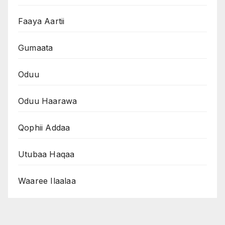
Faaya Aartii
Gumaata
Oduu
Oduu Haarawa
Qophii Addaa
Utubaa Haqaa
Waaree Ilaalaa