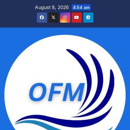
Skip
August 8, 2026
4:54 am
to
content