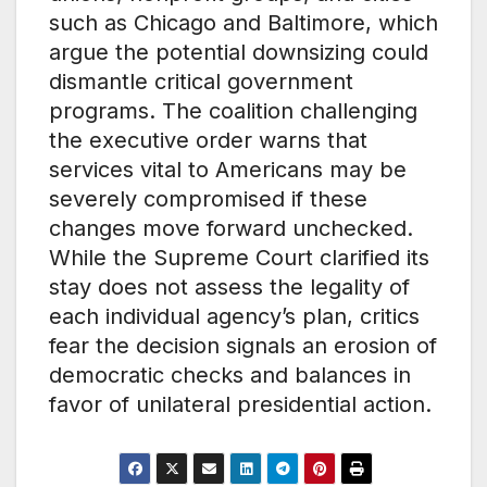
such as Chicago and Baltimore, which
argue the potential downsizing could
dismantle critical government
programs. The coalition challenging
the executive order warns that
services vital to Americans may be
severely compromised if these
changes move forward unchecked.
While the Supreme Court clarified its
stay does not assess the legality of
each individual agency’s plan, critics
fear the decision signals an erosion of
democratic checks and balances in
favor of unilateral presidential action.