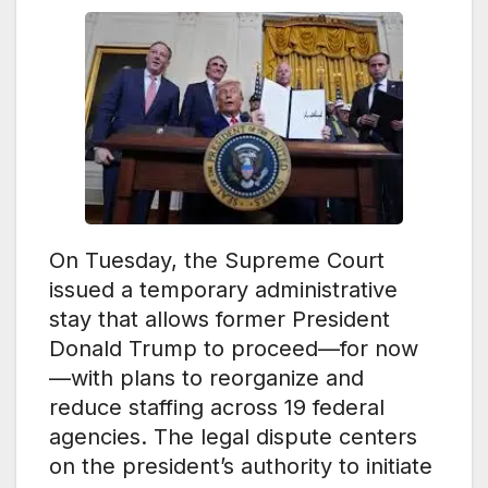
On Tuesday, the Supreme Court
issued a temporary administrative
stay that allows former President
Donald Trump to proceed—for now
—with plans to reorganize and
reduce staffing across 19 federal
agencies. The legal dispute centers
on the president’s authority to initiate