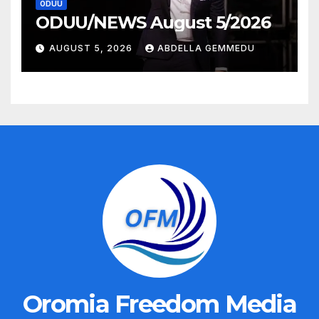
ODUU
ODUU/NEWS August 5/2026
AUGUST 5, 2026
ABDELLA GEMMEDU
Oromia Freedom Media