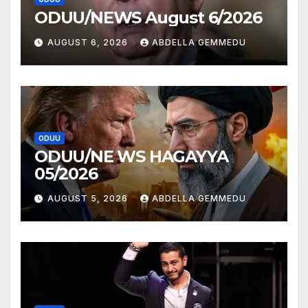
ODUU/NEWS August 6/2026
AUGUST 6, 2026
ABDELLA GEMMEDU
ODUU
ODUU/NE WS HAGAYYA
05/2026
AUGUST 5, 2026
ABDELLA GEMMEDU