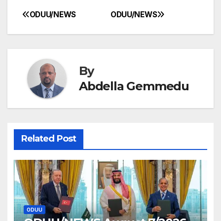
ODUU/NEWS
ODUU/NEWS
Post
navigation
By
Abdella Gemmedu
Related Post
ODUU