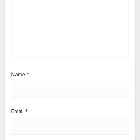
Name
*
Email
*