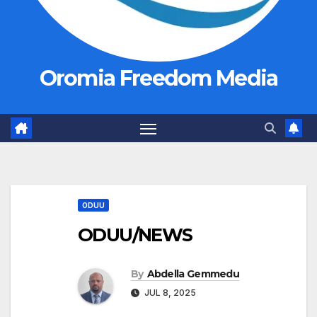
Oromia Freedom Media
ODUU
ODUU/NEWS
By
Abdella Gemmedu
JUL 8, 2025