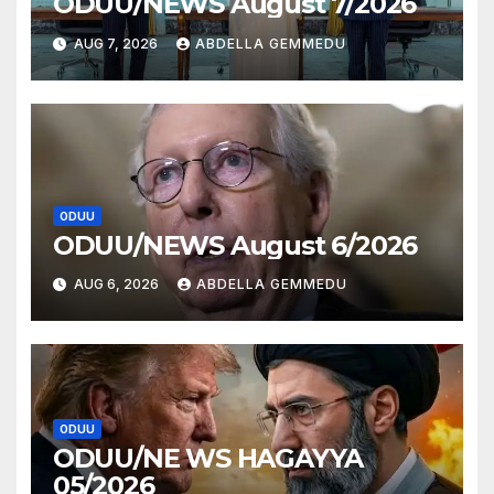
ODUU/NEWS August 7/2026
AUG 7, 2026
ABDELLA GEMMEDU
ODUU
ODUU/NEWS August 6/2026
AUG 6, 2026
ABDELLA GEMMEDU
ODUU
ODUU/NE WS HAGAYYA
05/2026