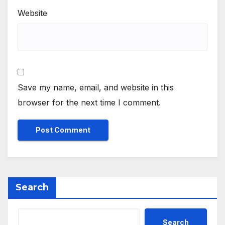
Website
Save my name, email, and website in this
browser for the next time I comment.
Search
Search