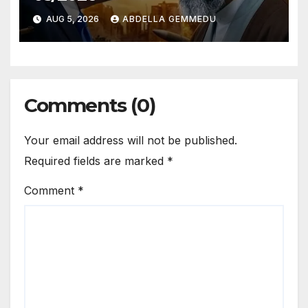
AUG 5, 2026
ABDELLA GEMMEDU
Comments (0)
Your email address will not be published.
Required fields are marked
*
Comment
*