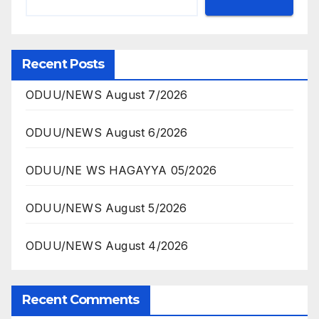
Recent Posts
ODUU/NEWS August 7/2026
ODUU/NEWS August 6/2026
ODUU/NE WS HAGAYYA 05/2026
ODUU/NEWS August 5/2026
ODUU/NEWS August 4/2026
Recent Comments