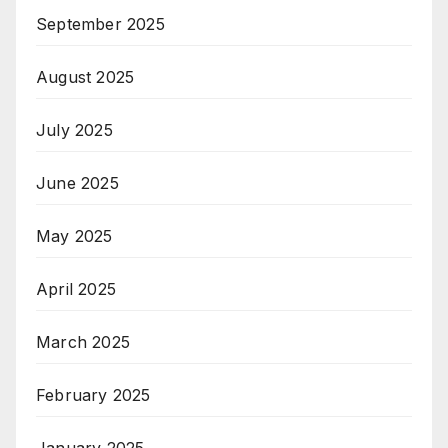
September 2025
August 2025
July 2025
June 2025
May 2025
April 2025
March 2025
February 2025