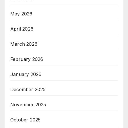
May 2026
April 2026
March 2026
February 2026
January 2026
December 2025
November 2025
October 2025