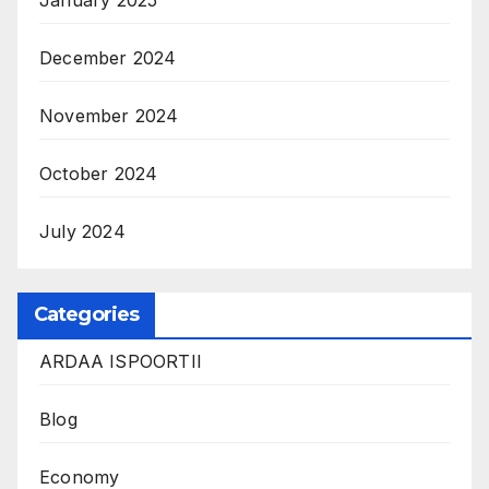
January 2025
December 2024
November 2024
October 2024
July 2024
Categories
ARDAA ISPOORTII
Blog
Economy