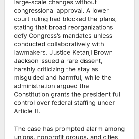
large-scale changes without
congressional approval. A lower
court ruling had blocked the plans,
stating that broad reorganizations
defy Congress’s mandates unless
conducted collaboratively with
lawmakers. Justice Ketanji Brown
Jackson issued a rare dissent,
harshly criticizing the stay as
misguided and harmful, while the
administration argued the
Constitution grants the president full
control over federal staffing under
Article II.
The case has prompted alarm among
unions, nonprofit groups, and cities