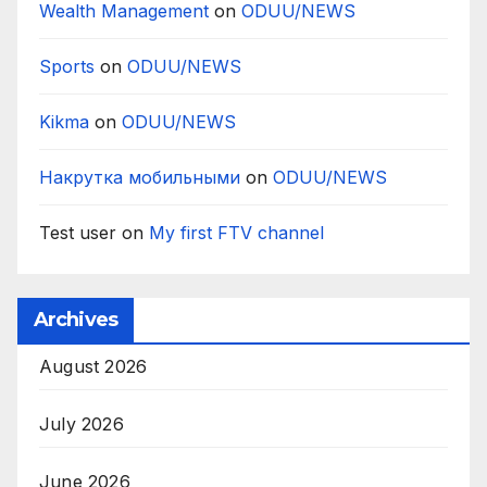
Wealth Management
on
ODUU/NEWS
Sports
on
ODUU/NEWS
Kikma
on
ODUU/NEWS
Накрутка мобильными
on
ODUU/NEWS
Test user
on
My first FTV channel
Archives
August 2026
July 2026
June 2026