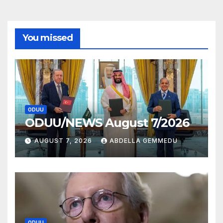
You missed
ODUU
ODUU/NEWS August 7/2026
AUGUST 7, 2026
ABDELLA GEMMEDU
ODUU