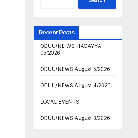
Search
Recent Posts
ODUU/NE WS HAGAYYA
05/2026
ODUU/NEWS August 5/2026
ODUU/NEWS August 4/2026
LOCAL EVENTS
ODUU/NEWS August 3/2026