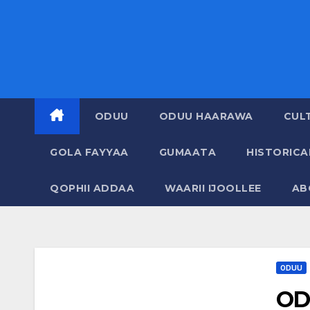
ODUU
ODUU HAARAWA
CUL
GOLA FAYYAA
GUMAATA
HISTORIC
QOPHII ADDAA
WAARII IJOOLLEE
AB
ODUU
OD