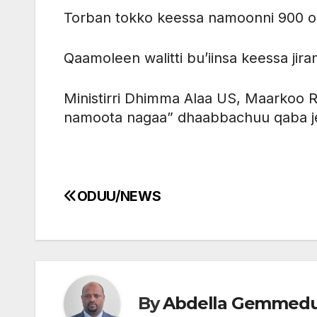
Torban tokko keessa namoonni 900 o
Qaamoleen walitti bu’iinsa keessa jir
Ministirri Dhimma Alaa US, Maarkoo R
namoota nagaa” dhaabbachuu qaba je
ODUU/NEWS
Post
navigation
By
Abdella Gemmed