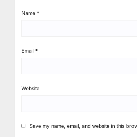
Name
*
Email
*
Website
Save my name, email, and website in this brow