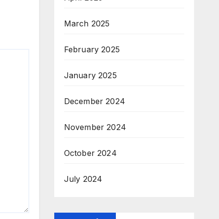
March 2025
February 2025
January 2025
December 2024
November 2024
October 2024
July 2024