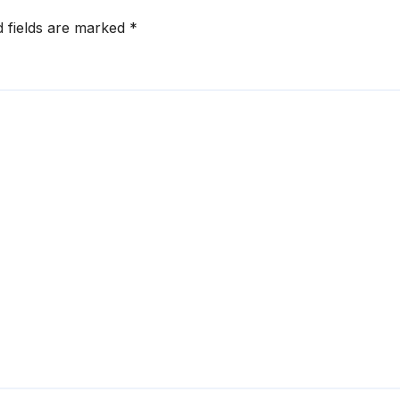
d fields are marked
*