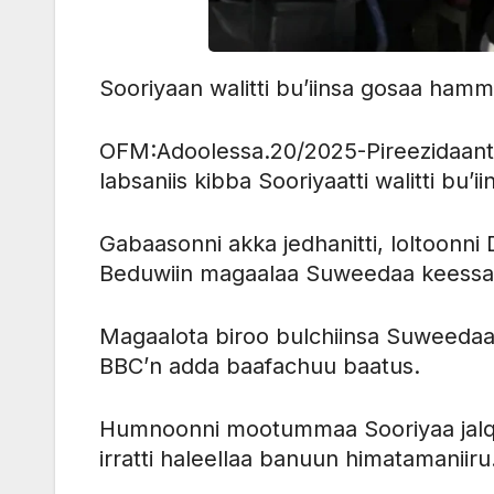
Sooriyaan walitti bu’iinsa gosaa hamma
OFM:Adoolessa.20/2025-Pireezidaant
labsaniis kibba Sooriyaatti walitti bu’iin
Gabaasonni akka jedhanitti, loltoon
Beduwiin magaalaa Suweedaa keessaa l
Magaalota biroo bulchiinsa Suweedaa ke
BBC’n adda baafachuu baatus.
Humnoonni mootummaa Sooriyaa jalq
irratti haleellaa banuun himatamaniiru