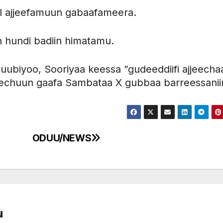
l ajjeefamuun gabaafameera.
an hundi badiin himatamu.
uubiyoo, Sooriyaa keessa ”gudeeddiifi ajjeecha
chuun gaafa Sambataa X gubbaa barreessanii
ODUU/NEWS
u