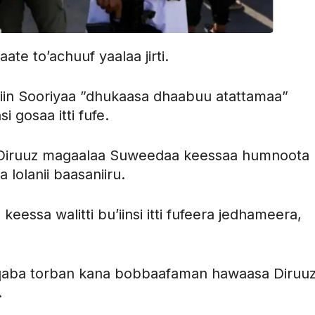
ate to’achuuf yaalaa jirti.
iin Sooriyaa ”dhukaasa dhaabuu atattamaa”
si gosaa itti fufe.
ni Diruuz magaalaa Suweedaa keessaa humnoota
olanii baasaniiru.
essa walitti bu’iinsi itti fufeera jedhameera,
aba torban kana bobbaafaman hawaasa Diruu
.