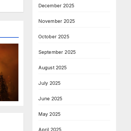
December 2025
November 2025
October 2025
September 2025
August 2025
July 2025
June 2025
May 2025
April 2025