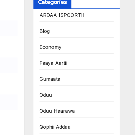
Categories
ARDAA ISPOORTII
Blog
Economy
Faaya Aartii
Gumaata
Oduu
Oduu Haarawa
Qophii Addaa