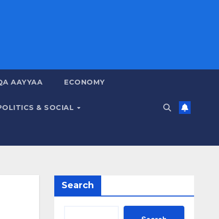
QA AAYYAA
ECONOMY
POLITICS & SOCIAL
Search