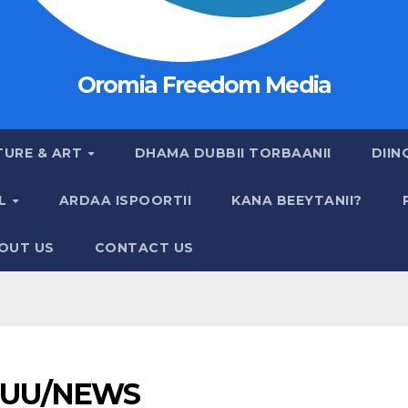
Oromia Freedom Media
TURE & ART
DHAMA DUBBII TORBAANII
DIIN
AL
ARDAA ISPOORTII
KANA BEEYTANII?
OUT US
CONTACT US
UU/NEWS