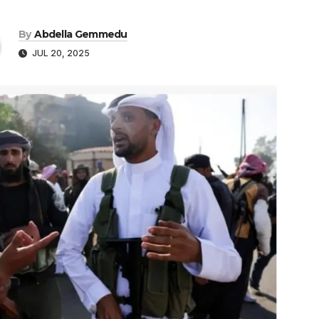
By
Abdella Gemmedu
JUL 20, 2025