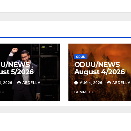
ODUU
U/NEWS
ODUU/NEWS
st 5/2026
August 4/2026
, 2026
ABDELLA
AUG 4, 2026
ABDELLA
DU
GEMMEDU