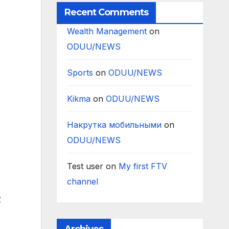
Recent Comments
Wealth Management
on
ODUU/NEWS
Sports
on
ODUU/NEWS
Kikma
on
ODUU/NEWS
Накрутка мобильными
on
ODUU/NEWS
Test user
on
My first FTV
channel
z