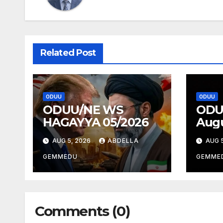
Related Post
ODUU
ODUU
ODUU/NE WS
ODU
HAGAYYA 05/2026
Augu
AUG 5, 2026
ABDELLA
AUG 5
GEMMEDU
GEMME
Comments (0)