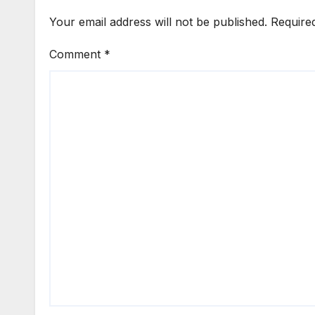
Your email address will not be published.
Require
Comment
*