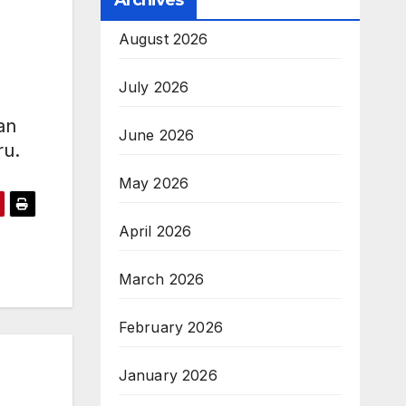
Archives
August 2026
July 2026
an
June 2026
ru.
May 2026
April 2026
March 2026
February 2026
January 2026