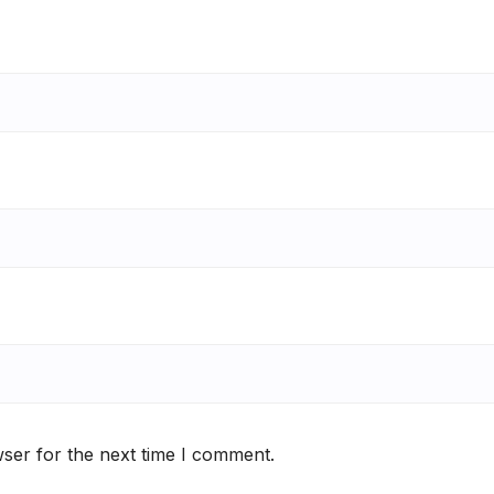
ser for the next time I comment.