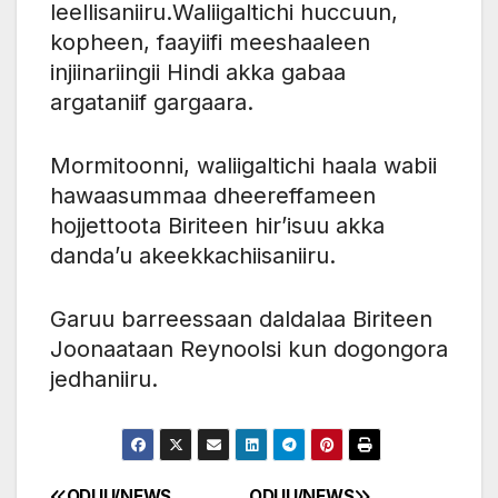
leellisaniiru.Waliigaltichi huccuun,
kopheen, faayiifi meeshaaleen
injiinariingii Hindi akka gabaa
argataniif gargaara.
Mormitoonni, waliigaltichi haala wabii
hawaasummaa dheereffameen
hojjettoota Biriteen hir’isuu akka
danda’u akeekkachiisaniiru.
Garuu barreessaan daldalaa Biriteen
Joonaataan Reynoolsi kun dogongora
jedhaniiru.
ODUU/NEWS
ODUU/NEWS