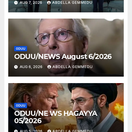
AUG 7, 2026
ABDELLA GEMMEDU
ODUU
ODUU/NEWS August 6/2026
AUG 6, 2026
ABDELLA GEMMEDU
ODUU
ODUU/NE WS HAGAYYA
05/2026
AUG 5, 2026
ABDELLA GEMMEDU