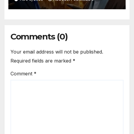
Comments (0)
Your email address will not be published.
Required fields are marked
*
Comment
*