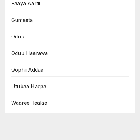
Faaya Aartii
Gumaata
Oduu
Oduu Haarawa
Qophii Addaa
Utubaa Haqaa
Waaree Ilaalaa