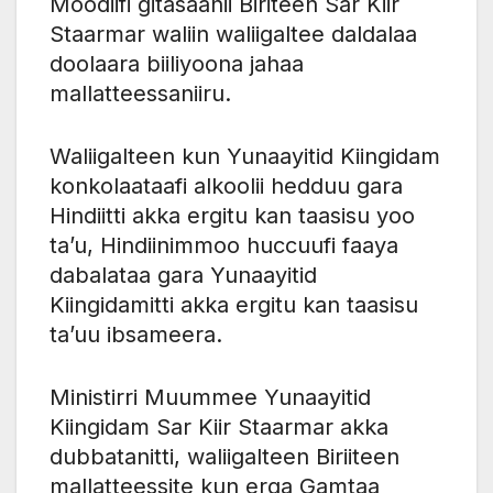
Moodiifi gitasaanii Biriteen Sar Kiir
Staarmar waliin waliigaltee daldalaa
doolaara biiliyoona jahaa
mallatteessaniiru.
Waliigalteen kun Yunaayitid Kiingidam
konkolaataafi alkoolii hedduu gara
Hindiitti akka ergitu kan taasisu yoo
ta’u, Hindiinimmoo huccuufi faaya
dabalataa gara Yunaayitid
Kiingidamitti akka ergitu kan taasisu
ta’uu ibsameera.
Ministirri Muummee Yunaayitid
Kiingidam Sar Kiir Staarmar akka
dubbatanitti, waliigalteen Biriiteen
mallatteessite kun erga Gamtaa