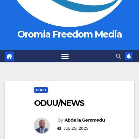
Oromia Freedom Media
ODUU
ODUU/NEWS
By
Abdella Gemmedu
JUL 25, 2025