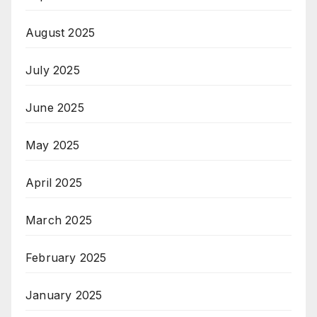
August 2025
July 2025
June 2025
May 2025
April 2025
March 2025
February 2025
January 2025