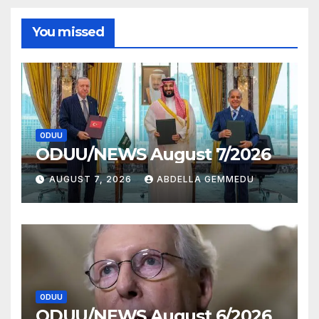
You missed
ODUU
ODUU/NEWS August 7/2026
AUGUST 7, 2026
ABDELLA GEMMEDU
ODUU
ODUU/NEWS August 6/2026