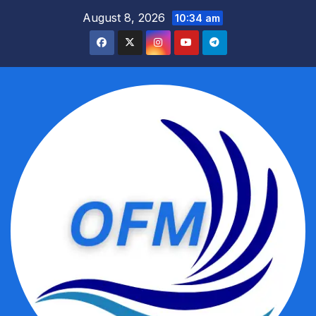
Skip
August 8, 2026
10:34 am
to
content