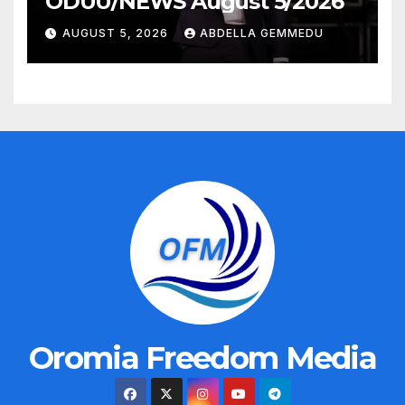
ODUU/NEWS August 5/2026
AUGUST 5, 2026
ABDELLA GEMMEDU
Oromia Freedom Media