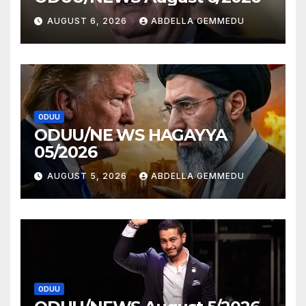
AUGUST 6, 2026
ABDELLA GEMMEDU
ODUU
ODUU/NE WS HAGAYYA
05/2026
AUGUST 5, 2026
ABDELLA GEMMEDU
ODUU