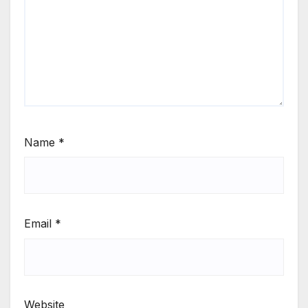
Name
*
Email
*
Website