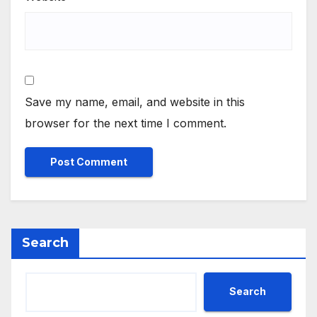
Save my name, email, and website in this
browser for the next time I comment.
Search
Search