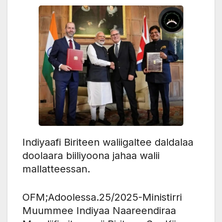
Indiyaafi Biriteen waliigaltee daldalaa
doolaara biiliyoona jahaa walii
mallatteessan.
OFM;Adoolessa.25/2025-Ministirri
Muummee Indiyaa Naareendiraa