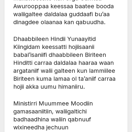
Awurooppaa keessaa baatee booda
waliigaltee daldalaa guddaafi bu’aa
dinagdee olaanaa kan qabuudha.
Dhaabbileen Hindii Yunaayitid
Kiingidam keessatti hojiisaanii
babal’isaniifi dhaabbileen Biriteen
Hinditti carraa daldalaa haaraa waan
argataniif walii galteen kun lammiilee
Biriteen kuma lamaa ol ta’aniif carraa
hojii akka uumu himaniiru.
Ministirri Muummee Moodiin
gamasaaniitiin, waliigaltichi
badhaadhina waliin qabnuuf
wixineedha jechuun