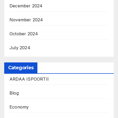
December 2024
November 2024
October 2024
July 2024
Categories
ARDAA ISPOORTII
Blog
Economy