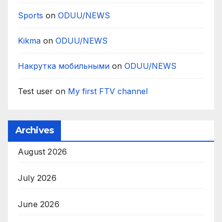
Sports
on
ODUU/NEWS
Kikma
on
ODUU/NEWS
Накрутка мобильными
on
ODUU/NEWS
Test user
on
My first FTV channel
Archives
August 2026
July 2026
June 2026