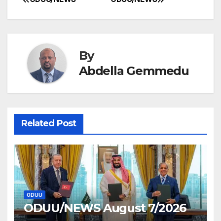
Post
navigation
By
Abdella Gemmedu
Related Post
ODUU
ODUU/NEWS August 7/2026