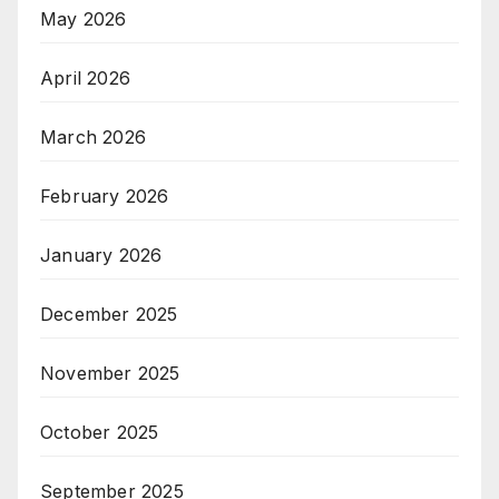
May 2026
April 2026
March 2026
February 2026
January 2026
December 2025
November 2025
October 2025
September 2025