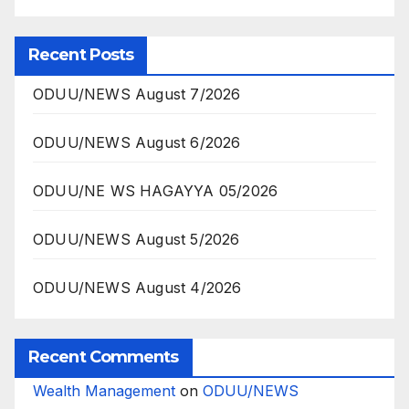
Recent Posts
ODUU/NEWS August 7/2026
ODUU/NEWS August 6/2026
ODUU/NE WS HAGAYYA 05/2026
ODUU/NEWS August 5/2026
ODUU/NEWS August 4/2026
Recent Comments
Wealth Management
on
ODUU/NEWS