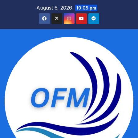
Skip
August 6, 2026
10:05 pm
to
content