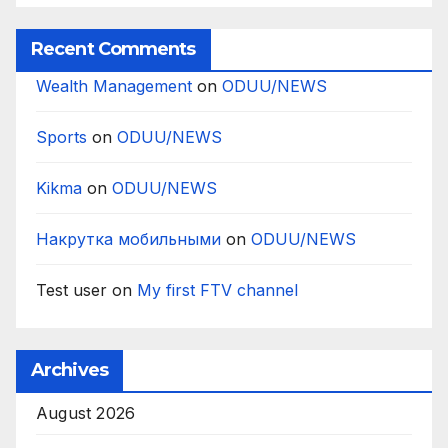
Recent Comments
Wealth Management
on
ODUU/NEWS
Sports
on
ODUU/NEWS
Kikma
on
ODUU/NEWS
Накрутка мобильными
on
ODUU/NEWS
Test user
on
My first FTV channel
Archives
August 2026