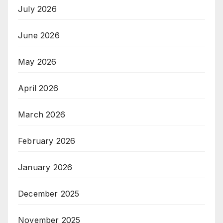
July 2026
June 2026
May 2026
April 2026
March 2026
February 2026
January 2026
December 2025
November 2025