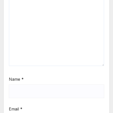
Name
*
Email
*