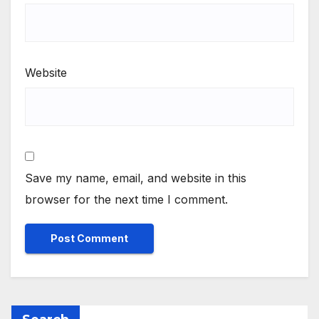
Website
Save my name, email, and website in this
browser for the next time I comment.