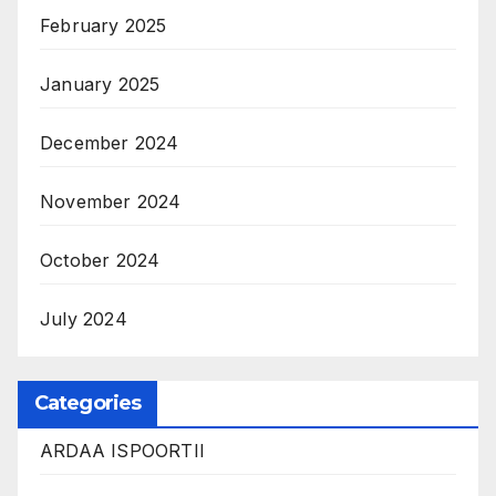
February 2025
January 2025
December 2024
November 2024
October 2024
July 2024
Categories
ARDAA ISPOORTII