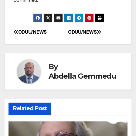
ODUU/NEWS
ODUU/NEWS
Post
navigation
By
Abdella Gemmedu
Related Post