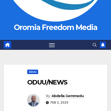
Oromia Freedom Media
ODUU
ODUU/NEWS
By
Abdella Gemmedu
FEB 3, 2025