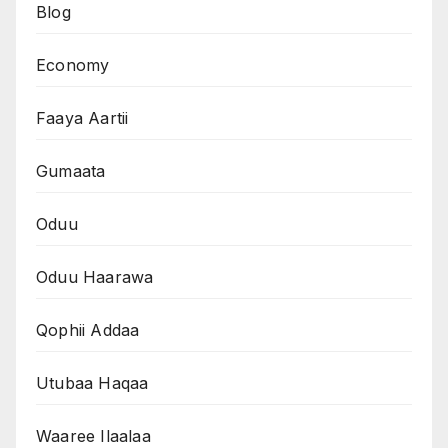
Blog
Economy
Faaya Aartii
Gumaata
Oduu
Oduu Haarawa
Qophii Addaa
Utubaa Haqaa
Waaree Ilaalaa