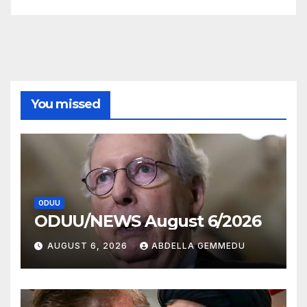
You missed
ODUU
ODUU/NEWS August 6/2026
AUGUST 6, 2026
ABDELLA GEMMEDU