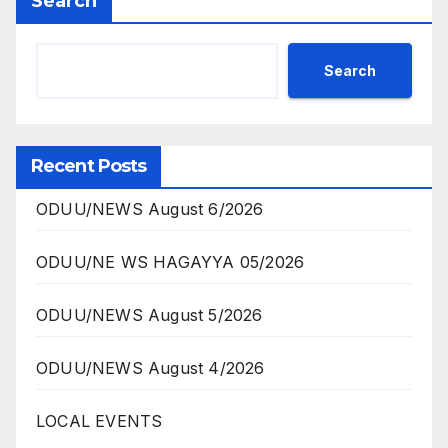
Search
Search
Recent Posts
ODUU/NEWS August 6/2026
ODUU/NE WS HAGAYYA 05/2026
ODUU/NEWS August 5/2026
ODUU/NEWS August 4/2026
LOCAL EVENTS