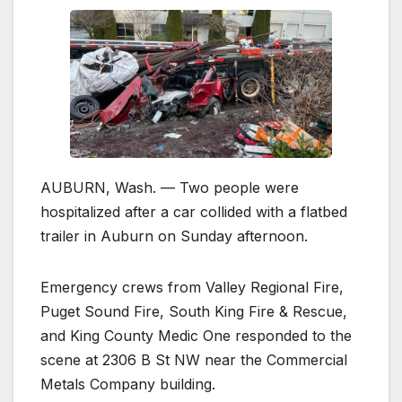
AUBURN, Wash. — Two people were
hospitalized after a car collided with a flatbed
trailer in Auburn on Sunday afternoon.
Emergency crews from Valley Regional Fire,
Puget Sound Fire, South King Fire & Rescue,
and King County Medic One responded to the
scene at 2306 B St NW near the Commercial
Metals Company building.