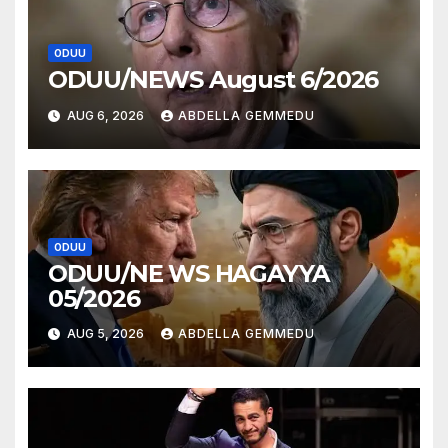
ODUU
ODUU/NEWS August 6/2026
AUG 6, 2026
ABDELLA GEMMEDU
ODUU
ODUU/NE WS HAGAYYA
05/2026
AUG 5, 2026
ABDELLA GEMMEDU