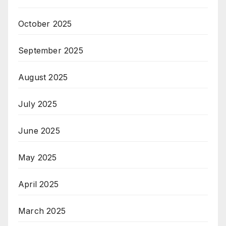
October 2025
September 2025
August 2025
July 2025
June 2025
May 2025
April 2025
March 2025