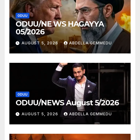
ODUU
ODUU/NE WS HAGAYYA
05/2026
AUGUST 5, 2026
ABDELLA GEMMEDU
ODUU
ODUU/NEWS August 5/2026
AUGUST 5, 2026
ABDELLA GEMMEDU