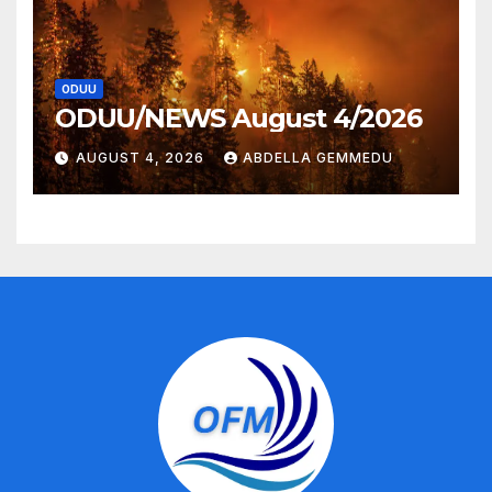
ODUU
ODUU/NEWS August 4/2026
AUGUST 4, 2026
ABDELLA GEMMEDU