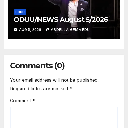
ODUU
ODUU/NEWS August 5/2026
AUG 5, 2026
ABDELLA GEMMEDU
Comments (0)
Your email address will not be published.
Required fields are marked
*
Comment
*