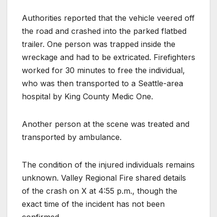
Authorities reported that the vehicle veered off
the road and crashed into the parked flatbed
trailer. One person was trapped inside the
wreckage and had to be
extricated. Firefighters
worked for 30 minutes to free the individual,
who was then transported to a Seattle-area
hospital by King County Medic One.
Another person at the scene was treated and
transported by ambulance.
The condition of the injured individuals remains
unknown. Valley Regional Fire shared details
of the crash on X at 4:55 p.m., though the
exact time of the incident has not been
confirmed.