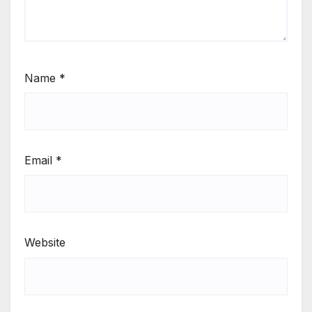
Name
*
Email
*
Website