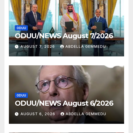
ODUU
ODUU/NEWS August 7/2026
AUGUST 7, 2026
ABDELLA GEMMEDU
ODUU
ODUU/NEWS August 6/2026
AUGUST 6, 2026
ABDELLA GEMMEDU