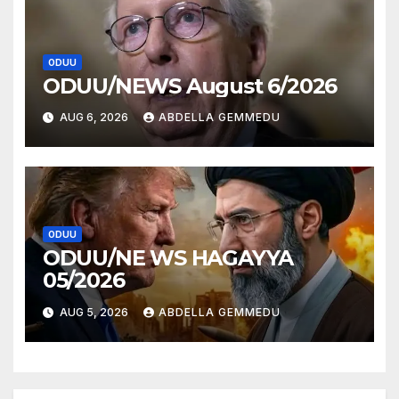
ODUU
ODUU/NEWS August 6/2026
AUG 6, 2026
ABDELLA GEMMEDU
ODUU
ODUU/NE WS HAGAYYA
05/2026
AUG 5, 2026
ABDELLA GEMMEDU