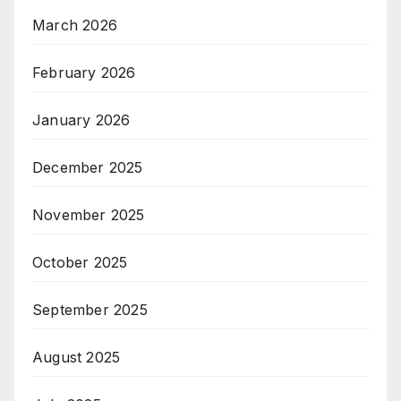
March 2026
February 2026
January 2026
December 2025
November 2025
October 2025
September 2025
August 2025