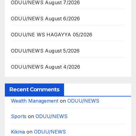
ODUU/NEWS August 7/2026
ODUU/NEWS August 6/2026
ODUU/NE WS HAGAYYA 05/2026
ODUU/NEWS August 5/2026
ODUU/NEWS August 4/2026
Recent Comments
Wealth Management
on
ODUU/NEWS
Sports
on
ODUU/NEWS
Kikma
on
ODUU/NEWS