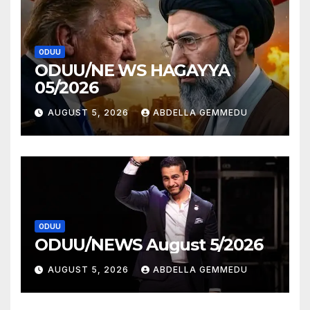
ODUU
ODUU/NE WS HAGAYYA
05/2026
AUGUST 5, 2026
ABDELLA GEMMEDU
ODUU
ODUU/NEWS August 5/2026
AUGUST 5, 2026
ABDELLA GEMMEDU