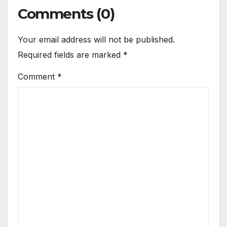
Comments (0)
Your email address will not be published.
Required fields are marked
*
Comment
*