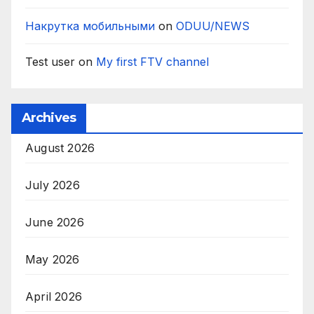
Накрутка мобильными
on
ODUU/NEWS
Test user
on
My first FTV channel
Archives
August 2026
July 2026
June 2026
May 2026
April 2026