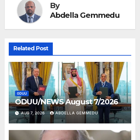
By
Abdella Gemmedu
Related Post
ODUU
ODUU/NEWS August 7/2026
AUG 7, 2026
ABDELLA GEMMEDU