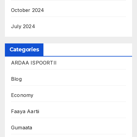
October 2024
July 2024
Categories
ARDAA ISPOORTII
Blog
Economy
Faaya Aartii
Gumaata