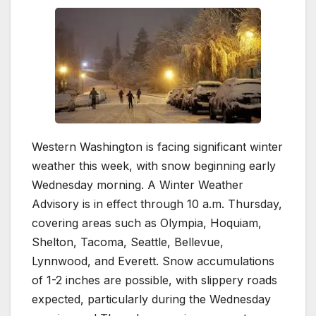
Western Washington is facing significant winter
weather this week, with snow beginning early
Wednesday morning. A Winter Weather
Advisory is in effect through 10 a.m. Thursday,
covering areas such as Olympia, Hoquiam,
Shelton, Tacoma, Seattle, Bellevue,
Lynnwood, and Everett. Snow accumulations
of 1-2 inches are possible, with slippery roads
expected, particularly during the Wednesday