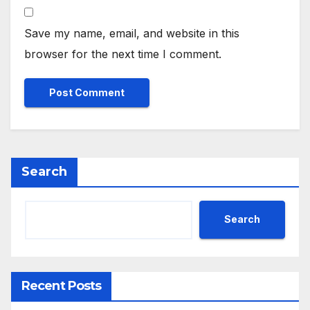
Save my name, email, and website in this
browser for the next time I comment.
Search
Search
Recent Posts