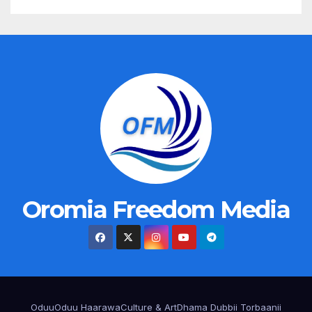
Oromia Freedom Media
Oduu
Oduu Haarawa
Culture & Art
Dhama Dubbii Torbaanii