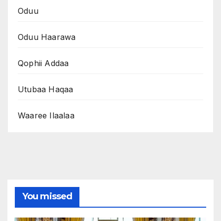
Oduu
Oduu Haarawa
Qophii Addaa
Utubaa Haqaa
Waaree Ilaalaa
You missed