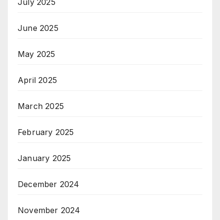
July 2025
June 2025
May 2025
April 2025
March 2025
February 2025
January 2025
December 2024
November 2024