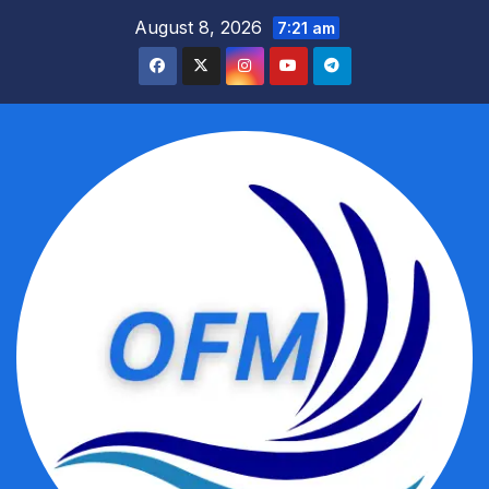
Skip
August 8, 2026
7:21 am
to
content