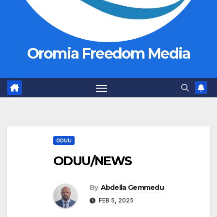
Oromia Freedom Media
ODUU
ODUU/NEWS
By
Abdella Gemmedu
FEB 5, 2025