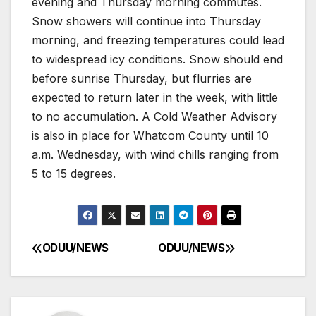
evening and Thursday morning commutes.
Snow showers will continue into Thursday
morning, and freezing temperatures could lead
to widespread icy conditions. Snow should end
before sunrise Thursday, but flurries are
expected to return later in the week, with little
to no accumulation. A Cold Weather Advisory
is also in place for Whatcom County until 10
a.m. Wednesday, with wind chills ranging from
5 to 15 degrees.
ODUU/NEWS
ODUU/NEWS
Post
navigation