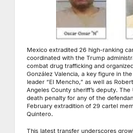
Mexico extradited 26 high-ranking car
coordinated with the Trump administrati
combat drug trafficking and organize
González Valencia, a key figure in th
leader “El Mencho,” as well as Roberto
Angeles County sheriff’s deputy. The
death penalty for any of the defendan
February extradition of 29 cartel mem
Quintero.
This latest transfer underscores gr