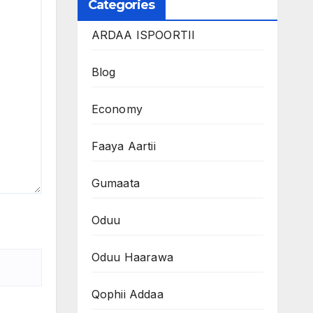
Categories
ARDAA ISPOORTII
Blog
Economy
Faaya Aartii
Gumaata
Oduu
Oduu Haarawa
Qophii Addaa