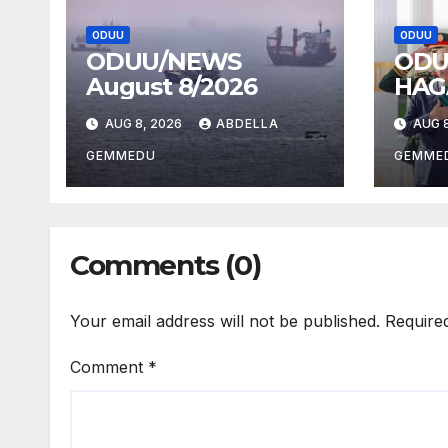
ODUU
ODUU
ODUU/NEWS
ODU
August 8/2026
HAG
AUG 8, 2026
ABDELLA
AUG 8
GEMMEDU
GEMME
Comments (0)
Your email address will not be published.
Require
Comment
*