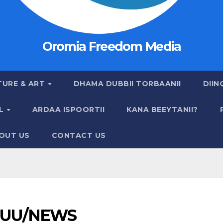
Oromia Freedom Media
TURE & ART
DHAMA DUBBII TORBAANII
DIIN
AL
ARDAA ISPOORTII
KANA BEEYTANII?
OUT US
CONTACT US
UU/NEWS