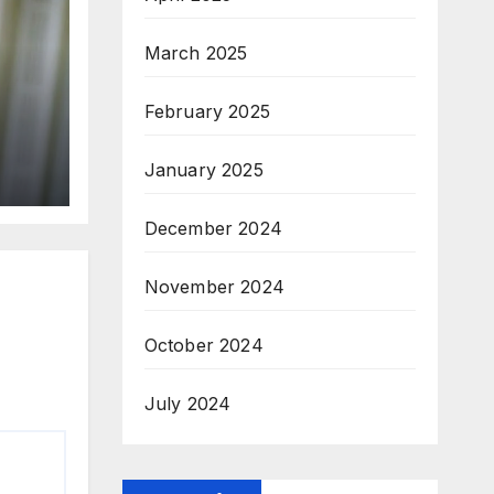
March 2025
February 2025
January 2025
December 2024
November 2024
October 2024
July 2024