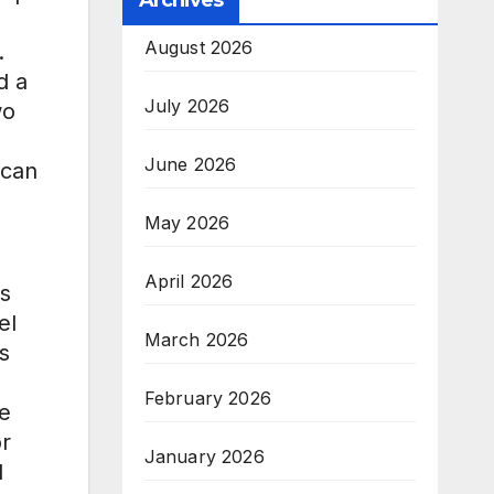
Archives
August 2026
.
d a
July 2026
wo
June 2026
ican
May 2026
April 2026
is
el
March 2026
s
February 2026
ne
or
January 2026
l