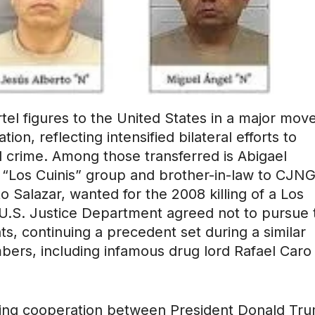
tel figures to the United States in a major mov
on, reflecting intensified bilateral efforts to
d crime. Among those transferred is Abigael
e “Los Cuinis” group and brother-in-law to CJN
 Salazar, wanted for the 2008 killing of a Los
 U.S. Justice Department agreed not to pursue 
ts, continuing a precedent set during a similar
bers, including infamous drug lord Rafael Caro
owing cooperation between President Donald Tr