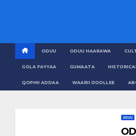
ODUU
ODUU HAARAWA
CUL
GOLA FAYYAA
GUMAATA
HISTORIC
QOPHII ADDAA
WAARII IJOOLLEE
AB
ODUU
OD