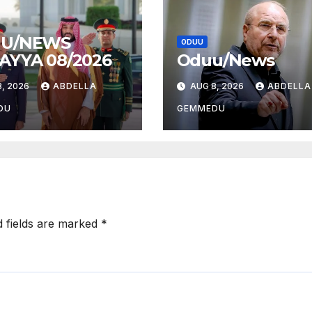
U/NEWS
ODUU
AYYA 08/2026
Oduu/News
, 2026
ABDELLA
AUG 8, 2026
ABDELLA
DU
GEMMEDU
d fields are marked
*