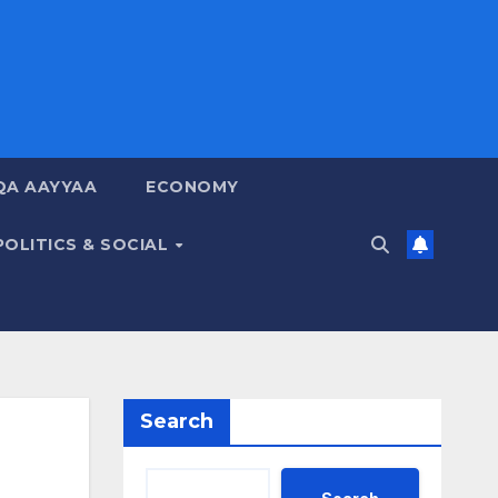
QA AAYYAA
ECONOMY
POLITICS & SOCIAL
Search