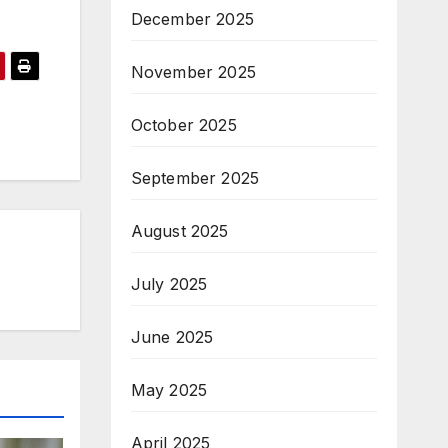
December 2025
November 2025
October 2025
September 2025
August 2025
July 2025
June 2025
May 2025
April 2025