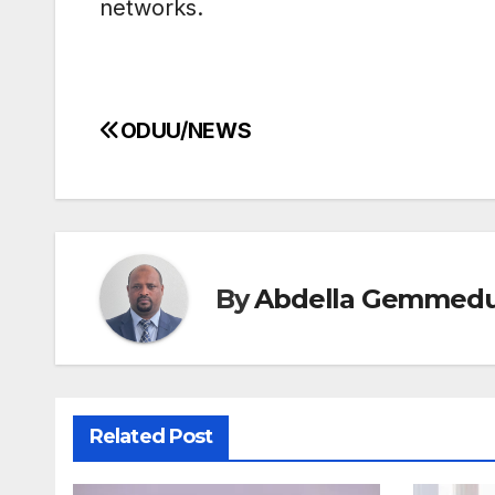
networks.
ODUU/NEWS
Post
navigation
By
Abdella Gemmed
Related Post