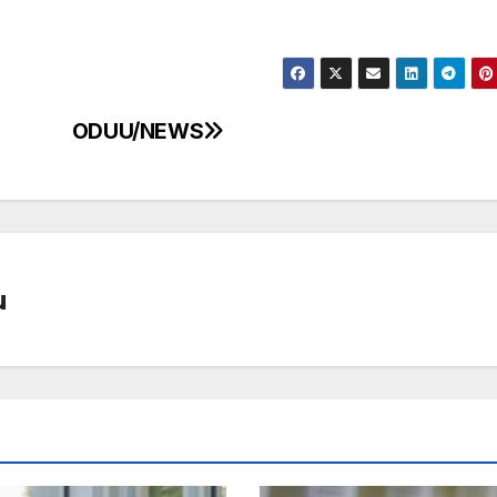
ODUU/NEWS
u