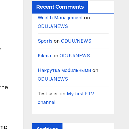
Recent Comments
Wealth Management
on
ODUU/NEWS
Sports
on
ODUU/NEWS
e
Kikma
on
ODUU/NEWS
Накрутка мобильными
on
G
ODUU/NEWS
the
Test user
on
My first FTV
channel
ump