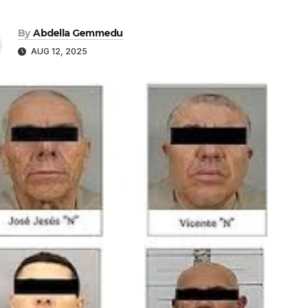
By
Abdella Gemmedu
AUG 12, 2025