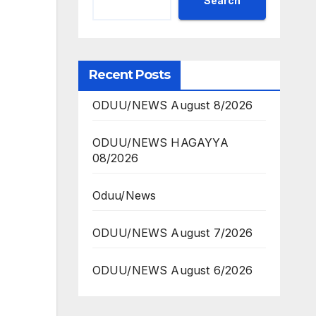
Search
Recent Posts
ODUU/NEWS August 8/2026
ODUU/NEWS HAGAYYA
08/2026
Oduu/News
ODUU/NEWS August 7/2026
ODUU/NEWS August 6/2026