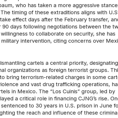
baum, who has taken a more aggressive stance
The timing of these extraditions aligns with U.S
 take effect days after the February transfer, an
r 90 days following negotiations between the t
illingness to collaborate on security, she has
 military intervention, citing concerns over Mex
mantling cartels a central priority, designating
l organizations as foreign terrorist groups. Th
o bring terrorism-related charges in some cart
olence and vast drug trafficking operations, ha
els in Mexico. The “Los Cuinis” group, led by
ayed a critical role in financing CJNG’s rise. O
sentenced to 30 years in U.S. prison in June f
lighting the reach and influence of these crimina