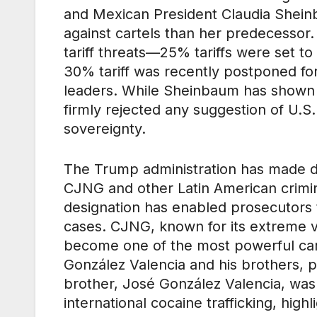
and Mexican President Claudia Shein
against cartels than her predecessor. 
tariff threats—25% tariffs were set to
30% tariff was recently postponed fo
leaders. While Sheinbaum has shown w
firmly rejected any suggestion of U.S.
sovereignty.
The Trump administration has made dis
CJNG and other Latin American crimina
designation has enabled prosecutors t
cases. CJNG, known for its extreme vi
become one of the most powerful cart
González Valencia and his brothers, pl
brother, José González Valencia, was 
international cocaine trafficking, high