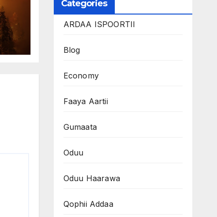
Categories
ARDAA ISPOORTII
Blog
Economy
Faaya Aartii
Gumaata
Oduu
Oduu Haarawa
Qophii Addaa