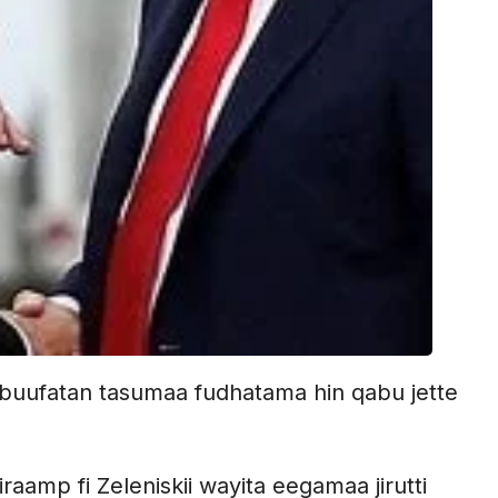
buufatan tasumaa fudhatama hin qabu jette
amp fi Zeleniskii wayita eegamaa jirutti