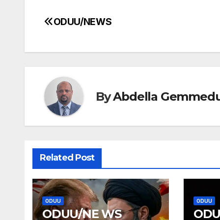
ODUU/NEWS
Post
navigation
By
Abdella Gemmed
Related Post
ODUU
ODUU
ODUU/NE WS
ODU