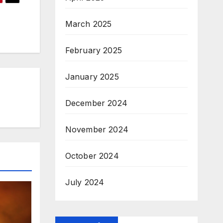
March 2025
February 2025
January 2025
December 2024
November 2024
October 2024
July 2024