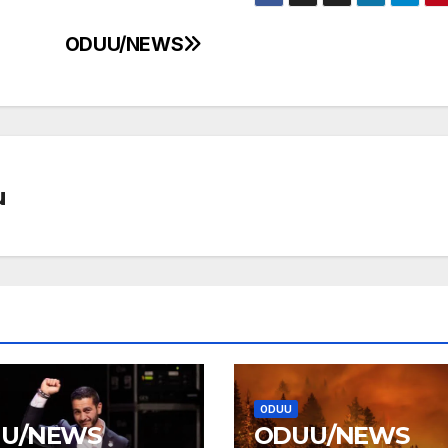
ODUU/NEWS
u
ODUU
U/NEWS
ODUU/NEWS