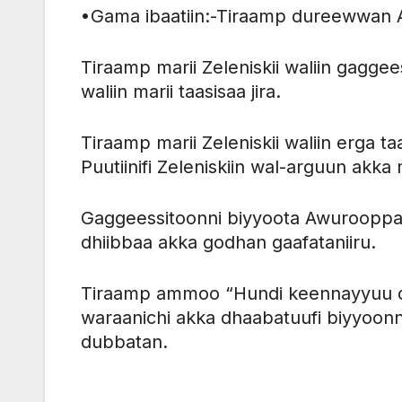
•Gama ibaatiin:-Tiraamp dureewwan A
Tiraamp marii Zeleniskii waliin gagg
waliin marii taasisaa jira.
Tiraamp marii Zeleniskii waliin erga t
Puutiinifi Zeleniskiin wal-arguun akk
Gaggeessitoonni biyyoota Awurooppa
dhiibbaa akka godhan gaafataniiru.
Tiraamp ammoo “Hundi keennayyuu dh
waraanichi akka dhaabatuufi biyyoonn
dubbatan.