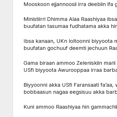
Mooskoon ejjannoosii irra deebiin ifa 
Ministiirri Dhimma Alaa Raashiyaa ib
buufatan tasumaa fudhatama akka hi
Ibsa kanaan, UKn loltoonni biyyoota 
buufatan gochuuf deemti jechuun Ra
Gama biraan ammoo Zeleniskiin marii 
USfi biyyoota Awurooppaa irraa barb
Biyyoonni akka USfi Faransaati fa’a
bobbaasun nagaa eegsisuu akka barba
Kuni ammoo Raashiyaa hin gammachii