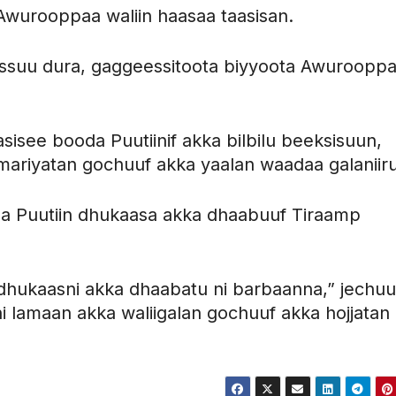
wurooppaa waliin haasaa taasisan.
eessuu dura, gaggeessitoota biyyoota Awuroopp
aasisee booda Puutiinif akka bilbilu beeksisuun,
a mariyatan gochuuf akka yaalan waadaa galaniiru
a Puutiin dhukaasa akka dhaabuuf Tiraamp
ukaasni akka dhaabatu ni barbaanna,” jechu
i lamaan akka waliigalan gochuuf akka hojjatan