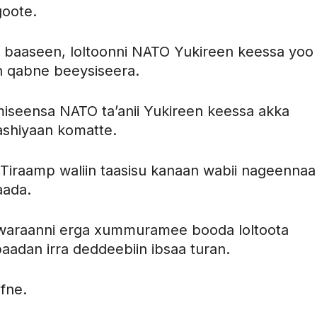
goote.
sa baaseen, loltoonni NATO Yukireen keessa yoo
n qabne beeysiseera.
miseensa NATO ta’anii Yukireen keessa akka
ashiyaan komatte.
Tiraamp waliin taasisu kanaan wabii nageennaa
aada.
a, waraanni erga xummuramee booda loltoota
adan irra deddeebiin ibsaa turan.
fne.