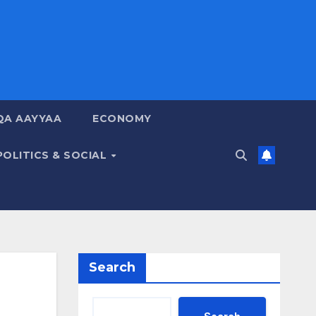
QA AAYYAA
ECONOMY
POLITICS & SOCIAL
Search