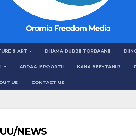
Oromia Freedom Media
TURE & ART
DHAMA DUBBII TORBAANII
DIIN
AL
ARDAA ISPOORTII
KANA BEEYTANII?
OUT US
CONTACT US
UU/NEWS