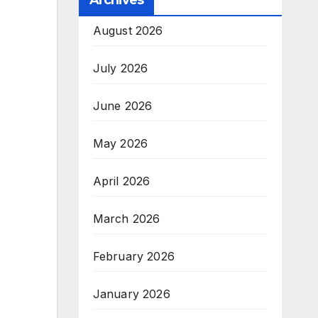
Archives
August 2026
July 2026
June 2026
May 2026
April 2026
March 2026
February 2026
January 2026