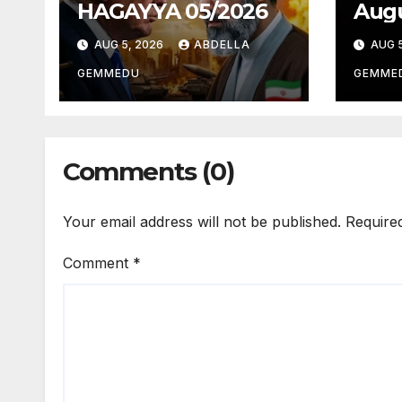
HAGAYYA 05/2026
Augu
AUG 5, 2026
ABDELLA
AUG 5
GEMMEDU
GEMME
Comments (0)
Your email address will not be published.
Require
Comment
*