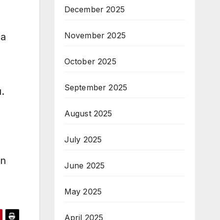
December 2025
November 2025
aa
October 2025
September 2025
.
August 2025
July 2025
un
June 2025
May 2025
April 2025