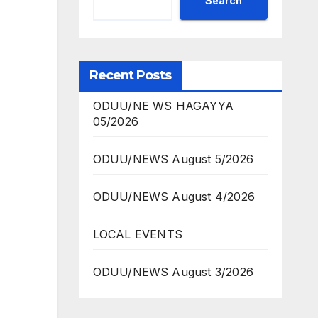
Search
Recent Posts
ODUU/NE WS HAGAYYA
05/2026
ODUU/NEWS August 5/2026
ODUU/NEWS August 4/2026
LOCAL EVENTS
ODUU/NEWS August 3/2026