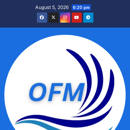
Skip
August 5, 2026
6:20 pm
to
content