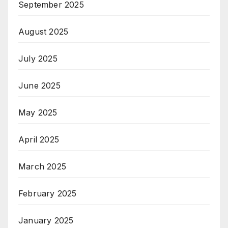
September 2025
August 2025
July 2025
June 2025
May 2025
April 2025
March 2025
February 2025
January 2025