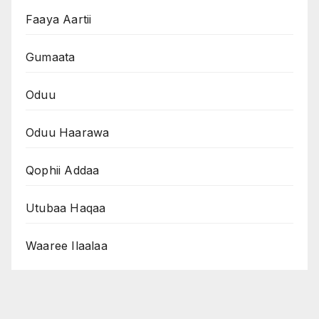
Faaya Aartii
Gumaata
Oduu
Oduu Haarawa
Qophii Addaa
Utubaa Haqaa
Waaree Ilaalaa