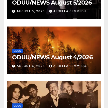
ODUU/NEWS August 5/2026
AUGUST 5, 2026
ABDELLA GEMMEDU
ODUU
ODUU/NEWS August 4/2026
AUGUST 4, 2026
ABDELLA GEMMEDU
ODUU