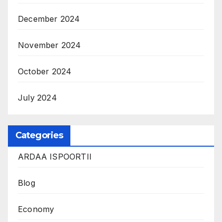
December 2024
November 2024
October 2024
July 2024
Categories
ARDAA ISPOORTII
Blog
Economy