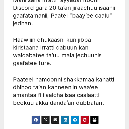
Discord gara 20 ta’an jiraachuu isaanii
gaafatamanii, Paatel ”baay’ee caalu”
jedhan.
Haawliin dhukaasni kun jibba
kiristaana irratti qabuun kan
walqabatee ta’uu mala jechuunis
gaafatee ture.
Paateel namoonni shakkamaa kanatti
dhihoo ta’an kanneeniin waa’ee
amantaa fi ilaalcha isaa caalaatti
beekuu akka danda’an dubbatan.