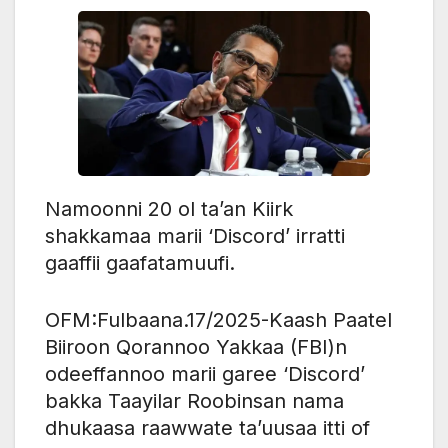
Namoonni 20 ol ta’an Kiirk
shakkamaa marii ‘Discord’ irratti
gaaffii gaafatamuufi.
OFM:Fulbaana.17/2025-Kaash Paatel
Biiroon Qorannoo Yakkaa (FBI)n
odeeffannoo marii garee ‘Discord’
bakka Taayilar Roobinsan nama
dhukaasa raawwate ta’uusaa itti of