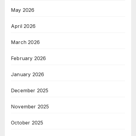
May 2026
April 2026
March 2026
February 2026
January 2026
December 2025
November 2025
October 2025