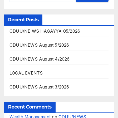
Recent Posts
ODUU/NE WS HAGAYYA 05/2026
ODUU/NEWS August 5/2026
ODUU/NEWS August 4/2026
LOCAL EVENTS
ODUU/NEWS August 3/2026
Recent Comments
Wealth Management
on
ODUU/NEWS