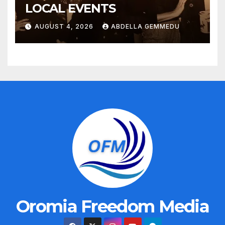
LOCAL EVENTS
AUGUST 4, 2026
ABDELLA GEMMEDU
Oromia Freedom Media