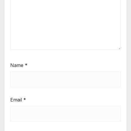
Name
*
Email
*