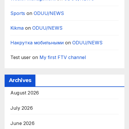
Sports
on
ODUU/NEWS
Kikma
on
ODUU/NEWS
Накрутка мобильными
on
ODUU/NEWS
Test user
on
My first FTV channel
Archives
August 2026
July 2026
June 2026