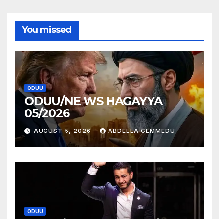
You missed
ODUU
ODUU/NE WS HAGAYYA
05/2026
AUGUST 5, 2026
ABDELLA GEMMEDU
ODUU