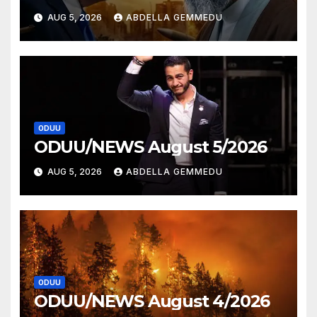
AUG 5, 2026
ABDELLA GEMMEDU
ODUU
ODUU/NEWS August 5/2026
AUG 5, 2026
ABDELLA GEMMEDU
ODUU
ODUU/NEWS August 4/2026