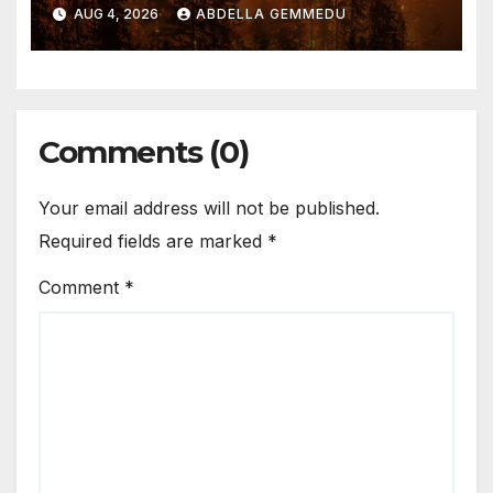
AUG 4, 2026
ABDELLA GEMMEDU
Comments (0)
Your email address will not be published.
Required fields are marked
*
Comment
*