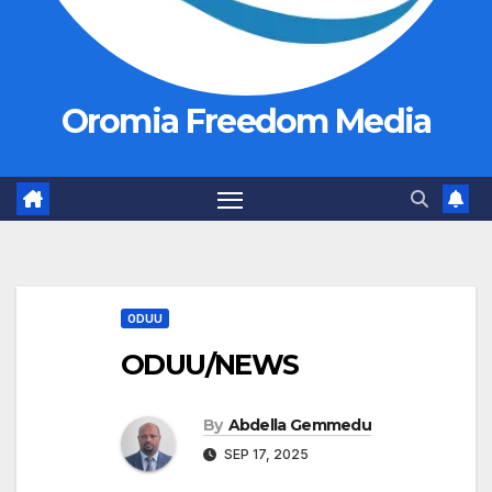
Oromia Freedom Media
ODUU
ODUU/NEWS
By
Abdella Gemmedu
SEP 17, 2025