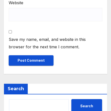
Website
Save my name, email, and website in this
browser for the next time I comment.
Search
Search