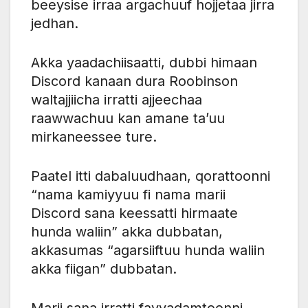
beeysise irraa argachuuf hojjetaa jirra
jedhan.
Akka yaadachiisaatti, dubbi himaan
Discord kanaan dura Roobinson
waltajjiicha irratti ajjeechaa
raawwachuu kan amane ta’uu
mirkaneessee ture.
Paatel itti dabaluudhaan, qorattoonni
“nama kamiyyuu fi nama marii
Discord sana keessatti hirmaate
hunda waliin” akka dubbatan,
akkasumas “agarsiiftuu hunda waliin
akka fiigan” dubbatan.
Marii sana irratti fayyadamtoonni