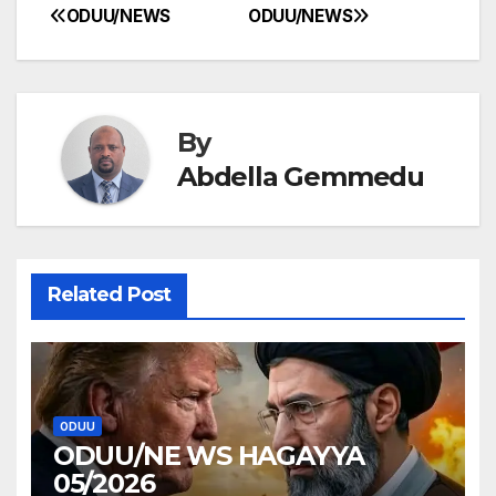
ODUU/NEWS
ODUU/NEWS
Post
navigation
By
Abdella Gemmedu
Related Post
ODUU
ODUU/NE WS HAGAYYA
05/2026