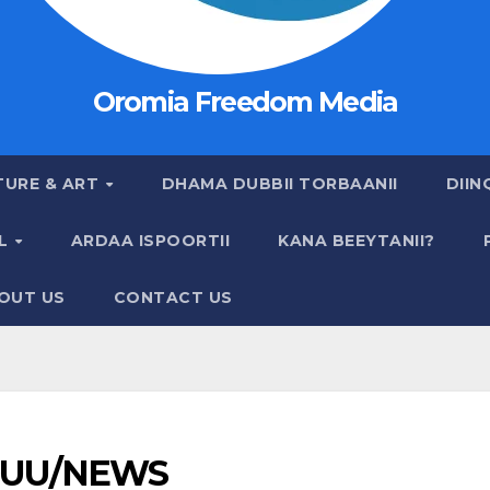
Oromia Freedom Media
TURE & ART
DHAMA DUBBII TORBAANII
DIIN
AL
ARDAA ISPOORTII
KANA BEEYTANII?
OUT US
CONTACT US
UU/NEWS