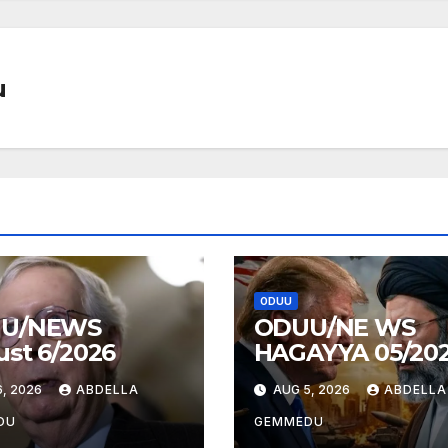
u
ODUU
U/NEWS
ODUU/NE WS
st 6/2026
HAGAYYA 05/20
, 2026
ABDELLA
AUG 5, 2026
ABDELLA
DU
GEMMEDU