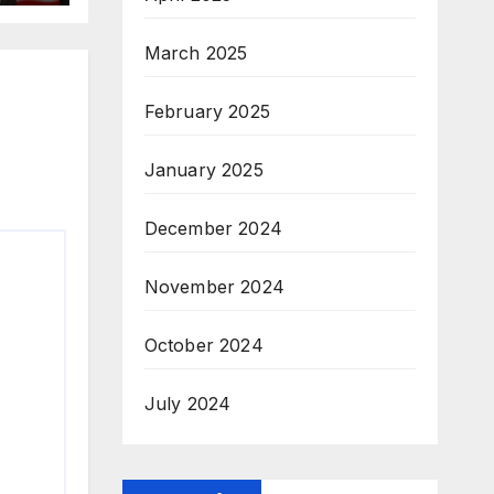
March 2025
February 2025
January 2025
December 2024
November 2024
October 2024
July 2024