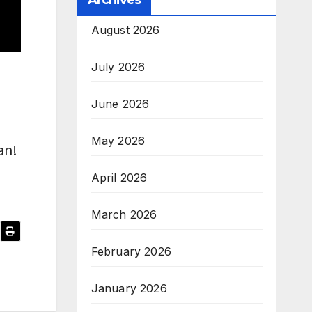
Archives
August 2026
July 2026
June 2026
May 2026
’an!
April 2026
March 2026
February 2026
January 2026