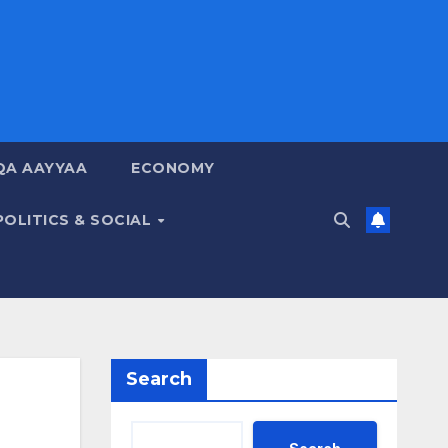
QA AAYYAA
ECONOMY
POLITICS & SOCIAL
Search