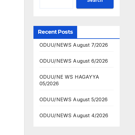
Search
Recent Posts
ODUU/NEWS August 7/2026
ODUU/NEWS August 6/2026
ODUU/NE WS HAGAYYA
05/2026
ODUU/NEWS August 5/2026
ODUU/NEWS August 4/2026