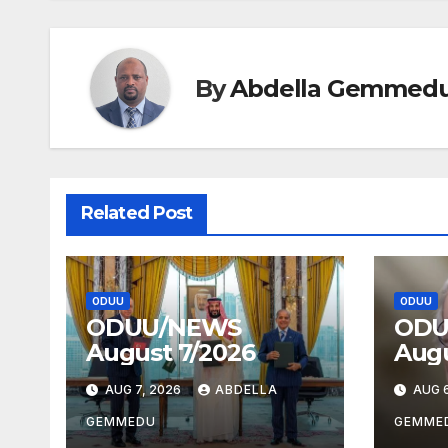
By
Abdella Gemmed
Related Post
ODUU
ODUU
ODUU/NEWS
ODU
August 7/2026
Augu
AUG 7, 2026
ABDELLA
AUG 6
GEMMEDU
GEMME