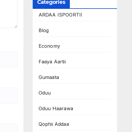
Categories
ARDAA ISPOORTII
Blog
Economy
Faaya Aartii
Gumaata
Oduu
Oduu Haarawa
Qophii Addaa