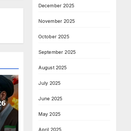
December 2025
November 2025
October 2025
September 2025
August 2025
July 2025
June 2025
26
May 2025
April 2025