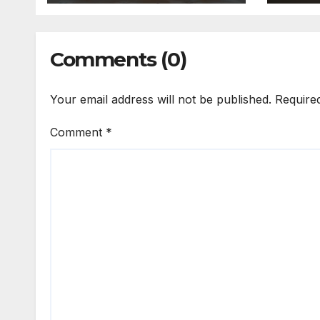
Comments (0)
Your email address will not be published.
Require
Comment
*