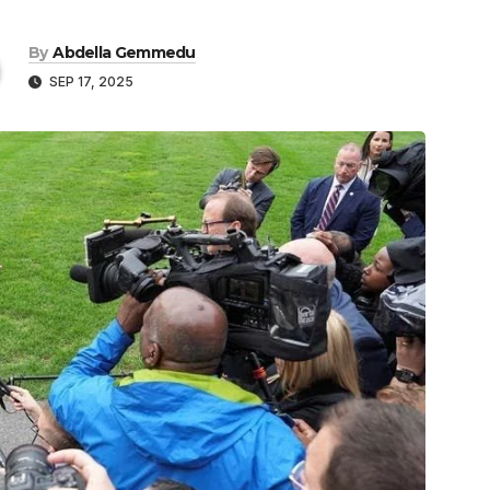
By
Abdella Gemmedu
SEP 17, 2025