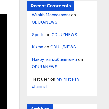
Recent Comments
Wealth Management
on
ODUU/NEWS
Sports
on
ODUU/NEWS
Kikma
on
ODUU/NEWS
Накрутка мобильными
on
ODUU/NEWS
Test user
on
My first FTV
channel