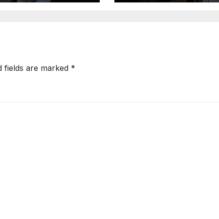
d fields are marked
*