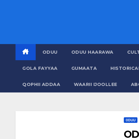
ODUU
ODUU HAARAWA
CUL
GOLA FAYYAA
GUMAATA
HISTORIC
QOPHII ADDAA
WAARII IJOOLLEE
AB
ODUU
OD