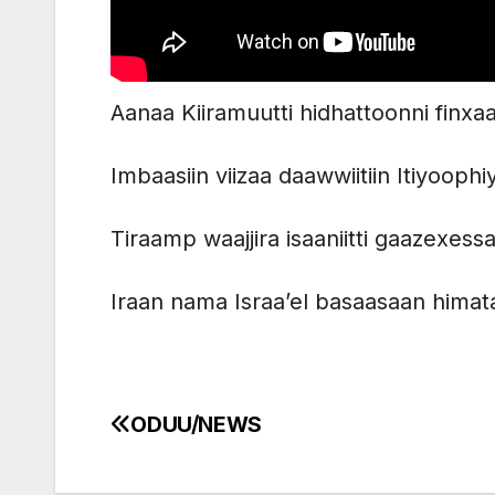
Aanaa Kiiramuutti hidhattoonni finx
Imbaasiin viizaa daawwiitiin Itiyoop
Tiraamp waajjira isaaniitti gaazexess
Iraan nama Israa’el basaasaan himat
ODUU/NEWS
Post
navigation