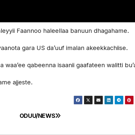
aaleyyii Faannoo haleellaa banuun dhagahame.
hiyaanota gara US da’uuf imalan akeekkachiise.
aa waa’ee qabeenna isaanii gaafateen walitti bu
ame ajjeste.
ODUU/NEWS