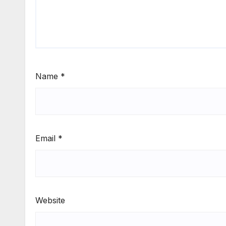
Name
*
Email
*
Website