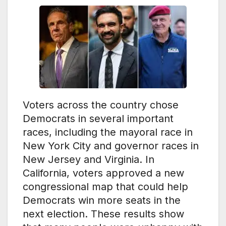
Voters across the country chose
Democrats in several important
races, including the mayoral race in
New York City and governor races in
New Jersey and Virginia. In
California, voters approved a new
congressional map that could help
Democrats win more seats in the
next election. These results show