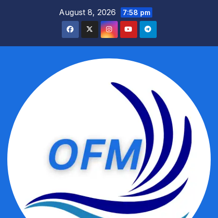
Skip
August 8, 2026
7:58 pm
to
content