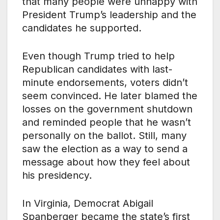
that many people were unhappy with
President Trump’s leadership and the
candidates he supported.
Even though Trump tried to help
Republican candidates with last-
minute endorsements, voters didn’t
seem convinced. He later blamed the
losses on the government shutdown
and reminded people that he wasn’t
personally on the ballot. Still, many
saw the election as a way to send a
message about how they feel about
his presidency.
In Virginia, Democrat Abigail
Spanberger became the state’s first