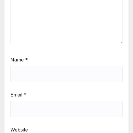
Name
*
Email
*
Website