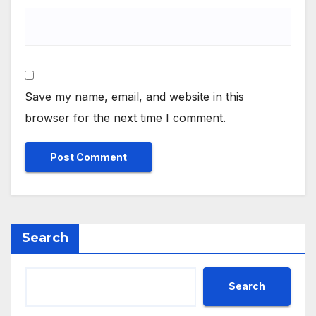
Save my name, email, and website in this
browser for the next time I comment.
Search
Search