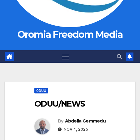
Oromia Freedom Media
ODUU
ODUU/NEWS
By
Abdella Gemmedu
NOV 4, 2025