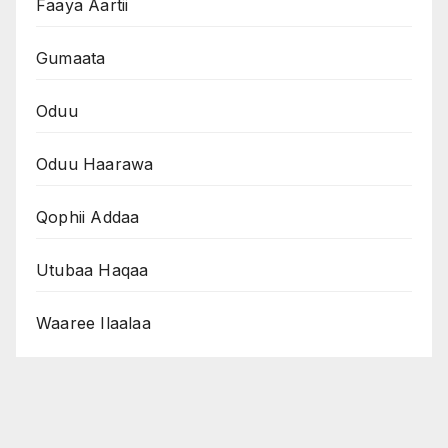
Faaya Aartii
Gumaata
Oduu
Oduu Haarawa
Qophii Addaa
Utubaa Haqaa
Waaree Ilaalaa