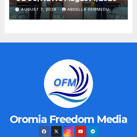
AUGUST 7, 2026
ABDELLA GEMMEDU
Oromia Freedom Media