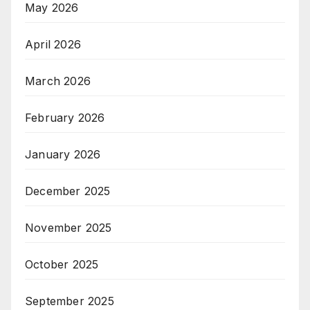
May 2026
April 2026
March 2026
February 2026
January 2026
December 2025
November 2025
October 2025
September 2025