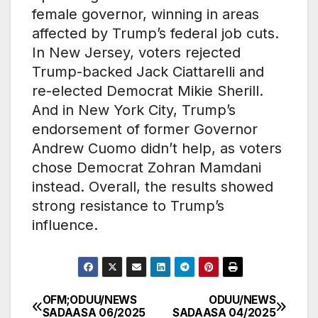
female governor, winning in areas
affected by Trump’s federal job cuts.
In New Jersey, voters rejected
Trump-backed Jack Ciattarelli and
re-elected Democrat Mikie Sherill.
And in New York City, Trump’s
endorsement of former Governor
Andrew Cuomo didn’t help, as voters
chose Democrat Zohran Mamdani
instead. Overall, the results showed
strong resistance to Trump’s
influence.
OFM;ODUU/NEWS
ODUU/NEWS
Post
SADAASA 06/2025
SADAASA 04/2025