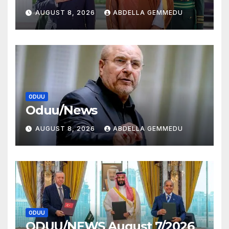
AUGUST 8, 2026
ABDELLA GEMMEDU
ODUU
Oduu/News
AUGUST 8, 2026
ABDELLA GEMMEDU
ODUU
ODUU/NEWS August 7/2026