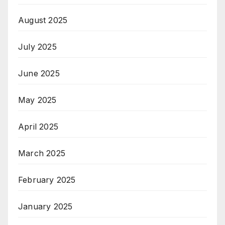
August 2025
July 2025
June 2025
May 2025
April 2025
March 2025
February 2025
January 2025