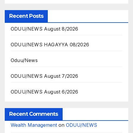
Recent Posts
ODUU/NEWS August 8/2026
ODUU/NEWS HAGAYYA 08/2026
Oduu/News
ODUU/NEWS August 7/2026
ODUU/NEWS August 6/2026
Recent Comments
Wealth Management
on
ODUU/NEWS