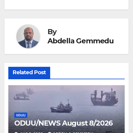
navigation
By
Abdella Gemmedu
Related Post
ODUU
ODUU/NEWS August 8/2026