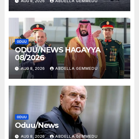
AUG 8, 2026
ABDELLA GEMMEDU
ODUU
ODUU/NEWS HAGAYYA
08/2026
AUG 8, 2026
ABDELLA GEMMEDU
ODUU
Oduu/News
AUG 8, 2026
ABDELLA GEMMEDU