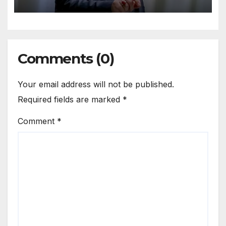
Comments (0)
Your email address will not be published.
Required fields are marked
*
Comment
*