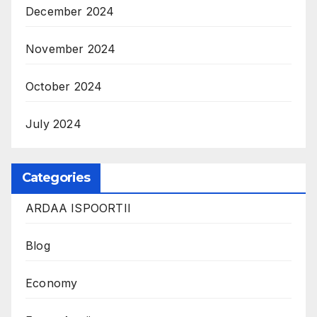
December 2024
November 2024
October 2024
July 2024
Categories
ARDAA ISPOORTII
Blog
Economy