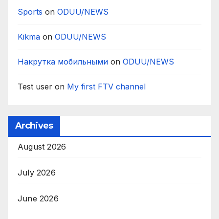
Sports
on
ODUU/NEWS
Kikma
on
ODUU/NEWS
Накрутка мобильными
on
ODUU/NEWS
Test user
on
My first FTV channel
Archives
August 2026
July 2026
June 2026