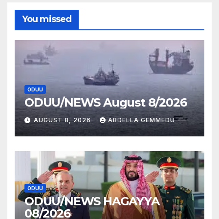
You missed
ODUU
ODUU/NEWS August 8/2026
AUGUST 8, 2026
ABDELLA GEMMEDU
ODUU
ODUU/NEWS HAGAYYA
08/2026