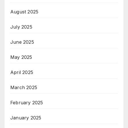
August 2025
July 2025
June 2025
May 2025
April 2025
March 2025
February 2025
January 2025