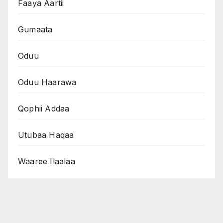
Faaya Aartii
Gumaata
Oduu
Oduu Haarawa
Qophii Addaa
Utubaa Haqaa
Waaree Ilaalaa