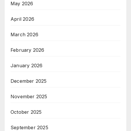
May 2026
April 2026
March 2026
February 2026
January 2026
December 2025
November 2025
October 2025
September 2025