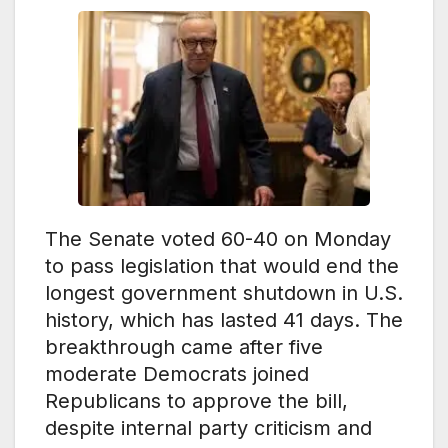
The Senate voted 60-40 on Monday
to pass legislation that would end the
longest government shutdown in U.S.
history, which has lasted 41 days. The
breakthrough came after five
moderate Democrats joined
Republicans to approve the bill,
despite internal party criticism and