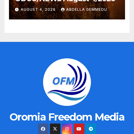
AUGUST 4, 2026
ABDELLA GEMMEDU
Oromia Freedom Media