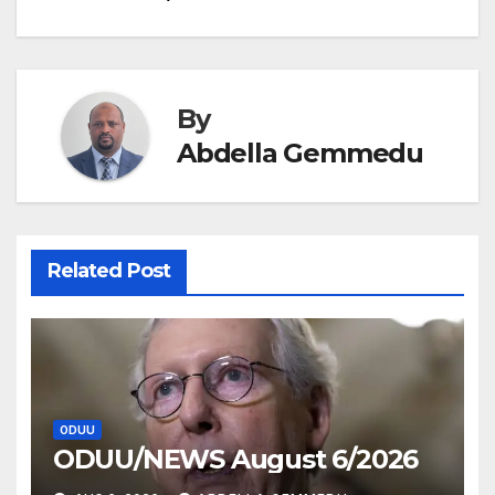
navigation
By
Abdella Gemmedu
Related Post
ODUU
ODUU/NEWS August 6/2026