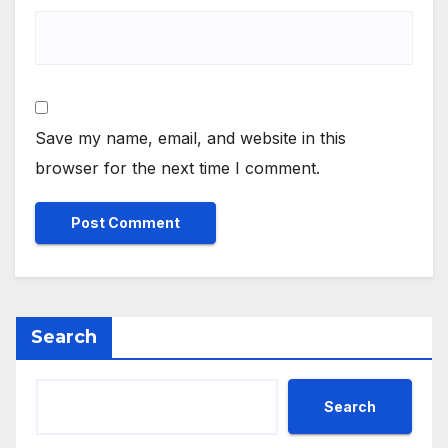
Save my name, email, and website in this
browser for the next time I comment.
Search
Search