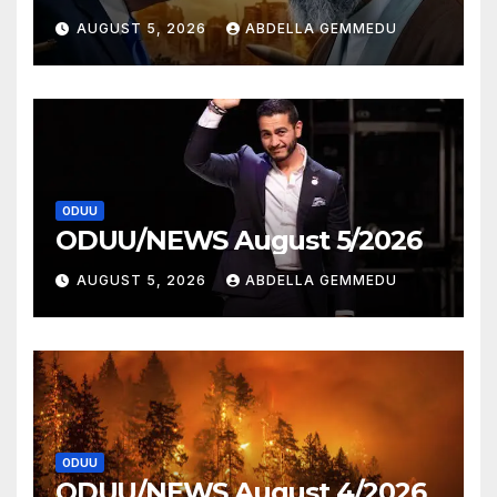
AUGUST 5, 2026
ABDELLA GEMMEDU
ODUU
ODUU/NEWS August 5/2026
AUGUST 5, 2026
ABDELLA GEMMEDU
ODUU
ODUU/NEWS August 4/2026