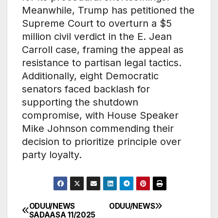
Meanwhile, Trump has petitioned the
Supreme Court to overturn a $5
million civil verdict in the E. Jean
Carroll case, framing the appeal as
resistance to partisan legal tactics.
Additionally, eight Democratic
senators faced backlash for
supporting the shutdown
compromise, with House Speaker
Mike Johnson commending their
decision to prioritize principle over
party loyalty.
ODUU/NEWS
ODUU/NEWS
Post
SADAASA 11/2025