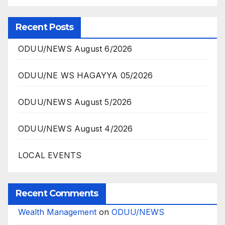
Recent Posts
ODUU/NEWS August 6/2026
ODUU/NE WS HAGAYYA 05/2026
ODUU/NEWS August 5/2026
ODUU/NEWS August 4/2026
LOCAL EVENTS
Recent Comments
Wealth Management
on
ODUU/NEWS