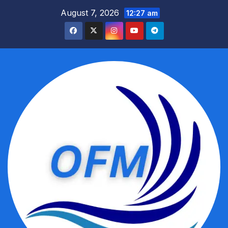
Skip
August 7, 2026
12:27 am
to
content