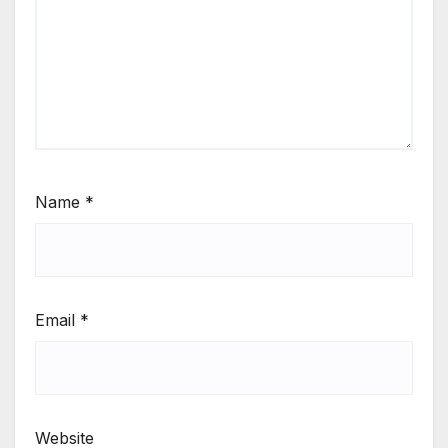
Name
*
Email
*
Website