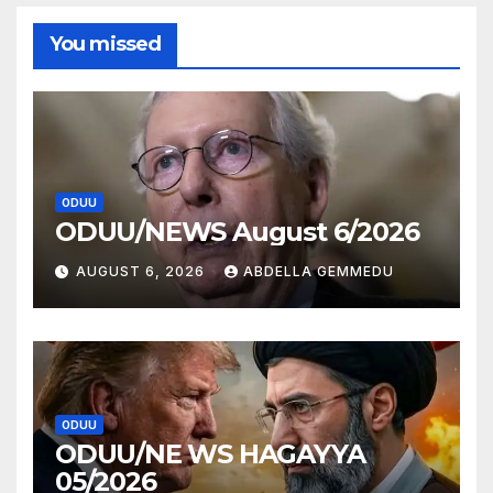
You missed
ODUU
ODUU/NEWS August 6/2026
AUGUST 6, 2026
ABDELLA GEMMEDU
ODUU
ODUU/NE WS HAGAYYA
05/2026