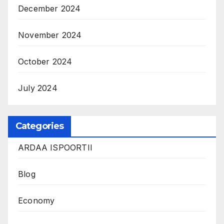
December 2024
November 2024
October 2024
July 2024
Categories
ARDAA ISPOORTII
Blog
Economy