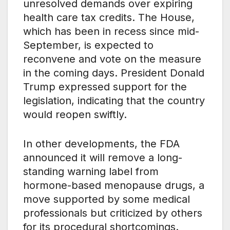
unresolved demands over expiring
health care tax credits. The House,
which has been in recess since mid-
September, is expected to
reconvene and vote on the measure
in the coming days. President Donald
Trump expressed support for the
legislation, indicating that the country
would reopen swiftly.
In other developments, the FDA
announced it will remove a long-
standing warning label from
hormone-based menopause drugs, a
move supported by some medical
professionals but criticized by others
for its procedural shortcomings.