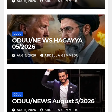
AUG 6, 2026
ABDELLA GEMMEDU
ODUU
ODUU/NE WS HAGAYYA
05/2026
AUG 5, 2026
ABDELLA GEMMEDU
ODUU
ODUU/NEWS August 5/2026
AUG 5, 2026
ABDELLA GEMMEDU