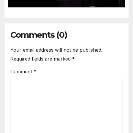
Comments (0)
Your email address will not be published.
Required fields are marked
*
Comment
*