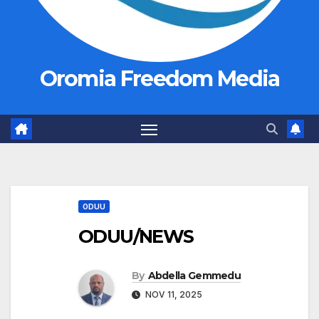
Oromia Freedom Media
ODUU
ODUU/NEWS
By
Abdella Gemmedu
NOV 11, 2025