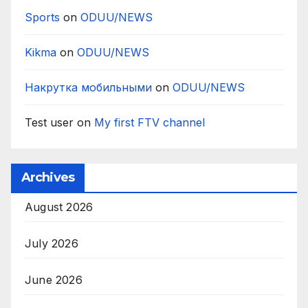
Sports
on
ODUU/NEWS
Kikma
on
ODUU/NEWS
Накрутка мобильными
on
ODUU/NEWS
Test user
on
My first FTV channel
Archives
August 2026
July 2026
June 2026