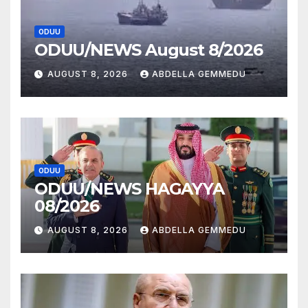
ODUU
ODUU/NEWS August 8/2026
AUGUST 8, 2026
ABDELLA GEMMEDU
ODUU
ODUU/NEWS HAGAYYA
08/2026
AUGUST 8, 2026
ABDELLA GEMMEDU