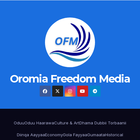
Oromia Freedom Media
Oduu
Oduu Haarawa
Culture & Art
Dhama Dubbii Torbaanii
Diinqa Aayyaa
Economy
Gola Fayyaa
Gumaata
Historical