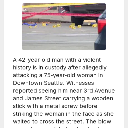
A 42-year-old man with a violent
history is in custody after allegedly
attacking a 75-year-old woman in
Downtown Seattle. Witnesses
reported seeing him near 3rd Avenue
and James Street carrying a wooden
stick with a metal screw before
striking the woman in the face as she
waited to cross the street. The blow