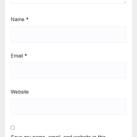
Name
*
Email
*
Website
Save my name, email, and website in this