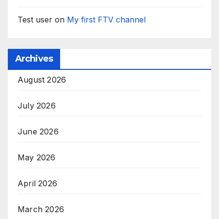
Test user
on
My first FTV channel
Archives
August 2026
July 2026
June 2026
May 2026
April 2026
March 2026