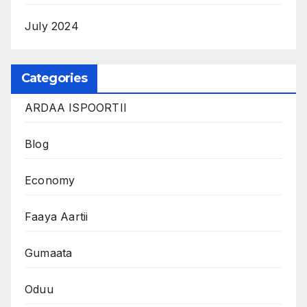
July 2024
Categories
ARDAA ISPOORTII
Blog
Economy
Faaya Aartii
Gumaata
Oduu