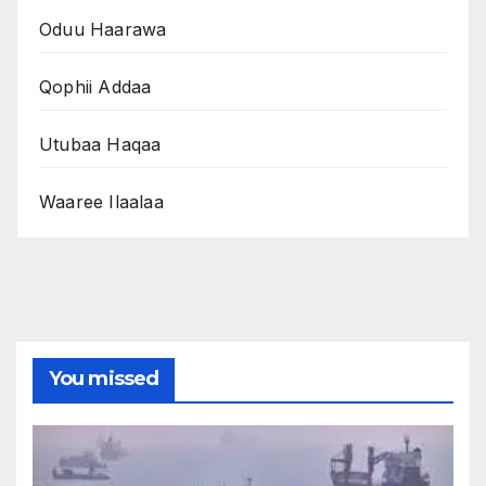
Oduu Haarawa
Qophii Addaa
Utubaa Haqaa
Waaree Ilaalaa
You missed