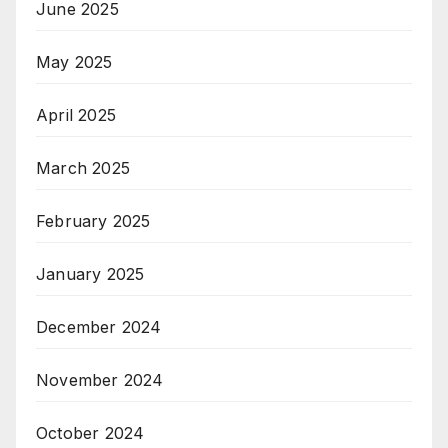
June 2025
May 2025
April 2025
March 2025
February 2025
January 2025
December 2024
November 2024
October 2024