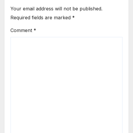
Your email address will not be published.
Required fields are marked
*
Comment
*