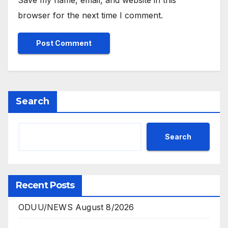
browser for the next time I comment.
Search
Search
Recent Posts
ODUU/NEWS August 8/2026