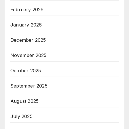
February 2026
January 2026
December 2025
November 2025
October 2025
September 2025
August 2025
July 2025