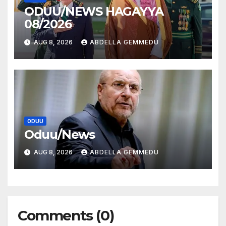
ODUU/NEWS HAGAYYA
08/2026
AUG 8, 2026
ABDELLA GEMMEDU
ODUU
Oduu/News
AUG 8, 2026
ABDELLA GEMMEDU
Comments (0)