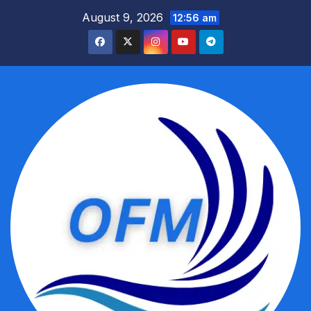
Skip
August 9, 2026
12:56 am
to
content