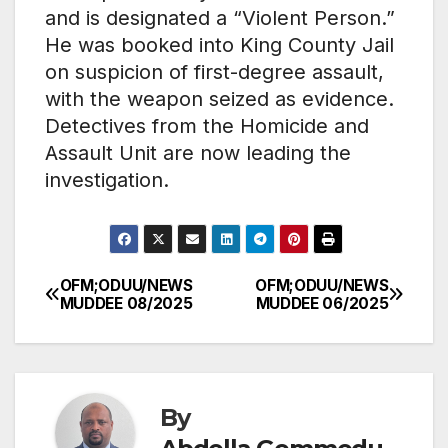
and is designated a “Violent Person.”
He was booked into King County Jail
on suspicion of first-degree assault,
with the weapon seized as evidence.
Detectives from the Homicide and
Assault Unit are now leading the
investigation.
OFM;ODUU/NEWS
OFM;ODUU/NEWS
Post
MUDDEE 08/2025
MUDDEE 06/2025
navigation
By