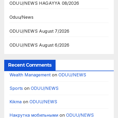
ODUU/NEWS HAGAYYA 08/2026
Oduu/News
ODUU/NEWS August 7/2026
ODUU/NEWS August 6/2026
Recent Comments
Wealth Management
on
ODUU/NEWS
Sports
on
ODUU/NEWS
Kikma
on
ODUU/NEWS
Накрутка мобильными
on
ODUU/NEWS