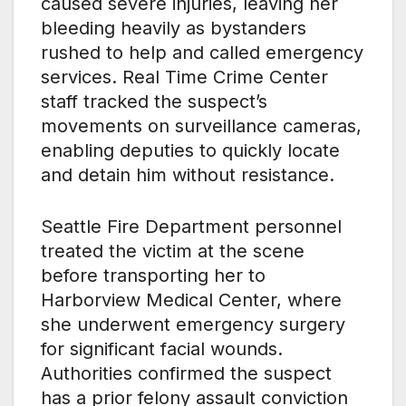
caused severe injuries, leaving her
bleeding heavily as bystanders
rushed to help and called emergency
services. Real Time Crime Center
staff tracked the suspect’s
movements on surveillance cameras,
enabling deputies to quickly locate
and detain him without resistance.
Seattle Fire Department personnel
treated the victim at the scene
before transporting her to
Harborview Medical Center, where
she underwent emergency surgery
for significant facial wounds.
Authorities confirmed the suspect
has a prior felony assault conviction