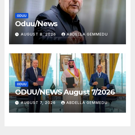
ODUU
Oduu/News
AUGUST 8, 2026
ABDELLA GEMMEDU
ODUU
ODUU/NEWS August 7/2026
AUGUST 7, 2026
ABDELLA GEMMEDU