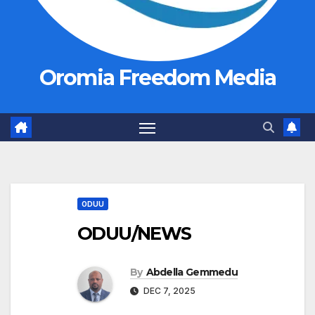
Oromia Freedom Media
ODUU
ODUU/NEWS
By
Abdella Gemmedu
DEC 7, 2025