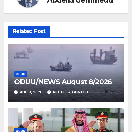
Abdella Gemmedu
Related Post
ODUU
ODUU/NEWS August 8/2026
AUG 8, 2026
ABDELLA GEMMEDU
ODUU