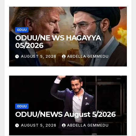
ODUU
ODUU/NE WS HAGAYYA
05/2026
AUGUST 5, 2026
ABDELLA GEMMEDU
ODUU
ODUU/NEWS August 5/2026
AUGUST 5, 2026
ABDELLA GEMMEDU