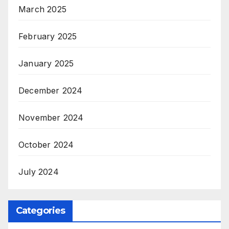
March 2025
February 2025
January 2025
December 2024
November 2024
October 2024
July 2024
Categories