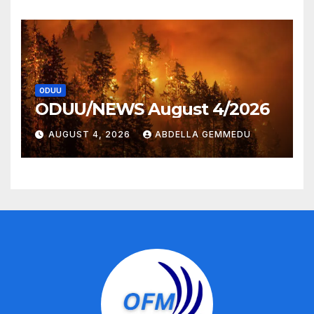
ODUU
ODUU/NEWS August 4/2026
AUGUST 4, 2026
ABDELLA GEMMEDU