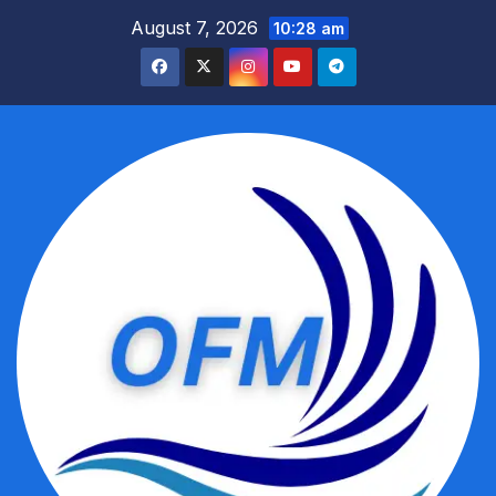
Skip
August 7, 2026
10:28 am
to
content