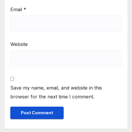
Email
*
Website
Save my name, email, and website in this
browser for the next time I comment.