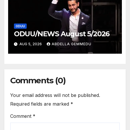
ODUU
ODUU/NEWS August 5/2026
AUG 5, 2026
ABDELLA GEMMEDU
Comments (0)
Your email address will not be published.
Required fields are marked
*
Comment
*