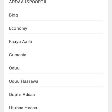
ARDAA ISPOORTII
Blog
Economy
Faaya Aartii
Gumaata
Oduu
Oduu Haarawa
Qophii Addaa
Utubaa Haqaa