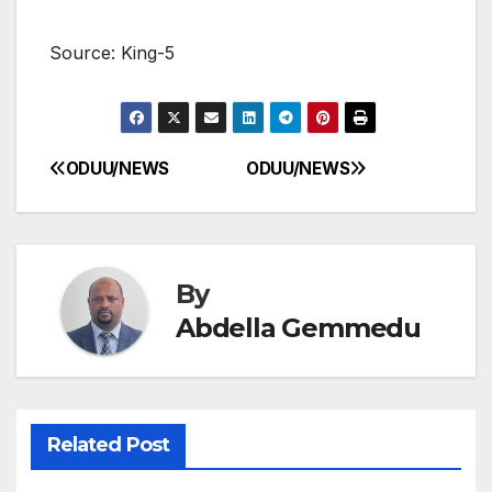
Source: King-5
ODUU/NEWS
ODUU/NEWS
Post
navigation
By
Abdella Gemmedu
Related Post