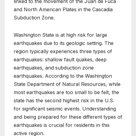
linked to the movement of the Juan de Fuca
and North American Plates in the Cascadia
Subduction Zone.
Washington State is at high risk for large
earthquakes due to its geologic setting. The
region typically experiences three types of
earthquakes: shallow fault quakes, deep
earthquakes, and subduction zone
earthquakes. According to the Washington
State Department of Natural Resources, while
most earthquakes are too small to be felt, the
state has the second highest risk in the U.S.
for significant seismic events. Understanding
and being prepared for these different types of
earthquakes is crucial for residents in this
active region.