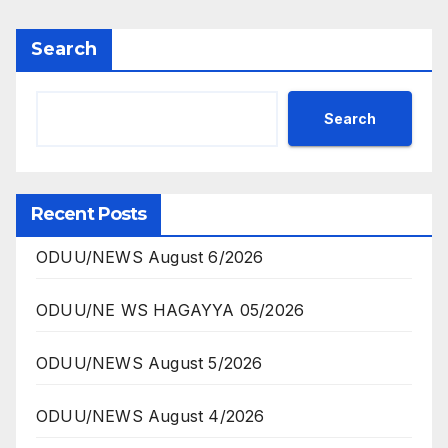
Search
Search
Recent Posts
ODUU/NEWS August 6/2026
ODUU/NE WS HAGAYYA 05/2026
ODUU/NEWS August 5/2026
ODUU/NEWS August 4/2026