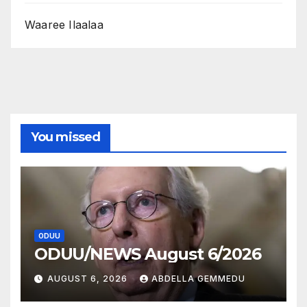
Waaree Ilaalaa
You missed
ODUU
ODUU/NEWS August 6/2026
AUGUST 6, 2026
ABDELLA GEMMEDU