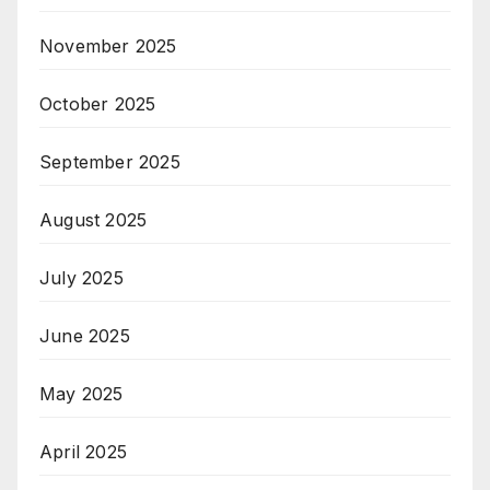
November 2025
October 2025
September 2025
August 2025
July 2025
June 2025
May 2025
April 2025