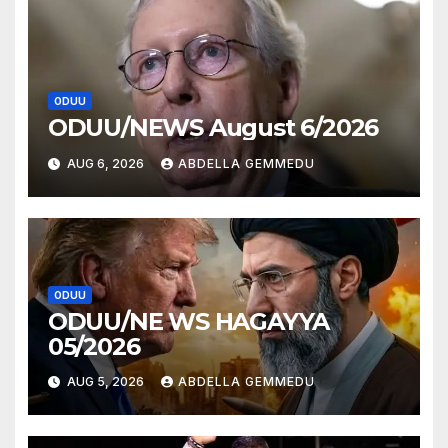
ODUU
ODUU/NEWS August 6/2026
AUG 6, 2026
ABDELLA GEMMEDU
ODUU
ODUU/NE WS HAGAYYA
05/2026
AUG 5, 2026
ABDELLA GEMMEDU