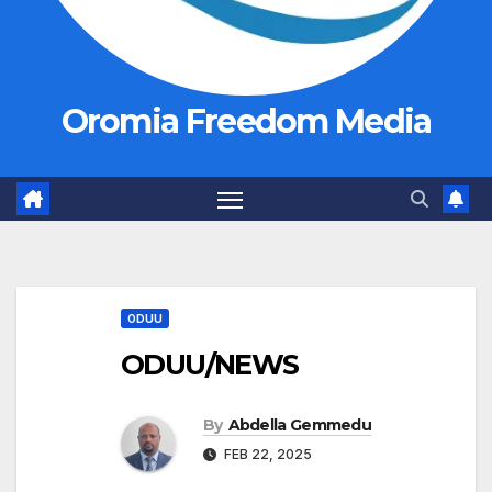
Oromia Freedom Media
ODUU
ODUU/NEWS
By
Abdella Gemmedu
FEB 22, 2025