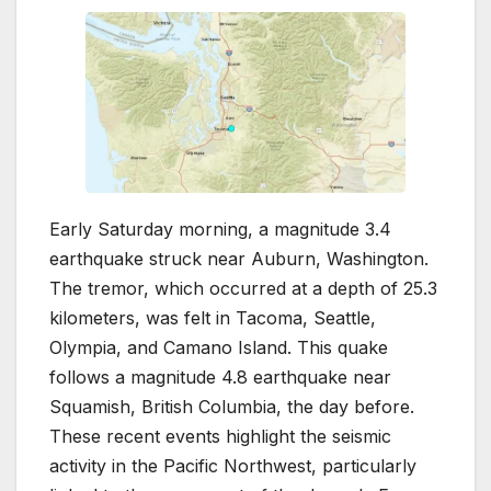
Early Saturday morning, a magnitude 3.4
earthquake struck near Auburn, Washington.
The tremor, which occurred at a depth of 25.3
kilometers, was felt in Tacoma, Seattle,
Olympia, and Camano Island. This quake
follows a magnitude 4.8 earthquake near
Squamish, British Columbia, the day before.
These recent events highlight the seismic
activity in the Pacific Northwest, particularly