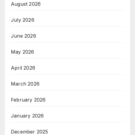
August 2026
July 2026
June 2026
May 2026
April 2026
March 2026
February 2026
January 2026
December 2025