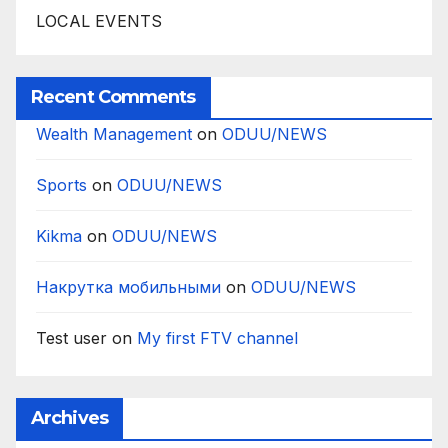
LOCAL EVENTS
Recent Comments
Wealth Management
on
ODUU/NEWS
Sports
on
ODUU/NEWS
Kikma
on
ODUU/NEWS
Накрутка мобильными
on
ODUU/NEWS
Test user
on
My first FTV channel
Archives