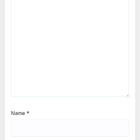
Name
*