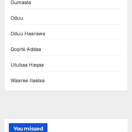
Gumaata
Oduu
Oduu Haarawa
Qophii Addaa
Utubaa Haqaa
Waaree Ilaalaa
You missed