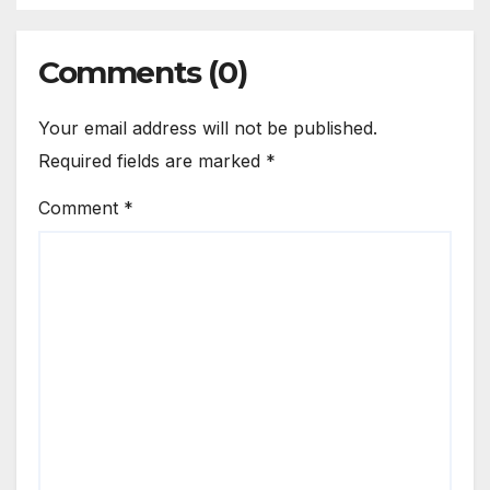
Comments (0)
Your email address will not be published.
Required fields are marked
*
Comment
*