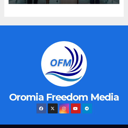
Oromia Freedom Media