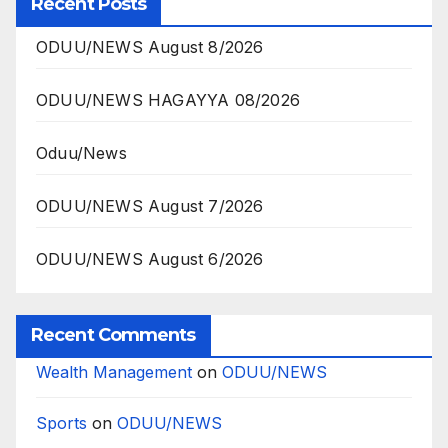
Recent Posts
ODUU/NEWS August 8/2026
ODUU/NEWS HAGAYYA 08/2026
Oduu/News
ODUU/NEWS August 7/2026
ODUU/NEWS August 6/2026
Recent Comments
Wealth Management
on
ODUU/NEWS
Sports
on
ODUU/NEWS