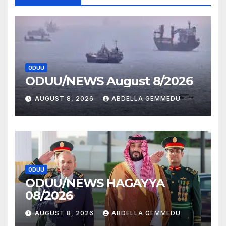
ODUU
ODUU/NEWS August 8/2026
AUGUST 8, 2026
ABDELLA GEMMEDU
ODUU
ODUU/NEWS HAGAYYA
08/2026
AUGUST 8, 2026
ABDELLA GEMMEDU