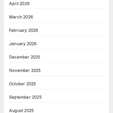
April 2026
March 2026
February 2026
January 2026
December 2025
November 2025
October 2025
September 2025
August 2025