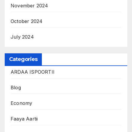
November 2024
October 2024
July 2024
Categories
ARDAA ISPOORTII
Blog
Economy
Faaya Aartii