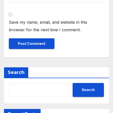
Save my name, email, and website in this
browser for the next time I comment.
Search
Search