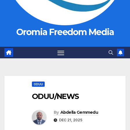
Oromia Freedom Media
ODUU
ODUU/NEWS
By
Abdella Gemmedu
DEC 21, 2025