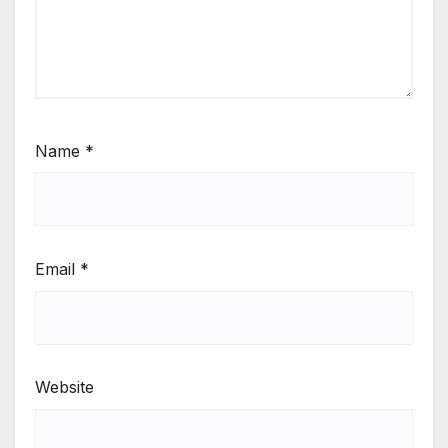
Name
*
Email
*
Website