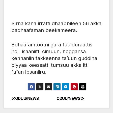
Sirna kana irratti dhaabbileen 56 akka
badhaafaman beekameera.
‎Bdhaafamtootni gara fuulduraattis
hojii isaaniitti cimuun, hoggansa
kennaniin fakkeenna ta’uun guddina
biyyaa keessatti tumsuu akka itti
fufan ibsaniiru.
ODUU/NEWS
ODUU/NEWS
Post
navigation