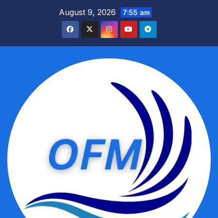
Skip
August 9, 2026
7:55 am
to
content