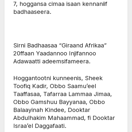
7, hoggansa cimaa isaan kennaniif
badhaaseera.
Sirni Badhaasaa “Giraand Afrikaa”
20ffaan Yaadannoo Injifannoo
Adawaatti adeemsifameera.
‎Hoggantootni kunneenis, Sheek
Toofiq Kadir, Obbo Saamu’eel
Taaffasaa, Tafarraa Lammaa Jimaa,
Obbo Gamshuu Bayyanaa, Obbo
Balaayinah Kindee, Dooktar
Abdulhakim Mahaammad, fi Dooktar
Israa’el Daggafaati.