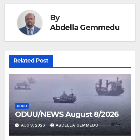
By
Abdella Gemmedu
Related Post
ODUU
ODUU/NEWS August 8/2026
AUG 8, 2026
ABDELLA GEMMEDU