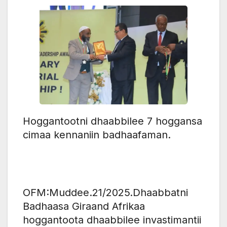
Hoggantootni dhaabbilee 7 hoggansa
cimaa kennaniin badhaafaman.
OFM:Muddee.21/2025.‎Dhaabbatni
Badhaasa Giraand Afrikaa
hoggantoota dhaabbilee invastimantii