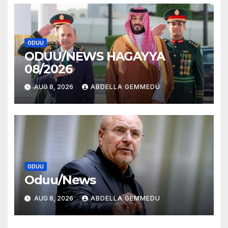
ODUU
ODUU/NEWS HAGAYYA
08/2026
AUG 8, 2026
ABDELLA GEMMEDU
ODUU
Oduu/News
AUG 8, 2026
ABDELLA GEMMEDU