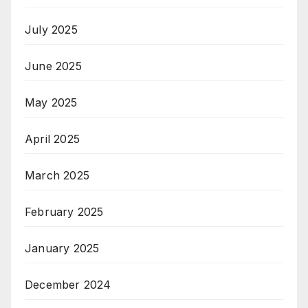
July 2025
June 2025
May 2025
April 2025
March 2025
February 2025
January 2025
December 2024