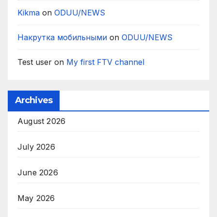
Kikma
on
ODUU/NEWS
Накрутка мобильными
on
ODUU/NEWS
Test user
on
My first FTV channel
Archives
August 2026
July 2026
June 2026
May 2026