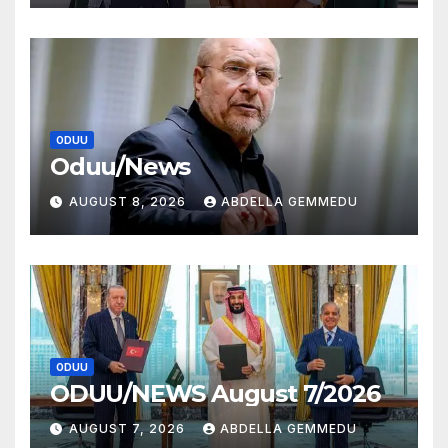
ODUU
Oduu/News
AUGUST 8, 2026
ABDELLA GEMMEDU
ODUU
ODUU/NEWS August 7/2026
AUGUST 7, 2026
ABDELLA GEMMEDU