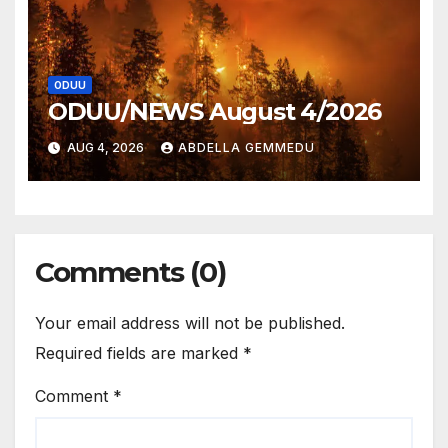
ODUU
ODUU/NEWS August 4/2026
AUG 4, 2026
ABDELLA GEMMEDU
Comments (0)
Your email address will not be published.
Required fields are marked
*
Comment
*