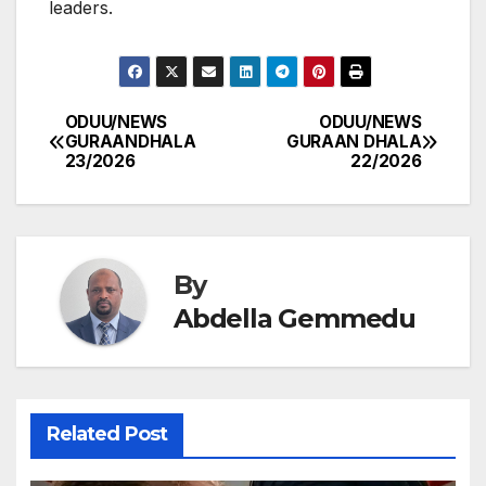
leaders.
ODUU/NEWS
ODUU/NEWS
Post
GURAANDHALA
GURAAN DHALA
23/2026
22/2026
navigation
By
Abdella Gemmedu
Related Post