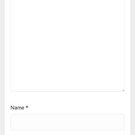
Name
*