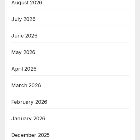
August 2026
July 2026
June 2026
May 2026
April 2026
March 2026
February 2026
January 2026
December 2025