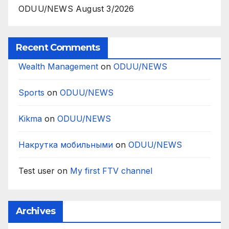
ODUU/NEWS August 3/2026
Recent Comments
Wealth Management
on
ODUU/NEWS
Sports
on
ODUU/NEWS
Kikma
on
ODUU/NEWS
Накрутка мобильными
on
ODUU/NEWS
Test user
on
My first FTV channel
Archives