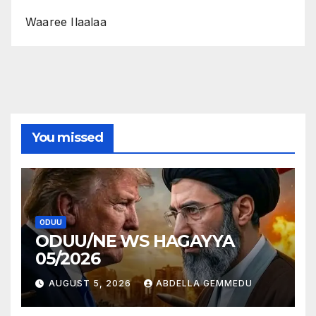
Waaree Ilaalaa
You missed
ODUU
ODUU/NE WS HAGAYYA
05/2026
AUGUST 5, 2026
ABDELLA GEMMEDU