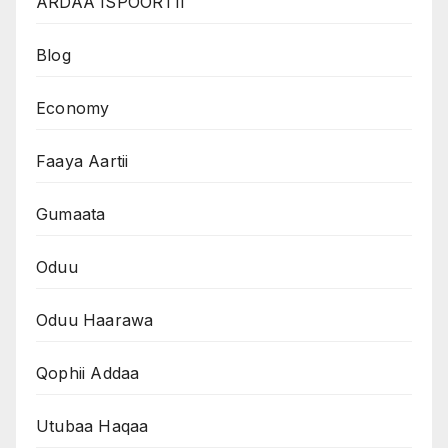
ARDAA ISPOORTII
Blog
Economy
Faaya Aartii
Gumaata
Oduu
Oduu Haarawa
Qophii Addaa
Utubaa Haqaa