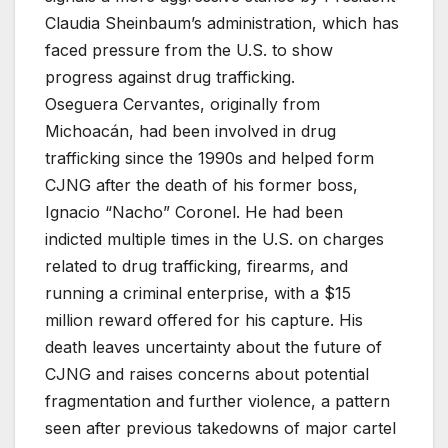
Claudia Sheinbaum’s administration, which has
faced pressure from the U.S. to show
progress against drug trafficking.
Oseguera Cervantes, originally from
Michoacán, had been involved in drug
trafficking since the 1990s and helped form
CJNG after the death of his former boss,
Ignacio “Nacho” Coronel. He had been
indicted multiple times in the U.S. on charges
related to drug trafficking, firearms, and
running a criminal enterprise, with a $15
million reward offered for his capture. His
death leaves uncertainty about the future of
CJNG and raises concerns about potential
fragmentation and further violence, a pattern
seen after previous takedowns of major cartel