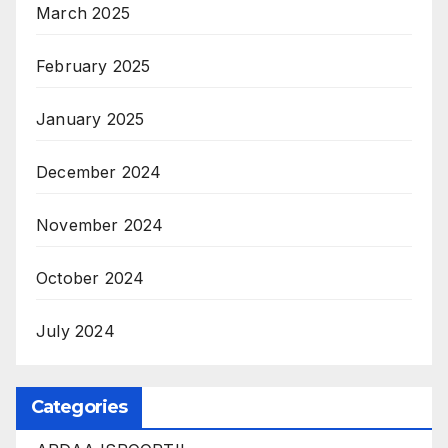
March 2025
February 2025
January 2025
December 2024
November 2024
October 2024
July 2024
Categories