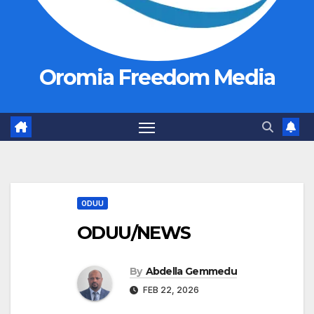
Oromia Freedom Media
ODUU
ODUU/NEWS
By
Abdella Gemmedu
FEB 22, 2026