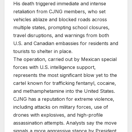
His death triggered immediate and intense
retaliation from CJNG members, who set
vehicles ablaze and blocked roads across
multiple states, prompting school closures,
travel disruptions, and warnings from both
U.S. and Canadian embassies for residents and
tourists to shelter in place.
The operation, carried out by Mexican special
forces with U.S. intelligence support,
represents the most significant blow yet to the
cartel known for trafficking fentanyl, cocaine,
and methamphetamine into the United States.
CJNG has a reputation for extreme violence,
including attacks on military forces, use of
drones with explosives, and high-profile
assassination attempts. Analysts say the move
signals a more aggressive stance by President