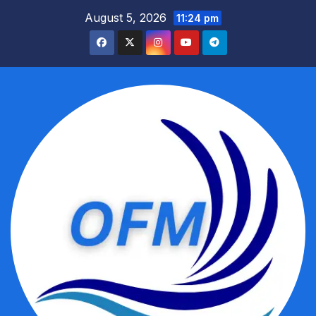
Skip
August 5, 2026
11:24 pm
to
content