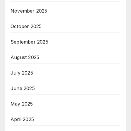
November 2025
October 2025
September 2025
August 2025
July 2025
June 2025
May 2025
April 2025