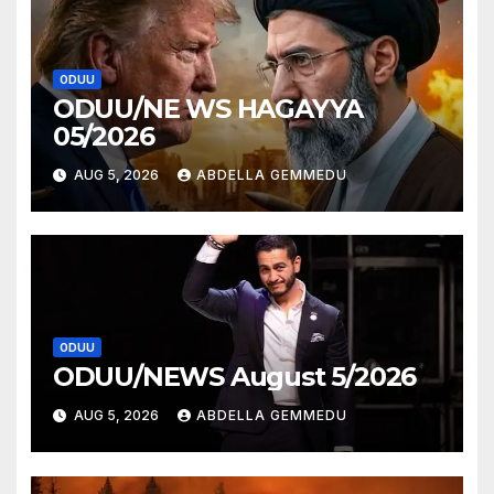
ODUU
ODUU/NE WS HAGAYYA
05/2026
AUG 5, 2026
ABDELLA GEMMEDU
ODUU
ODUU/NEWS August 5/2026
AUG 5, 2026
ABDELLA GEMMEDU