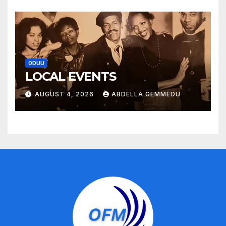
ODUU
LOCAL EVENTS
AUGUST 4, 2026
ABDELLA GEMMEDU