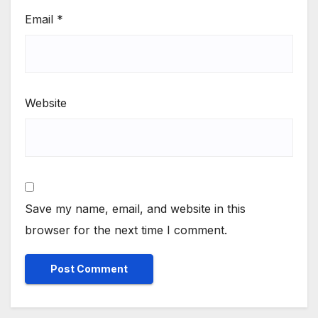
Email
*
Website
Save my name, email, and website in this
browser for the next time I comment.