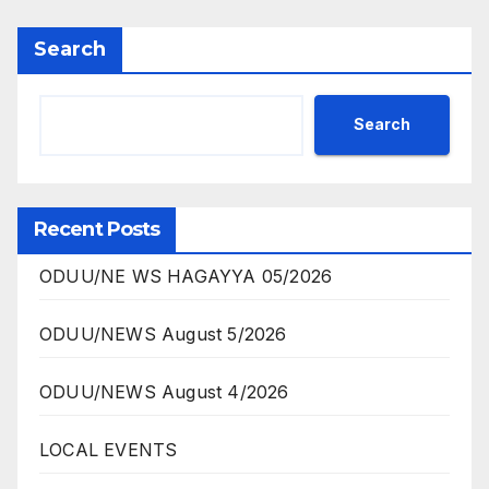
Search
Search
Recent Posts
ODUU/NE WS HAGAYYA 05/2026
ODUU/NEWS August 5/2026
ODUU/NEWS August 4/2026
LOCAL EVENTS