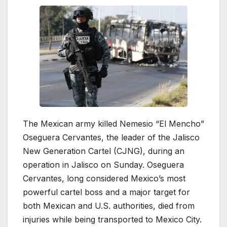
The Mexican army killed Nemesio “El Mencho”
Oseguera Cervantes, the leader of the Jalisco
New Generation Cartel (CJNG), during an
operation in Jalisco on Sunday. Oseguera
Cervantes, long considered Mexico’s most
powerful cartel boss and a major target for
both Mexican and U.S. authorities, died from
injuries while being transported to Mexico City.