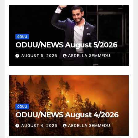
ODUU
ODUU/NEWS August 5/2026
AUGUST 5, 2026
ABDELLA GEMMEDU
ODUU
ODUU/NEWS August 4/2026
AUGUST 4, 2026
ABDELLA GEMMEDU