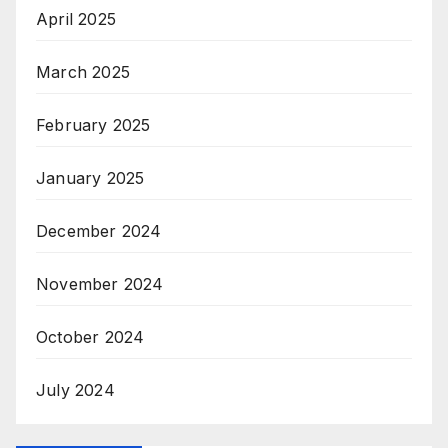
April 2025
March 2025
February 2025
January 2025
December 2024
November 2024
October 2024
July 2024