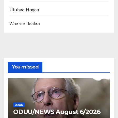
Utubaa Haqaa
Waaree Ilaalaa
You missed
ODUU
ODUU/NEWS August 6/2026