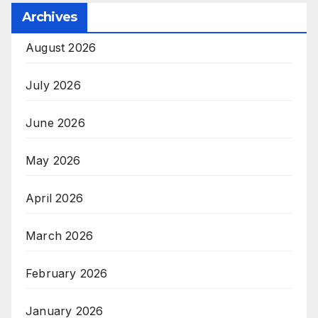
Archives
August 2026
July 2026
June 2026
May 2026
April 2026
March 2026
February 2026
January 2026