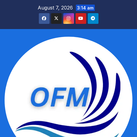
Skip
August 7, 2026
3:14 am
to
content