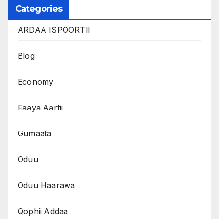
Categories
ARDAA ISPOORTII
Blog
Economy
Faaya Aartii
Gumaata
Oduu
Oduu Haarawa
Qophii Addaa