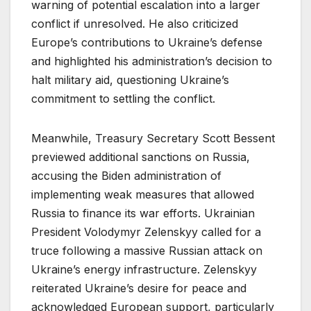
warning of potential escalation into a larger
conflict if unresolved. He also criticized
Europe’s contributions to Ukraine’s defense
and highlighted his administration’s decision to
halt military aid, questioning Ukraine’s
commitment to settling the conflict.
Meanwhile, Treasury Secretary Scott Bessent
previewed additional sanctions on Russia,
accusing the Biden administration of
implementing weak measures that allowed
Russia to finance its war efforts. Ukrainian
President Volodymyr Zelenskyy called for a
truce following a massive Russian attack on
Ukraine’s energy infrastructure. Zelenskyy
reiterated Ukraine’s desire for peace and
acknowledged European support, particularly