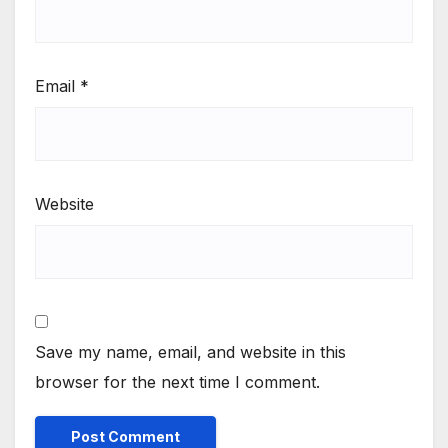
Email
*
Website
Save my name, email, and website in this
browser for the next time I comment.