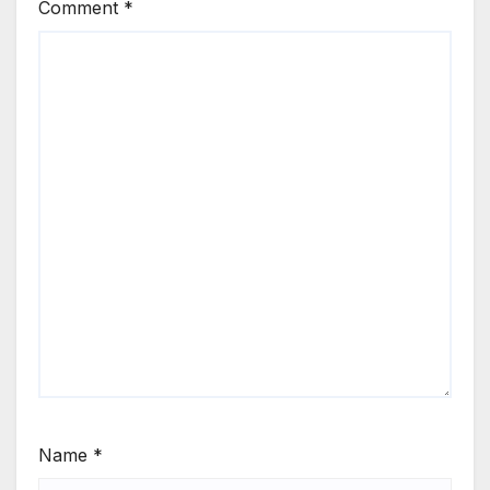
Comment
*
Name
*