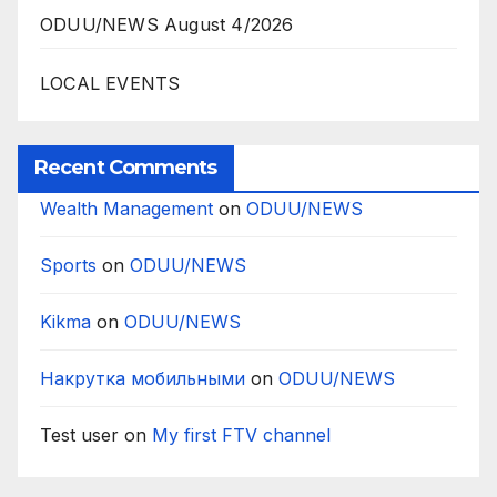
ODUU/NEWS August 4/2026
LOCAL EVENTS
Recent Comments
Wealth Management
on
ODUU/NEWS
Sports
on
ODUU/NEWS
Kikma
on
ODUU/NEWS
Накрутка мобильными
on
ODUU/NEWS
Test user
on
My first FTV channel