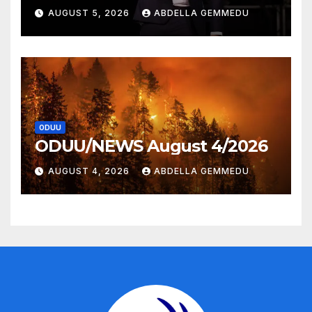
AUGUST 5, 2026
ABDELLA GEMMEDU
ODUU
ODUU/NEWS August 4/2026
AUGUST 4, 2026
ABDELLA GEMMEDU