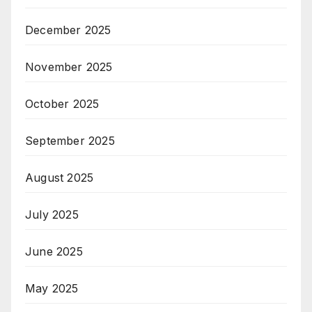
December 2025
November 2025
October 2025
September 2025
August 2025
July 2025
June 2025
May 2025