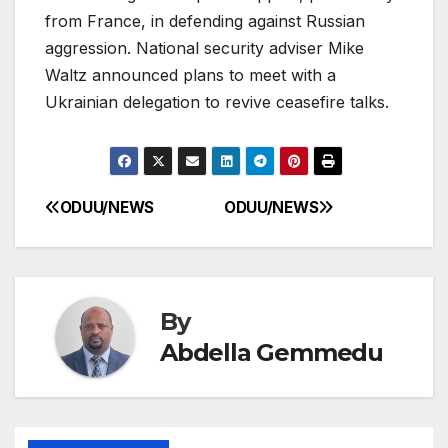
from France, in defending against Russian
aggression. National security adviser Mike
Waltz announced plans to meet with a
Ukrainian delegation to revive ceasefire talks.
ODUU/NEWS
ODUU/NEWS
Post
navigation
By
Abdella Gemmedu