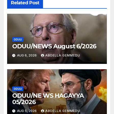
Related Post
ODUU
ODUU/NEWS August 6/2026
AUG 6, 2026
ABDELLA GEMMEDU
ODUU
ODUU/NE WS HAGAYYA
05/2026
AUG 5, 2026
ABDELLA GEMMEDU