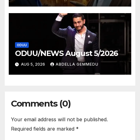
ODUU
ODUU/NEWS August 5/2026
AUG 5, 2026
ABDELLA GEMMEDU
Comments (0)
Your email address will not be published.
Required fields are marked
*