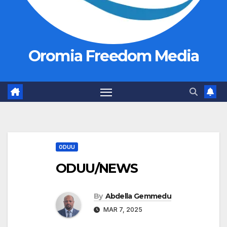
Oromia Freedom Media
ODUU
ODUU/NEWS
By
Abdella Gemmedu
MAR 7, 2025