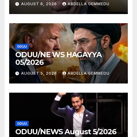
AUGUST 6, 2026
ABDELLA GEMMEDU
ODUU
ODUU/NE WS HAGAYYA
05/2026
AUGUST 5, 2026
ABDELLA GEMMEDU
ODUU
ODUU/NEWS August 5/2026