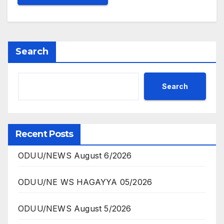
Search
Search
Recent Posts
ODUU/NEWS August 6/2026
ODUU/NE WS HAGAYYA 05/2026
ODUU/NEWS August 5/2026