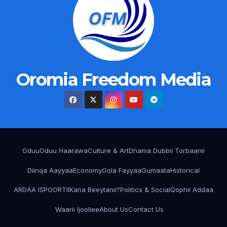
Oromia Freedom Media
Oduu
Oduu Haarawa
Culture & Art
Dhama Dubbii Torbaanii
Diinqa Aayyaa
Economy
Gola Fayyaa
Gumaata
Historical
ARDAA ISPOORTII
Kana Beeytanii?
Politics & Social
Qophii Addaa
Waarii Ijoollee
About Us
Contact Us