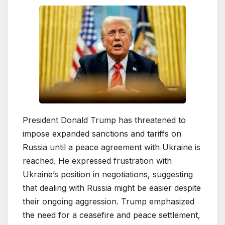
President Donald Trump has threatened to
impose expanded sanctions and tariffs on
Russia until a peace agreement with Ukraine is
reached. He expressed frustration with
Ukraine’s position in negotiations, suggesting
that dealing with Russia might be easier despite
their ongoing aggression. Trump emphasized
the need for a ceasefire and peace settlement,