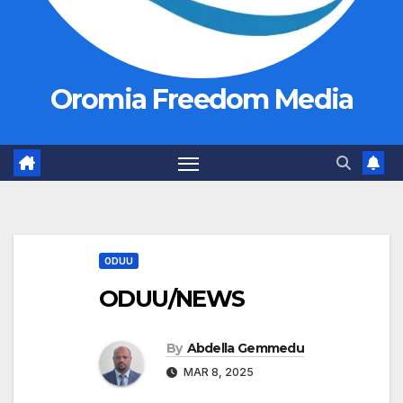
Oromia Freedom Media
ODUU
ODUU/NEWS
By
Abdella Gemmedu
MAR 8, 2025