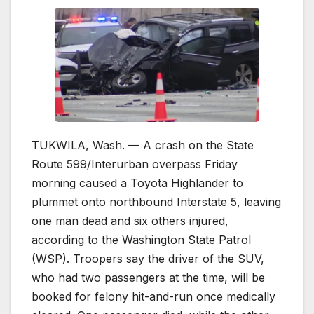
TUKWILA, Wash. — A crash on the State
Route 599/Interurban overpass Friday
morning caused a Toyota Highlander to
plummet onto northbound Interstate 5, leaving
one man dead and six others injured,
according to the Washington State Patrol
(WSP). Troopers say the driver of the SUV,
who had two passengers at the time, will be
booked for felony hit-and-run once medically