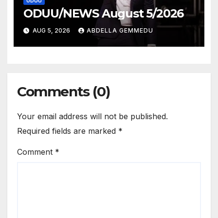
ODUU
ODUU/NEWS August 5/2026
AUG 5, 2026
ABDELLA GEMMEDU
Comments (0)
Your email address will not be published.
Required fields are marked
*
Comment
*