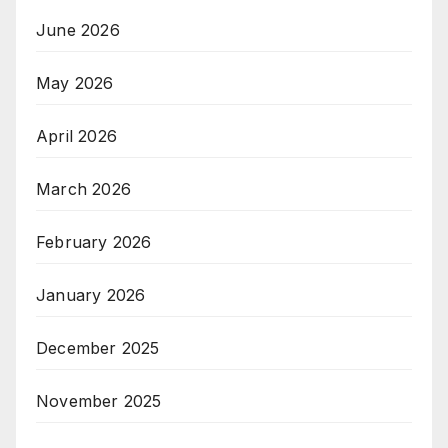
June 2026
May 2026
April 2026
March 2026
February 2026
January 2026
December 2025
November 2025