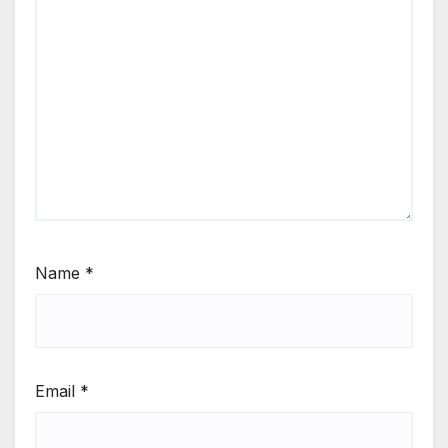
Name
*
Email
*