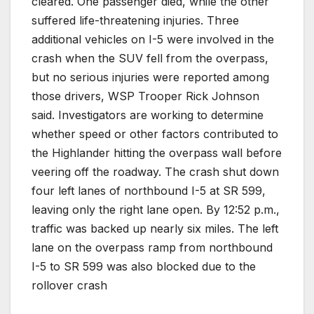
cleared. One passenger died, while the other
suffered life-threatening injuries. Three
additional vehicles on I-5 were involved in the
crash when the SUV fell from the overpass,
but no serious injuries were reported among
those drivers, WSP Trooper Rick Johnson
said. Investigators are working to determine
whether speed or other factors contributed to
the Highlander hitting the overpass wall before
veering off the roadway. The crash shut down
four left lanes of northbound I-5 at SR 599,
leaving only the right lane open. By 12:52 p.m.,
traffic was backed up nearly six miles. The left
lane on the overpass ramp from northbound
I-5 to SR 599 was also blocked due to the
rollover crash