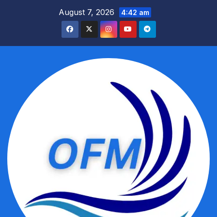
Skip
August 7, 2026
4:42 am
to
content