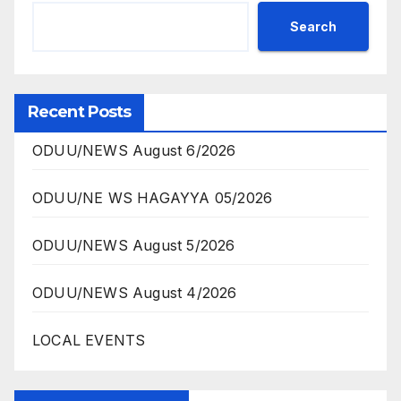
Search
Recent Posts
ODUU/NEWS August 6/2026
ODUU/NE WS HAGAYYA 05/2026
ODUU/NEWS August 5/2026
ODUU/NEWS August 4/2026
LOCAL EVENTS