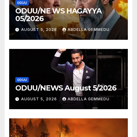
ODUU
ODUU/NE WS HAGAYYA
05/2026
AUGUST 5, 2026
ABDELLA GEMMEDU
ODUU
ODUU/NEWS August 5/2026
AUGUST 5, 2026
ABDELLA GEMMEDU