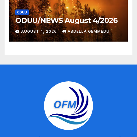
ODUU
ODUU/NEWS August 4/2026
AUGUST 4, 2026
ABDELLA GEMMEDU