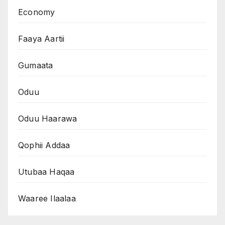
Economy
Faaya Aartii
Gumaata
Oduu
Oduu Haarawa
Qophii Addaa
Utubaa Haqaa
Waaree Ilaalaa