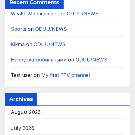
Recent Comments
Wealth Management
on
ODUU/NEWS
Sports
on
ODUU/NEWS
Kikma
on
ODUU/NEWS
Накрутка мобильными
on
ODUU/NEWS
Test user
on
My first FTV channel
Archives
August 2026
July 2026