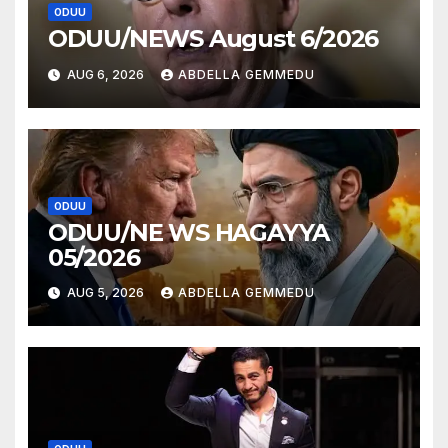
ODUU
ODUU/NEWS August 6/2026
AUG 6, 2026
ABDELLA GEMMEDU
ODUU
ODUU/NE WS HAGAYYA
05/2026
AUG 5, 2026
ABDELLA GEMMEDU