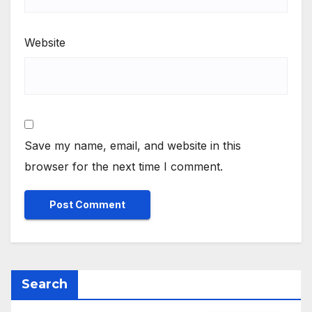
Website
Save my name, email, and website in this
browser for the next time I comment.
Search