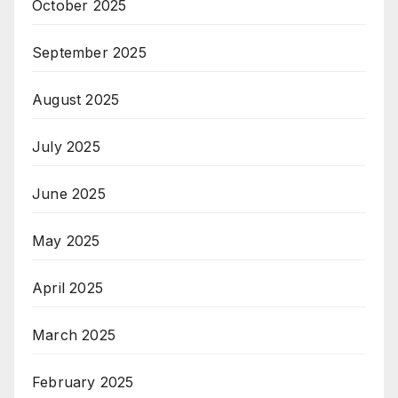
October 2025
September 2025
August 2025
July 2025
June 2025
May 2025
April 2025
March 2025
February 2025