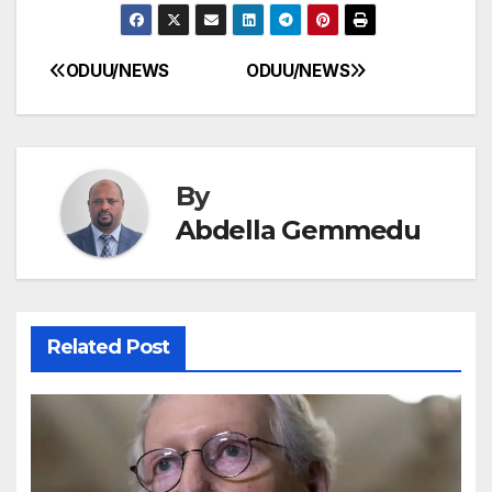
ODUU/NEWS
ODUU/NEWS
Post
navigation
By
Abdella Gemmedu
Related Post