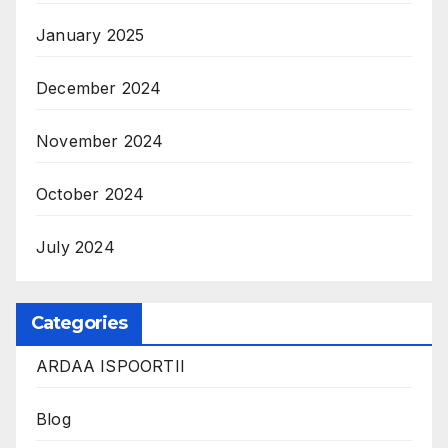
January 2025
December 2024
November 2024
October 2024
July 2024
Categories
ARDAA ISPOORTII
Blog