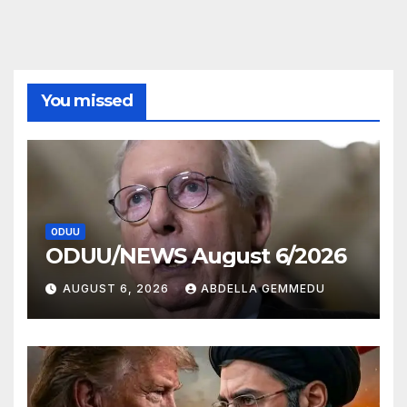
You missed
ODUU
ODUU/NEWS August 6/2026
AUGUST 6, 2026
ABDELLA GEMMEDU