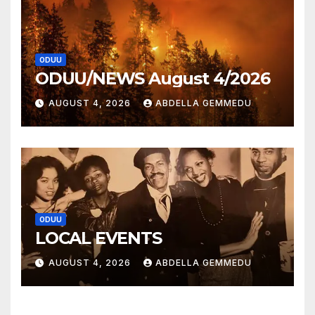
ODUU
ODUU/NEWS August 4/2026
AUGUST 4, 2026
ABDELLA GEMMEDU
ODUU
LOCAL EVENTS
AUGUST 4, 2026
ABDELLA GEMMEDU