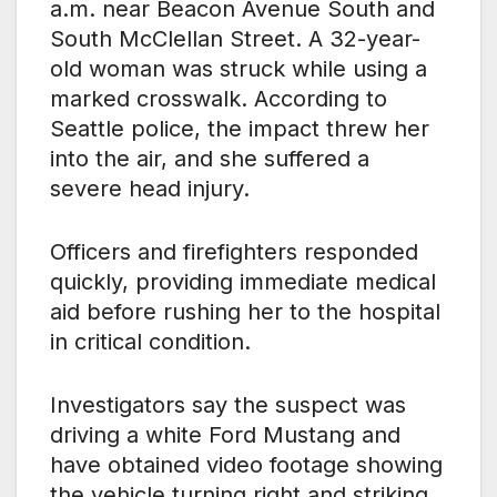
a.m. near Beacon Avenue South and
South McClellan Street. A 32-year-
old woman was struck while using a
marked crosswalk. According to
Seattle police, the impact threw her
into the air, and she suffered a
severe head injury.
Officers and firefighters responded
quickly, providing immediate medical
aid before rushing her to the hospital
in critical condition.
Investigators say the suspect was
driving a white Ford Mustang and
have obtained video footage showing
the vehicle turning right and striking