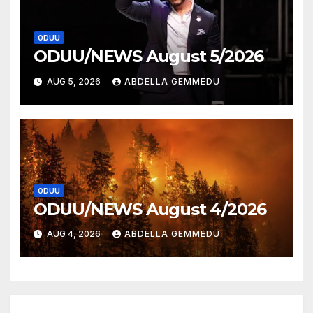
ODUU
ODUU/NEWS August 5/2026
AUG 5, 2026
ABDELLA GEMMEDU
ODUU
ODUU/NEWS August 4/2026
AUG 4, 2026
ABDELLA GEMMEDU