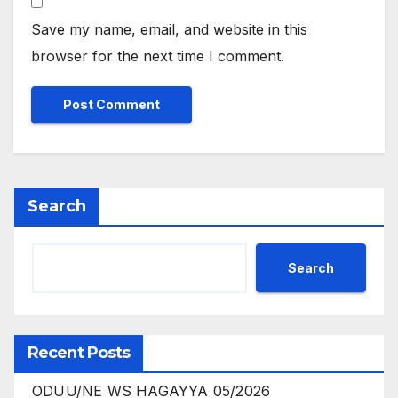
Save my name, email, and website in this
browser for the next time I comment.
Search
Search
Recent Posts
ODUU/NE WS HAGAYYA 05/2026