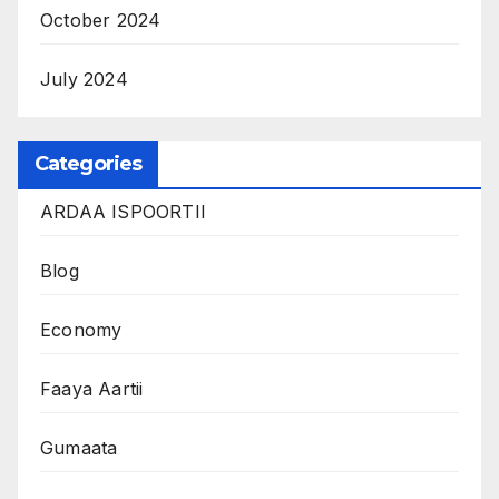
October 2024
July 2024
Categories
ARDAA ISPOORTII
Blog
Economy
Faaya Aartii
Gumaata