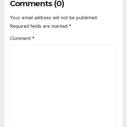
Comments (0)
Your email address will not be published.
Required fields are marked
*
Comment
*