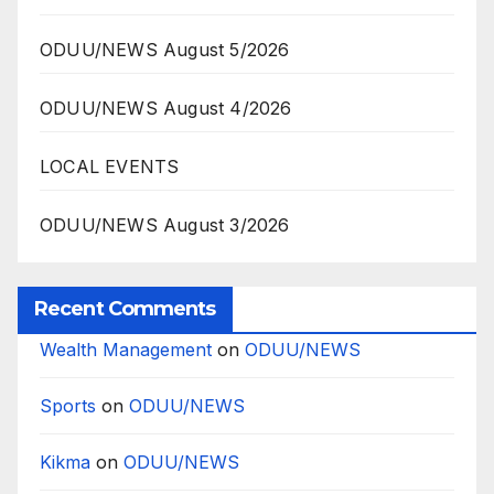
ODUU/NEWS August 5/2026
ODUU/NEWS August 4/2026
LOCAL EVENTS
ODUU/NEWS August 3/2026
Recent Comments
Wealth Management
on
ODUU/NEWS
Sports
on
ODUU/NEWS
Kikma
on
ODUU/NEWS