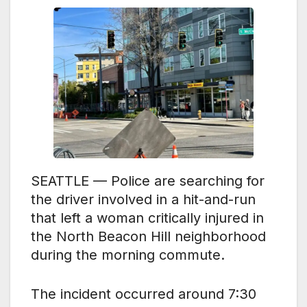
SEATTLE — Police are searching for
the driver involved in a hit-and-run
that left a woman critically injured in
the North Beacon Hill neighborhood
during the morning
commute.
The incident occurred around 7:30