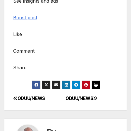
See insights and ads
Boost post
Like
Comment
Share
ODUU/NEWS
ODUU/NEWS
Post
navigation