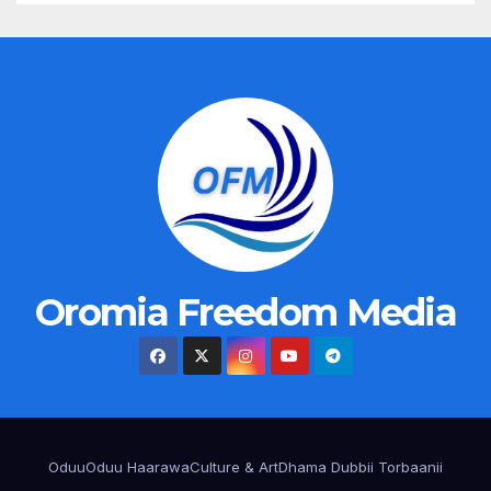
Oromia Freedom Media
Oduu
Oduu Haarawa
Culture & Art
Dhama Dubbii Torbaanii