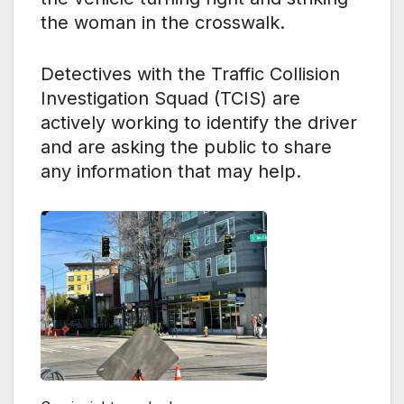
the woman in the crosswalk.
Detectives with the Traffic Collision
Investigation Squad (TCIS) are
actively working to identify the driver
and are asking the public to share
any information that may help.