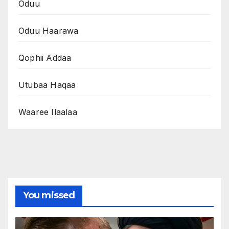
Oduu
Oduu Haarawa
Qophii Addaa
Utubaa Haqaa
Waaree Ilaalaa
You missed