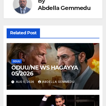
By
Abdella Gemmedu
Related Post
ODUU
ODUU/NE WS HAGAYYA
05/2026
AUG 5, 2026
ABDELLA GEMMEDU