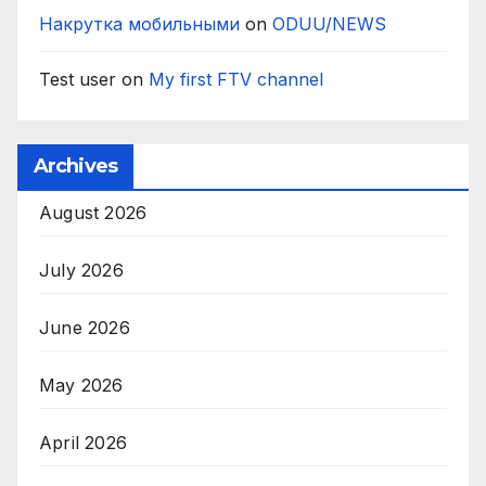
Накрутка мобильными
on
ODUU/NEWS
Test user
on
My first FTV channel
Archives
August 2026
July 2026
June 2026
May 2026
April 2026