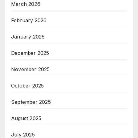
March 2026
February 2026
January 2026
December 2025
November 2025
October 2025
September 2025
August 2025
July 2025