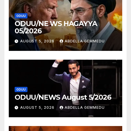
ODUU
ODUU/NE WS HAGAYYA
05/2026
AUGUST 5, 2026
ABDELLA GEMMEDU
ODUU
ODUU/NEWS August 5/2026
AUGUST 5, 2026
ABDELLA GEMMEDU