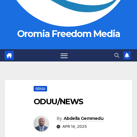
Oromia Freedom Media
ODUU
ODUU/NEWS
By
Abdella Gemmedu
APR 14, 2025