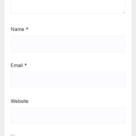
Name
*
Email
*
Website