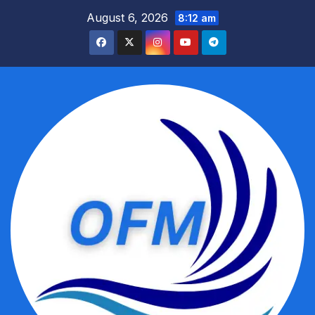
Skip
August 6, 2026
8:12 am
to
content