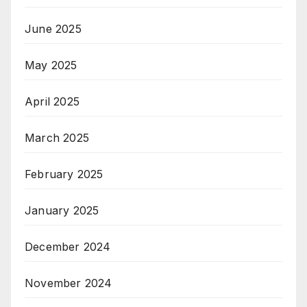
June 2025
May 2025
April 2025
March 2025
February 2025
January 2025
December 2024
November 2024