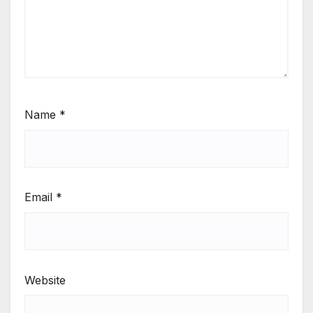
Name
*
Email
*
Website