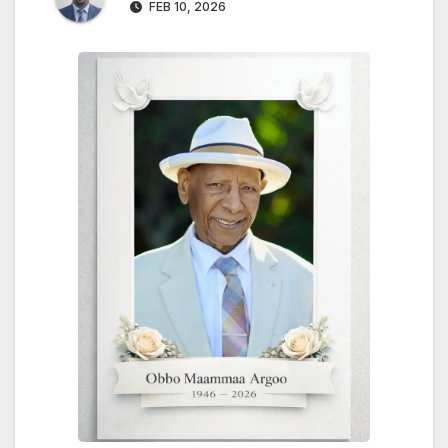
FEB 10, 2026