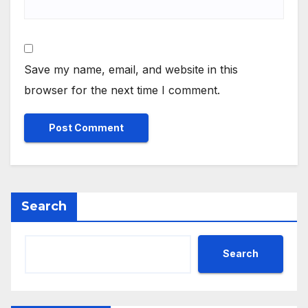
Save my name, email, and website in this
browser for the next time I comment.
Search
Search