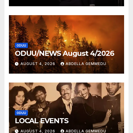
ODUU
ODUU/NEWS August 4/2026
AUGUST 4, 2026
ABDELLA GEMMEDU
ODUU
LOCAL EVENTS
AUGUST 4, 2026
ABDELLA GEMMEDU