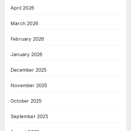
April 2026
March 2026
February 2026
January 2026
December 2025
November 2025
October 2025
September 2025