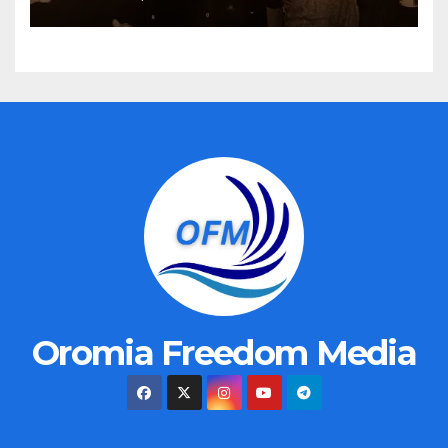
Oromia Freedom Media