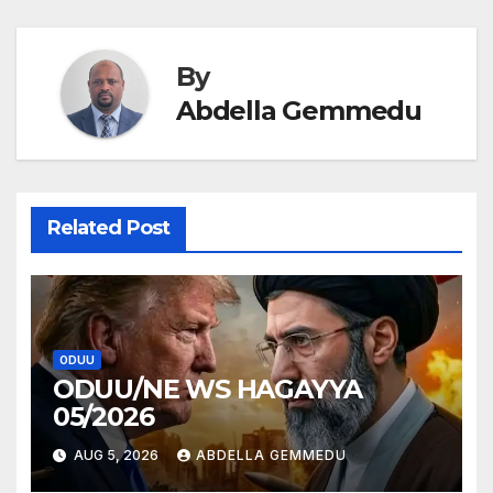
By
Abdella Gemmedu
Related Post
ODUU
ODUU/NE WS HAGAYYA
05/2026
AUG 5, 2026
ABDELLA GEMMEDU