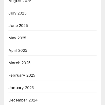
August 2025
July 2025
June 2025
May 2025
April 2025
March 2025
February 2025
January 2025
December 2024