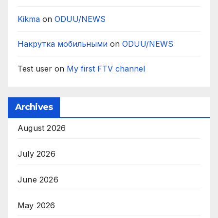
Kikma
on
ODUU/NEWS
Накрутка мобильными
on
ODUU/NEWS
Test user
on
My first FTV channel
Archives
August 2026
July 2026
June 2026
May 2026