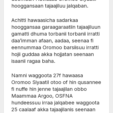
hooggansaan tajaajiluu jalqaban.
Achitti hawaasicha sadarkaa
hooggansaa garaagaraatiin tajaajiluun
gamatti dhuma torbanii torbanii irratti
daa’imman afaan, aadaa, seenaa fi
eennummaa Oromoo barsiisuu irratti
hojii guddaa akka hojjatan seenaan
isaanii ragaa baha.
Namni waggoota 27f hawaasa
Oromoo Siyaatil otoo of hin qusannee
fi nuffe hin jenne tajaajilan obbo
Maammaa Argoo, OSFNA
hundeessuu irraa jalqabee waggoota
25 caalaaf akka tajaajilanis seenaan