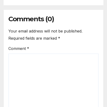
Comments (0)
Your email address will not be published.
Required fields are marked
*
Comment
*