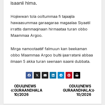
isaanii hima.
Hojiiwwan tola ooltummaa fi tajaajila
hawaasummaa garaagaraa magaalaa Siyaatil
irrattis dammaqinaan hirmaataa turan obbo
Maammaa Argoo.
Mirga namootaatiif falmuun kan beekaman
obbo Maammaa Argoo bultii ijaarratanii abbaa
ilmaan 5 akka turan seenaan isaanii dubbata.
ODUU/NEWS
ODUU/NEWS
Post
GURAANDHALA
GURAANDHALA
10/2026
10/2026
navigation