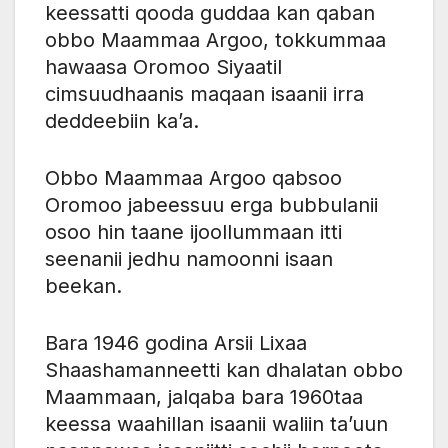
keessatti qooda guddaa kan qaban
obbo Maammaa Argoo, tokkummaa
hawaasa Oromoo Siyaatil
cimsuudhaanis maqaan isaanii irra
deddeebiin ka’a.
Obbo Maammaa Argoo qabsoo
Oromoo jabeessuu erga bubbulanii
osoo hin taane ijoollummaan itti
seenanii jedhu namoonni isaan
beekan.
Bara 1946 godina Arsii Lixaa
Shaashamanneetti kan dhalatan obbo
Maammaan, jalqaba bara 1960taa
keessa waahillan isaanii waliin ta’uun