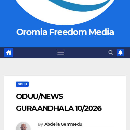
Oromia Freedom Media
ODUU
ODUU/NEWS
GURAANDHALA 10/2026
By
Abdella Gemmedu