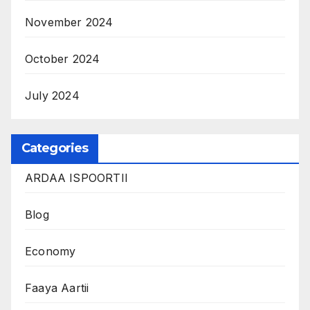
November 2024
October 2024
July 2024
Categories
ARDAA ISPOORTII
Blog
Economy
Faaya Aartii