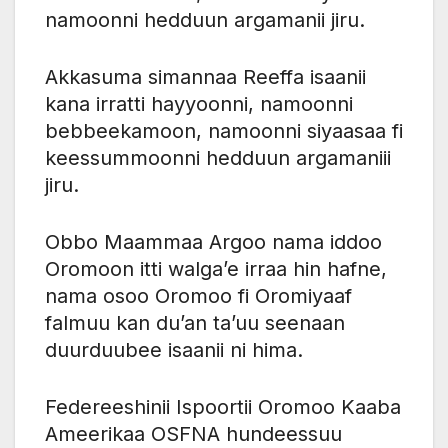
namoonni hedduun argamanii jiru.
Akkasuma simannaa Reeffa isaanii
kana irratti hayyoonni, namoonni
bebbeekamoon, namoonni siyaasaa fi
keessummoonni hedduun argamaniii
jiru.
Obbo Maammaa Argoo nama iddoo
Oromoon itti walga’e irraa hin hafne,
nama osoo Oromoo fi Oromiyaaf
falmuu kan du’an ta’uu seenaan
duurduubee isaanii ni hima.
Federeeshinii Ispoortii Oromoo Kaaba
Ameerikaa OSFNA hundeessuu