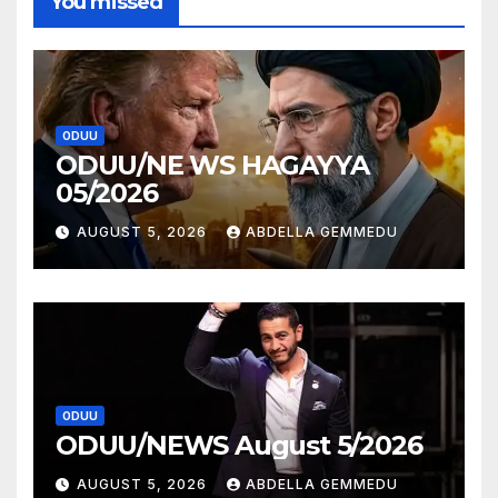
You missed
ODUU
ODUU/NE WS HAGAYYA
05/2026
AUGUST 5, 2026
ABDELLA GEMMEDU
ODUU
ODUU/NEWS August 5/2026
AUGUST 5, 2026
ABDELLA GEMMEDU