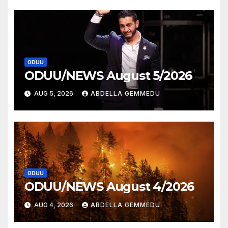
ODUU
ODUU/NEWS August 5/2026
AUG 5, 2026
ABDELLA GEMMEDU
ODUU
ODUU/NEWS August 4/2026
AUG 4, 2026
ABDELLA GEMMEDU