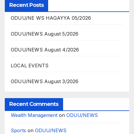
Recent Posts
ODUU/NE WS HAGAYYA 05/2026
ODUU/NEWS August 5/2026
ODUU/NEWS August 4/2026
LOCAL EVENTS
ODUU/NEWS August 3/2026
Recent Comments
Wealth Management
on
ODUU/NEWS
Sports
on
ODUU/NEWS