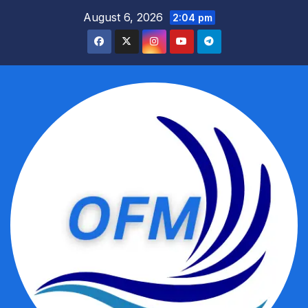
Skip
August 6, 2026
2:04 pm
to
content