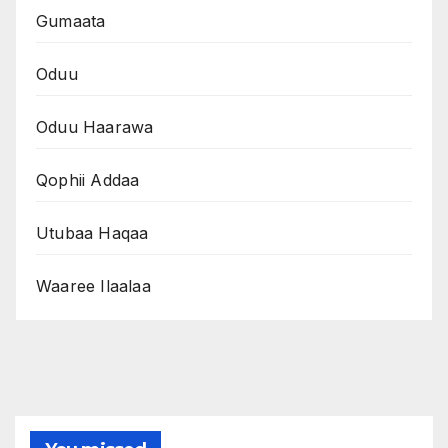
Gumaata
Oduu
Oduu Haarawa
Qophii Addaa
Utubaa Haqaa
Waaree Ilaalaa