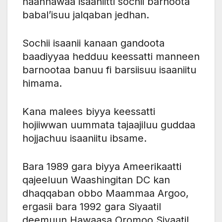
naannawaa isaaniitti sochii barnoota
babal’isuu jalqaban jedhan.
Sochii isaanii kanaan gandoota
baadiyyaa hedduu keessatti manneen
barnootaa banuu fi barsiisuu isaaniitu
himama.
Kana malees biyya keessatti
hojiiwwan uummata tajaajiluu guddaa
hojjachuu isaaniitu ibsame.
Bara 1989 gara biyya Ameerikaatti
qajeeluun Waashingitan DC kan
dhaqqaban obbo Maammaa Argoo,
ergasii bara 1992 gara Siyaatil
deemuun Hawaasa Oromoo Siyaatil