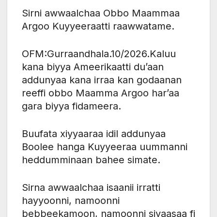
Sirni awwaalchaa Obbo Maammaa
Argoo Kuyyeeraatti raawwatame.
OFM:Gurraandhala.10/2026.Kaluu
kana biyya Ameerikaatti du’aan
addunyaa kana irraa kan godaanan
reeffi obbo Maamma Argoo har’aa
gara biyya fidameera.
Buufata xiyyaaraa idil addunyaa
Boolee hanga Kuyyeeraa uummanni
heddumminaan bahee simate.
Sirna awwaalchaa isaanii irratti
hayyoonni, namoonni
bebbeekamoon, namoonni siyaasaa fi