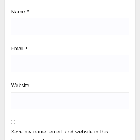
Name
*
Email
*
Website
Save my name, email, and website in this