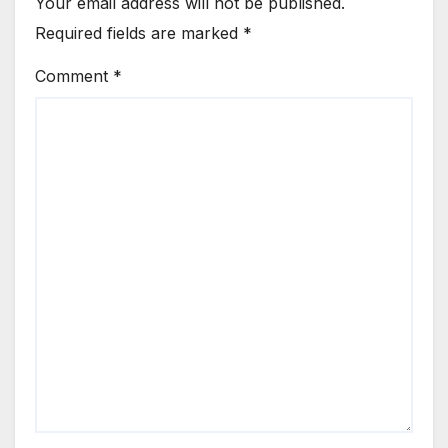
Your email address will not be published.
Required fields are marked
*
Comment
*