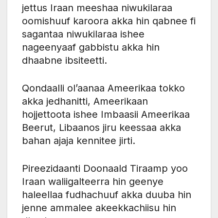
jettus Iraan meeshaa niwukilaraa
oomishuuf karoora akka hin qabnee fi
sagantaa niwukilaraa ishee
nageenyaaf gabbistu akka hin
dhaabne ibsiteetti.
Qondaalli ol’aanaa Ameerikaa tokko
akka jedhanitti, Ameerikaan
hojjettoota ishee Imbaasii Ameerikaa
Beerut, Libaanos jiru keessaa akka
bahan ajaja kennitee jirti.
Pireezidaanti Doonaald Tiraamp yoo
Iraan waliigalteerra hin geenye
haleellaa fudhachuuf akka duuba hin
jenne ammalee akeekkachiisu hin