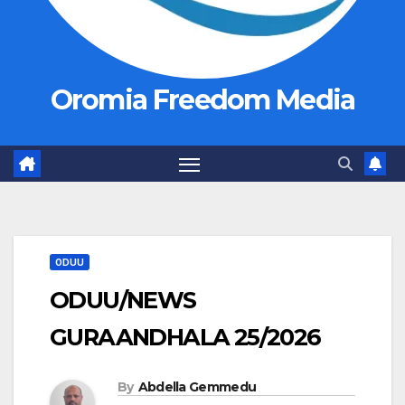
Oromia Freedom Media
ODUU
ODUU/NEWS
GURAANDHALA 25/2026
By
Abdella Gemmedu