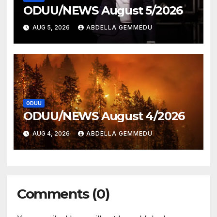
ODUU/NEWS August 5/2026
AUG 5, 2026
ABDELLA GEMMEDU
ODUU
ODUU/NEWS August 4/2026
AUG 4, 2026
ABDELLA GEMMEDU
Comments (0)