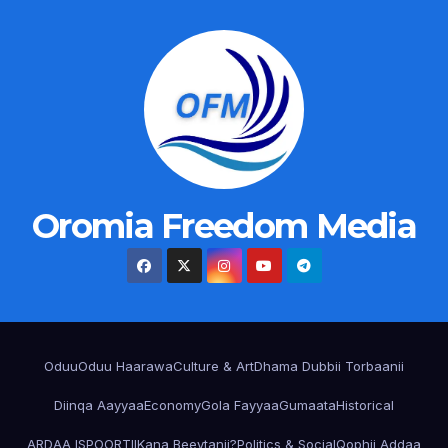
Oromia Freedom Media
Oduu
Oduu Haarawa
Culture & Art
Dhama Dubbii Torbaanii
Diinqa Aayyaa
Economy
Gola Fayyaa
Gumaata
Historical
ARDAA ISPOORTII
Kana Beeytanii?
Politics & Social
Qophii Addaa