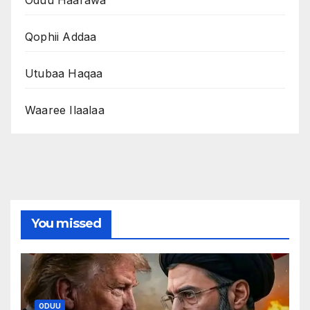
Oduu Haarawa
Qophii Addaa
Utubaa Haqaa
Waaree Ilaalaa
You missed
ODUU