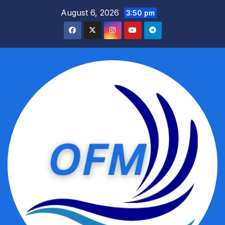
Skip
August 6, 2026
3:50 pm
to
content