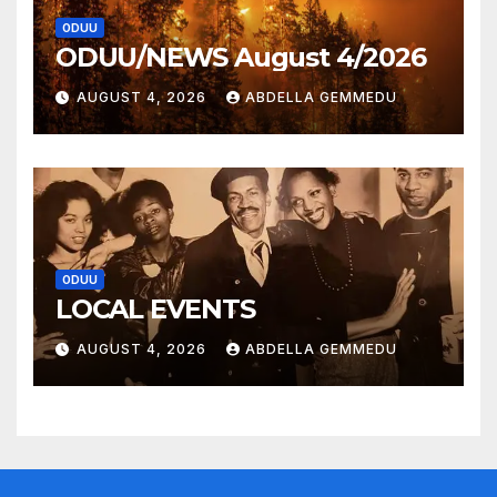
ODUU
ODUU/NEWS August 4/2026
AUGUST 4, 2026
ABDELLA GEMMEDU
ODUU
LOCAL EVENTS
AUGUST 4, 2026
ABDELLA GEMMEDU