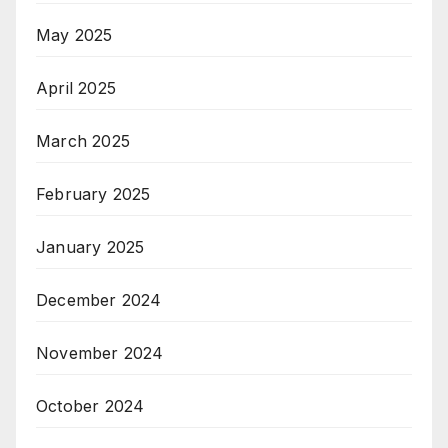
May 2025
April 2025
March 2025
February 2025
January 2025
December 2024
November 2024
October 2024