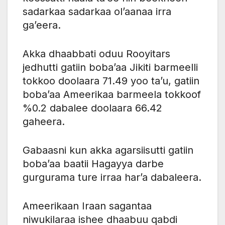
sadarkaa sadarkaa ol’aanaa irra
ga’eera.
Akka dhaabbati oduu Rooyitars
jedhutti gatiin boba’aa Jikiti barmeelli
tokkoo doolaara 71.49 yoo ta’u, gatiin
boba’aa Ameerikaa barmeela tokkoof
%0.2 dabalee doolaara 66.42
gaheera.
Gabaasni kun akka agarsiisutti gatiin
boba’aa baatii Hagayya darbe
gurgurama ture irraa har’a dabaleera.
Ameerikaan Iraan sagantaa
niwukilaraa ishee dhaabuu qabdi