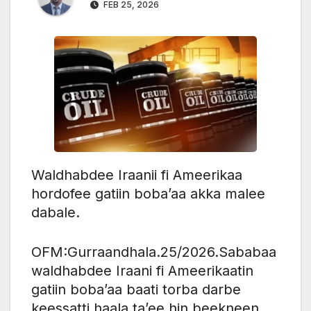
FEB 25, 2026
Waldhabdee Iraanii fi Ameerikaa
hordofee gatiin boba’aa akka malee
dabale.
OFM:Gurraandhala.25/2026.Sababaa
waldhabdee Iraani fi Ameerikaatin
gatiin boba’aa baati torba darbe
keessatti haala ta’ee hin beekneen