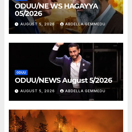
ODUU/NE WS HAGAYYA
05/2026
AUGUST 5, 2026
ABDELLA GEMMEDU
ODUU
ODUU/NEWS August 5/2026
AUGUST 5, 2026
ABDELLA GEMMEDU