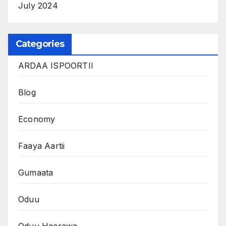
July 2024
Categories
ARDAA ISPOORTII
Blog
Economy
Faaya Aartii
Gumaata
Oduu