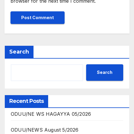
browser for the next time I comment.
Search
Search
Recent Posts
ODUU/NE WS HAGAYYA 05/2026
ODUU/NEWS August 5/2026