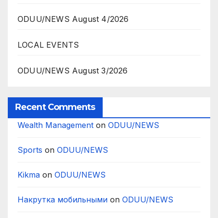
ODUU/NEWS August 4/2026
LOCAL EVENTS
ODUU/NEWS August 3/2026
Recent Comments
Wealth Management
on
ODUU/NEWS
Sports
on
ODUU/NEWS
Kikma
on
ODUU/NEWS
Накрутка мобильными
on
ODUU/NEWS