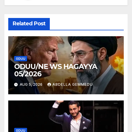
Related Post
ODUU
ODUU/NE WS HAGAYYA
05/2026
AUG 5, 2026
ABDELLA GEMMEDU
ODUU