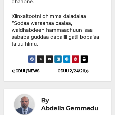
dhaabne.
Xiinxaltootni dhimma daladalaa
“Sodaa waraanaa caalaa,
waldhabdeen hammaachuun isaa
sababa guddaa daballii gatii boba’aa
ta’uu himu.
ODUU/NEWS
ODUU 2/24/26
Post
navigation
By
Abdella Gemmedu