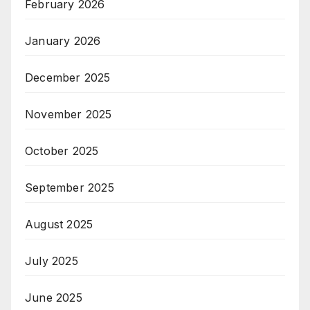
February 2026
January 2026
December 2025
November 2025
October 2025
September 2025
August 2025
July 2025
June 2025