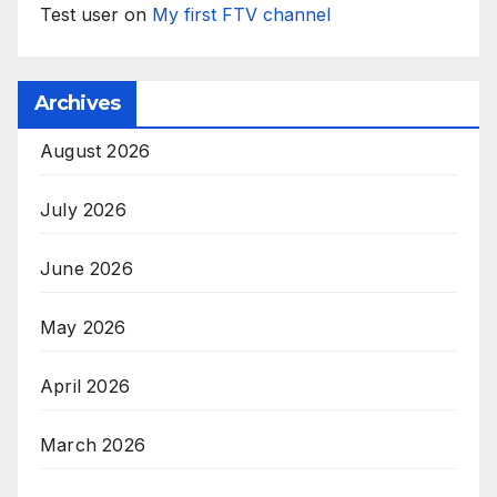
Test user
on
My first FTV channel
Archives
August 2026
July 2026
June 2026
May 2026
April 2026
March 2026