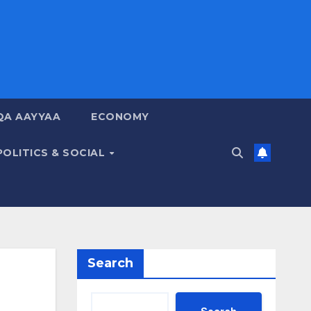
QA AAYYAA
ECONOMY
POLITICS & SOCIAL
Search