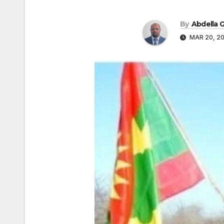
By
Abdella
MAR 20, 2