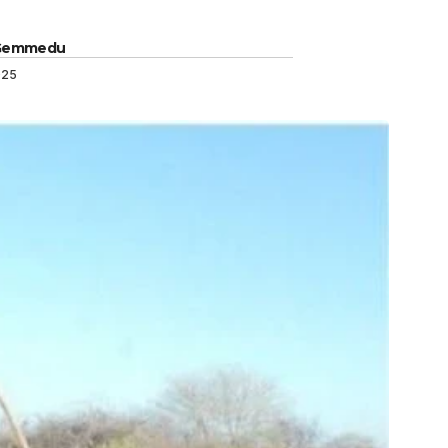
 Gemmedu
025