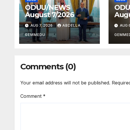
ODUU/NEWS
ODU
August 7/2026
Augu
AUG 7, 2026
ABDELLA
AUG 6
GEMMEDU
GEMME
Comments (0)
Your email address will not be published.
Require
Comment
*