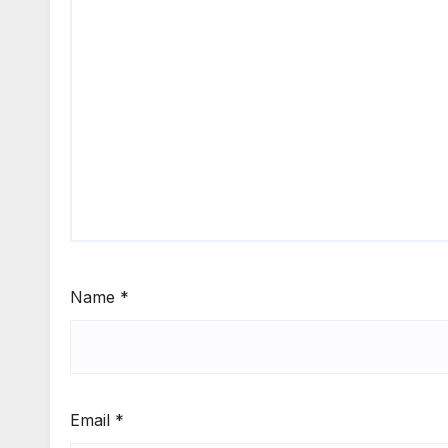
Name
*
Email
*