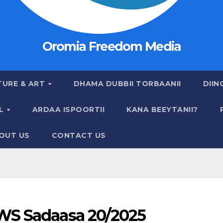
Oromia Freedom Media
TURE & ART
DHAMA DUBBII TORBAANII
DIIN
AL
ARDAA ISPOORTII
KANA BEEYTANII?
OUT US
CONTACT US
S Sadaasa 20/2025