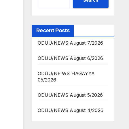
Search
Recent Posts
ODUU/NEWS August 7/2026
ODUU/NEWS August 6/2026
ODUU/NE WS HAGAYYA
05/2026
ODUU/NEWS August 5/2026
ODUU/NEWS August 4/2026