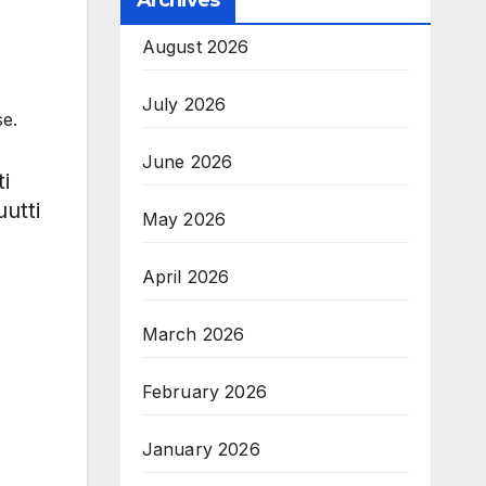
Archives
August 2026
July 2026
e.
June 2026
i
utti
May 2026
April 2026
March 2026
February 2026
January 2026