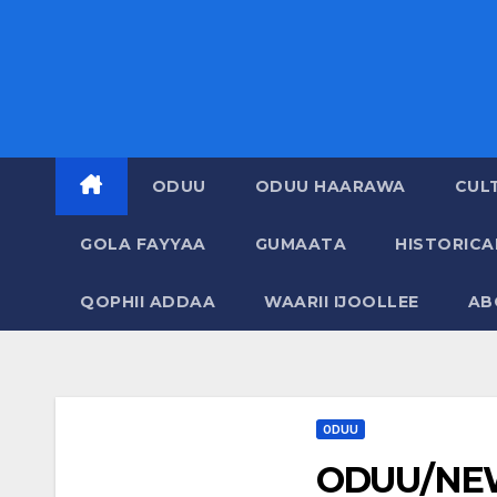
ODUU
ODUU HAARAWA
CUL
GOLA FAYYAA
GUMAATA
HISTORIC
QOPHII ADDAA
WAARII IJOOLLEE
AB
ODUU
ODUU/NEW