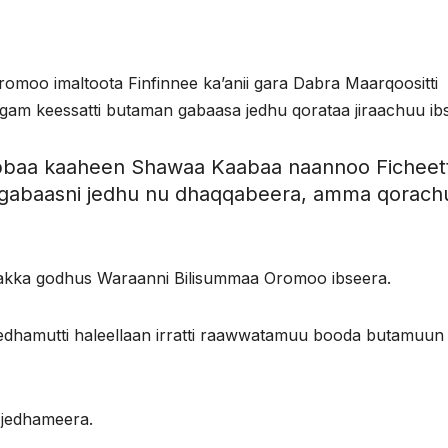
oo imaltoota Finfinnee ka’anii gara Dabra Maarqoositti
am keessatti butaman gabaasa jedhu qorataa jiraachuu ibs
ubbaa kaaheen Shawaa Kaabaa naannoo Ficheett
gabaasni jedhu nu dhaqqabeera, amma qorachu
a akka godhus Waraanni Bilisummaa Oromoo ibseera.
jedhamutti haleellaan irratti raawwatamuu booda butamuun
 jedhameera.