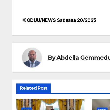
ODUU/NEWS Sadaasa 20/2025
Post
navigation
By
Abdella Gemmed
Related Post
ODUU
ODUU