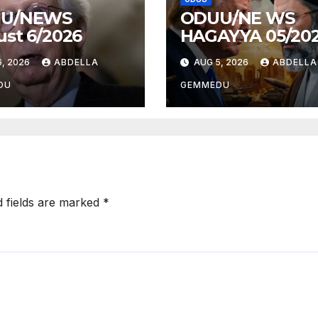
U/NEWS
ODUU/NE WS
st 6/2026
HAGAYYA 05/20
, 2026
ABDELLA
AUG 5, 2026
ABDELLA
DU
GEMMEDU
d fields are marked
*