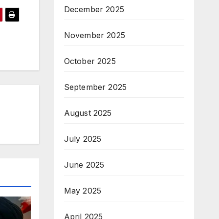
December 2025
November 2025
October 2025
September 2025
August 2025
July 2025
June 2025
May 2025
April 2025