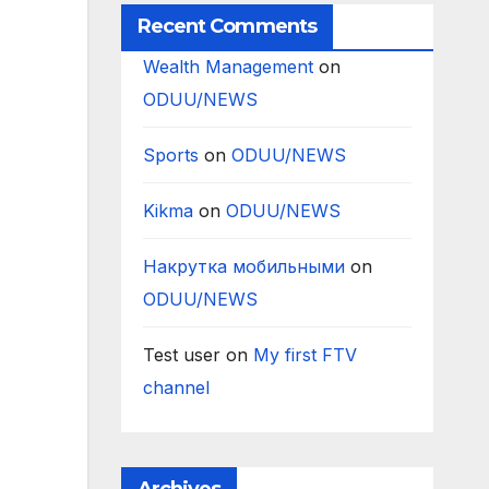
Recent Comments
Wealth Management
on
ODUU/NEWS
Sports
on
ODUU/NEWS
Kikma
on
ODUU/NEWS
Накрутка мобильными
on
ODUU/NEWS
Test user
on
My first FTV
channel