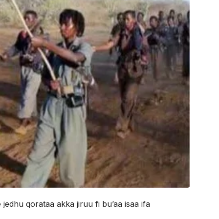
edhu qorataa akka jiruu fi bu’aa isaa ifa