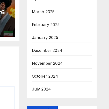
26
March 2025
February 2025
January 2025
December 2024
November 2024
October 2024
July 2024