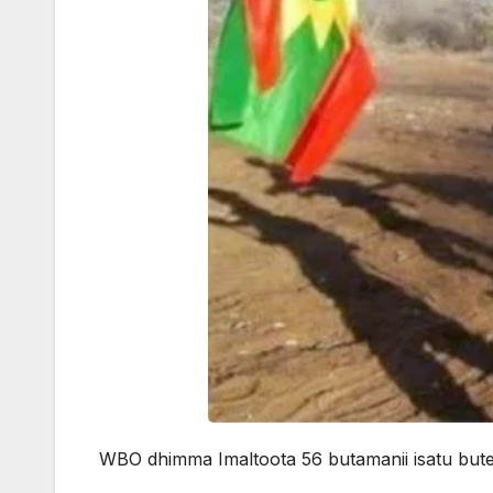
WBO dhimma Imaltoota 56 butamanii isatu bute j