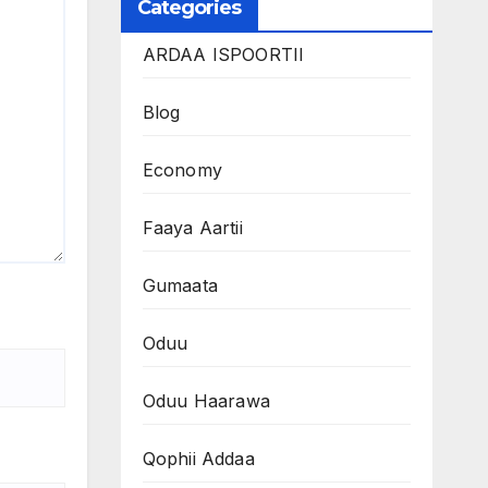
Categories
ARDAA ISPOORTII
Blog
Economy
Faaya Aartii
Gumaata
Oduu
Oduu Haarawa
Qophii Addaa