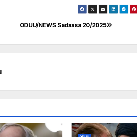
ODUU/NEWS Sadaasa 20/2025
u
ODUU