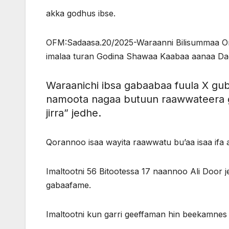
akka godhus ibse.
OFM:Sadaasa.20/2025-Waraanni Bilisummaa Orom
imalaa turan Godina Shawaa Kaabaa aanaa Dag
Waraanichi ibsa gabaabaa fuula X g
namoota nagaa butuun raawwateera 
jirra” jedhe.
Qorannoo isaa wayita raawwatu bu’aa isaa if
Imaltootni 56 Bitootessa 17 naannoo Ali Door 
gabaafame.
Imaltootni kun garri geeffaman hin beekamnes