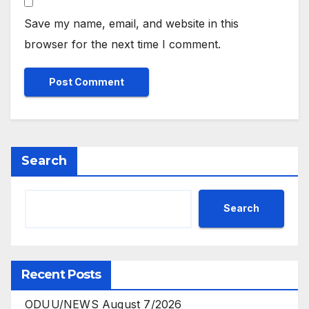
Save my name, email, and website in this
browser for the next time I comment.
Search
Search
Recent Posts
ODUU/NEWS August 7/2026