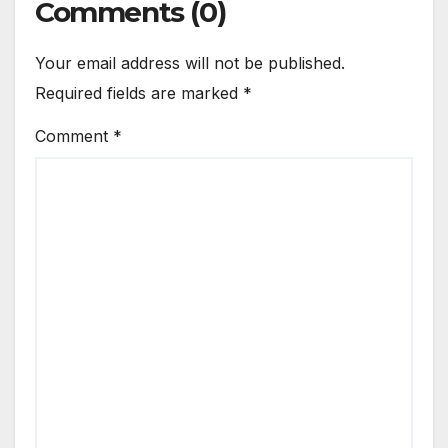
Comments (0)
Your email address will not be published.
Required fields are marked
*
Comment
*