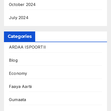
October 2024
July 2024
Categories
ARDAA ISPOORTII
Blog
Economy
Faaya Aartii
Gumaata