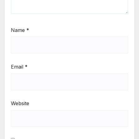
Name
*
Email
*
Website