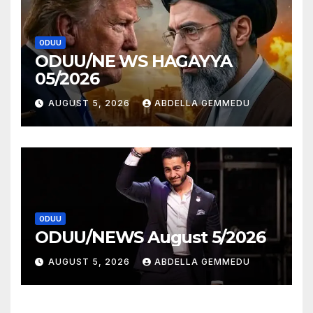
ODUU
ODUU/NE WS HAGAYYA
05/2026
AUGUST 5, 2026
ABDELLA GEMMEDU
ODUU
ODUU/NEWS August 5/2026
AUGUST 5, 2026
ABDELLA GEMMEDU