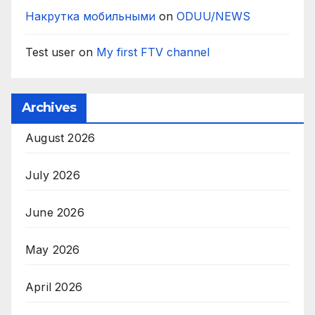
Накрутка мобильными
on
ODUU/NEWS
Test user
on
My first FTV channel
Archives
August 2026
July 2026
June 2026
May 2026
April 2026