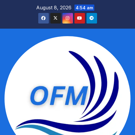
Skip
August 8, 2026
4:54 am
to
content