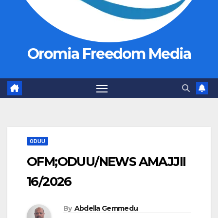
Oromia Freedom Media
ODUU
OFM;ODUU/NEWS AMAJJII
16/2026
By
Abdella Gemmedu