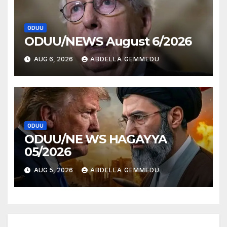
ODUU
ODUU/NEWS August 6/2026
AUG 6, 2026
ABDELLA GEMMEDU
ODUU
ODUU/NE WS HAGAYYA
05/2026
AUG 5, 2026
ABDELLA GEMMEDU