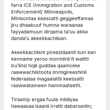
farra ICE (Immigration and Customs
Enforcement) Minneapolis,
Minisootaa keessatti geggeeffamaa
jiru dhaabuuf humna waraanaa
fayyadamuun dirqama ta’uu akka
danda’u akeekkachiisan.
Akeekkachiisni pireezidaanti kun kan
kenname yeroo mormiinii fi walitti
bu’iinsi hojii guddaa qaamolee
raawwachiistoota immigireeshinii
federaalaa magaalattii keessatti
raawwatameen hammaateetti.
Tiraamp ergaa fuula miidiyaa
hawaasaa isaanii irratti dabarsaniin;