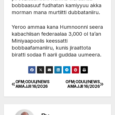
bobbaasuuf fudhatan kamiyyuu akka
morman mana murtiitti dubbataniiru.
Yeroo ammaa kana Humnoonni seera
kabachiisan federaalaa 3,000 ol ta’an
Miniyaapoolis keessatti
bobbaafamaniiru, kunis jiraattota
biratti sodaa fi aarii guddaa uumeera.
OFM;ODUU/NEWS
OFM;ODUU/NEWS
Post
AMAJJII 16/2026
AMAJJII 16/2026
navigation