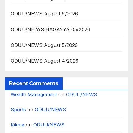
ODUU/NEWS August 6/2026
ODUU/NE WS HAGAYYA 05/2026
ODUU/NEWS August 5/2026
ODUU/NEWS August 4/2026
Recent Comments
Wealth Management
on
ODUU/NEWS
Sports
on
ODUU/NEWS
Kikma
on
ODUU/NEWS