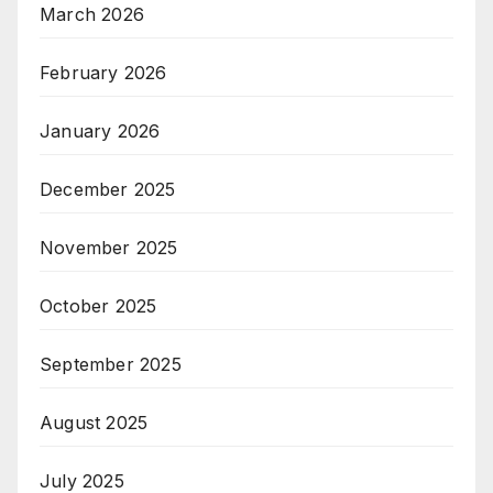
March 2026
February 2026
January 2026
December 2025
November 2025
October 2025
September 2025
August 2025
July 2025