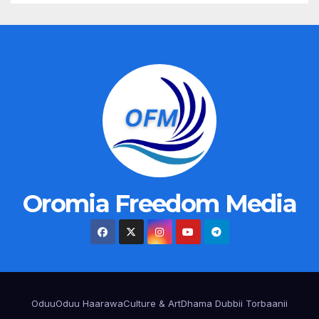
Oromia Freedom Media
Oduu
Oduu Haarawa
Culture & Art
Dhama Dubbii Torbaanii