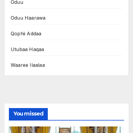
Oduu
Oduu Haarawa
Qophii Addaa
Utubaa Haqaa
Waaree Ilaalaa
You missed