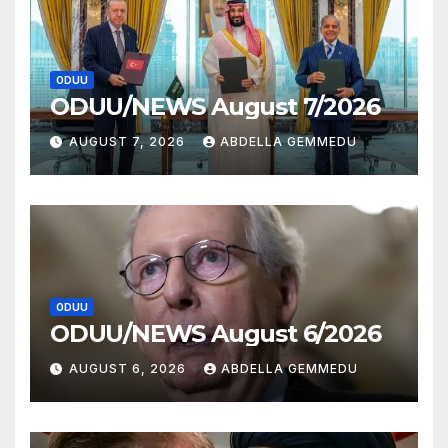
ODUU
ODUU/NEWS August 7/2026
AUGUST 7, 2026
ABDELLA GEMMEDU
ODUU
ODUU/NEWS August 6/2026
AUGUST 6, 2026
ABDELLA GEMMEDU