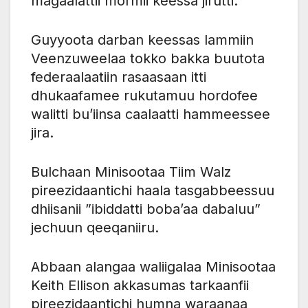
magaalattii mormii keessa jirutti.
Guyyoota darban keessas lammiin
Veenzuweelaa tokko bakka buutota
federaalaatiin rasaasaan itti
dhukaafamee rukutamuu hordofee
walitti bu’iinsa caalaatti hammeessee
jira.
Bulchaan Minisootaa Tiim Walz
pireezidaantichi haala tasgabbeessuu
dhiisanii ”ibiddatti boba’aa dabaluu”
jechuun qeeqaniiru.
Abbaan alangaa waliigalaa Minisootaa
Keith Ellison akkasumas tarkaanfii
pireezidaantichi humna waraanaa