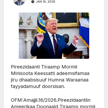
JAN 16, 2026
Pireezidaanti Tiraamp Mormii
Minisoota Keessatti adeemsifamaa
jiru dhaabsisuuf Humna Waraanaa
fayyadamuuf doorsisan.
OFM:Amajjii.16/2026.Pireezidaantiin
Ameerikaa Doonaald Tiraamp mormii