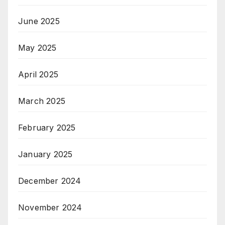
June 2025
May 2025
April 2025
March 2025
February 2025
January 2025
December 2024
November 2024