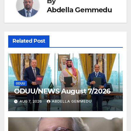
By
Abdella Gemmedu
Related Post
ODUU
ODUU/NEWS August 7/2026
AUG 7, 2026
ABDELLA GEMMEDU