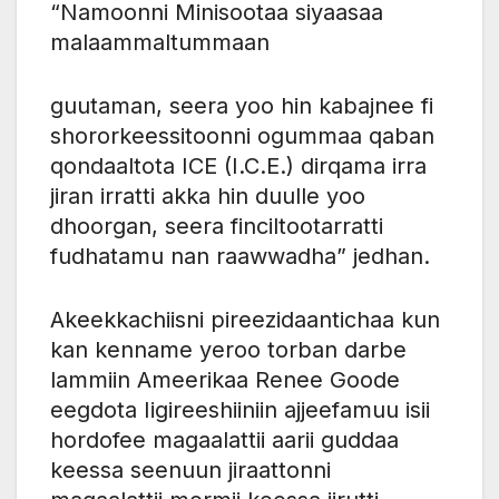
“Namoonni Minisootaa siyaasaa
malaammaltummaan
guutaman, seera yoo hin kabajnee fi
shororkeessitoonni ogummaa qaban
qondaaltota ICE (I.C.E.) dirqama irra
jiran irratti akka hin duulle yoo
dhoorgan, seera finciltootarratti
fudhatamu nan raawwadha” jedhan.
Akeekkachiisni pireezidaantichaa kun
kan kenname yeroo torban darbe
lammiin Ameerikaa Renee Goode
eegdota Iigireeshiiniin ajjeefamuu isii
hordofee magaalattii aarii guddaa
keessa seenuun jiraattonni