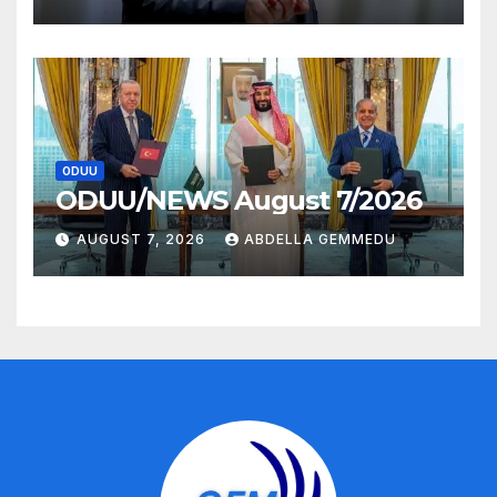
ODUU
ODUU/NEWS August 7/2026
AUGUST 7, 2026
ABDELLA GEMMEDU