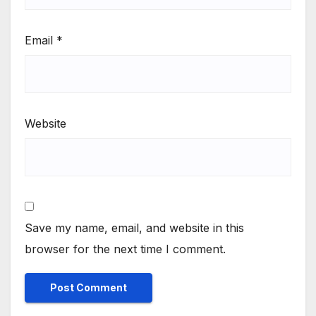
Email
*
Website
Save my name, email, and website in this
browser for the next time I comment.