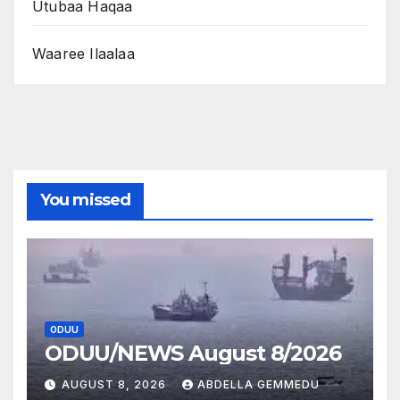
Utubaa Haqaa
Waaree Ilaalaa
You missed
ODUU
ODUU/NEWS August 8/2026
AUGUST 8, 2026
ABDELLA GEMMEDU