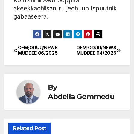
Komishinii Awurooppaa
akeekkachiisaniiru jechuun Ispuutnik
gabaaseera.
OFM;ODUU/NEWS
OFM;ODUU/NEWS
Post
MUDDEE 06/2025
MUDDEE 04/2025
navigation
By
Abdella Gemmedu
Related Post