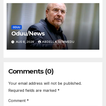
ODUU
Oduu/News
AUG 8, 2026
ABDELLA GEMMEDU
Comments (0)
Your email address will not be published.
Required fields are marked
*
Comment
*