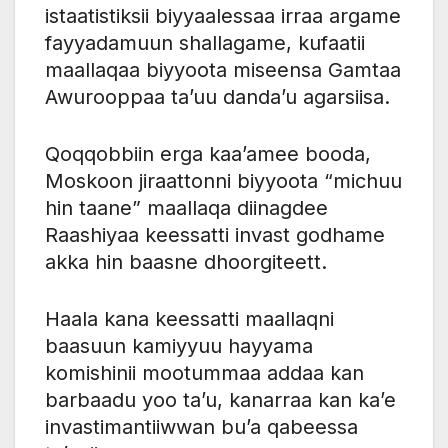
istaatistiksii biyyaalessaa irraa argame
fayyadamuun shallagame, kufaatii
maallaqaa biyyoota miseensa Gamtaa
Awurooppaa ta’uu danda’u agarsiisa.
Qoqqobbiin erga kaa’amee booda,
Moskoon jiraattonni biyyoota “michuu
hin taane” maallaqa diinagdee
Raashiyaa keessatti invast godhame
akka hin baasne dhoorgiteett.
Haala kana keessatti maallaqni
baasuun kamiyyuu hayyama
komishinii mootummaa addaa kan
barbaadu yoo ta’u, kanarraa kan ka’e
invastimantiiwwan bu’a qabeessa