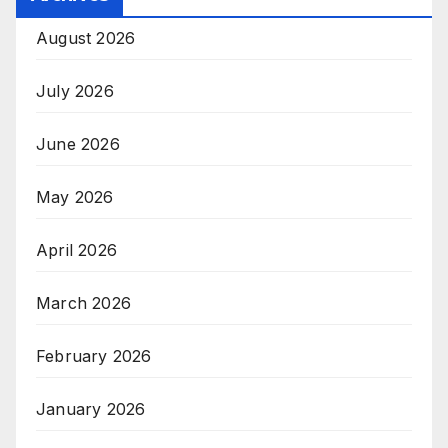
August 2026
July 2026
June 2026
May 2026
April 2026
March 2026
February 2026
January 2026