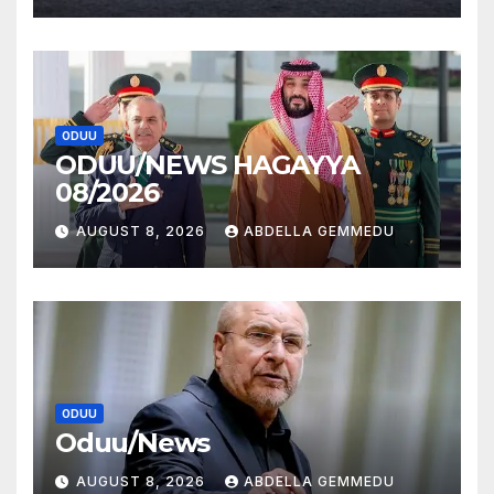
ODUU
ODUU/NEWS HAGAYYA
08/2026
AUGUST 8, 2026
ABDELLA GEMMEDU
ODUU
Oduu/News
AUGUST 8, 2026
ABDELLA GEMMEDU