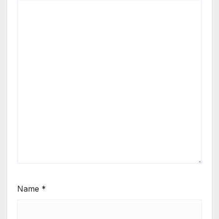
Name
*