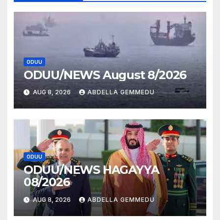
ODUU
ODUU/NEWS August 8/2026
AUG 8, 2026
ABDELLA GEMMEDU
ODUU
ODUU/NEWS HAGAYYA
08/2026
AUG 8, 2026
ABDELLA GEMMEDU