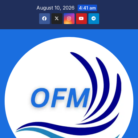
Skip
August 10, 2026
4:41 am
to
content