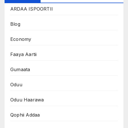
ARDAA ISPOORTII
Blog
Economy
Faaya Aartii
Gumaata
Oduu
Oduu Haarawa
Qophii Addaa