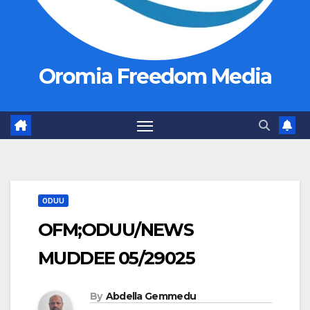
Oromia Freedom Media
ODUU
OFM;ODUU/NEWS
MUDDEE 05/29025
By
Abdella Gemmedu