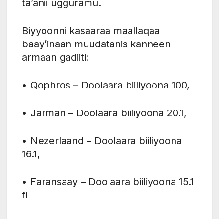
ta’anii ugguramu.
Biyyoonni kasaaraa maallaqaa
baay’inaan muudatanis kanneen
armaan gadiiti:
• Qophros – Doolaara biiliyoona 100,
• Jarman – Doolaara biiliyoona 20.1,
• Nezerlaand – Doolaara biiliyoona
16.1,
• Faransaay – Doolaara biiliyoona 15.1
fi