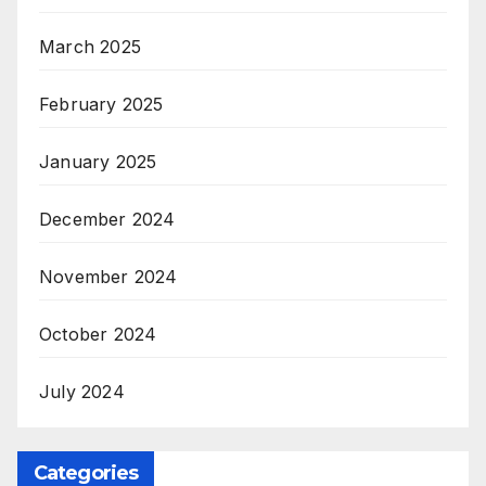
March 2025
February 2025
January 2025
December 2024
November 2024
October 2024
July 2024
Categories