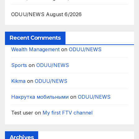
ODUU/NEWS August 6/2026
Recent Comments
Wealth Management
on
ODUU/NEWS
Sports
on
ODUU/NEWS
Kikma
on
ODUU/NEWS
Накрутка мобильными
on
ODUU/NEWS
Test user
on
My first FTV channel
Archives