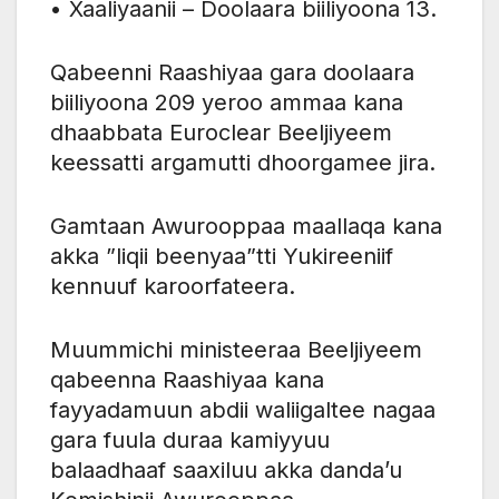
• Xaaliyaanii – Doolaara biiliyoona 13.
Qabeenni Raashiyaa gara doolaara
biiliyoona 209 yeroo ammaa kana
dhaabbata Euroclear Beeljiyeem
keessatti argamutti dhoorgamee jira.
Gamtaan Awurooppaa maallaqa kana
akka ”liqii beenyaa”tti Yukireeniif
kennuuf karoorfateera.
Muummichi ministeeraa Beeljiyeem
qabeenna Raashiyaa kana
fayyadamuun abdii waliigaltee nagaa
gara fuula duraa kamiyyuu
balaadhaaf saaxiluu akka danda’u