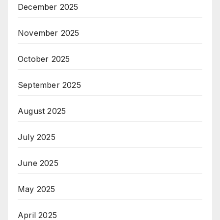
December 2025
November 2025
October 2025
September 2025
August 2025
July 2025
June 2025
May 2025
April 2025