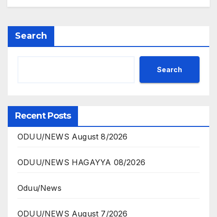
Search
Search
Recent Posts
ODUU/NEWS August 8/2026
ODUU/NEWS HAGAYYA 08/2026
Oduu/News
ODUU/NEWS August 7/2026