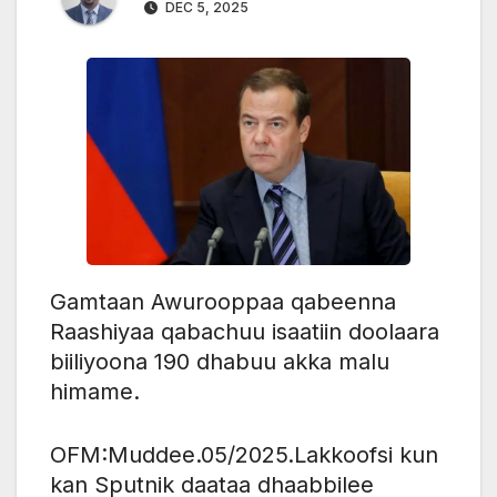
DEC 5, 2025
Gamtaan Awurooppaa qabeenna
Raashiyaa qabachuu isaatiin doolaara
biiliyoona 190 dhabuu akka malu
himame.
OFM:Muddee.05/2025.Lakkoofsi kun
kan Sputnik daataa dhaabbilee