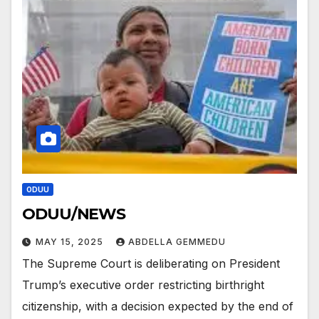
ODUU
ODUU/NEWS
MAY 15, 2025
ABDELLA GEMMEDU
The Supreme Court is deliberating on President
Trump’s executive order restricting birthright
citizenship, with a decision expected by the end of