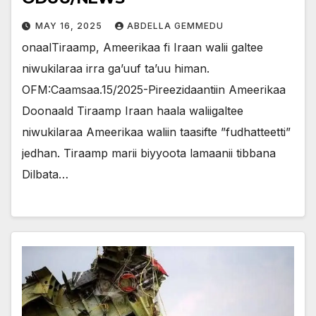
MAY 16, 2025
ABDELLA GEMMEDU
onaalTiraamp, Ameerikaa fi Iraan walii galtee
niwukilaraa irra ga’uuf ta’uu himan.
OFM:Caamsaa.15/2025-Pireezidaantiin Ameerikaa
Doonaald Tiraamp Iraan haala waliigaltee
niwukilaraa Ameerikaa waliin taasifte ”fudhatteetti”
jedhan. Tiraamp marii biyyoota lamaanii tibbana
Dilbata…