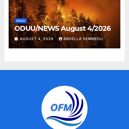
ODUU
ODUU/NEWS August 4/2026
AUGUST 4, 2026
ABDELLA GEMMEDU