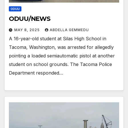
ODUU
ODUU/NEWS
MAY 8, 2025
ABDELLA GEMMEDU
A 16-year-old student at Silas High School in
Tacoma, Washington, was arrested for allegedly
pointing a loaded semiautomatic pistol at another
student on school grounds. The Tacoma Police
Department responded…