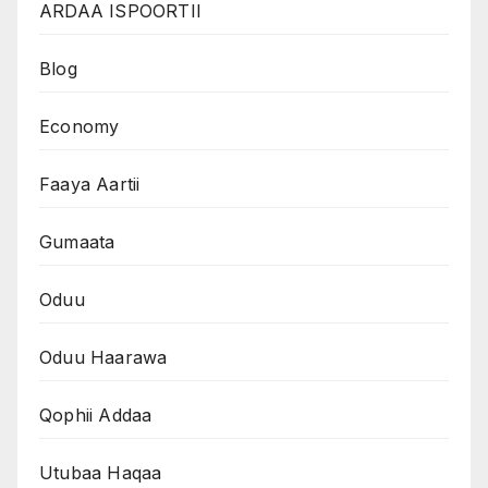
ARDAA ISPOORTII
Blog
Economy
Faaya Aartii
Gumaata
Oduu
Oduu Haarawa
Qophii Addaa
Utubaa Haqaa