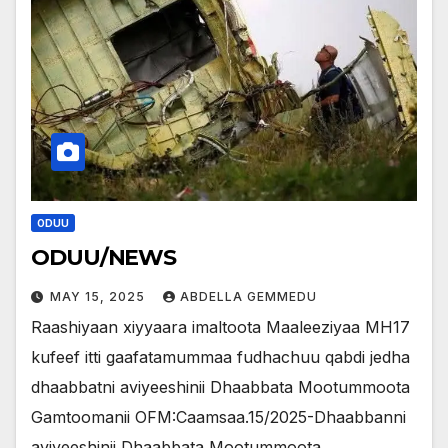
ODUU
ODUU/NEWS
MAY 15, 2025
ABDELLA GEMMEDU
Raashiyaan xiyyaara imaltoota Maaleeziyaa MH17
kufeef itti gaafatamummaa fudhachuu qabdi jedha
dhaabbatni aviyeeshinii Dhaabbata Mootummoota
Gamtoomanii OFM:Caamsaa.15/2025-Dhaabbanni
aviyeeshinii Dhaabbata Mootummoota