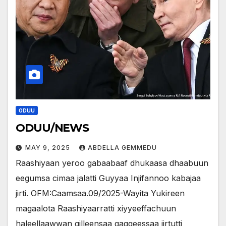
ODUU
ODUU/NEWS
MAY 9, 2025
ABDELLA GEMMEDU
Raashiyaan yeroo gabaabaaf dhukaasa dhaabuun
eegumsa cimaa jalatti Guyyaa Injifannoo kabajaa
jirti. OFM:Caamsaa.09/2025-Wayita Yukireen
magaalota Raashiyaarratti xiyyeeffachuun
haleellaawwan qilleensaa gaggeessaa jirtutti