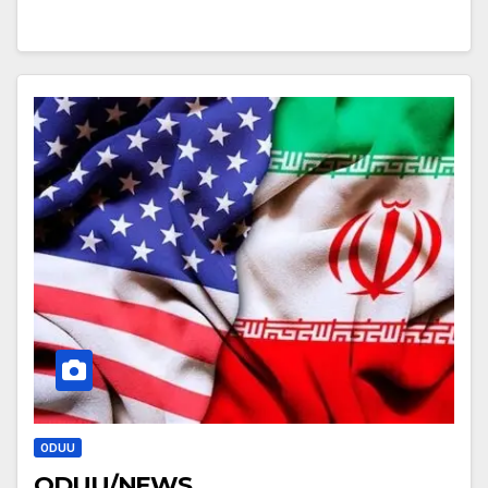
ODUU
ODUU/NEWS