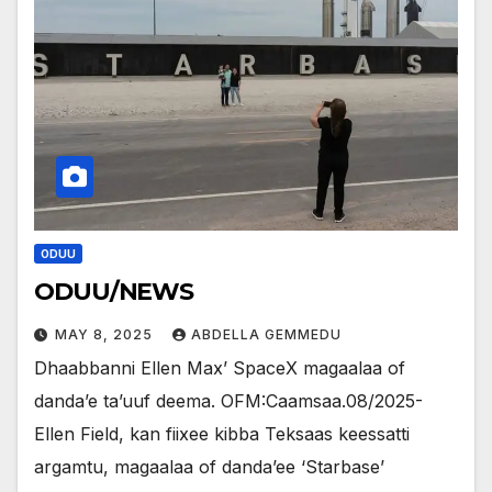
ODUU
ODUU/NEWS
MAY 8, 2025
ABDELLA GEMMEDU
Dhaabbanni Ellen Max’ SpaceX magaalaa of
danda’e ta’uuf deema. OFM:Caamsaa.08/2025-
Ellen Field, kan fiixee kibba Teksaas keessatti
argamtu, magaalaa of danda’ee ‘Starbase’