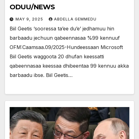
ODUU/NEWS
MAY 9, 2025
ABDELLA GEMMEDU
Biil Geetis ‘sooressa ta’ee du’e’ jedhamuu hin
barbaadu jechuun qabeennasaa %99 kennuuf
OFM:Caamsaa.09/2025-Hundeessaan Microsoft
Biil Geetis waggoota 20 dhufan keessatti
qabeennasaa keessaa dhibeentaa 99 kennuu akka
barbaadu ibse. Biil Geetis…