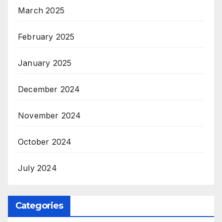
March 2025
February 2025
January 2025
December 2024
November 2024
October 2024
July 2024
Categories