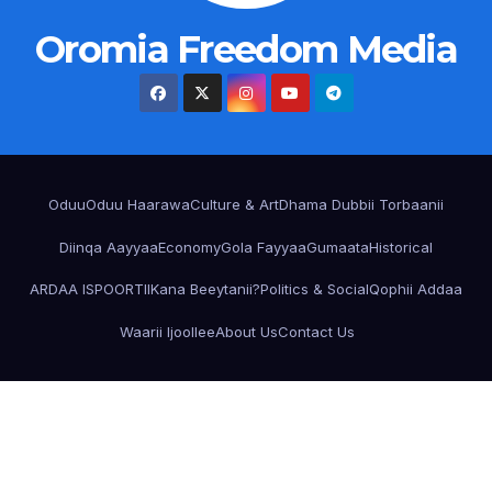
Oromia Freedom Media
Oduu
Oduu Haarawa
Culture & Art
Dhama Dubbii Torbaanii
Diinqa Aayyaa
Economy
Gola Fayyaa
Gumaata
Historical
ARDAA ISPOORTII
Kana Beeytanii?
Politics & Social
Qophii Addaa
Waarii Ijoollee
About Us
Contact Us