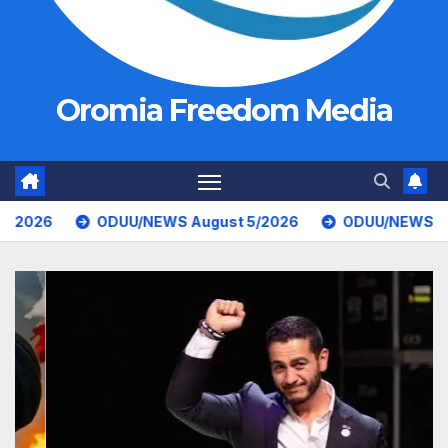
Oromia Freedom Media
U/NEWS August 5/2026
ODUU/NEWS August 4/2026