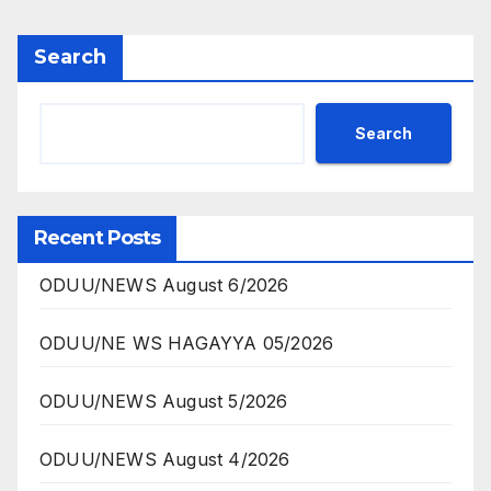
Search
Search
Recent Posts
ODUU/NEWS August 6/2026
ODUU/NE WS HAGAYYA 05/2026
ODUU/NEWS August 5/2026
ODUU/NEWS August 4/2026