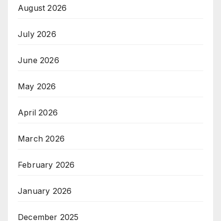
August 2026
July 2026
June 2026
May 2026
April 2026
March 2026
February 2026
January 2026
December 2025