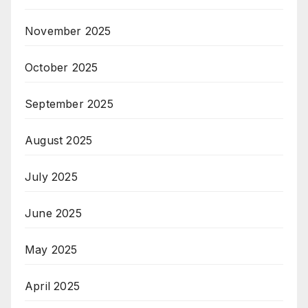
November 2025
October 2025
September 2025
August 2025
July 2025
June 2025
May 2025
April 2025