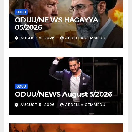
ODUU
ODUU/NE WS HAGAYYA
05/2026
AUGUST 5, 2026
ABDELLA GEMMEDU
ODUU
ODUU/NEWS August 5/2026
AUGUST 5, 2026
ABDELLA GEMMEDU