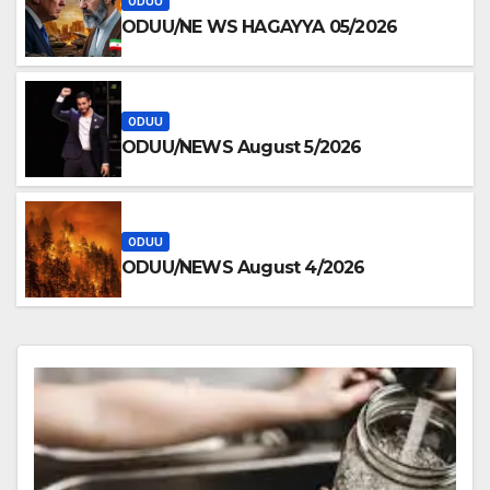
ODUU
ODUU/NE WS HAGAYYA 05/2026
ODUU
ODUU/NEWS August 5/2026
ODUU
ODUU/NEWS August 4/2026