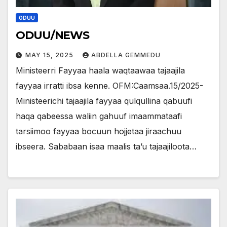
ODUU
ODUU/NEWS
MAY 15, 2025
ABDELLA GEMMEDU
Ministeerri Fayyaa haala waqtaawaa tajaajila
fayyaa irratti ibsa kenne. OFM:Caamsaa.15/2025-
Ministeerichi tajaajila fayyaa qulqullina qabuufi
haqa qabeessa waliin gahuuf imaammataafi
tarsiimoo fayyaa bocuun hojjetaa jiraachuu
ibseera. Sababaan isaa maalis ta’u tajaajiloota…