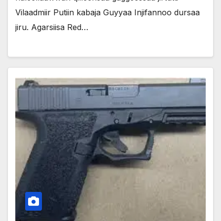
Vilaadmiir Putiin kabaja Guyyaa Injifannoo dursaa
jiru. Agarsiisa Red…