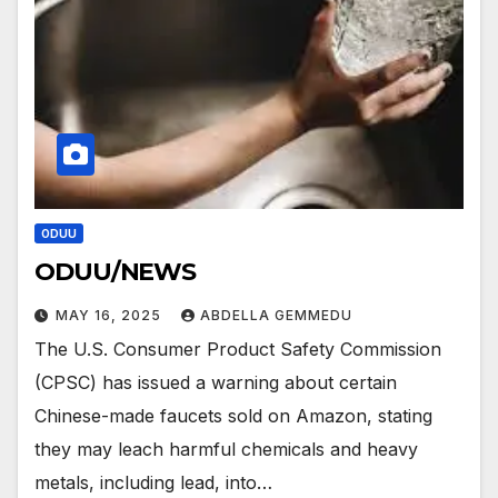
ODUU
ODUU/NEWS
MAY 16, 2025
ABDELLA GEMMEDU
The U.S. Consumer Product Safety Commission
(CPSC) has issued a warning about certain
Chinese-made faucets sold on Amazon, stating
they may leach harmful chemicals and heavy
metals, including lead, into…