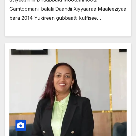
Gamtoomanii balalii Daandii Xiyyaaraa Maaleeziyaa
bara 2014 Yukireen gubbaatti kuffisee…