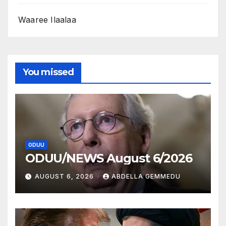
Waaree Ilaalaa
You missed
ODUU
ODUU/NEWS August 6/2026
AUGUST 6, 2026
ABDELLA GEMMEDU