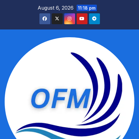
Skip
August 6, 2026
11:18 pm
to
content