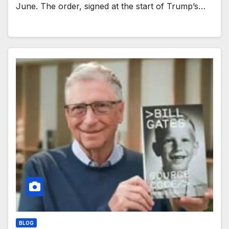
June. The order, signed at the start of Trump’s…
BLOG