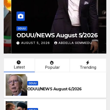
ODUU
ODUU/NEWS August 5/2026
AUGUST 5, 2026
ABDELLA GEMMEDU
Latest
Popular
Trending
ODUU
ODUU/NEWS August 6/2026