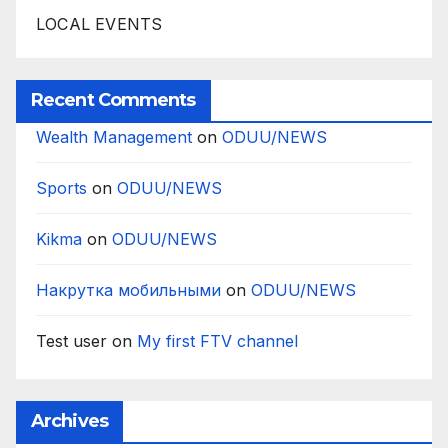
LOCAL EVENTS
Recent Comments
Wealth Management
on
ODUU/NEWS
Sports
on
ODUU/NEWS
Kikma
on
ODUU/NEWS
Накрутка мобильными
on
ODUU/NEWS
Test user
on
My first FTV channel
Archives