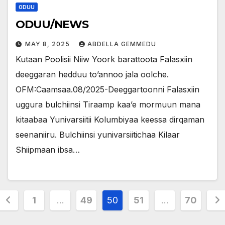
ODUU
ODUU/NEWS
MAY 8, 2025
ABDELLA GEMMEDU
Kutaan Poolisii Niiw Yoork barattoota Falasxiin
deeggaran hedduu to’annoo jala oolche.
OFM:Caamsaa.08/2025-Deeggartoonni Falasxiin
uggura bulchiinsi Tiraamp kaa’e mormuun mana
kitaabaa Yunivarsiitii Kolumbiyaa keessa dirqaman
seenaniiru. Bulchiinsi yunivarsiitichaa Kilaar
Shiipmaan ibsa…
Posts
1
…
49
50
51
…
70
pagination