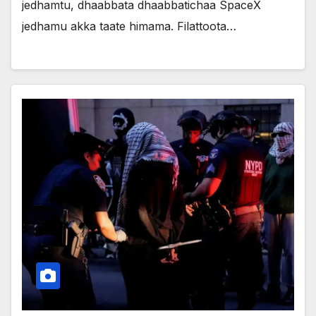
jedhamtu, dhaabbata dhaabbatichaa SpaceX
jedhamu akka taate himama. Filattoota…