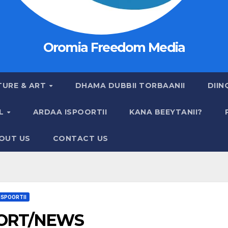
Oromia Freedom Media
TURE & ART
DHAMA DUBBII TORBAANII
DIIN
AL
ARDAA ISPOORTII
KANA BEEYTANII?
OUT US
CONTACT US
ISPOORTII
ORT/NEWS