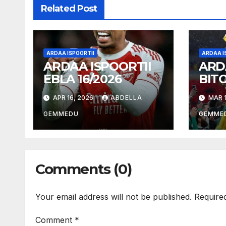
Related Post
ARDAA ISPOORTII
ARDAA I
ARDAA ISPOORTII
ARD
EBLA 16/2026
BIT
18/2
APR 16, 2026
ABDELLA
MAR 1
GEMMEDU
GEMME
Comments (0)
Your email address will not be published.
Require
Comment
*