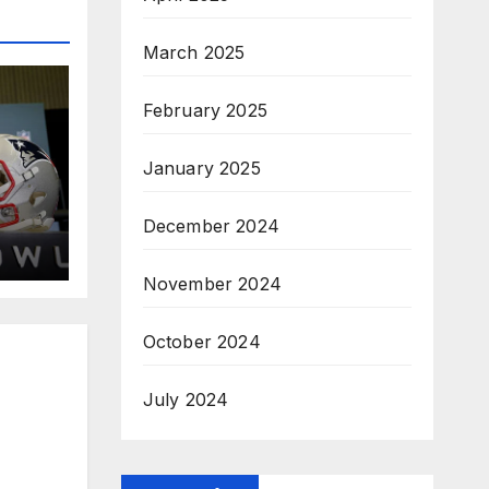
March 2025
February 2025
January 2025
December 2024
November 2024
October 2024
July 2024