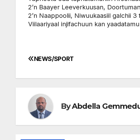
2’n Baayer Leeverkuusan, Doortumand 
2’n Naappoolii, Niwuukaasiil galchii 3 fi
Viilaariyaal injifachuun kan yaadatam
NEWS/SPORT
Post
navigation
By
Abdella Gemmed