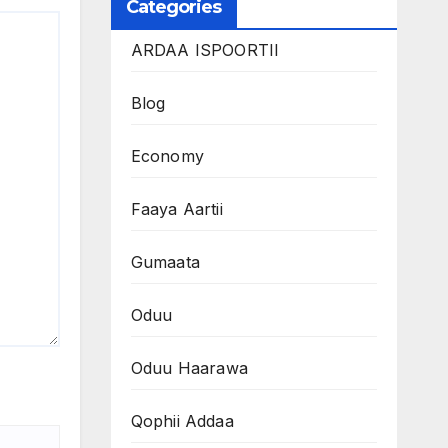
Categories
ARDAA ISPOORTII
Blog
Economy
Faaya Aartii
Gumaata
Oduu
Oduu Haarawa
Qophii Addaa