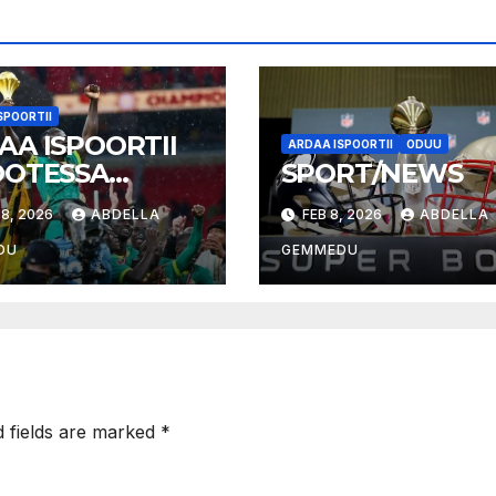
SPOORTII
AA ISPOORTII
ARDAA ISPOORTII
ODUU
OOTESSA
SPORT/NEWS
026
8, 2026
ABDELLA
FEB 8, 2026
ABDELLA
DU
GEMMEDU
d fields are marked
*