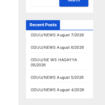
Search
Recent Posts
ODUU/NEWS August 7/2026
ODUU/NEWS August 6/2026
ODUU/NE WS HAGAYYA
05/2026
ODUU/NEWS August 5/2026
ODUU/NEWS August 4/2026