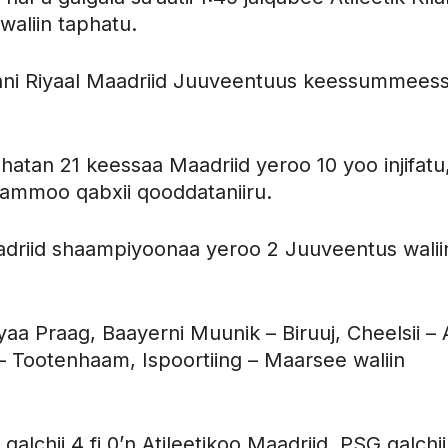
waliin taphatu.
aphni Riyaal Maadriid Juuveentuus keessummeess
hatan 21 keessaa Maadriid yeroo 10 yoo injifatu
2 ammoo qabxii qooddataniiru.
driid shaampiyoonaa yeroo 2 Juuveentus walii
aa Praag, Baayerni Muunik – Biruuj, Cheelsii – 
 – Tootenhaam, Ispoortiing – Maarsee waliin
lchii 4 fi 0’n Atileetikoo Maadriid, PSG galchii 