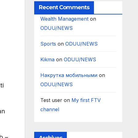
Recent Comments
Wealth Management
on
ODUU/NEWS
Sports
on
ODUU/NEWS
Kikma
on
ODUU/NEWS
Накрутка мобильными
on
ODUU/NEWS
ti
Test user
on
My first FTV
channel
an
b –