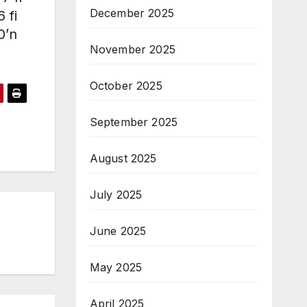
December 2025
 fi
0’n
November 2025
October 2025
September 2025
August 2025
July 2025
June 2025
May 2025
April 2025