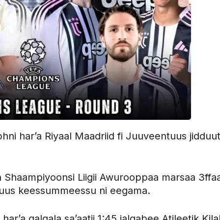
ni har’a Riyaal Maadriid fi Juuveentuus jidduut
Shaampiyoonsi Liigii Awurooppaa marsaa 3ffa
ntuus keessummeessu ni eegama.
r’a galgala sa’aatii 1:45 jalqabee Atileetik Kila