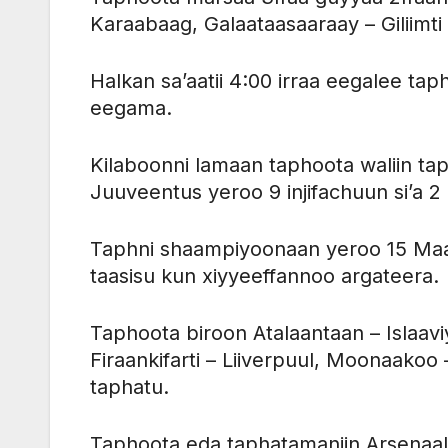
Karaabaag, Galaataasaaraay – Giliimti 
Halkan sa’aatii 4:00 irraa eegalee t
eegama.
Kilaboonni lamaan taphoota waliin tap
Juuveentus yeroo 9 injifachuun si’a 
Taphni shaampiyoonaan yeroo 15 Maa
taasisu kun xiyyeeffannoo argateera.
Taphoota biroon Atalaantaan – Islaaviy
Firaankifarti – Liiverpuul, Moonaakoo
taphatu.
Taphoota eda taphatamaniin Arsenaal ga