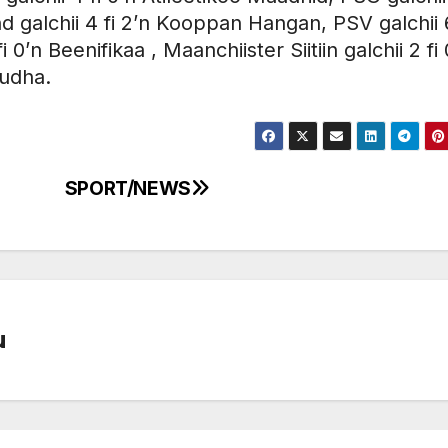
galchii 4 fi 2’n Kooppan Hangan, PSV galchii 6
 0’n Beenifikaa , Maanchiister Siitiin galchii 2 fi 
uudha.
SPORT/NEWS
u