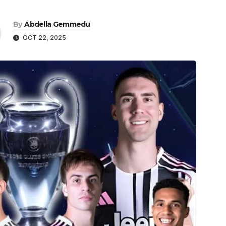
By
Abdella Gemmedu
OCT 22, 2025