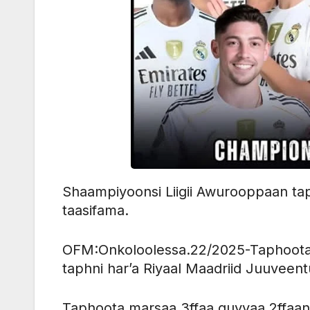
Shaampiyoonsi Liigii Awurooppaan taph
taasifama.
OFM:Onkoloolessa.22/2025-Taphoota 
taphni har’a Riyaal Maadriid Juuvee
Taphoota marsaa 3ffaa guyyaa 2ffaan ha