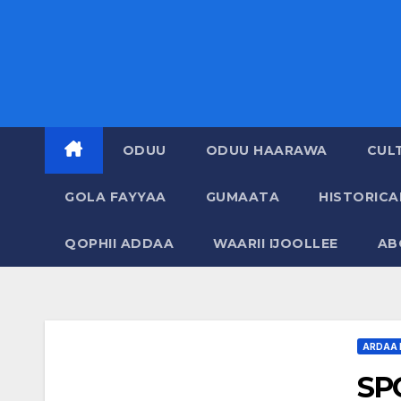
ODUU
ODUU HAARAWA
CUL
GOLA FAYYAA
GUMAATA
HISTORIC
QOPHII ADDAA
WAARII IJOOLLEE
AB
ARDAA 
SP