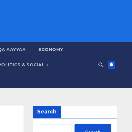
QA AAYYAA
ECONOMY
POLITICS & SOCIAL
Search