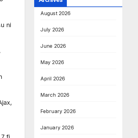
Archives
August 2026
u ni
July 2026
June 2026
,
May 2026
n
April 2026
March 2026
Ajax,
February 2026
January 2026
7 fi