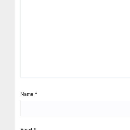
Name
*
Email
*