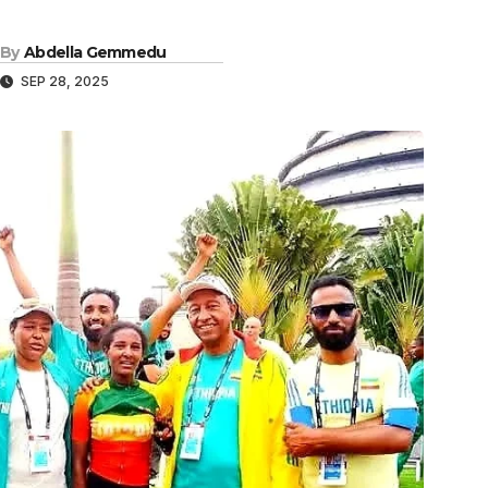
By
Abdella Gemmedu
SEP 28, 2025