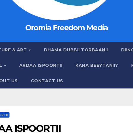
Oromia Freedom Media
TURE & ART
DHAMA DUBBII TORBAANII
DIIN
AL
ARDAA ISPOORTII
KANA BEEYTANII?
OUT US
CONTACT US
ORTII
A ISPOORTII