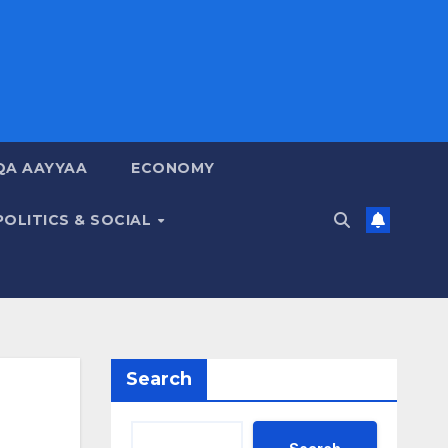
QA AAYYAA
ECONOMY
POLITICS & SOCIAL
Search