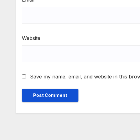
Website
Save my name, email, and website in this brow