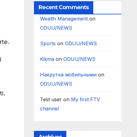
Recent Comments
Wealth Management
on
ODUU/NEWS
rte.
Sports
on
ODUU/NEWS
i
Kikma
on
ODUU/NEWS
Накрутка мобильными
on
ODUU/NEWS
i.
Test user
on
My first FTV
channel