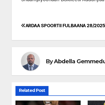
ARDAA SPOORTII FULBAANA 28/202
Post
navigation
By
Abdella Gemmed
Related Post