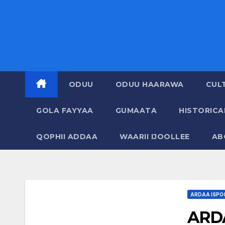
ODUU
ODUU HAARAWA
CUL
GOLA FAYYAA
GUMAATA
HISTORIC
QOPHII ADDAA
WAARII IJOOLLEE
AB
ARDAA ISPO
ARDA