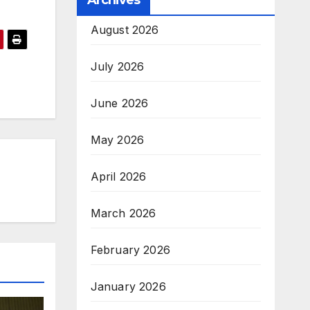
Archives
August 2026
July 2026
June 2026
May 2026
April 2026
March 2026
February 2026
January 2026