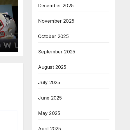
December 2025
November 2025
October 2025
September 2025
August 2025
July 2025
June 2025
May 2025
April 2025