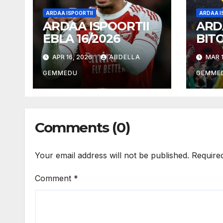
ARDAA ISPOORTII
ARDAA I
ARDAA ISPOORTII
ARD
EBLA 16/2026
BIT
18/2
APR 16, 2026
ABDELLA
MAR 1
GEMMEDU
GEMME
Comments (0)
Your email address will not be published.
Require
Comment
*