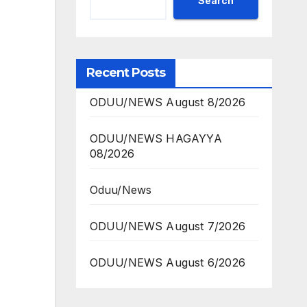
Search
Recent Posts
ODUU/NEWS August 8/2026
ODUU/NEWS HAGAYYA
08/2026
Oduu/News
ODUU/NEWS August 7/2026
ODUU/NEWS August 6/2026