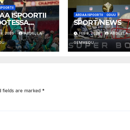
SPOORTII
AA ISPOORTII
ARDAA ISPOORTII
ODUU
OOTESSA
SPORT/NEWS
026
8, 2026
ABDELLA
FEB 8, 2026
ABDELLA
DU
GEMMEDU
d fields are marked
*