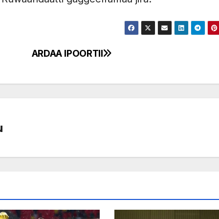
5
ARDAA IPOORTII
u