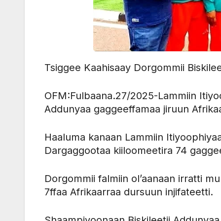
Tsiggee Kaahisaay Dorgommii Biskile
OFM:Fulbaana.27/2025-Lammiin Itiyoo
Addunyaa gaggeeffamaa jiruun Afrik
Haaluma kanaan Lammiin Itiyoophiya
Dargaggootaa kiiloomeetira 74 gagg
Dorgommii falmiin ol’aanaan irratti m
7ffaa Afrikaarraa dursuun injifateetti.
Shaampiyoonaan Biskileetii Addunyaa