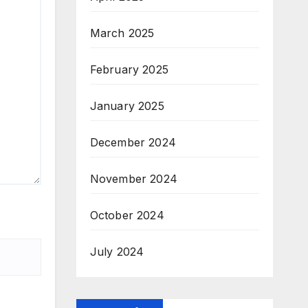
March 2025
February 2025
January 2025
December 2024
November 2024
October 2024
July 2024