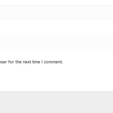
ser for the next time I comment.