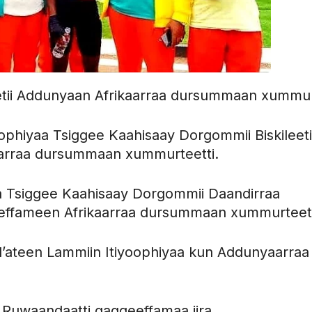
etii Addunyaan Afrikaarraa dursummaan xummu
phiyaa Tsiggee Kaahisaay Dorgommii Biskileeti
aarraa dursummaan xummurteetti.
a Tsiggee Kaahisaay Dorgommii Daandirraa
eeffameen Afrikaarraa dursummaan xummurteett
ul’ateen Lammiin Itiyoophiyaa kun Addunyaarraa
 Ruwaandaatti gaggeeffamaa jira.