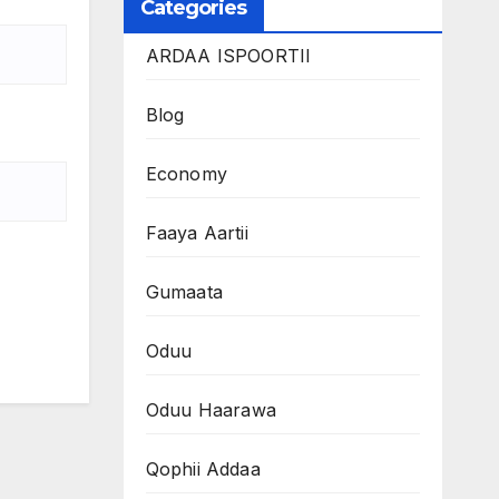
Categories
ARDAA ISPOORTII
Blog
Economy
Faaya Aartii
Gumaata
Oduu
Oduu Haarawa
Qophii Addaa