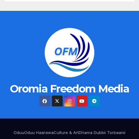
Oromia Freedom Media
Oduu
Oduu Haarawa
Culture & Art
Dhama Dubbii Torbaanii