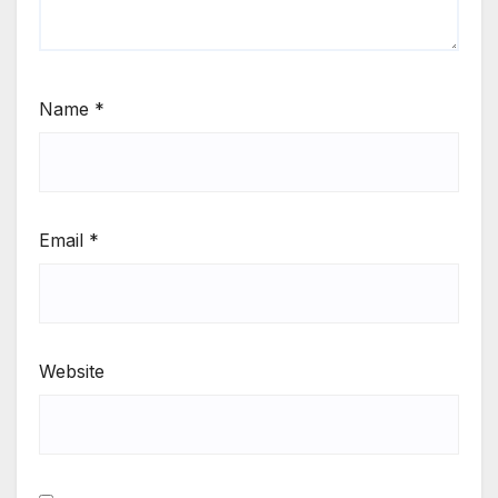
Name
*
Email
*
Website