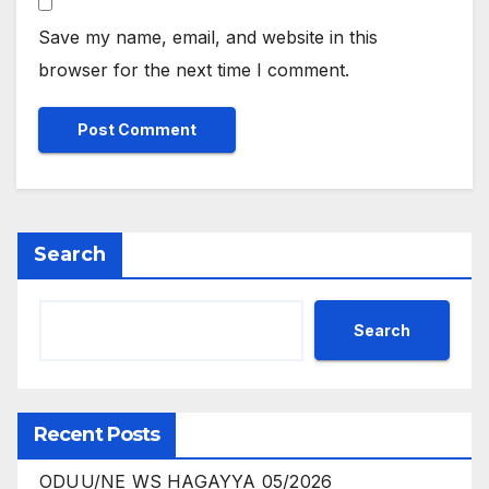
Save my name, email, and website in this
browser for the next time I comment.
Search
Search
Recent Posts
ODUU/NE WS HAGAYYA 05/2026