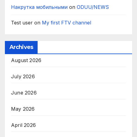
Накрутка мобильными
on
ODUU/NEWS
Test user
on
My first FTV channel
Archives
August 2026
July 2026
June 2026
May 2026
April 2026