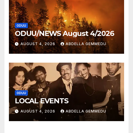
ODUU
ODUU/NEWS August 4/2026
AUGUST 4, 2026
ABDELLA GEMMEDU
ODUU
LOCAL EVENTS
AUGUST 4, 2026
ABDELLA GEMMEDU