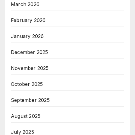
March 2026
February 2026
January 2026
December 2025
November 2025
October 2025
September 2025
August 2025
July 2025