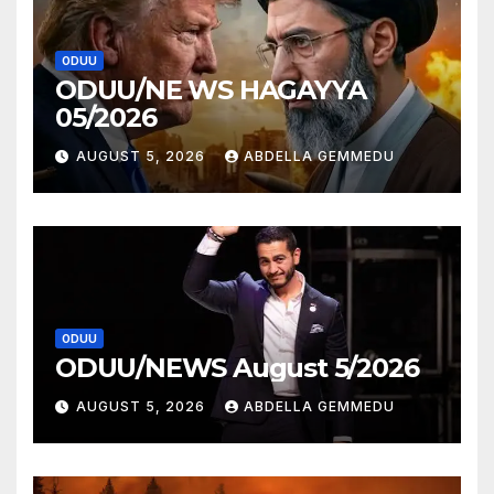
ODUU
ODUU/NE WS HAGAYYA
05/2026
AUGUST 5, 2026
ABDELLA GEMMEDU
ODUU
ODUU/NEWS August 5/2026
AUGUST 5, 2026
ABDELLA GEMMEDU