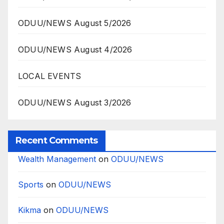
ODUU/NEWS August 5/2026
ODUU/NEWS August 4/2026
LOCAL EVENTS
ODUU/NEWS August 3/2026
Recent Comments
Wealth Management
on
ODUU/NEWS
Sports
on
ODUU/NEWS
Kikma
on
ODUU/NEWS