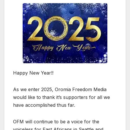
Happy New Year!!
As we enter 2025, Oromia Freedom Media
would like to thank it’s supporters for all we
have accomplished thus far.
OFM will continue to be a voice for the
voiceless for East Africans in Seattle and