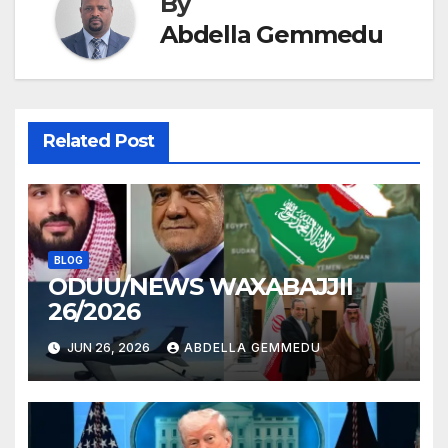
By
Abdella Gemmedu
Related Post
BLOG
ODUU/NEWS WAXABAJJII
26/2026
JUN 26, 2026
ABDELLA GEMMEDU