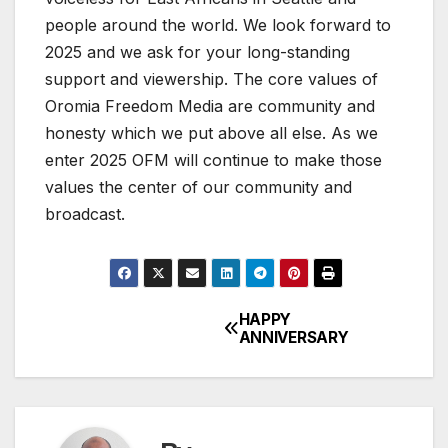
people around the world. We look forward to
2025 and we ask for your long-standing
support and viewership. The core values of
Oromia Freedom Media are community and
honesty which we put above all else. As we
enter 2025 OFM will continue to make those
values the center of our community and
broadcast.
HAPPY
Post
ANNIVERSARY
navigation