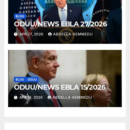
BLOG
ODUU/NEWS EBLA 27/2026
APR 27, 2026
ABDELLA GEMMEDU
BLOG
ODUU
ODUU/NEWS EBLA 15/2026
APR 15, 2026
ABDELLA GEMMEDU