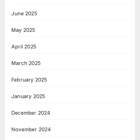
June 2025
May 2025
April 2025
March 2025
February 2025
January 2025
December 2024
November 2024