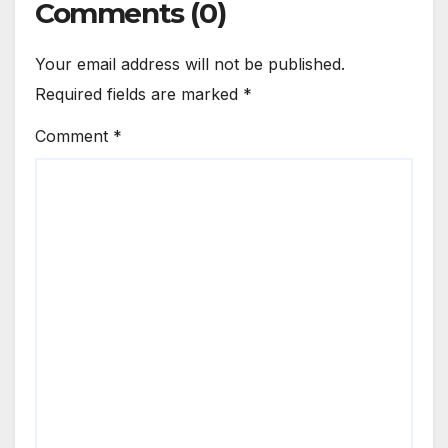
Comments (0)
Your email address will not be published.
Required fields are marked
*
Comment
*