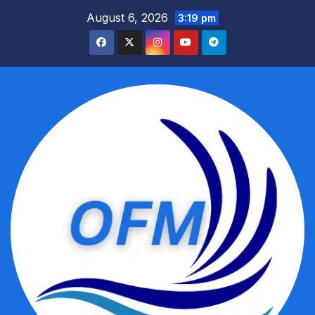
Skip
August 6, 2026
3:19 pm
to
content