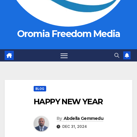
Oromia Freedom Media
BLOG
HAPPY NEW YEAR
By
Abdella Gemmedu
DEC 31, 2024