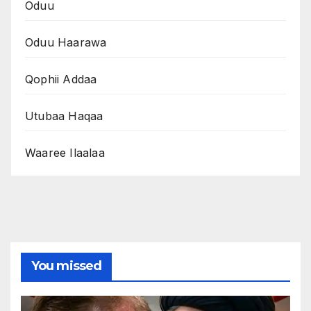
Oduu
Oduu Haarawa
Qophii Addaa
Utubaa Haqaa
Waaree Ilaalaa
You missed