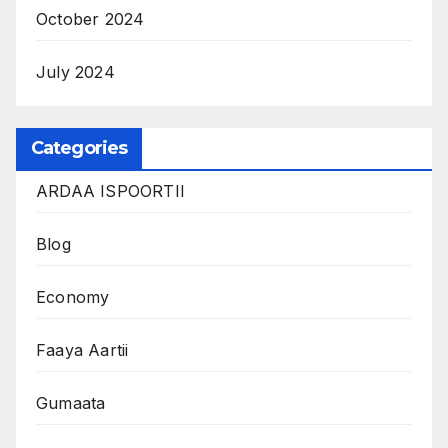
October 2024
July 2024
Categories
ARDAA ISPOORTII
Blog
Economy
Faaya Aartii
Gumaata