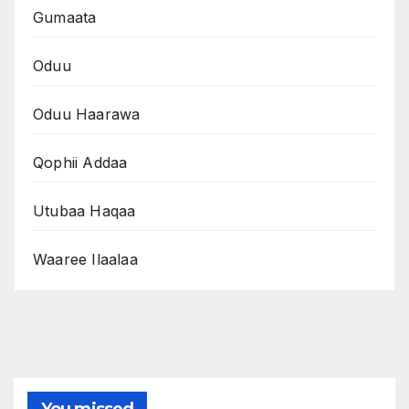
Gumaata
Oduu
Oduu Haarawa
Qophii Addaa
Utubaa Haqaa
Waaree Ilaalaa
You missed