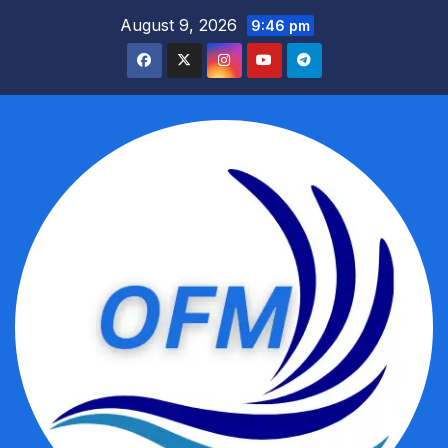
Skip
August 9, 2026
9:46 pm
to
content