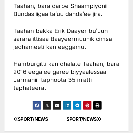
Taahan, bara darbe Shaampiyonii
Bundasliigaa ta’uu danda’ee jira.
Taahan bakka Erik Daayer bu’uun
sarara ittisaa Baayeermuunik cimsa
jedhameeti kan eeggamu.
Hamburgitti kan dhalate Taahan, bara
2016 eegalee garee biyyaalessaa
Jarmaniif taphoota 35 irratti
taphateera.
SPORT/NEWS
SPORT/NEWS
Post