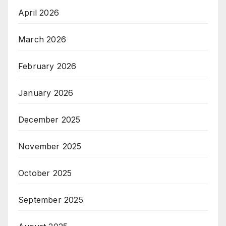
April 2026
March 2026
February 2026
January 2026
December 2025
November 2025
October 2025
September 2025