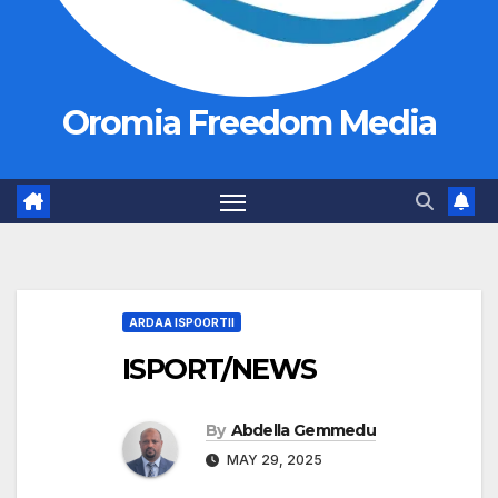
Oromia Freedom Media
ARDAA ISPOORTII
ISPORT/NEWS
By
Abdella Gemmedu
MAY 29, 2025