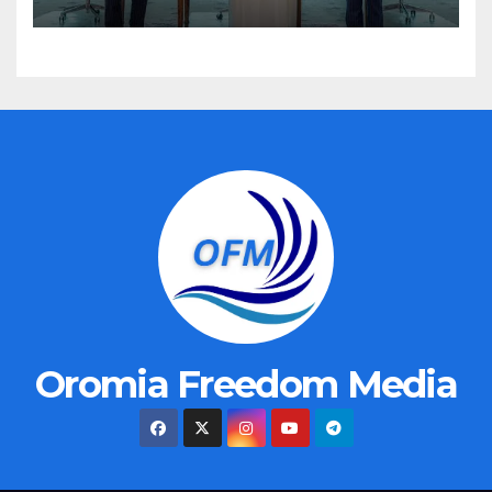
Oromia Freedom Media