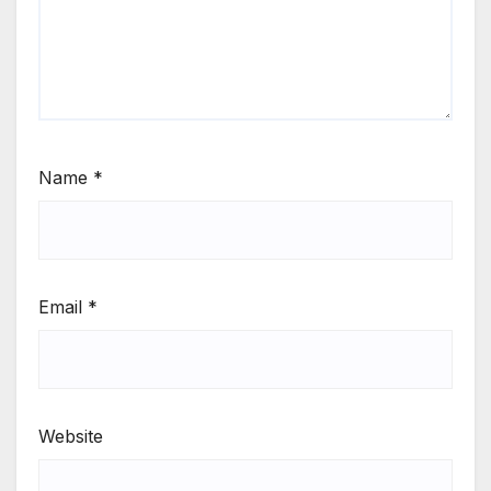
Name
*
Email
*
Website