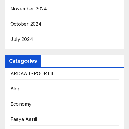
November 2024
October 2024
July 2024
Categories
ARDAA ISPOORTII
Blog
Economy
Faaya Aartii