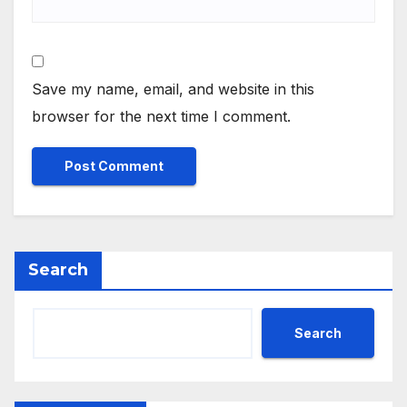
Save my name, email, and website in this
browser for the next time I comment.
Search
Search