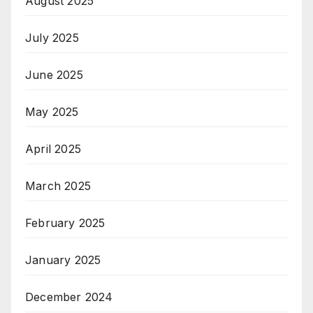
August 2025
July 2025
June 2025
May 2025
April 2025
March 2025
February 2025
January 2025
December 2024