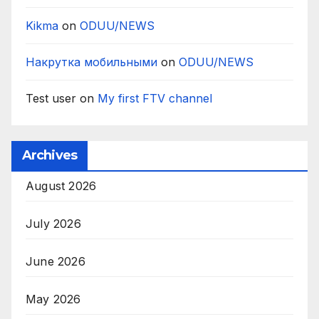
Kikma
on
ODUU/NEWS
Накрутка мобильными
on
ODUU/NEWS
Test user
on
My first FTV channel
Archives
August 2026
July 2026
June 2026
May 2026