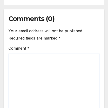
Comments (0)
Your email address will not be published.
Required fields are marked
*
Comment
*