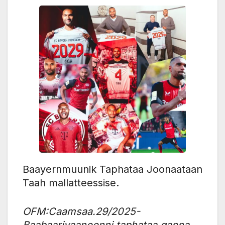
Baayernmuunik Taphataa Joonaataan
Taah mallatteessise.
OFM:Caamsaa.29/2025-
Baabaariyaanoonni taphataa ganna