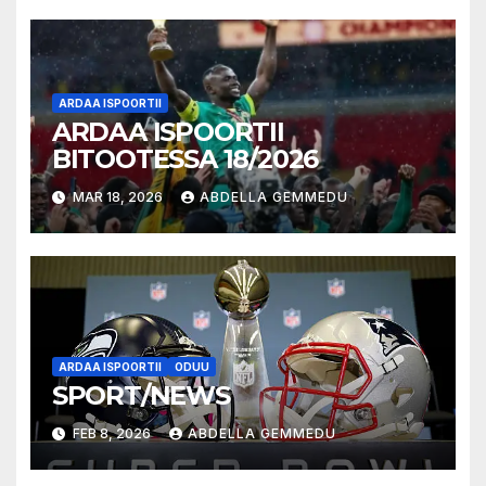
ARDAA ISPOORTII
ARDAA ISPOORTII
BITOOTESSA 18/2026
MAR 18, 2026
ABDELLA GEMMEDU
ARDAA ISPOORTII
ODUU
SPORT/NEWS
FEB 8, 2026
ABDELLA GEMMEDU