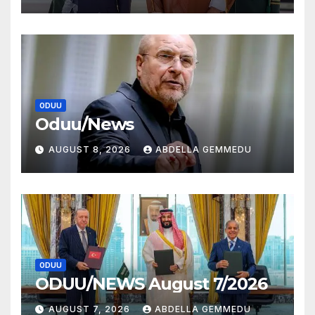
ODUU
Oduu/News
AUGUST 8, 2026
ABDELLA GEMMEDU
ODUU
ODUU/NEWS August 7/2026
AUGUST 7, 2026
ABDELLA GEMMEDU