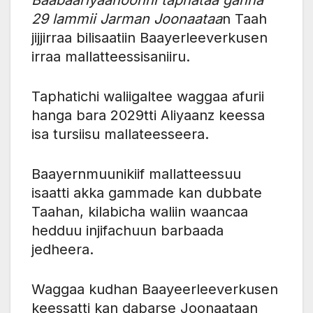
29 lammii Jarman Joonaataa
n Taah
jijjirraa bilisaatiin Baayerleeverkusen
irraa mallatteessisaniiru.
Taphatichi waliigaltee waggaa afurii
hanga bara 2029tti Aliyaanz keessa
isa tursiisu mallateesseera.
Baayernmuunikiif mallatteessuu
isaatti akka gammade kan dubbate
Taahan, kilabicha waliin waancaa
hedduu injifachuun barbaada
jedheera.
Waggaa kudhan Baayeerleeverkusen
keessatti kan dabarse Joonaataan