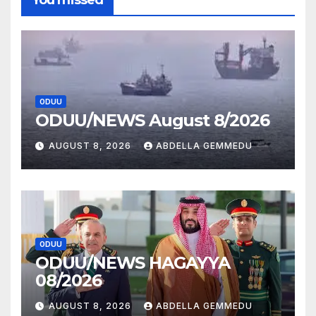
ODUU
ODUU/NEWS August 8/2026
AUGUST 8, 2026
ABDELLA GEMMEDU
ODUU
ODUU/NEWS HAGAYYA
08/2026
AUGUST 8, 2026
ABDELLA GEMMEDU