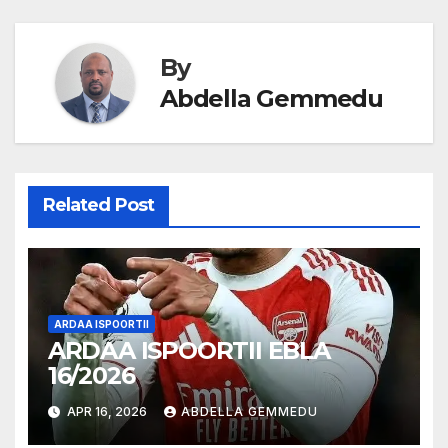
navigation
By
Abdella Gemmedu
Related Post
ARDAA ISPOORTII
ARDAA ISPOORTII EBLA
16/2026
APR 16, 2026
ABDELLA GEMMEDU