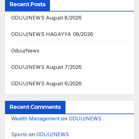
Recent Posts
ODUU/NEWS August 8/2026
ODUU/NEWS HAGAYYA 08/2026
Oduu/News
ODUU/NEWS August 7/2026
ODUU/NEWS August 6/2026
Recent Comments
Wealth Management
on
ODUU/NEWS
Sports
on
ODUU/NEWS