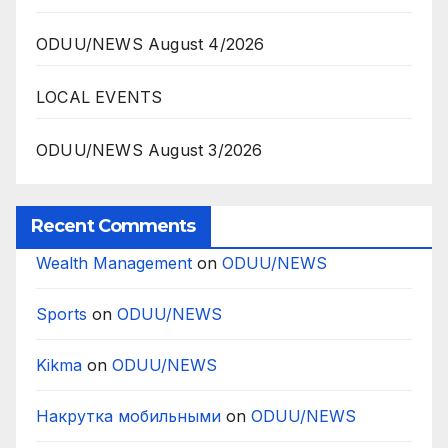
ODUU/NEWS August 4/2026
LOCAL EVENTS
ODUU/NEWS August 3/2026
Recent Comments
Wealth Management
on
ODUU/NEWS
Sports
on
ODUU/NEWS
Kikma
on
ODUU/NEWS
Накрутка мобильными
on
ODUU/NEWS