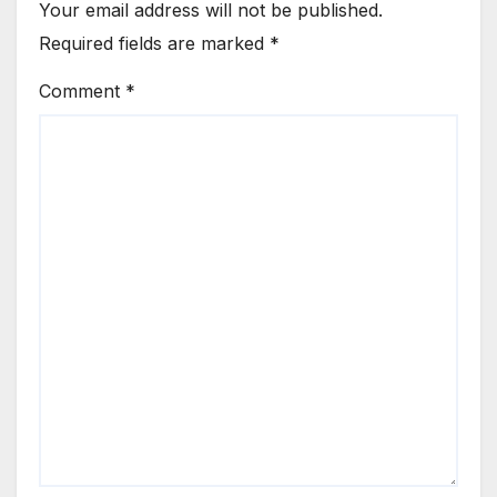
Your email address will not be published.
Required fields are marked
*
Comment
*