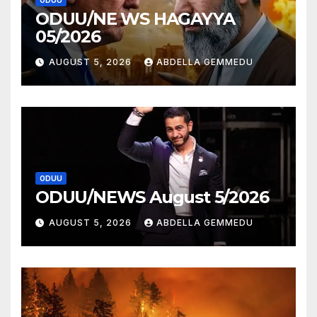
ODUU
ODUU/NE WS HAGAYYA
05/2026
AUGUST 5, 2026
ABDELLA GEMMEDU
ODUU
ODUU/NEWS August 5/2026
AUGUST 5, 2026
ABDELLA GEMMEDU