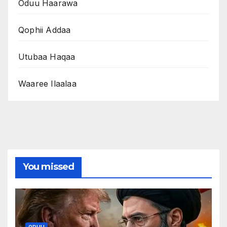
Oduu Haarawa
Qophii Addaa
Utubaa Haqaa
Waaree Ilaalaa
You missed