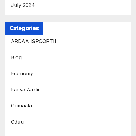
July 2024
Categories
ARDAA ISPOORTII
Blog
Economy
Faaya Aartii
Gumaata
Oduu