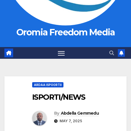
Oromia Freedom Media
ARDAA ISPOORTII
ISPORTI/NEWS
By
Abdella Gemmedu
MAY 7, 2025