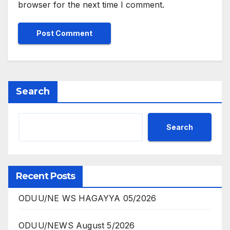
browser for the next time I comment.
Search
Search
Recent Posts
ODUU/NE WS HAGAYYA 05/2026
ODUU/NEWS August 5/2026