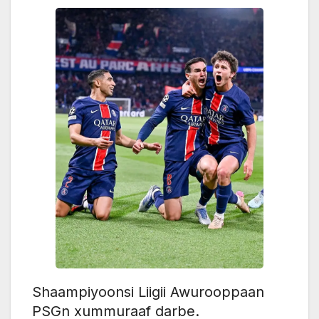
Shaampiyoonsi Liigii Awurooppaan
PSGn xummuraaf darbe.