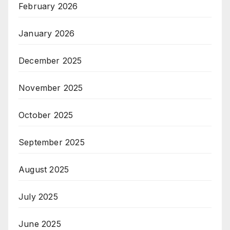
February 2026
January 2026
December 2025
November 2025
October 2025
September 2025
August 2025
July 2025
June 2025