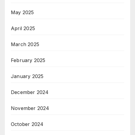
May 2025
April 2025
March 2025
February 2025
January 2025
December 2024
November 2024
October 2024