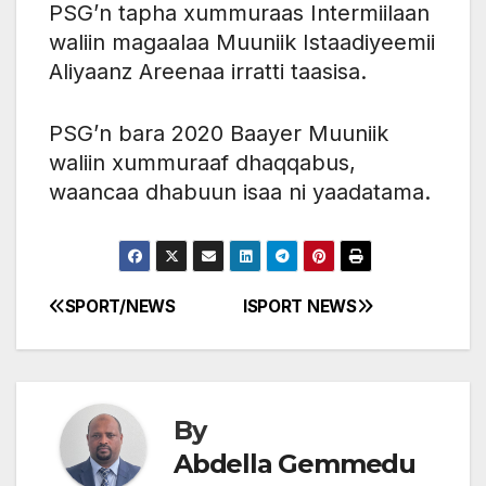
PSG’n tapha xummuraas Intermiilaan
waliin magaalaa Muuniik Istaadiyeemii
Aliyaanz Areenaa irratti taasisa.
PSG’n bara 2020 Baayer Muuniik
waliin xummuraaf dhaqqabus,
waancaa dhabuun isaa ni yaadatama.
SPORT/NEWS
ISPORT NEWS
Post
navigation
By
Abdella Gemmedu