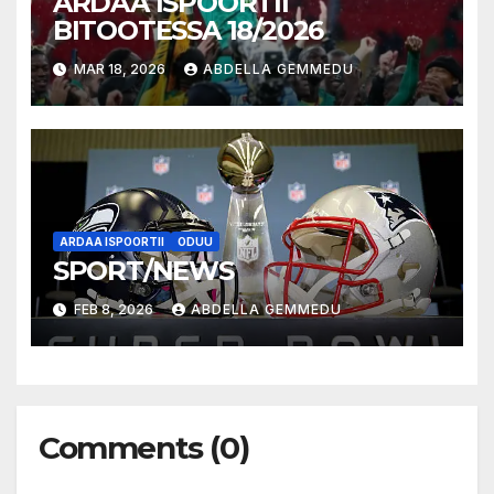
ARDAA ISPOORTII
BITOOTESSA 18/2026
MAR 18, 2026
ABDELLA GEMMEDU
ARDAA ISPOORTII
ODUU
SPORT/NEWS
FEB 8, 2026
ABDELLA GEMMEDU
Comments (0)