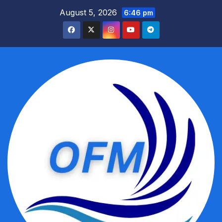
Skip
August 5, 2026
6:46 pm
to
content