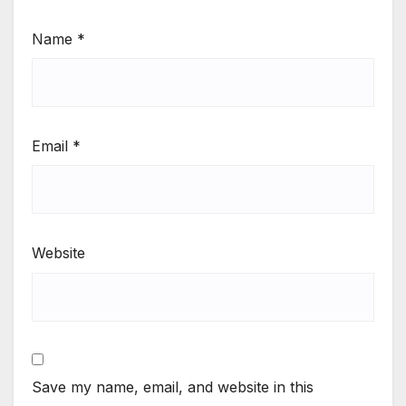
Name
*
Email
*
Website
Save my name, email, and website in this