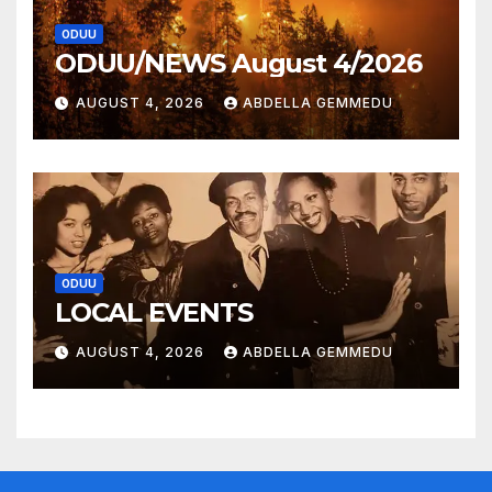
ODUU
ODUU/NEWS August 4/2026
AUGUST 4, 2026
ABDELLA GEMMEDU
ODUU
LOCAL EVENTS
AUGUST 4, 2026
ABDELLA GEMMEDU