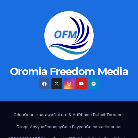
Oromia Freedom Media
Oduu
Oduu Haarawa
Culture & Art
Dhama Dubbii Torbaanii
Diinqa Aayyaa
Economy
Gola Fayyaa
Gumaata
Historical