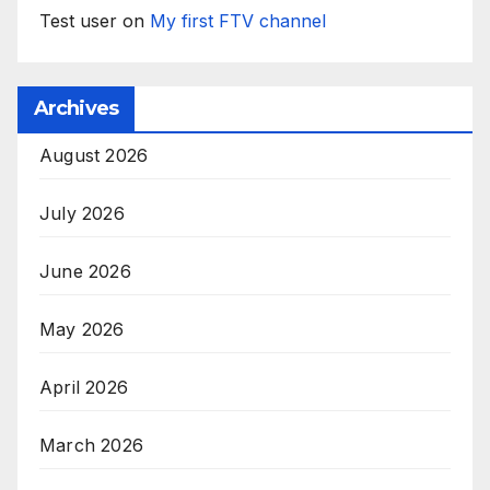
Test user
on
My first FTV channel
Archives
August 2026
July 2026
June 2026
May 2026
April 2026
March 2026