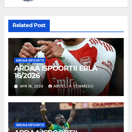
Related Post
ARDAA ISPOORTII
ARDAA ISPOORTII EBLA
16/2026
APR 16, 2026
ABDELLA GEMMEDU
ARDAA ISPOORTII