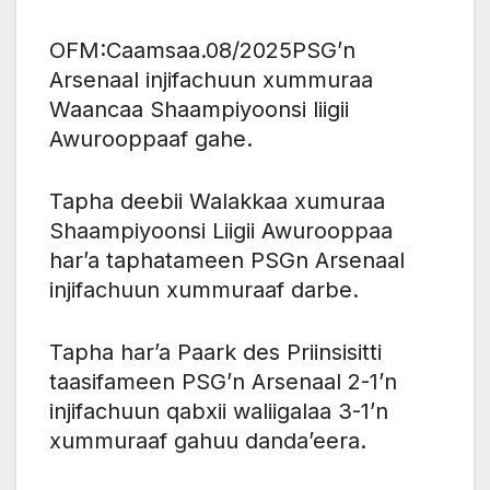
OFM:Caamsaa.08/2025PSG’n
Arsenaal injifachuun xummuraa
Waancaa Shaampiyoonsi liigii
Awurooppaaf gahe.
Tapha deebii Walakkaa xumuraa
Shaampiyoonsi Liigii Awurooppaa
har’a taphatameen PSGn Arsenaal
injifachuun xummuraaf darbe.
Tapha har’a Paark des Priinsisitti
taasifameen PSG’n Arsenaal 2-1’n
injifachuun qabxii waliigalaa 3-1’n
xummuraaf gahuu danda’eera.