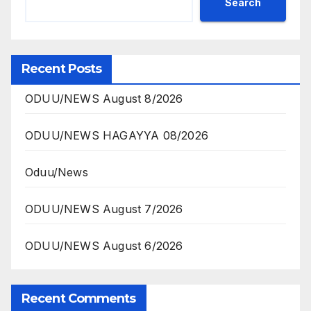
Search
Recent Posts
ODUU/NEWS August 8/2026
ODUU/NEWS HAGAYYA 08/2026
Oduu/News
ODUU/NEWS August 7/2026
ODUU/NEWS August 6/2026
Recent Comments