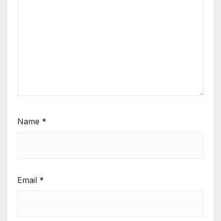
Name
*
Email
*