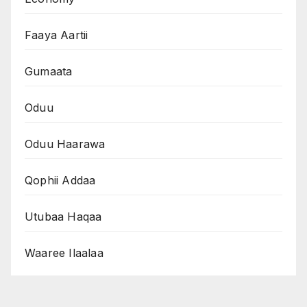
Faaya Aartii
Gumaata
Oduu
Oduu Haarawa
Qophii Addaa
Utubaa Haqaa
Waaree Ilaalaa