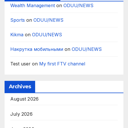
Wealth Management
on
ODUU/NEWS
Sports
on
ODUU/NEWS
Kikma
on
ODUU/NEWS
Накрутка мобильными
on
ODUU/NEWS
Test user
on
My first FTV channel
Archives
August 2026
July 2026