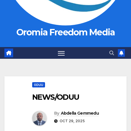
Oromia Freedom Media
ODUU
NEWS/ODUU
By
Abdella Gemmedu
OCT 29, 2025