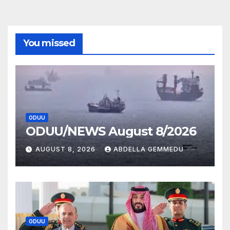
You missed
ODUU
ODUU/NEWS August 8/2026
AUGUST 8, 2026
ABDELLA GEMMEDU
ODUU