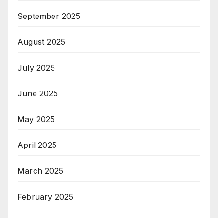
September 2025
August 2025
July 2025
June 2025
May 2025
April 2025
March 2025
February 2025