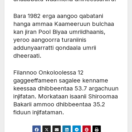
Bara 1982 erga aangoo qabatani
hanga ammaa Kaameeruun bulchaa
kan jiran Pool Biyaa umriidhaanis,
yeroo aangoorra turaniinis
addunyaarratti qondaala umrii
dheeraati.
Filannoo Onkoloolessa 12
gaggeeffameen sagalee kenname
keessaa dhibbeentaa 53.7 argachuun
injifatan. Morkataan isaanii Shiroomaa
Bakarii ammoo dhibbeentaa 35.2
fiduun injifataman.