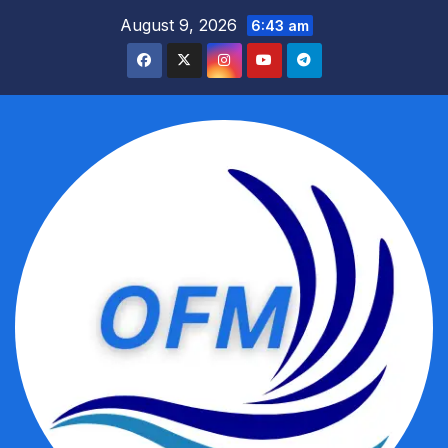
Skip
August 9, 2026
6:43 am
to
content