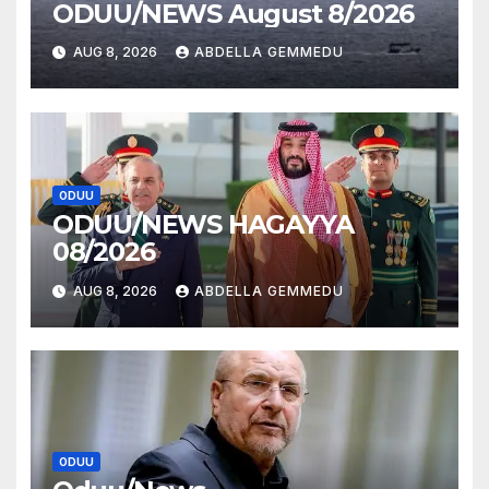
ODUU/NEWS August 8/2026
AUG 8, 2026
ABDELLA GEMMEDU
ODUU
ODUU/NEWS HAGAYYA
08/2026
AUG 8, 2026
ABDELLA GEMMEDU
ODUU