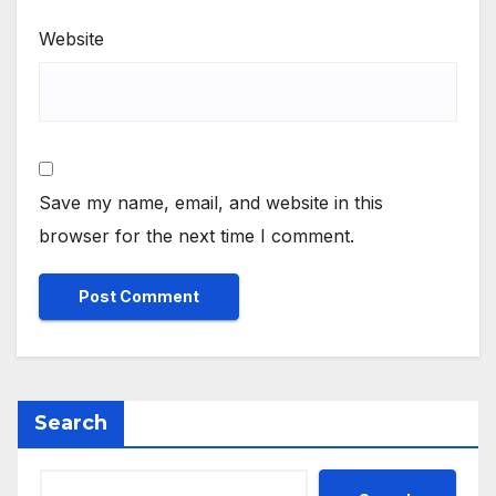
Website
Save my name, email, and website in this
browser for the next time I comment.
Search