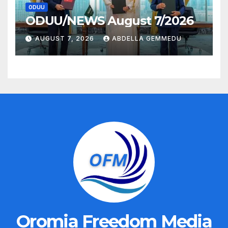
ODUU
ODUU/NEWS August 7/2026
AUGUST 7, 2026
ABDELLA GEMMEDU
Oromia Freedom Media