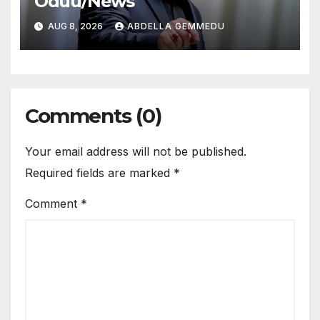
Oduu/News
AUG 8, 2026
ABDELLA GEMMEDU
Comments (0)
Your email address will not be published.
Required fields are marked
*
Comment
*