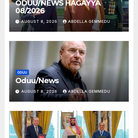
ODUU/NEWS HAGAYYA
08/2026
AUGUST 8, 2026
ABDELLA GEMMEDU
ODUU
Oduu/News
AUGUST 8, 2026
ABDELLA GEMMEDU