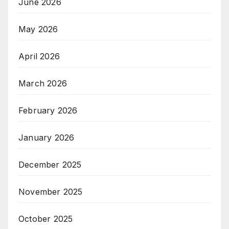
June 2026
May 2026
April 2026
March 2026
February 2026
January 2026
December 2025
November 2025
October 2025