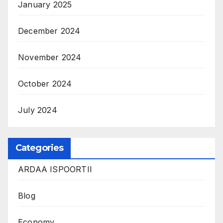
January 2025
December 2024
November 2024
October 2024
July 2024
Categories
ARDAA ISPOORTII
Blog
Economy