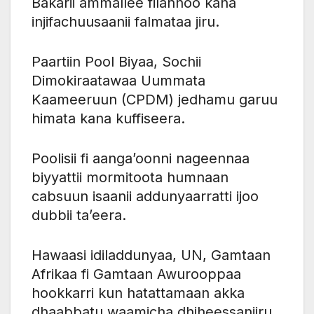
Bakarii ammallee filannoo kana
injifachuusaanii falmataa jiru.
Paartiin Pool Biyaa, Sochii
Dimokiraatawaa Uummata
Kaameeruun (CPDM) jedhamu garuu
himata kana kuffiseera.
Poolisii fi aanga’oonni nageennaa
biyyattii mormitoota humnaan
cabsuun isaanii addunyaarratti ijoo
dubbii ta’eera.
Hawaasi idiladdunyaa, UN, Gamtaan
Afrikaa fi Gamtaan Awurooppaa
hookkarri kun hatattamaan akka
dhaabbatu waamicha dhiheessaniiru.