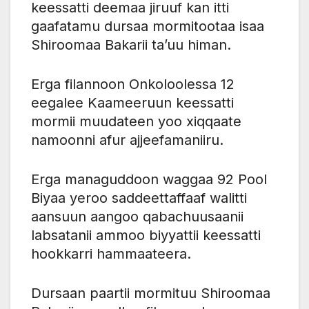
keessatti deemaa jiruuf kan itti
gaafatamu dursaa mormitootaa isaa
Shiroomaa Bakarii ta’uu himan.
Erga filannoon Onkoloolessa 12
eegalee Kaameeruun keessatti
mormii muudateen yoo xiqqaate
namoonni afur ajjeefamaniiru.
Erga managuddoon waggaa 92 Pool
Biyaa yeroo saddeettaffaaf walitti
aansuun aangoo qabachuusaanii
labsatanii ammoo biyyattii keessatti
hookkarri hammaateera.
Dursaan paartii mormituu Shiroomaa