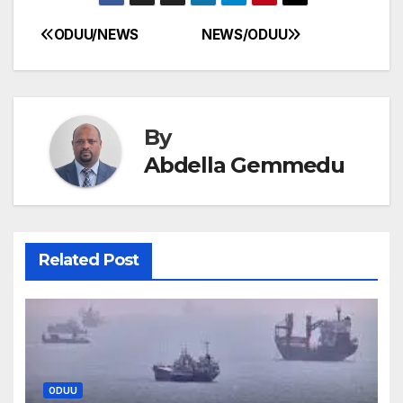
ODUU/NEWS
NEWS/ODUU
Post
navigation
By
Abdella Gemmedu
Related Post
ODUU