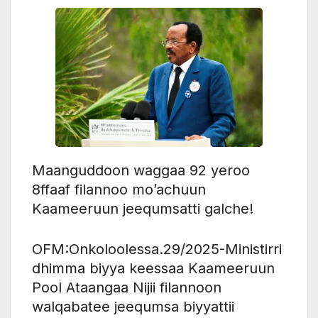
Maanguddoon waggaa 92 yeroo
8ffaaf filannoo mo’achuun
Kaameeruun jeequmsatti galche!
OFM:Onkoloolessa.29/2025-Ministirri
dhimma biyya keessaa Kaameeruun
Pool Ataangaa Nijii filannoon
walqabatee jeequmsa biyyattii