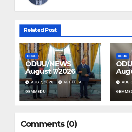
Related Post
ODUU
ODUU
ODUU/NEWS
ODU
August 7/2026
Augu
AUG 7, 2026
ABDELLA
AUG 6
GEMMEDU
GEMME
Comments (0)