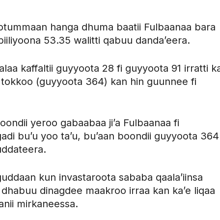
mootummaan hanga dhuma baatii Fulbaanaa bara
i biiliyoona 53.35 walitti qabuu danda’eera.
laa kaffaltii guyyoota 28 fi guyyoota 91 irratti k
aa tokkoo (guyyoota 364) kan hin guunnee fi
oondii yeroo gabaabaa ji’a Fulbaanaa fi
gadi bu’u yoo ta’u, bu’aan boondii guyyoota 364
uddateera.
n guddaan kun invastaroota sababa qaala’iinsa
ii dhabuu dinagdee maakroo irraa kan ka’e liqaa
anii mirkaneessa.