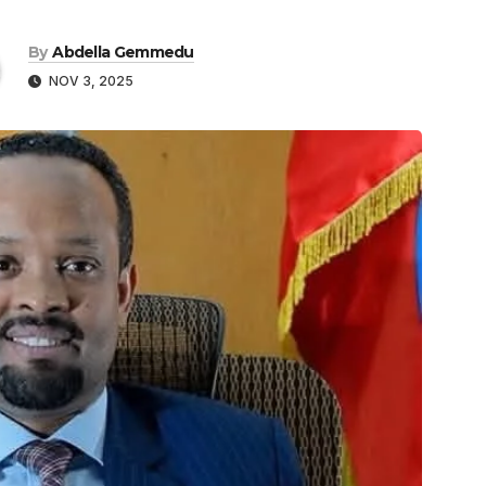
By
Abdella Gemmedu
NOV 3, 2025