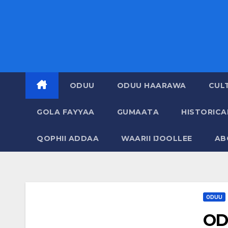
ODUU
ODUU HAARAWA
CUL
GOLA FAYYAA
GUMAATA
HISTORIC
QOPHII ADDAA
WAARII IJOOLLEE
AB
ODUU
OD