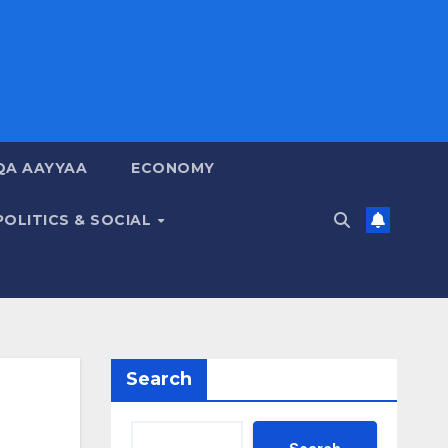
QA AAYYAA
ECONOMY
POLITICS & SOCIAL
Search