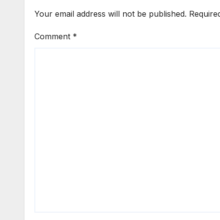
Your email address will not be published.
Require
Comment
*