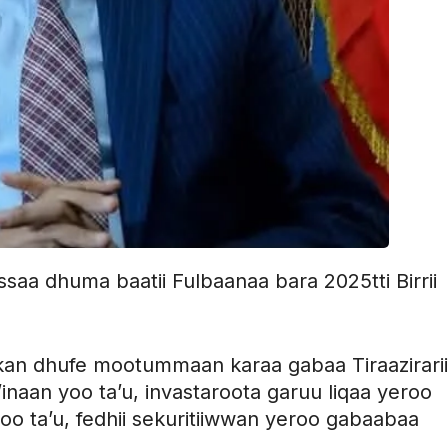
essaa dhuma baatii Fulbaanaa bara 2025tti Birrii
an dhufe mootummaan karaa gabaa Tiraazirarii 
a’inaan yoo ta’u, invastaroota garuu liqaa yeroo
oo ta’u, fedhii sekuritiiwwan yeroo gabaabaa