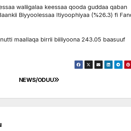
eessaa waliigalaa keessaa qooda guddaa qaban
aankii Biyyoolessaa Itiyoophiyaa (%26.3) fi Fand
nutti maallaqa birrii biiliyoona 243.05 baasuuf
NEWS/ODUU
u