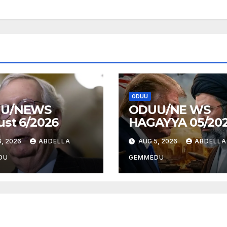
ODUU
U/NEWS
ODUU/NE WS
st 6/2026
HAGAYYA 05/20
, 2026
ABDELLA
AUG 5, 2026
ABDELLA
DU
GEMMEDU