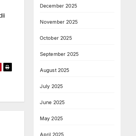
December 2025
ii
November 2025
October 2025
September 2025
August 2025
July 2025
June 2025
May 2025
April 2025