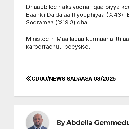
Dhaabbileen aksiyoona liqaa biyya k
Baankii Daldalaa Itiyoophiyaa (%43), B
Sooramaa (%19.3) dha.
Ministeerri Maallaqaa kurmaana itti aa
karoorfachuu beeysise.
ODUU/NEWS SADAASA 03/2025
Post
navigation
By
Abdella Gemmed