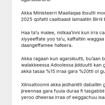
Akka Ministeerri Maallaqaa ibsutti 
2025 qofatti caalbaasii lamaatiin Birri
Haa ta’u malee, milkaa’inni kun irra caa
xiyyeeffate yoo ta’u, kaffaltiin wagg
daangeffamee hafeera.
Akka ragaan kun agarsiisutti, bu’aan b
walakkeessa Adoolessa jidduutti kan 
akka tasaa %15 irraa gara %20tti ol g
Xiinxaltoonni akka jedhanitti daballii
jireennaa gara fuula duraa fi tasgabb
yeroo dheeraa irraa of eeggachuu isa