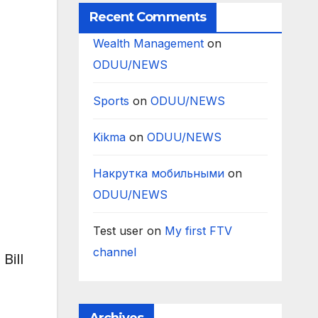
Recent Comments
Wealth Management
on
ODUU/NEWS
Sports
on
ODUU/NEWS
Kikma
on
ODUU/NEWS
Накрутка мобильными
on
ODUU/NEWS
Test user
on
My first FTV
channel
Bill