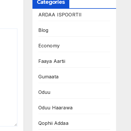
Categories
ARDAA ISPOORTII
Blog
Economy
Faaya Aartii
Gumaata
Oduu
Oduu Haarawa
Qophii Addaa