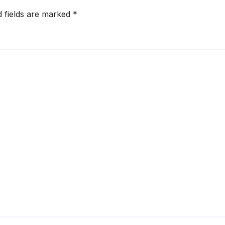
d fields are marked
*