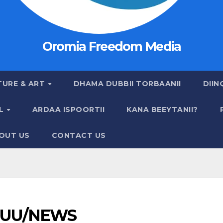
Oromia Freedom Media
TURE & ART
DHAMA DUBBII TORBAANII
DIIN
AL
ARDAA ISPOORTII
KANA BEEYTANII?
OUT US
CONTACT US
UU/NEWS