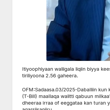
Itiyoophiyaan waliigala liqiin biyya ke
tiriliyoona 2.56 gaheera.
OFM:Sadaasa.03/2025-Daballiin kun k
(T-Bill) maallaqa walitti qabuun milka
dheeraa irraa of eeggataa kan turan y
agarsiisaniiru.