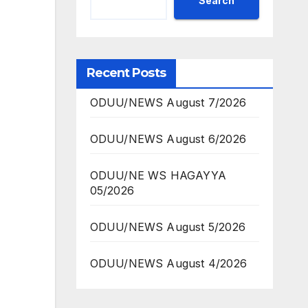
Search
Recent Posts
ODUU/NEWS August 7/2026
ODUU/NEWS August 6/2026
ODUU/NE WS HAGAYYA
05/2026
ODUU/NEWS August 5/2026
ODUU/NEWS August 4/2026