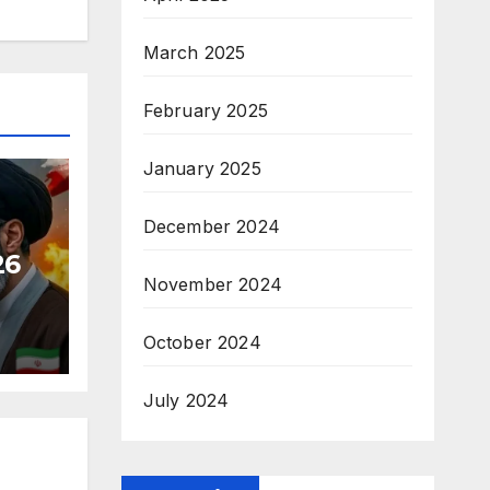
March 2025
February 2025
January 2025
December 2024
26
November 2024
October 2024
July 2024