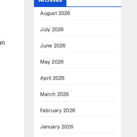
Archives
August 2026
July 2026
an
June 2026
May 2026
April 2026
March 2026
February 2026
January 2026