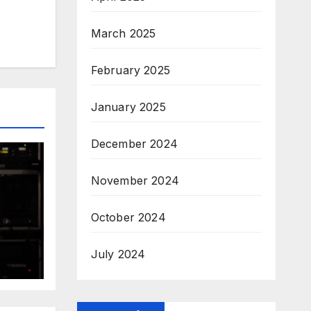
March 2025
February 2025
January 2025
December 2024
November 2024
October 2024
July 2024