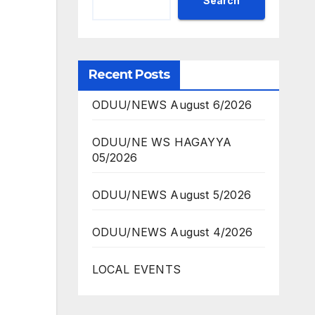
Search
Recent Posts
ODUU/NEWS August 6/2026
ODUU/NE WS HAGAYYA
05/2026
ODUU/NEWS August 5/2026
ODUU/NEWS August 4/2026
LOCAL EVENTS