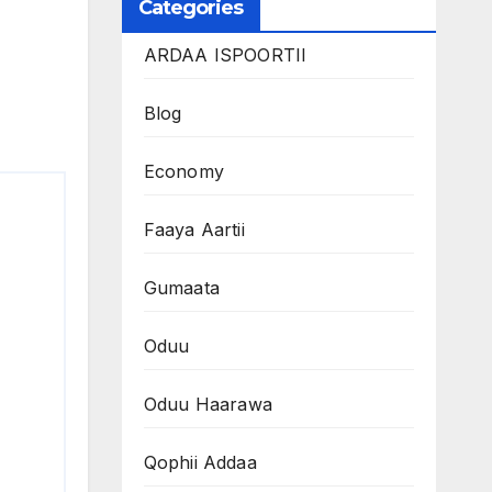
Categories
ARDAA ISPOORTII
Blog
Economy
Faaya Aartii
Gumaata
Oduu
Oduu Haarawa
Qophii Addaa