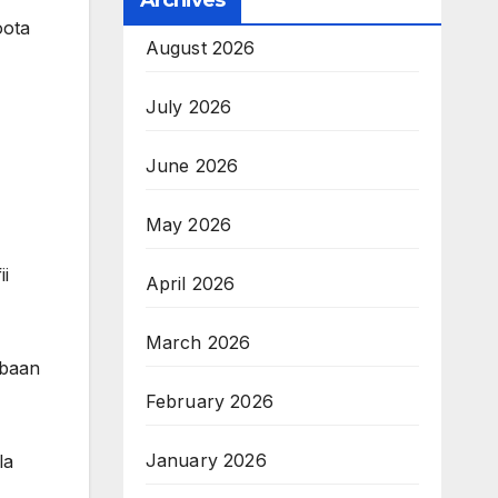
Archives
oota
August 2026
July 2026
June 2026
May 2026
i
April 2026
March 2026
bbaan
February 2026
January 2026
la