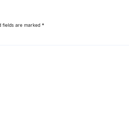
d fields are marked
*