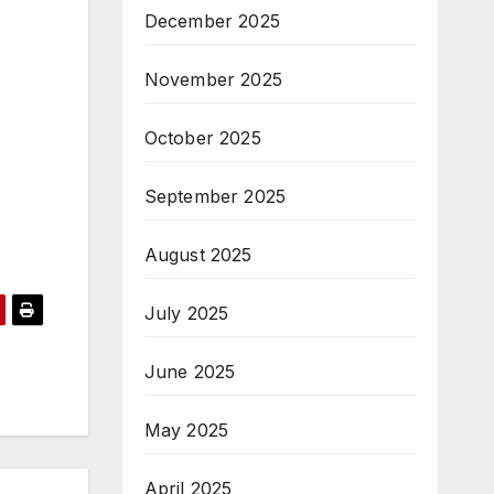
December 2025
November 2025
October 2025
September 2025
August 2025
July 2025
June 2025
May 2025
April 2025