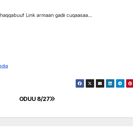
 dhaqqabuuf Link armaan gadii cuqaasaa…
edia
ODUU 8/27