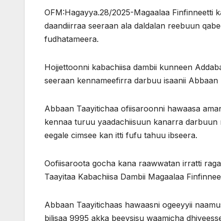
OFM:Hagayya.28/2025-Magaalaa Finfinneetti 
daandiirraa seeraan ala daldalan reebuun qabeen
fudhatameera.
Hojjettoonni kabachiisa dambii kunneen Addaba
seeraan kennameefirra darbuu isaanii Abbaan 
Abbaan Taayitichaa ofiisaroonni hawaasa amana
kennaa turuu yaadachiisuun kanarra darbuun n
eegale cimsee kan itti fufu tahuu ibseera.
Oofiisaroota gocha kana raawwatan irratti rag
Taayitaa Kabachiisa Dambii Magaalaa Finfinnee
Abbaan Taayitichaas hawaasni ogeeyyii naamu
bilisaa 9995 akka beeysisu waamicha dhiyeess