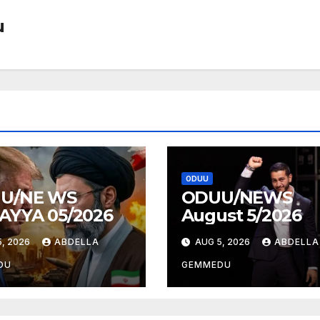
u
ODUU
U/NE WS
ODUU/NEWS
AYYA 05/2026
August 5/2026
, 2026
ABDELLA
AUG 5, 2026
ABDELLA
DU
GEMMEDU