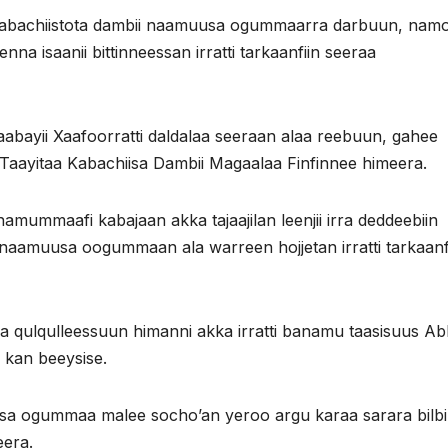
kabachiistota dambii naamuusa ogummaarra darbuun, nam
na isaanii bittinneessan irratti tarkaanfiin seeraa
abayii Xaafoorratti daldalaa seeraan alaa reebuun, gahee
Taayitaa Kabachiisa Dambii Magaalaa Finfinnee himeera.
mummaafi kabajaan akka tajaajilan leenjii irra deddeebiin
aamuusa oogummaan ala warreen hojjetan irratti tarkaanfi
aa qulqulleessuun himanni akka irratti banamu taasisuus A
 kan beeysise.
sa ogummaa malee socho’an yeroo argu karaa sarara bilbi
eera.