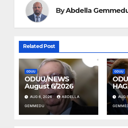
By
Abdella Gemmed
Related Post
ODUU
ODUU
ODUU/NEWS
ODU
August 6/2026
HAG
AUG 6, 2026
ABDELLA
AUG 5
GEMMEDU
GEMME