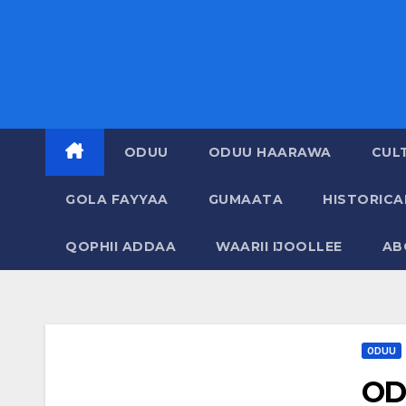
ODUU
ODUU HAARAWA
CUL
GOLA FAYYAA
GUMAATA
HISTORIC
QOPHII ADDAA
WAARII IJOOLLEE
AB
ODUU
OD