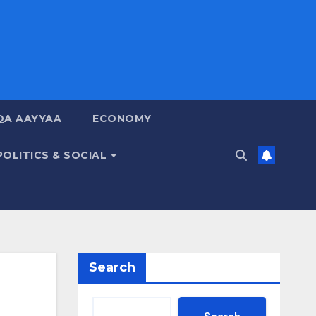
QA AAYYAA
ECONOMY
POLITICS & SOCIAL
Search