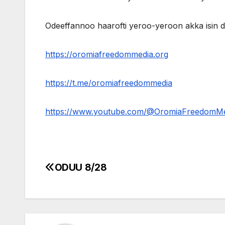
Odeeffannoo haarofti yeroo-yeroon akka isin
https://oromiafreedommedia.org
https://t.me/oromiafreedommedia
https://www.youtube.com/@OromiaFreedomM
ODUU 8/28
Post
navigation