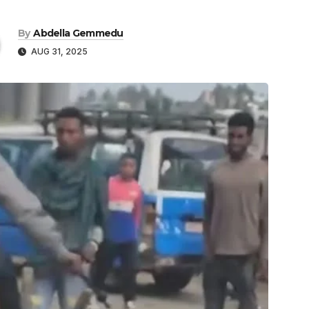
By
Abdella Gemmedu
AUG 31, 2025