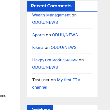
Recent Comments
Wealth Management
on
ODUU/NEWS
Sports
on
ODUU/NEWS
Kikma
on
ODUU/NEWS
Накрутка мобильными
on
ODUU/NEWS
Test user
on
My first FTV
channel
name