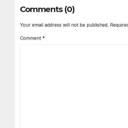
Comments (0)
Your email address will not be published.
Require
Comment
*