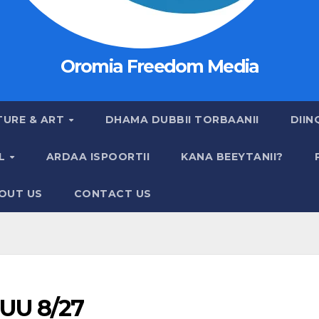
Oromia Freedom Media
TURE & ART
DHAMA DUBBII TORBAANII
DIIN
AL
ARDAA ISPOORTII
KANA BEEYTANII?
OUT US
CONTACT US
UU 8/27