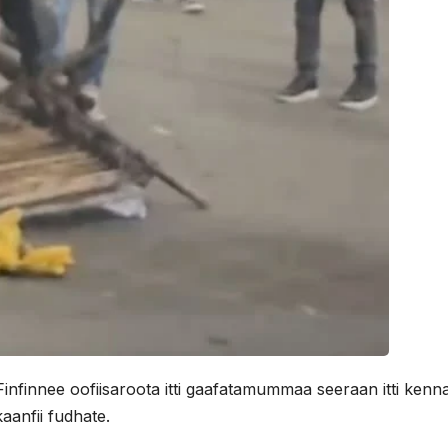
nfinnee oofiisaroota itti gaafatamummaa seeraan itti ken
anfii fudhate.