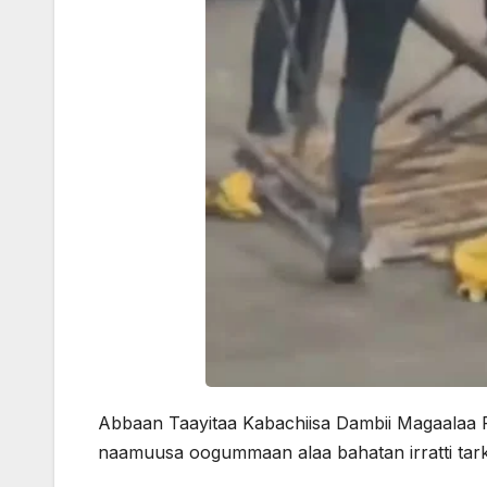
Abbaan Taayitaa Kabachiisa Dambii Magaalaa Fi
naamuusa oogummaan alaa bahatan irratti tarka