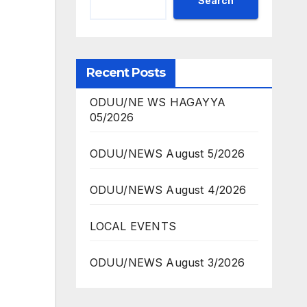
Search
Recent Posts
ODUU/NE WS HAGAYYA
05/2026
ODUU/NEWS August 5/2026
ODUU/NEWS August 4/2026
LOCAL EVENTS
ODUU/NEWS August 3/2026