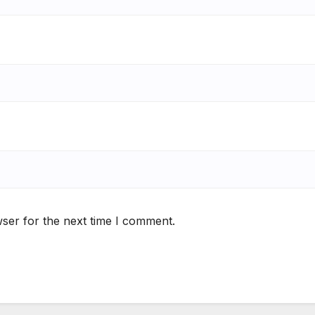
ser for the next time I comment.