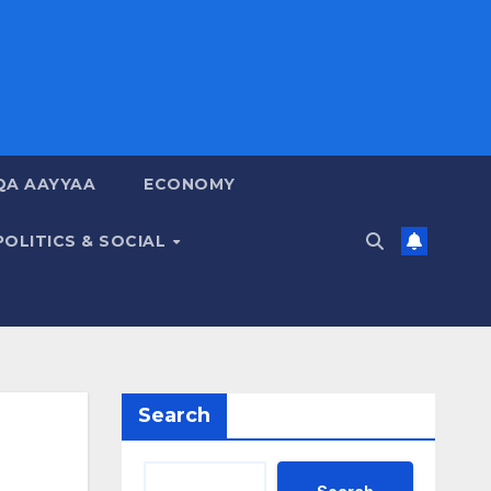
QA AAYYAA
ECONOMY
POLITICS & SOCIAL
Search