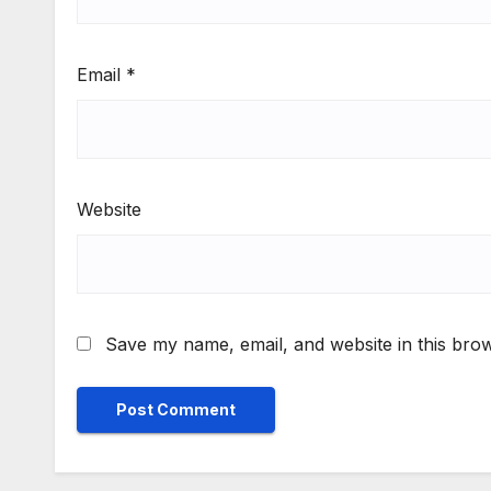
Email
*
Website
Save my name, email, and website in this brow