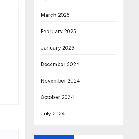
March 2025
February 2025
January 2025
December 2024
November 2024
October 2024
July 2024