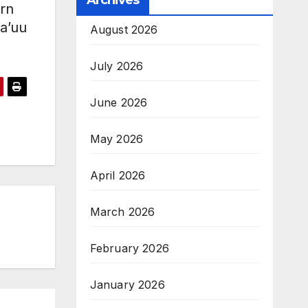
Archives
ern
ta’uu
August 2026
July 2026
June 2026
May 2026
April 2026
March 2026
February 2026
January 2026