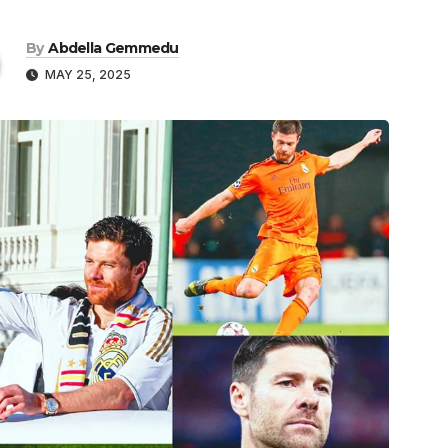
By
Abdella Gemmedu
MAY 25, 2025