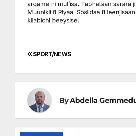
argame ni mul’isa. Taphataan sarara ji
Muunikii fi Riyaal Sosiidaa fi leenjisa
kilabichi beeysise.
SPORT/NEWS
Post
navigation
By
Abdella Gemmed