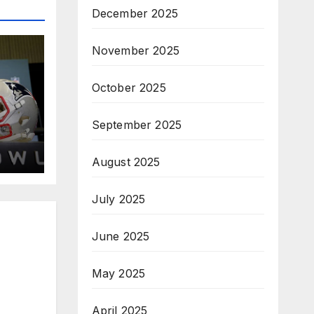
December 2025
November 2025
October 2025
September 2025
August 2025
July 2025
June 2025
May 2025
April 2025