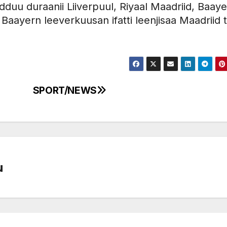
dduu duraanii Liiverpuul, Riyaal Maadriid, Baay
an Baayern leeverkuusan ifatti leenjisaa Maadriid 
SPORT/NEWS
u