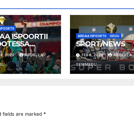
SPOORTII
AA ISPOORTII
ARDAA ISPOORTII
ODUU
OOTESSA
SPORT/NEWS
026
8, 2026
ABDELLA
FEB 8, 2026
ABDELLA
DU
GEMMEDU
d fields are marked
*