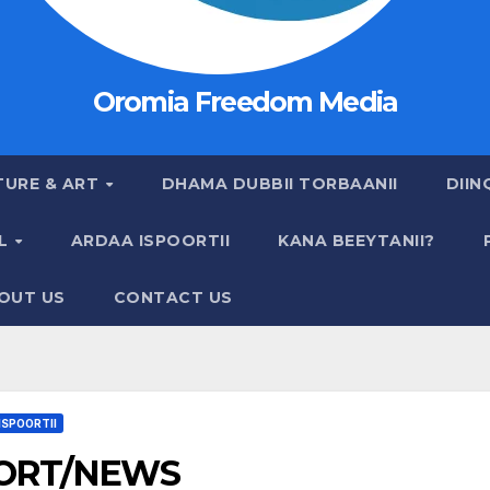
Oromia Freedom Media
TURE & ART
DHAMA DUBBII TORBAANII
DIIN
AL
ARDAA ISPOORTII
KANA BEEYTANII?
OUT US
CONTACT US
ISPOORTII
ORT/NEWS