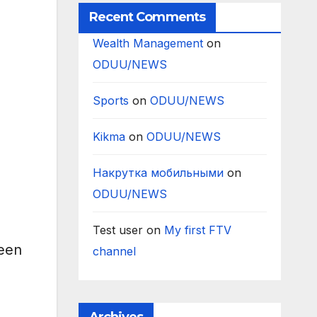
Recent Comments
Wealth Management
on
ODUU/NEWS
Sports
on
ODUU/NEWS
Kikma
on
ODUU/NEWS
Накрутка мобильными
on
ODUU/NEWS
Test user
on
My first FTV
peen
channel