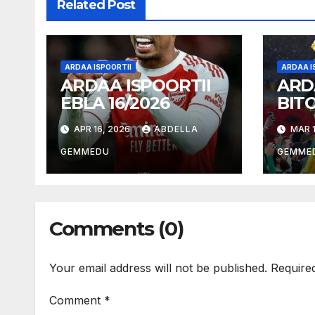
Related Post
ARDAA ISPOORTII
ARDAA I
ARDAA ISPOORTII
ARD
EBLA 16/2026
BIT
18/2
APR 16, 2026
ABDELLA
MAR 1
GEMMEDU
GEMME
Comments (0)
Your email address will not be published.
Require
Comment
*