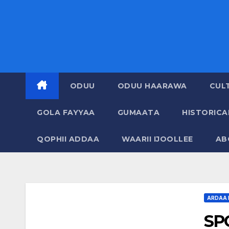
ODUU
ODUU HAARAWA
CUL
GOLA FAYYAA
GUMAATA
HISTORIC
QOPHII ADDAA
WAARII IJOOLLEE
AB
ARDAA 
SP