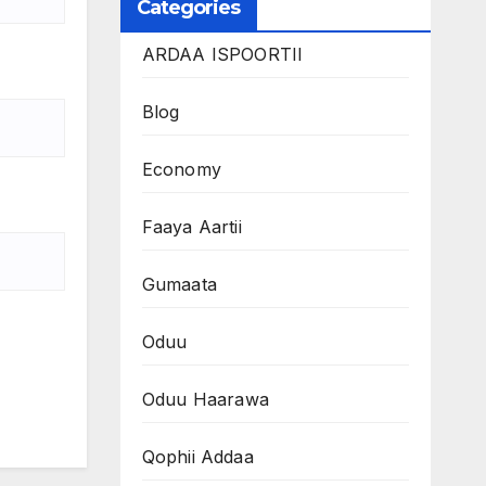
Categories
ARDAA ISPOORTII
Blog
Economy
Faaya Aartii
Gumaata
Oduu
Oduu Haarawa
Qophii Addaa