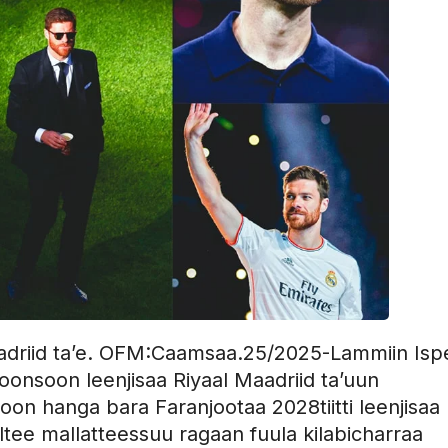
Maadriid ta’e. OFM:Caamsaa.25/2025-Lammiin Is
loonsoon leenjisaa Riyaal Maadriid ta’uun
n hanga bara Faranjootaa 2028tiitti leenjisaa
galtee mallatteessuu ragaan fuula kilabicharraa