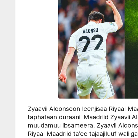
Zyaavii Aloonsoon leenjisaa Riyaal 
taphataan duraanii Maadriid Zyaavii A
muudamuu ibsameera. Zyaavii Aloonsoo
Riyaal Maadriid ta’ee tajaajiluuf walii