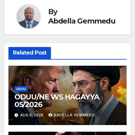
By
Abdella Gemmedu
Related Post
ODUU
ODUU/NE WS HAGAYYA
05/2026
AUG 5, 2026
ABDELLA GEMMEDU