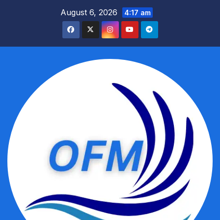
Skip
August 6, 2026
4:17 am
to
content