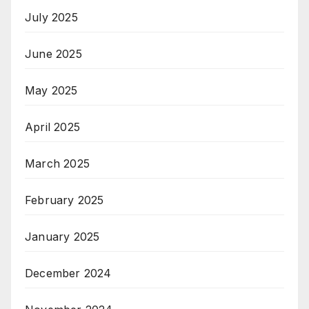
July 2025
June 2025
May 2025
April 2025
March 2025
February 2025
January 2025
December 2024