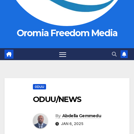
Oromia Freedom Media
ODUU
ODUU/NEWS
By
Abdella Gemmedu
JAN 6, 2025