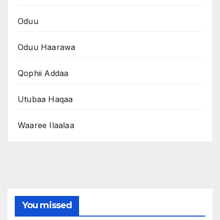
Oduu
Oduu Haarawa
Qophii Addaa
Utubaa Haqaa
Waaree Ilaalaa
You missed