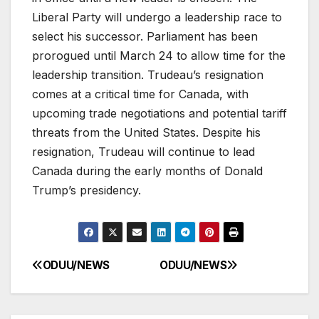
Liberal Party will undergo a leadership race to
select his successor. Parliament has been
prorogued until March 24 to allow time for the
leadership transition. Trudeau’s resignation
comes at a critical time for Canada, with
upcoming trade negotiations and potential tariff
threats from the United States. Despite his
resignation, Trudeau will continue to lead
Canada during the early months of Donald
Trump’s presidency.
ODUU/NEWS
ODUU/NEWS
Post
navigation