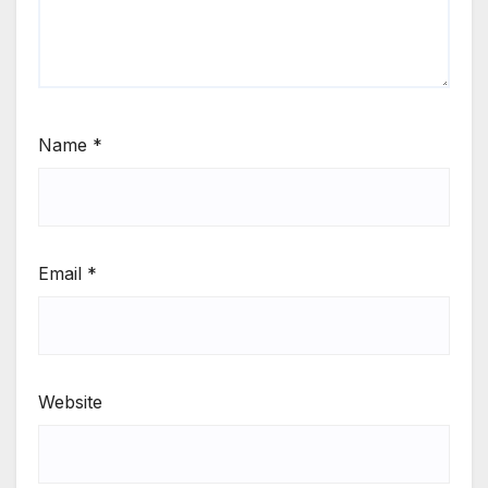
Name
*
Email
*
Website