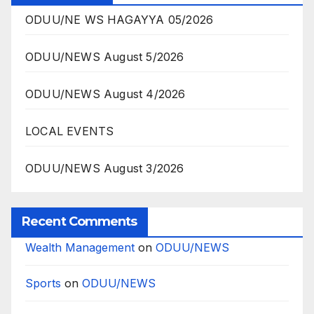
ODUU/NE WS HAGAYYA 05/2026
ODUU/NEWS August 5/2026
ODUU/NEWS August 4/2026
LOCAL EVENTS
ODUU/NEWS August 3/2026
Recent Comments
Wealth Management
on
ODUU/NEWS
Sports
on
ODUU/NEWS