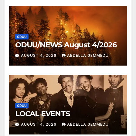
ODUU
ODUU/NEWS August 4/2026
AUGUST 4, 2026
ABDELLA GEMMEDU
ODUU
LOCAL EVENTS
AUGUST 4, 2026
ABDELLA GEMMEDU