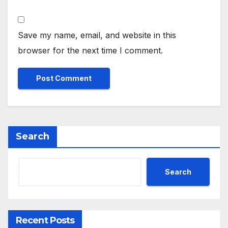
Save my name, email, and website in this
browser for the next time I comment.
Search
Search
Recent Posts