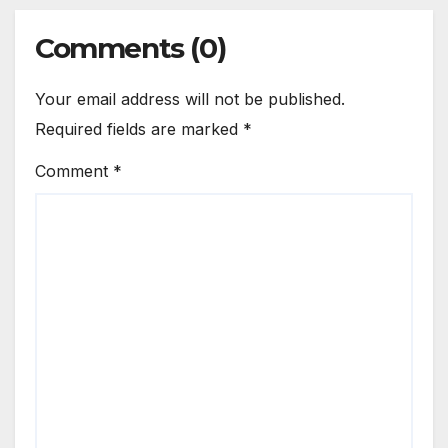
Comments (0)
Your email address will not be published.
Required fields are marked
*
Comment
*