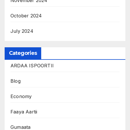
November 2024
October 2024
July 2024
Categories
ARDAA ISPOORTII
Blog
Economy
Faaya Aartii
Gumaata