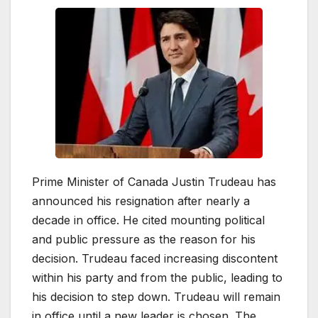
Prime Minister of Canada Justin Trudeau has
announced his resignation after nearly a
decade in office. He cited mounting political
and public pressure as the reason for his
decision. Trudeau faced increasing discontent
within his party and from the public, leading to
his decision to step down. Trudeau will remain
in office until a new leader is chosen. The