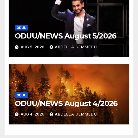
ODUU
ODUU/NEWS August 5/2026
AUG 5, 2026
ABDELLA GEMMEDU
ODUU
ODUU/NEWS August 4/2026
AUG 4, 2026
ABDELLA GEMMEDU