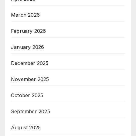
March 2026
February 2026
January 2026
December 2025
November 2025
October 2025
September 2025
August 2025