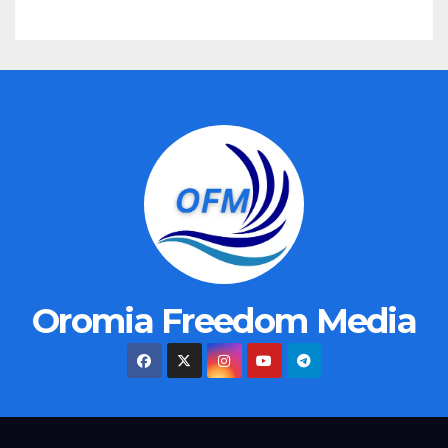
Oromia Freedom Media