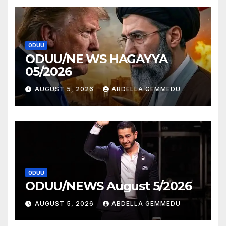
ODUU
ODUU/NE WS HAGAYYA
05/2026
AUGUST 5, 2026
ABDELLA GEMMEDU
ODUU
ODUU/NEWS August 5/2026
AUGUST 5, 2026
ABDELLA GEMMEDU