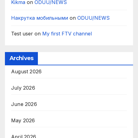
Kikma
on
ODUU/NEWS
Накрутка мобильными
on
ODUU/NEWS
Test user
on
My first FTV channel
Archives
August 2026
July 2026
June 2026
May 2026
April 2026