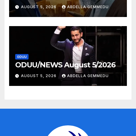
AUGUST 5, 2026
ABDELLA GEMMEDU
ODUU
ODUU/NEWS August 5/2026
AUGUST 5, 2026
ABDELLA GEMMEDU