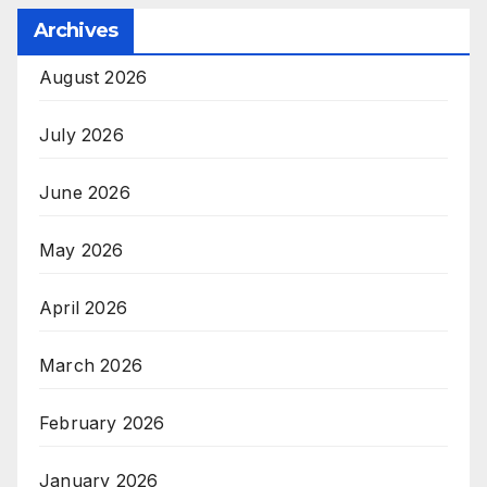
Archives
August 2026
July 2026
June 2026
May 2026
April 2026
March 2026
February 2026
January 2026