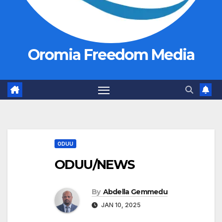
Oromia Freedom Media
ODUU
ODUU/NEWS
By
Abdella Gemmedu
JAN 10, 2025