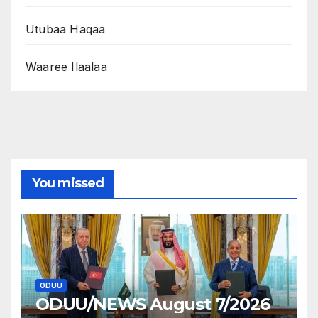
Utubaa Haqaa
Waaree Ilaalaa
You missed
ODUU
ODUU/NEWS August 7/2026