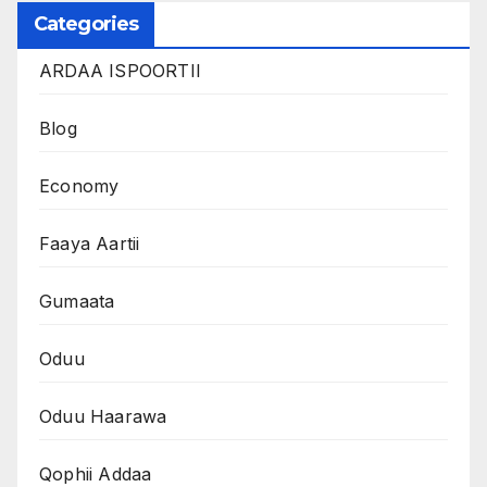
Categories
ARDAA ISPOORTII
Blog
Economy
Faaya Aartii
Gumaata
Oduu
Oduu Haarawa
Qophii Addaa