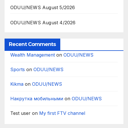
ODUU/NEWS August 5/2026
ODUU/NEWS August 4/2026
Recent Comments
Wealth Management
on
ODUU/NEWS
Sports
on
ODUU/NEWS
Kikma
on
ODUU/NEWS
Накрутка мобильными
on
ODUU/NEWS
Test user
on
My first FTV channel