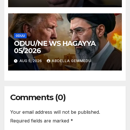
ODUU
ODUU/NE WS HAGAYYA
05/2026
AUG 5, 2026
ABDELLA GEMMEDU
Comments (0)
Your email address will not be published.
Required fields are marked
*