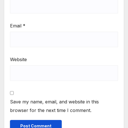
Email
*
Website
Save my name, email, and website in this
browser for the next time I comment.