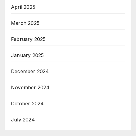
April 2025
March 2025
February 2025
January 2025
December 2024
November 2024
October 2024
July 2024