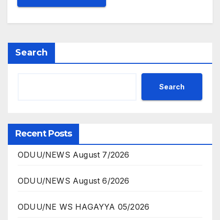
Search
Search
Recent Posts
ODUU/NEWS August 7/2026
ODUU/NEWS August 6/2026
ODUU/NE WS HAGAYYA 05/2026