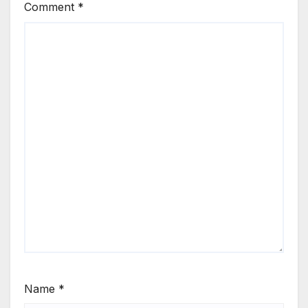
Comment
*
Name
*