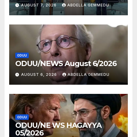
AUGUST 7, 2026
ABDELLA GEMMEDU
ODUU
ODUU/NEWS August 6/2026
AUGUST 6, 2026
ABDELLA GEMMEDU
ODUU
ODUU/NE WS HAGAYYA
05/2026