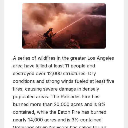
A series of wildfires in the greater Los Angeles
area have killed at least 11 people and
destroyed over 12,000 structures. Dry
conditions and strong winds fueled at least five
fires, causing severe damage in densely
populated areas. The Palisades Fire has
burned more than 20,000 acres and is 8%
contained, while the Eaton Fire has burned
nearly 14,000 acres and is 3% contained.
Governor Gavin Newsom has called for an