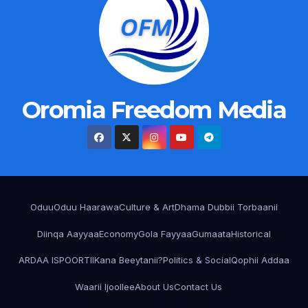
Oromia Freedom Media
Oduu
Oduu Haarawa
Culture & Art
Dhama Dubbii Torbaanii
Diinqa Aayyaa
Economy
Gola Fayyaa
Gumaata
Historical
ARDAA ISPOORTII
Kana Beeytanii?
Politics & Social
Qophii Addaa
Waarii Ijoollee
About Us
Contact Us