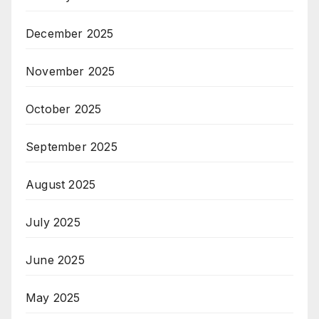
December 2025
November 2025
October 2025
September 2025
August 2025
July 2025
June 2025
May 2025