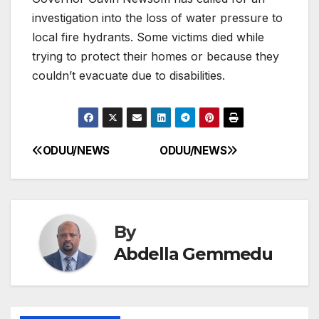
investigation into the loss of water pressure to
local fire hydrants. Some victims died while
trying to protect their homes or because they
couldn’t evacuate due to disabilities.
ODUU/NEWS
ODUU/NEWS
Post
navigation
By
Abdella Gemmedu