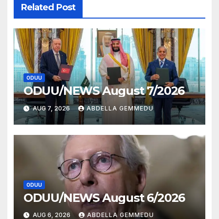
Related Post
ODUU
ODUU/NEWS August 7/2026
AUG 7, 2026
ABDELLA GEMMEDU
ODUU
ODUU/NEWS August 6/2026
AUG 6, 2026
ABDELLA GEMMEDU