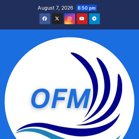
Skip
August 7, 2026
6:50 pm
to
content