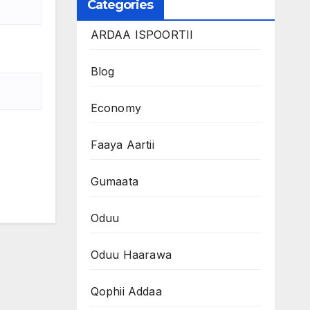
Categories
ARDAA ISPOORTII
Blog
Economy
Faaya Aartii
Gumaata
Oduu
Oduu Haarawa
Qophii Addaa