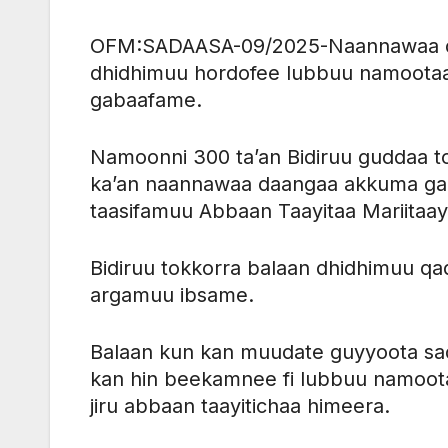
OFM:SADAASA-09/2025-Naannawaa daan
dhidhimuu hordofee lubbuu namootaa b
gabaafame.
Namoonni 300 ta’an Bidiruu guddaa t
ka’an naannawaa daangaa akkuma gah
taasifamuu Abbaan Taayitaa Mariitaay
Bidiruu tokkorra balaan dhidhimuu q
argamuu ibsame.
Balaan kun kan muudate guyyoota sadi 
kan hin beekamnee fi lubbuu namootaa
jiru abbaan taayitichaa himeera.