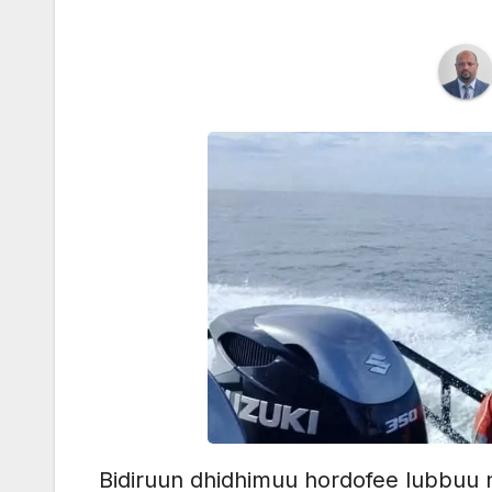
Bidiruun dhidhimuu hordofee lubbuu n