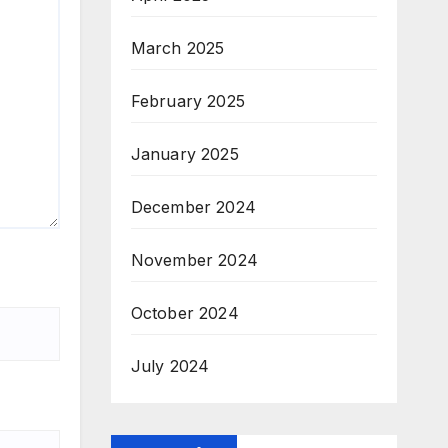
March 2025
February 2025
January 2025
December 2024
November 2024
October 2024
July 2024