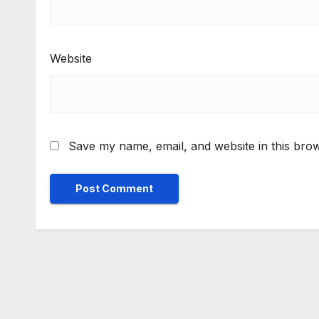
Website
Save my name, email, and website in this brow