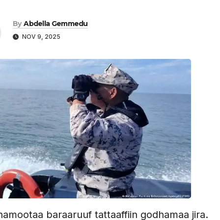
By
Abdella Gemmedu
NOV 9, 2025
amootaa baraaruuf tattaaffiin godhamaa jira.