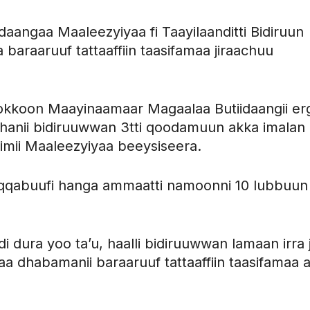
gaa Maaleezyiyaa fi Taayilaanditti Bidiruun
araaruuf tattaaffiin taasifamaa jiraachuu
okkoon Maayinaamaar Magaalaa Butiidaangii er
anii bidiruuwwan 3tti qoodamuun akka imalan
imii Maaleezyiyaa beeysiseera.
aqqabuufi hanga ammaatti namoonni 10 lubbuun
dura yoo ta’u, haalli bidiruuwwan lamaan irra j
 dhabamanii baraaruuf tattaaffiin taasifamaa 