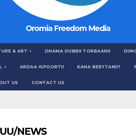
Oromia Freedom Media
TURE & ART
DHAMA DUBBII TORBAANII
DIIN
AL
ARDAA ISPOORTII
KANA BEEYTANII?
OUT US
CONTACT US
UU/NEWS