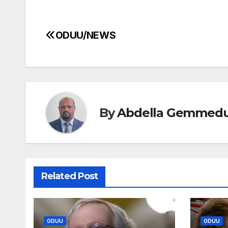
ODUU/NEWS
Post
navigation
By
Abdella Gemmed
Related Post
ODUU
ODUU