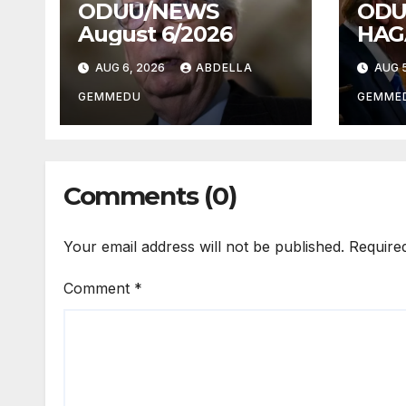
ODUU/NEWS
ODU
August 6/2026
HAG
AUG 6, 2026
ABDELLA
AUG 5
GEMMEDU
GEMME
Comments (0)
Your email address will not be published.
Require
Comment
*