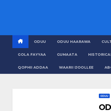
ODUU
ODUU HAARAWA
CUL
GOLA FAYYAA
GUMAATA
HISTORIC
QOPHII ADDAA
WAARII IJOOLLEE
AB
ODUU
OD