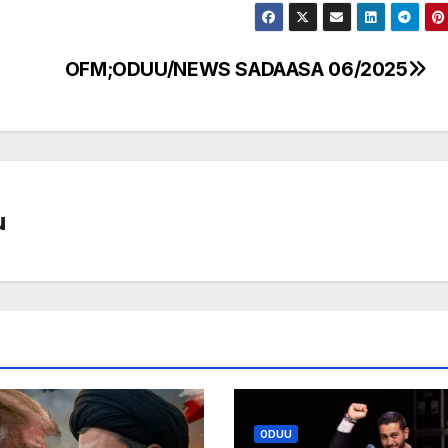
OFM;ODUU/NEWS SADAASA 06/2025
u
ODUU