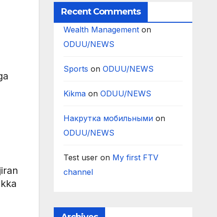
Recent Comments
Wealth Management
on
ODUU/NEWS
Sports
on
ODUU/NEWS
ga
Kikma
on
ODUU/NEWS
Накрутка мобильными
on
ODUU/NEWS
Test user
on
My first FTV
iran
channel
akka