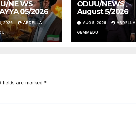
U/NE WS
ODUU/NEWS
AYYA 05/2026
August 5/2026
, 2026
ABDELLA
AUG 5, 2026
ABDELLA
DU
GEMMEDU
d fields are marked
*