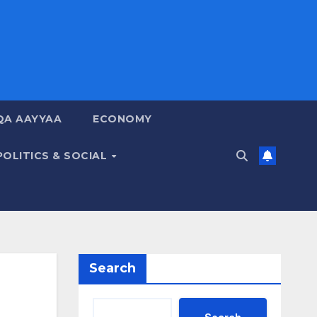
QA AAYYAA
ECONOMY
POLITICS & SOCIAL
Search