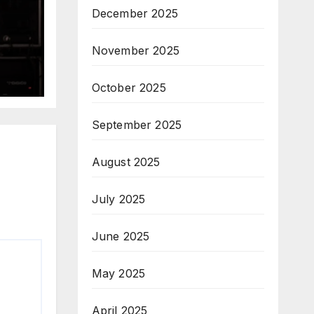
December 2025
November 2025
October 2025
September 2025
August 2025
July 2025
June 2025
May 2025
April 2025