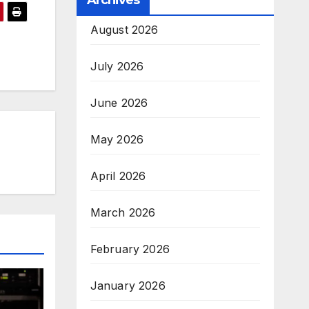
Archives
August 2026
July 2026
June 2026
May 2026
April 2026
March 2026
February 2026
January 2026