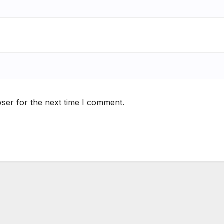
ser for the next time I comment.