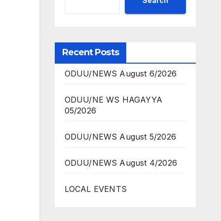
Search
Recent Posts
ODUU/NEWS August 6/2026
ODUU/NE WS HAGAYYA
05/2026
ODUU/NEWS August 5/2026
ODUU/NEWS August 4/2026
LOCAL EVENTS