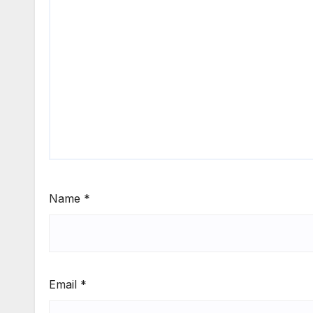
Name
*
Email
*