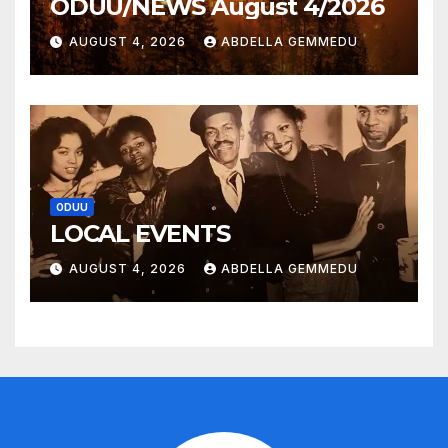
ODUU/NEWS August 4/2026
AUGUST 4, 2026
ABDELLA GEMMEDU
ODUU
LOCAL EVENTS
AUGUST 4, 2026
ABDELLA GEMMEDU