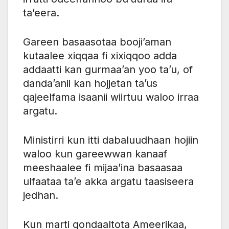
ta’eera.
Gareen basaasotaa booji’aman
kutaalee xiqqaa fi xixiqqoo adda
addaatti kan gurmaa’an yoo ta’u, of
danda’anii kan hojjetan ta’us
qajeelfama isaanii wiirtuu waloo irraa
argatu.
Ministirri kun itti dabaluudhaan hojiin
waloo kun gareewwan kanaaf
meeshaalee fi mijaa’ina basaasaa
ulfaataa ta’e akka argatu taasiseera
jedhan.
Kun marti qondaaltota Ameerikaa,