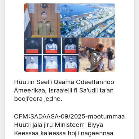
Huutiin Seelii Qaama Odeeffannoo
Ameerikaa, Israa’elii fi Sa’udii ta’an
booji’eera jedhe.
OFM:SADAASA-09/2025-mootummaa
Huutii jala jiru Ministeerri Biyya
Keessaa kaleessa hojii nageennaa