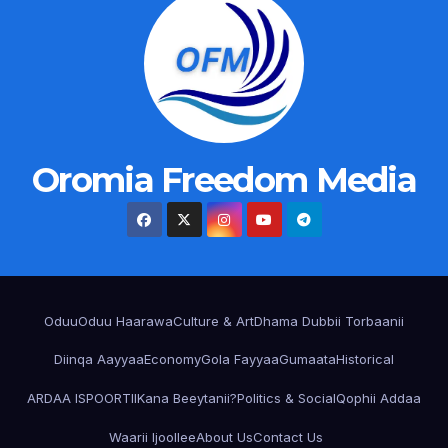
Oromia Freedom Media
Oduu
Oduu Haarawa
Culture & Art
Dhama Dubbii Torbaanii
Diinqa Aayyaa
Economy
Gola Fayyaa
Gumaata
Historical
ARDAA ISPOORTII
Kana Beeytanii?
Politics & Social
Qophii Addaa
Waarii Ijoollee
About Us
Contact Us