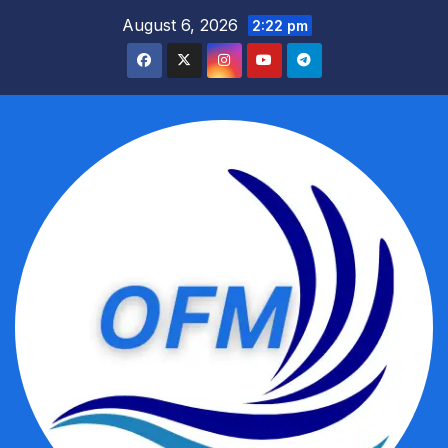
Skip
August 6, 2026
2:22 pm
to
content