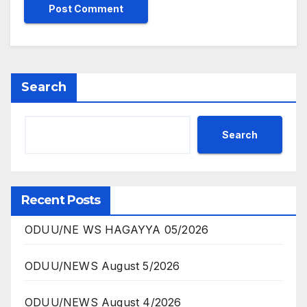
Search
Search
Recent Posts
ODUU/NE WS HAGAYYA 05/2026
ODUU/NEWS August 5/2026
ODUU/NEWS August 4/2026