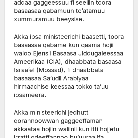
addaa gaggeessuu fi seeliin toora
basaasaa qabamuun to’atamuu
xummuramuu beeysise.
Akka ibsa ministeerichi baasetti, toora
basaasaa qabame kun qaama hojii
waloo Ejensii Basaasa Jiddugaleessaa
Ameerikaa (CIA), dhaabbata basaasa
Israa’el (Mossad), fi dhaabbata
basaasaa Sa’udii Arabiyaa
hirmaachise keessaa tokko ta’uu
ibsameera.
Akka ministeerichi jedhutti
qorannoowwan gaggeeffaman
akkaataa hojiin waliinii kun itti hojjetu
irratti odeeffannoo bu’uuraa ifa