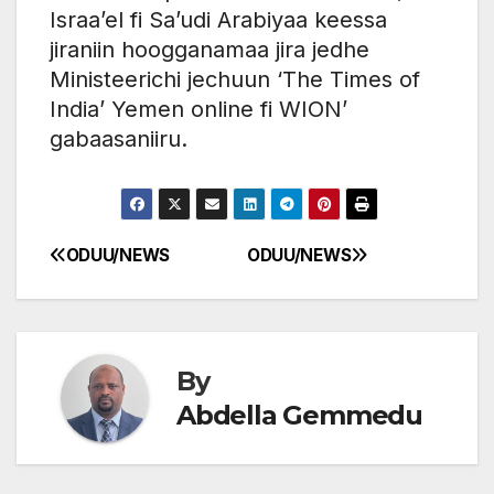
Israa’el fi Sa’udi Arabiyaa keessa
jiraniin hoogganamaa jira jedhe
Ministeerichi jechuun ‘The Times of
India’ Yemen online fi WION’
gabaasaniiru.
ODUU/NEWS
ODUU/NEWS
Post
navigation
By
Abdella Gemmedu