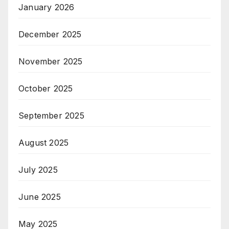
January 2026
December 2025
November 2025
October 2025
September 2025
August 2025
July 2025
June 2025
May 2025