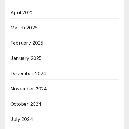
April 2025
March 2025
February 2025
January 2025
December 2024
November 2024
October 2024
July 2024