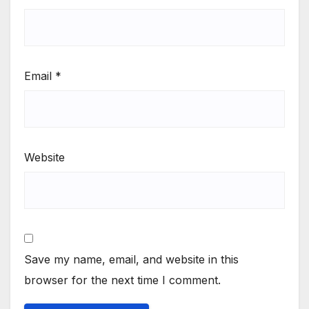
Email
*
Website
Save my name, email, and website in this
browser for the next time I comment.