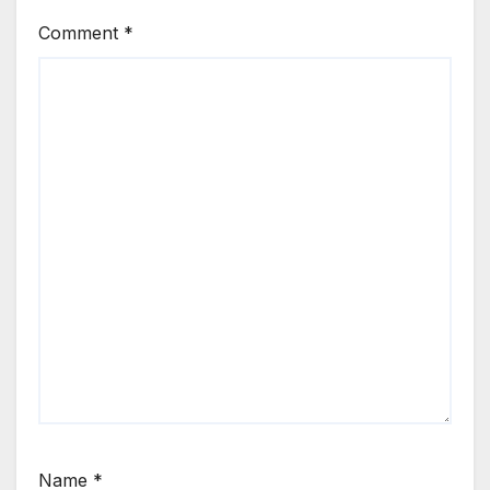
Comment
*
Name
*