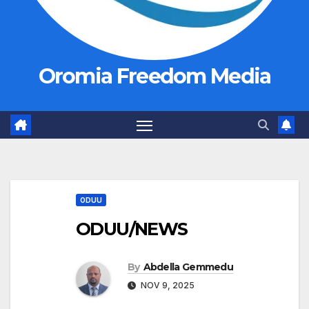
Oromia Freedom Media
ODUU
ODUU/NEWS
By
Abdella Gemmedu
NOV 9, 2025