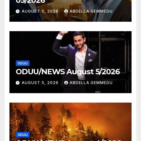
05/2026
AUGUST 5, 2026
ABDELLA GEMMEDU
ODUU
ODUU/NEWS August 5/2026
AUGUST 5, 2026
ABDELLA GEMMEDU
ODUU