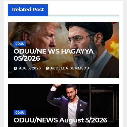
Related Post
ODUU
ODUU/NE WS HAGAYYA
05/2026
AUG 5, 2026
ABDELLA GEMMEDU
ODUU
ODUU/NEWS August 5/2026