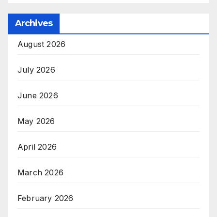
Archives
August 2026
July 2026
June 2026
May 2026
April 2026
March 2026
February 2026