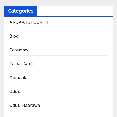
Categories
ARDAA ISPOORTII
Blog
Economy
Faaya Aartii
Gumaata
Oduu
Oduu Haarawa