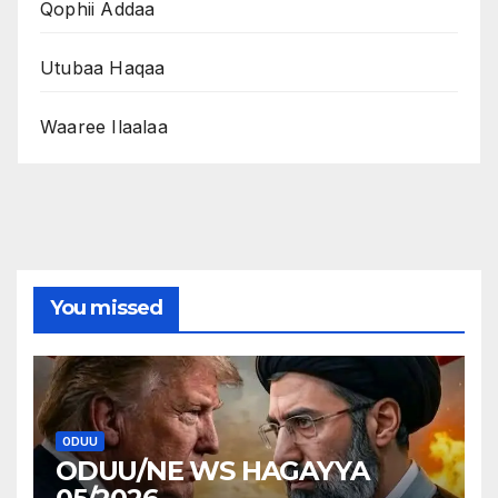
Qophii Addaa
Utubaa Haqaa
Waaree Ilaalaa
You missed
ODUU
ODUU/NE WS HAGAYYA