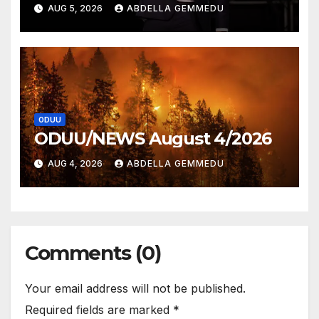
AUG 5, 2026
ABDELLA GEMMEDU
ODUU
ODUU/NEWS August 4/2026
AUG 4, 2026
ABDELLA GEMMEDU
Comments (0)
Your email address will not be published.
Required fields are marked
*