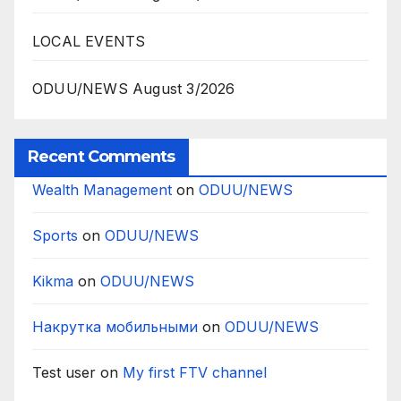
LOCAL EVENTS
ODUU/NEWS August 3/2026
Recent Comments
Wealth Management
on
ODUU/NEWS
Sports
on
ODUU/NEWS
Kikma
on
ODUU/NEWS
Накрутка мобильными
on
ODUU/NEWS
Test user
on
My first FTV channel