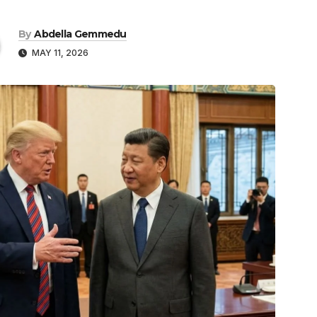
By
Abdella Gemmedu
MAY 11, 2026