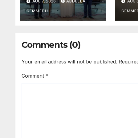
AUG 7, 2026
ABDELLA
AUG 6
GEMMEDU
GEMME
Comments (0)
Your email address will not be published.
Require
Comment
*