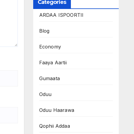
Categories
ARDAA ISPOORTII
Blog
Economy
Faaya Aartii
Gumaata
Oduu
Oduu Haarawa
Qophii Addaa