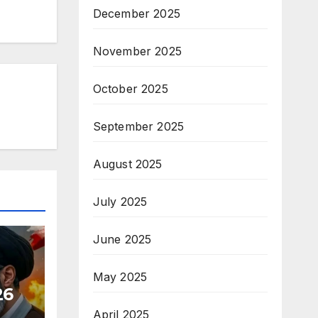
December 2025
November 2025
October 2025
September 2025
August 2025
July 2025
June 2025
May 2025
26
April 2025