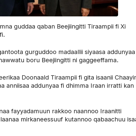
a guddaa qaban Beejiingitti Tiraampii fi Xi
i.
antoota gurguddoo madaallii siyaasa addunyaa
awwatu boru Beejiingitti ni gaggeeffama.
erikaa Doonaald Tiraampii fi gita isaanii Chaayi
na anniisaa addunyaa fi dhimma Iraan irratti kan
inaa fayyadamuun rakkoo naannoo Iraanitti
alaanaa mirkaneessuuf kutannoo qabaachuu isaa