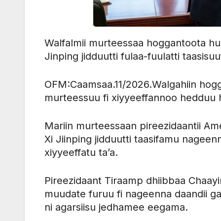
Walfalmii murteessaa hoggantoota humn
Jinping jidduutti fulaa-fuulatti taasisuuf
OFM:Caamsaa.11/2026.Walgahiin hogg
murteessuu fi xiyyeeffannoo hedduu h
Mariin murteessaan pireezidaantii Ame
Xi Jiinping jidduutti taasifamu nageen
xiyyeeffatu ta’a.
Pireezidaant Tiraamp dhiibbaa Chaay
muudate furuu fi nageenna daandii g
ni agarsiisu jedhamee eegama.