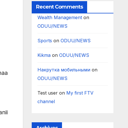
Recent Comments
Wealth Management
on
ODUU/NEWS
Sports
on
ODUU/NEWS
Kikma
on
ODUU/NEWS
Накрутка мобильными
on
naa
ODUU/NEWS
Test user
on
My first FTV
channel
nii