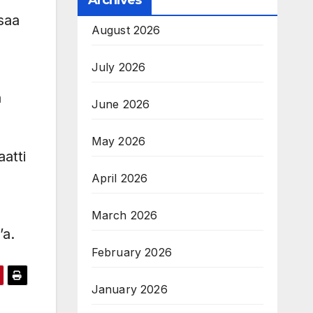
Archives
saa
August 2026
July 2026
a
June 2026
May 2026
atti
April 2026
March 2026
’a.
February 2026
January 2026