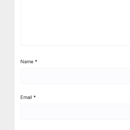
Name
*
Email
*