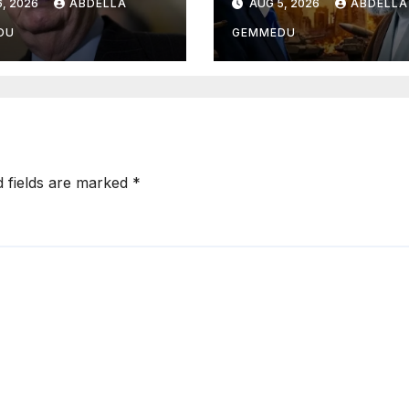
, 2026
ABDELLA
AUG 5, 2026
ABDELLA
DU
GEMMEDU
d fields are marked
*