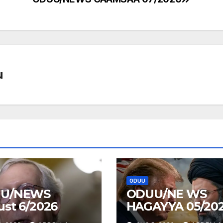
u
ODUU
U/NEWS
ODUU/NE WS
st 6/2026
HAGAYYA 05/20