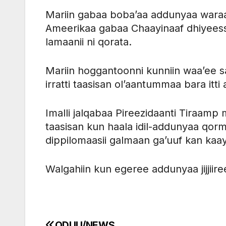
Mariin gabaa boba’aa addunyaa waraa
Ameerikaa gabaa Chaayinaaf dhiyeessu
lamaanii ni qorata.
Mariin hoggantoonni kunniin waa’ee s
irratti taasisan ol’aantummaa bara itt
Imalli jalqabaa Pireezidaanti Tiraamp 
taasisan kun haala idil-addunyaa qorm
dippilomaasii galmaan ga’uuf kan kaay
Walgahiin kun egeree addunyaa jijjiir
ODUU/NEWS