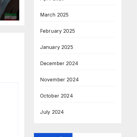
March 2025
February 2025
January 2025
December 2024
November 2024
October 2024
July 2024