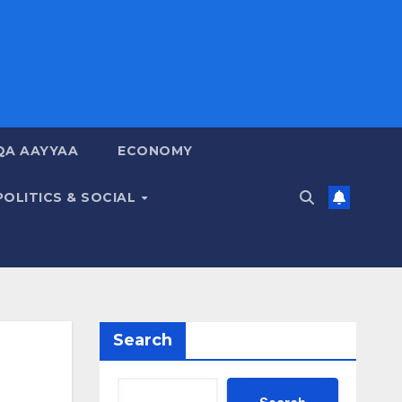
QA AAYYAA
ECONOMY
POLITICS & SOCIAL
Search