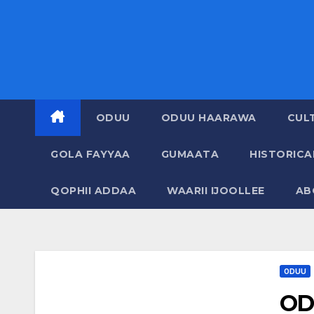
ODUU
ODUU HAARAWA
CUL
GOLA FAYYAA
GUMAATA
HISTORIC
QOPHII ADDAA
WAARII IJOOLLEE
AB
ODUU
OD