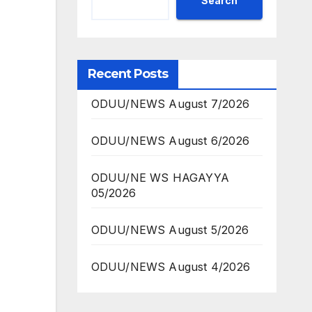
Search
Recent Posts
ODUU/NEWS August 7/2026
ODUU/NEWS August 6/2026
ODUU/NE WS HAGAYYA
05/2026
ODUU/NEWS August 5/2026
ODUU/NEWS August 4/2026