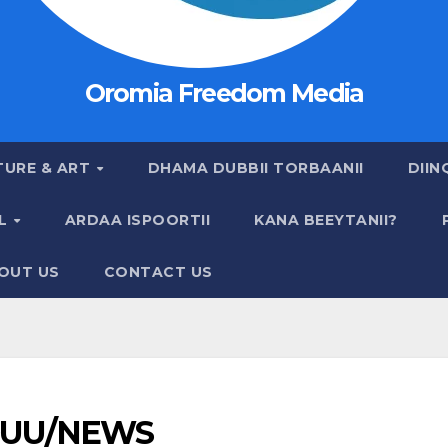
Oromia Freedom Media
TURE & ART
DHAMA DUBBII TORBAANII
DIIN
AL
ARDAA ISPOORTII
KANA BEEYTANII?
OUT US
CONTACT US
UU/NEWS