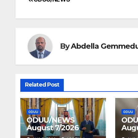
Post
navigation
By
Abdella Gemmed
Related Post
ODUU
ODUU
ODUU/NEWS
ODU
August 7/2026
Augu