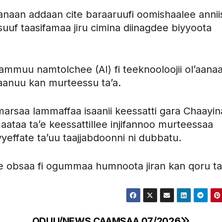
naan addaan cite baraaruufi oomishaalee annii
uf taasifamaa jiru cimina diinagdee biyyoota
ammuu namtolchee (AI) fi teeknooloojii ol’aana
i aanuu kan murteessu ta’a.
marsaa lammaffaa isaanii keessatti gara Chaayina
aataa ta’e keessattillee injifannoo murteessaa
yeffate ta’uu taajjabdoonni ni dubbatu.
ee obsaa fi ogummaa humnoota jiran kan qoru ta
ODUU/NEWS CAAMSAA 07/2026