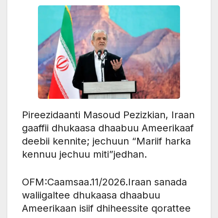
Pireezidaanti Masoud Pezizkian, Iraan
gaaffii dhukaasa dhaabuu Ameerikaaf
deebii kennite; jechuun “Mariif harka
kennuu jechuu miti”jedhan.
OFM:Caamsaa.11/2026.Iraan sanada
waliigaltee dhukaasa dhaabuu
Ameerikaan isiif dhiheessite qorattee