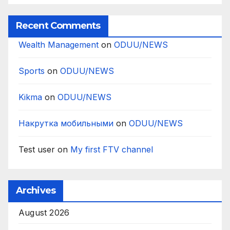
Recent Comments
Wealth Management
on
ODUU/NEWS
Sports
on
ODUU/NEWS
Kikma
on
ODUU/NEWS
Накрутка мобильными
on
ODUU/NEWS
Test user
on
My first FTV channel
Archives
August 2026