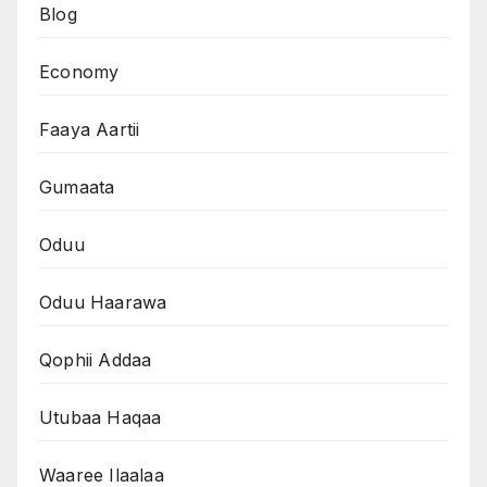
Blog
Economy
Faaya Aartii
Gumaata
Oduu
Oduu Haarawa
Qophii Addaa
Utubaa Haqaa
Waaree Ilaalaa