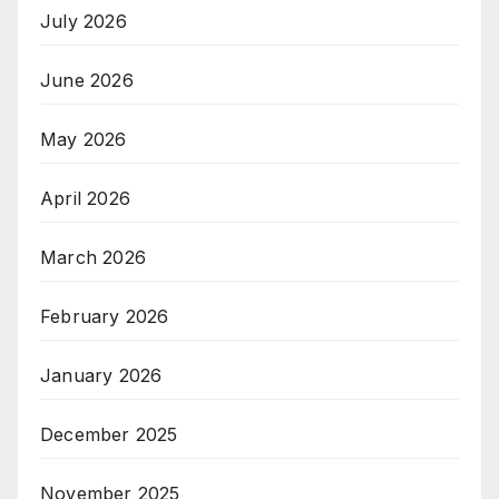
July 2026
June 2026
May 2026
April 2026
March 2026
February 2026
January 2026
December 2025
November 2025