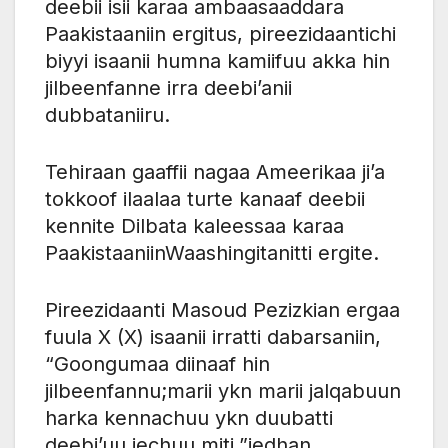
deebii isii karaa ambaasaaddara
Paakistaaniin ​​ergitus, pireezidaantichi
biyyi isaanii humna kamiifuu akka hin
jilbeenfanne irra deebi’anii
dubbataniiru.
Tehiraan gaaffii nagaa Ameerikaa ji’a
tokkoof ilaalaa turte kanaaf deebii
kennite Dilbata kaleessaa karaa
Paakistaaniin​​Waashingitanitti ergite.
Pireezidaanti Masoud Pezizkian ergaa
fuula X (X) isaanii irratti dabarsaniin,
“Goongumaa diinaaf hin
jilbeenfannu;marii ykn marii jalqabuun
harka kennachuu ykn duubatti
deebi’uu jechuu miti.”jedhan.