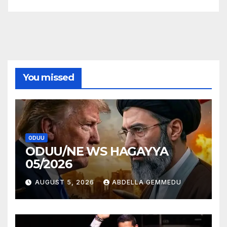
You missed
ODUU
ODUU/NE WS HAGAYYA
05/2026
AUGUST 5, 2026
ABDELLA GEMMEDU