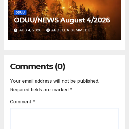
ODUU
ODUU/NEWS August 4/2026
AUG 4, 2026
ABDELLA GEMMEDU
Comments (0)
Your email address will not be published.
Required fields are marked
*
Comment
*