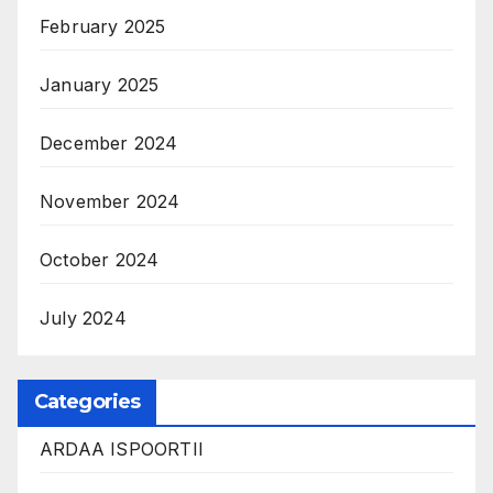
February 2025
January 2025
December 2024
November 2024
October 2024
July 2024
Categories
ARDAA ISPOORTII