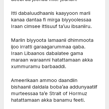
Itti dabaluudhaanis kaayyoon marii
kanaa dantaa fi mirga biyyoolessaa
Iraan cimsee ittisuuf ta’uu ibsaniiru.
Mariin biyyoota lamaanii dhimmoota
ijoo irratti garaagarummaa qaba.
Iraan Libaanos dabalatee gama
maraan waraanni hatattamaan akka
xummuramu barbaaddi.
Ameerikaan ammoo daandiin
bishaanii daldala boba’aa addunyaatiif
murteessaa ta’e Strait of Hormuz
hatattamaan akka banamu feeti.