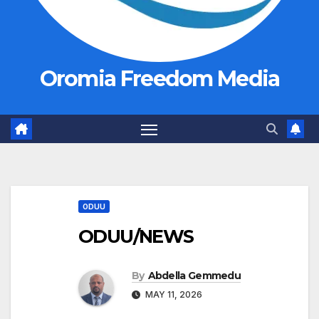
Oromia Freedom Media
ODUU
ODUU/NEWS
By
Abdella Gemmedu
MAY 11, 2026