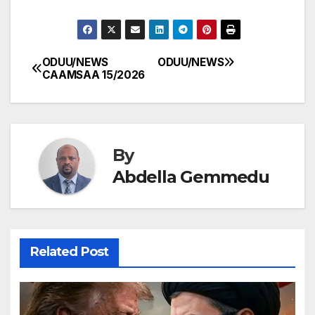
ODUU/NEWS
ODUU/NEWS
Post
CAAMSAA 15/2026
navigation
By
Abdella Gemmedu
Related Post