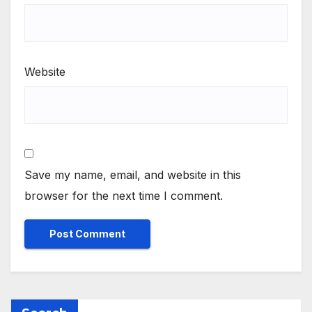
Website
Save my name, email, and website in this
browser for the next time I comment.