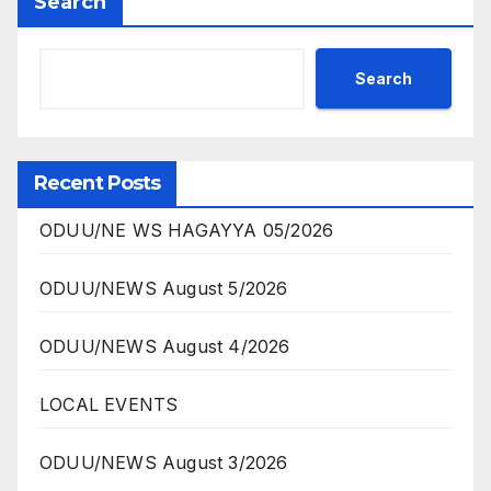
Search
Search
Recent Posts
ODUU/NE WS HAGAYYA 05/2026
ODUU/NEWS August 5/2026
ODUU/NEWS August 4/2026
LOCAL EVENTS
ODUU/NEWS August 3/2026