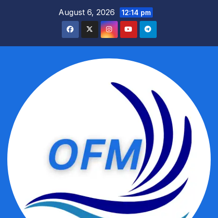
Skip
August 6, 2026
12:14 pm
to
content