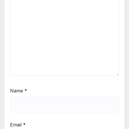
Name
*
Email
*