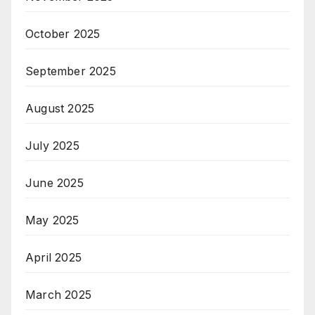
October 2025
September 2025
August 2025
July 2025
June 2025
May 2025
April 2025
March 2025