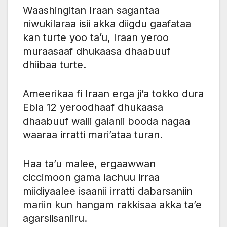
Waashingitan Iraan sagantaa
niwukilaraa isii akka diigdu gaafataa
kan turte yoo ta’u, Iraan yeroo
muraasaaf dhukaasa dhaabuuf
dhiibaa turte.
Ameerikaa fi Iraan erga ji’a tokko dura
Ebla 12 yeroodhaaf dhukaasa
dhaabuuf walii galanii booda nagaa
waaraa irratti mari’ataa turan.
Haa ta’u malee, ergaawwan
ciccimoon gama lachuu irraa
miidiyaalee isaanii irratti dabarsaniin
mariin kun hangam rakkisaa akka ta’e
agarsiisaniiru.