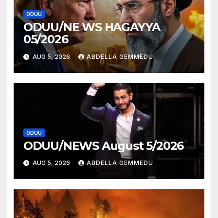
ODUU
ODUU/NE WS HAGAYYA
05/2026
AUG 5, 2026
ABDELLA GEMMEDU
ODUU
ODUU/NEWS August 5/2026
AUG 5, 2026
ABDELLA GEMMEDU