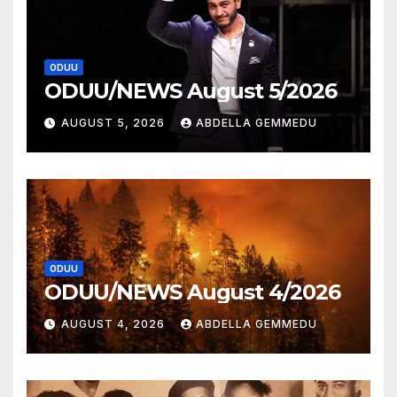
ODUU
ODUU/NEWS August 5/2026
AUGUST 5, 2026
ABDELLA GEMMEDU
ODUU
ODUU/NEWS August 4/2026
AUGUST 4, 2026
ABDELLA GEMMEDU