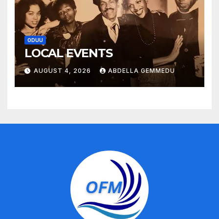
ODUU
LOCAL EVENTS
AUGUST 4, 2026
ABDELLA GEMMEDU