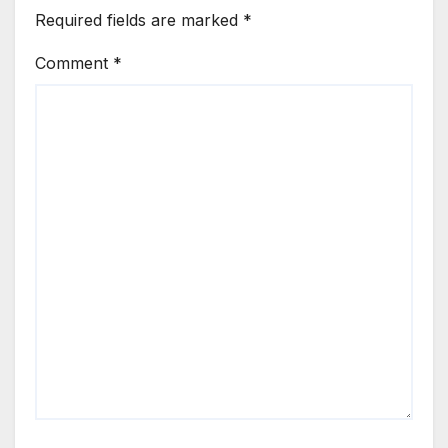
Required fields are marked
*
Comment
*