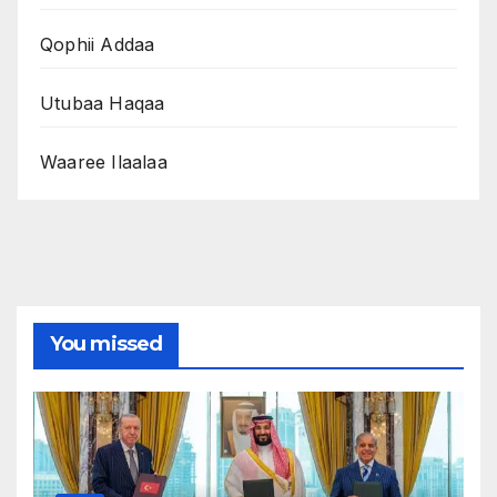
Qophii Addaa
Utubaa Haqaa
Waaree Ilaalaa
You missed