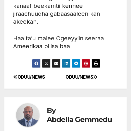
kanaaf beekamtii kennee
jiraachuudha gabaasaaleen kan
akeekan.
Haa ta’u malee Ogeeyyiin seeraa
Ameerikaa bilisa baa
ODUU/NEWS
ODUU/NEWS
Post
navigation
By
Abdella Gemmedu