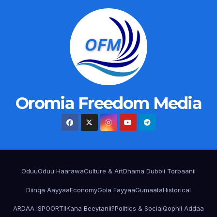
Oromia Freedom Media
Oduu
Oduu Haarawa
Culture & Art
Dhama Dubbii Torbaanii
Diinqa Aayyaa
Economy
Gola Fayyaa
Gumaata
Historical
ARDAA ISPOORTII
Kana Beeytanii?
Politics & Social
Qophii Addaa