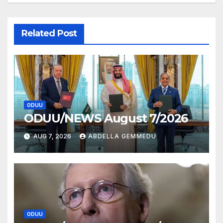
Related Post
ODUU
ODUU/NEWS August 7/2026
AUG 7, 2026
ABDELLA GEMMEDU
ODUU