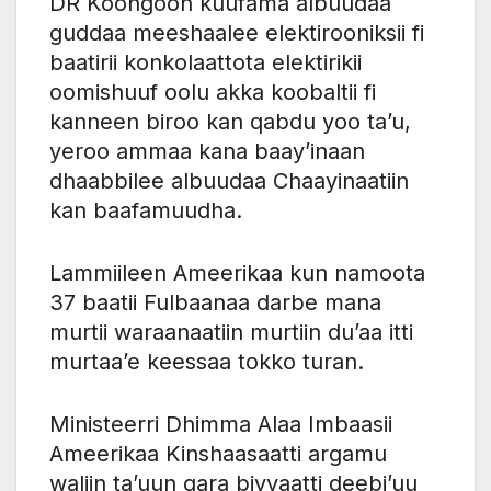
DR Koongoon kuufama albuudaa
guddaa meeshaalee elektirooniksii fi
baatirii konkolaattota elektirikii
oomishuuf oolu akka koobaltii fi
kanneen biroo kan qabdu yoo ta’u,
yeroo ammaa kana baay’inaan
dhaabbilee albuudaa Chaayinaatiin
kan baafamuudha.
Lammiileen Ameerikaa kun namoota
37 baatii Fulbaanaa darbe mana
murtii waraanaatiin murtiin du’aa itti
murtaa’e keessaa tokko turan.
Ministeerri Dhimma Alaa Imbaasii
Ameerikaa Kinshaasaatti argamu
waliin ta’uun gara biyyaatti deebi’uu