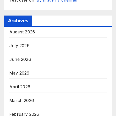
Test user
on
My first FTV channel
Archives
August 2026
July 2026
June 2026
May 2026
April 2026
March 2026
February 2026