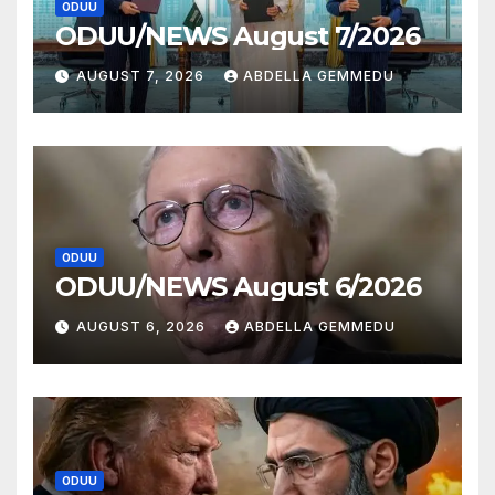
ODUU
ODUU/NEWS August 7/2026
AUGUST 7, 2026
ABDELLA GEMMEDU
ODUU
ODUU/NEWS August 6/2026
AUGUST 6, 2026
ABDELLA GEMMEDU
ODUU