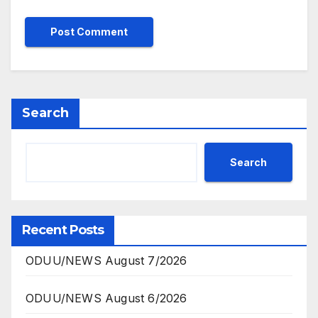
Search
Search
Recent Posts
ODUU/NEWS August 7/2026
ODUU/NEWS August 6/2026