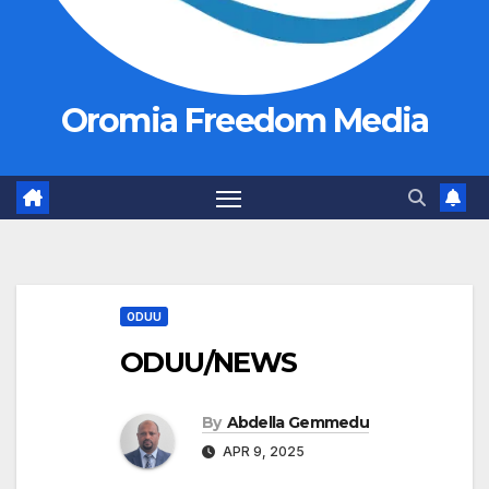
Oromia Freedom Media
ODUU
ODUU/NEWS
By
Abdella Gemmedu
APR 9, 2025