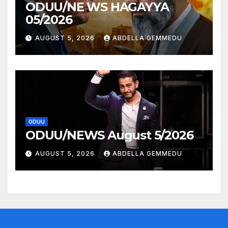
ODUU/NE WS HAGAYYA
05/2026
AUGUST 5, 2026
ABDELLA GEMMEDU
ODUU
ODUU/NEWS August 5/2026
AUGUST 5, 2026
ABDELLA GEMMEDU