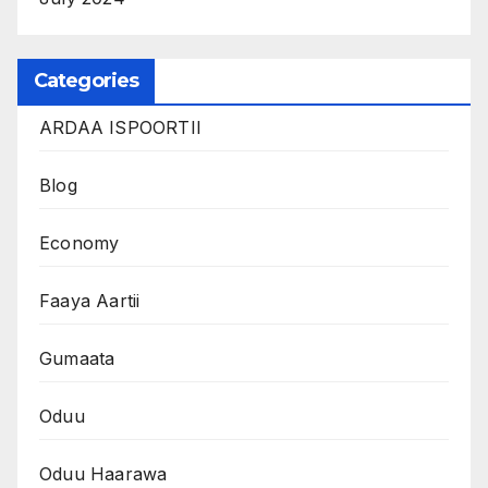
Categories
ARDAA ISPOORTII
Blog
Economy
Faaya Aartii
Gumaata
Oduu
Oduu Haarawa