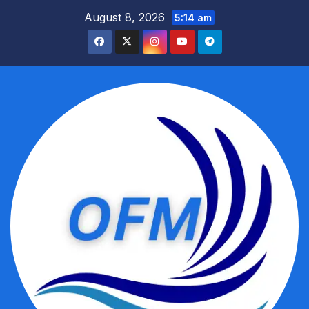
Skip
August 8, 2026
5:14 am
to
content