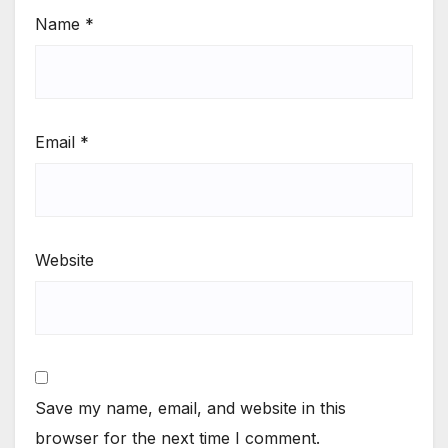
Name
*
Email
*
Website
Save my name, email, and website in this
browser for the next time I comment.