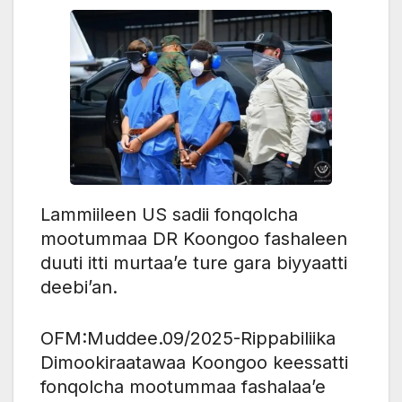
Lammiileen US sadii fonqolcha
mootummaa DR Koongoo fashaleen
duuti itti murtaa’e ture gara biyyaatti
deebi’an.
OFM:Muddee.09/2025-Rippabiliika
Dimookiraatawaa Koongoo keessatti
fonqolcha mootummaa fashalaa’e