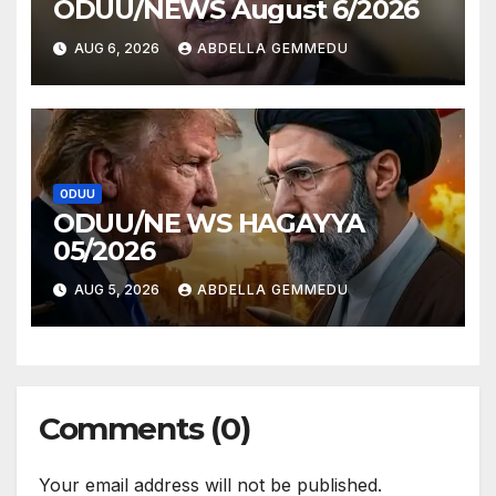
ODUU/NEWS August 6/2026
AUG 6, 2026
ABDELLA GEMMEDU
ODUU
ODUU/NE WS HAGAYYA
05/2026
AUG 5, 2026
ABDELLA GEMMEDU
Comments (0)
Your email address will not be published.