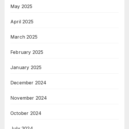
May 2025
April 2025
March 2025
February 2025
January 2025
December 2024
November 2024
October 2024
July 2024