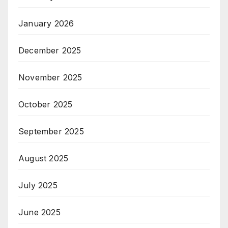
January 2026
December 2025
November 2025
October 2025
September 2025
August 2025
July 2025
June 2025