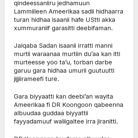
qindeessaniiru jedhamuun
Lammiileen Ameerikaa sadii hidhaarra
turan hidhaa isaanii hafe UStti akka
xummuraniif garasitti deebifaman.
Jalqaba Sadan isaanii irratti manni
murtii waraanaa murtiin du’aa kan itti
murteesse yoo ta’u, torban darbe
garuu gara hidhaa umurii guutuutti
jijjiirameefi ture.
Gara biyyaatti kan deebi’an wayita
Ameerikaa fi DR Koongoon qabeenna
albuudaa guddaa biyyattii
fayyadamuuf waliigaltee irra jiranitti.