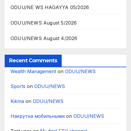
ODUU/NE WS HAGAYYA 05/2026
ODUU/NEWS August 5/2026
ODUU/NEWS August 4/2026
Recent Comments
Wealth Management
on
ODUU/NEWS
Sports
on
ODUU/NEWS
Kikma
on
ODUU/NEWS
Накрутка мобильными
on
ODUU/NEWS