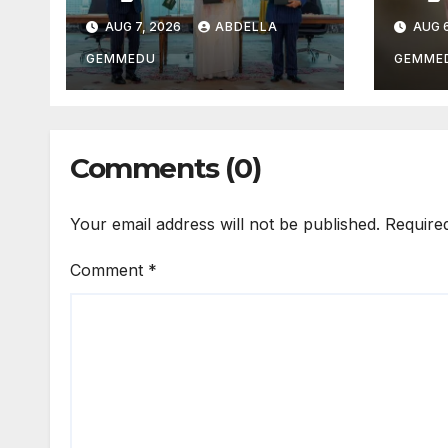
AUG 7, 2026
ABDELLA
AUG 6
GEMMEDU
GEMME
Comments (0)
Your email address will not be published.
Require
Comment
*