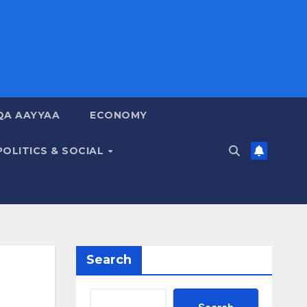
QA AAYYAA
ECONOMY
POLITICS & SOCIAL
Search