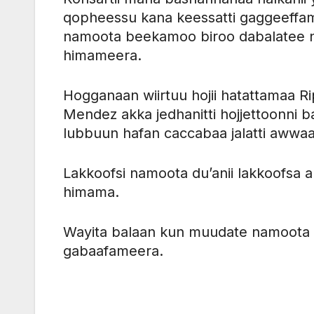
qopheessu kana keessatti gaggeeffame 
namoota beekamoo biroo dabalatee 
himameera.
Hogganaan wiirtuu hojii hatattamaa R
Mendez akka jedhanitti hojjettoonni 
lubbuun hafan caccabaa jalatti awwaa
Lakkoofsi namoota du’anii lakkoofsa 
himama.
Wayita balaan kun muudate namoota 5
gabaafameera.