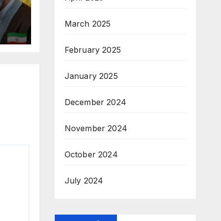
March 2025
February 2025
January 2025
December 2024
November 2024
October 2024
July 2024