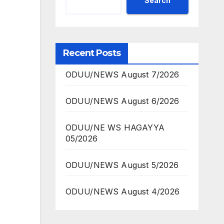
Search
Recent Posts
ODUU/NEWS August 7/2026
ODUU/NEWS August 6/2026
ODUU/NE WS HAGAYYA
05/2026
ODUU/NEWS August 5/2026
ODUU/NEWS August 4/2026