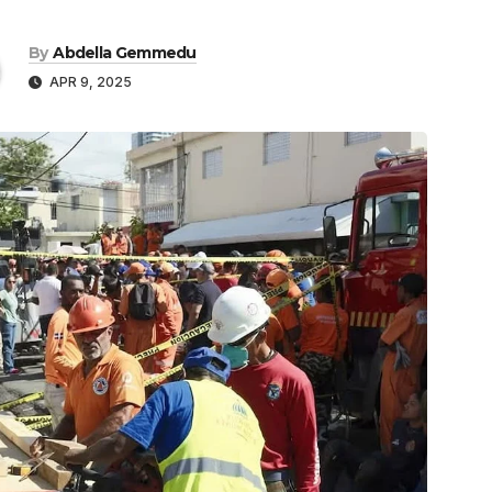
By
Abdella Gemmedu
APR 9, 2025