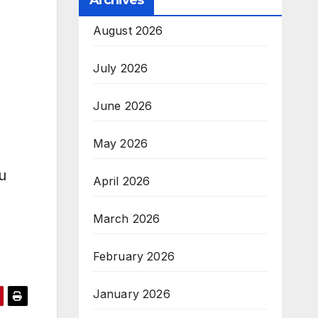
Archives
August 2026
July 2026
June 2026
May 2026
u
April 2026
March 2026
February 2026
January 2026