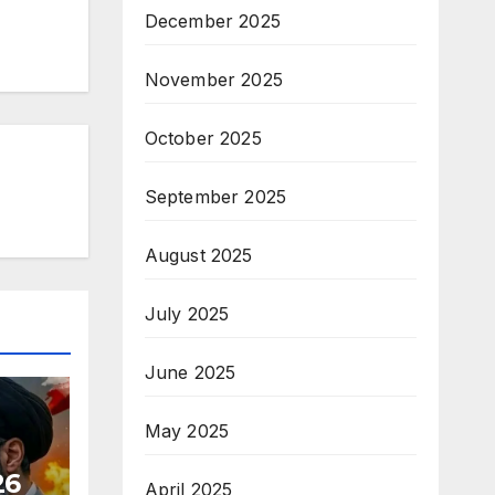
December 2025
November 2025
October 2025
September 2025
August 2025
July 2025
June 2025
May 2025
26
April 2025