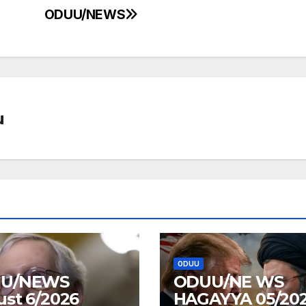
ODUU/NEWS
u
ODUU
U/NEWS
ODUU/NE WS
st 6/2026
HAGAYYA 05/20