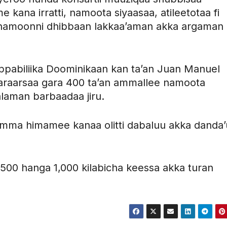
kana irratti, namoota siyaasaa, atileetotaa fi
namoonni dhibbaan lakkaa’aman akka argaman
ippabiliika Doominikaan kan ta’an Juan Manuel
baraarsaa gara 400 ta’an ammallee namoota
laman barbaadaa jiru.
amma himamee kanaa olitti dabaluu akka danda’
00 hanga 1,000 kilabicha keessa akka turan