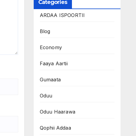
Categories
ARDAA ISPOORTII
Blog
Economy
Faaya Aartii
Gumaata
Oduu
Oduu Haarawa
Qophii Addaa