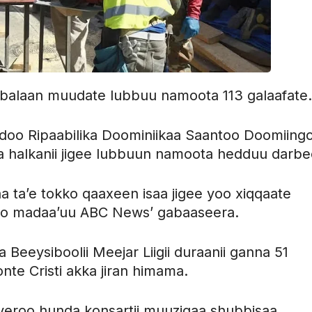
 balaan muudate lubbuu namoota 113 galaafate.
o Ripaabilika Doominiikaa Saantoo Doomiing
 halkanii jigee lubbuun namoota hedduu darbe
 ta’e tokko qaaxeen isaa jigee yoo xiqqaate
oo madaa’uu ABC News’ gabaaseera.
eeysiboolii Meejar Liigii duraanii ganna 51
nte Cristi akka jiran himama.
 yeroo hunda konsartii muuziqaa shubbisaa