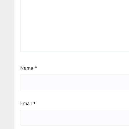
Name
*
Email
*