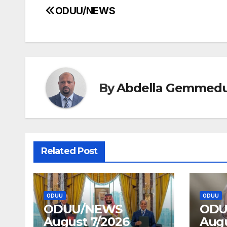
ODUU/NEWS
Post
navigation
By
Abdella Gemmed
Related Post
ODUU
ODUU
ODUU/NEWS
ODU
August 7/2026
Augu