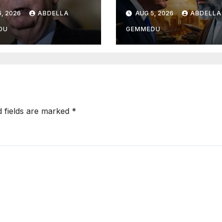
, 2026
ABDELLA
AUG 5, 2026
ABDELLA
DU
GEMMEDU
d fields are marked
*