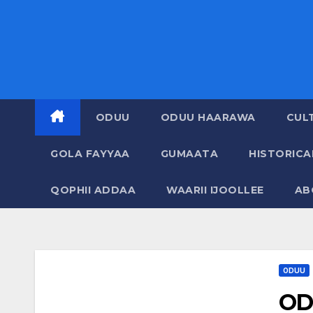
ODUU
ODUU HAARAWA
CUL
GOLA FAYYAA
GUMAATA
HISTORIC
QOPHII ADDAA
WAARII IJOOLLEE
AB
ODUU
OD