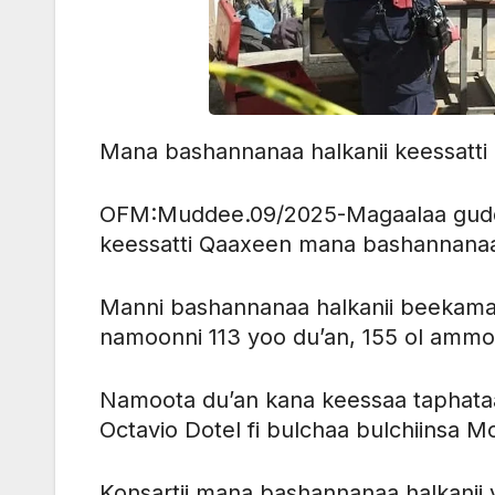
Mana bashannanaa halkanii keessatti
OFM:Muddee.09/2025-Magaalaa guddo
keessatti Qaaxeen mana bashannanaa
Manni bashannanaa halkanii beekamaa
namoonni 113 yoo du’an, 155 ol amm
Namoota du’an kana keessaa taphataa B
Octavio Dotel fi bulchaa bulchiinsa Mo
Konsartii mana bashannanaa halkanii