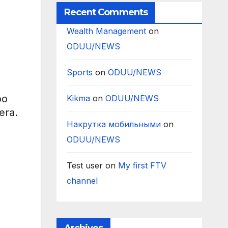
Recent Comments
Wealth Management
on
ODUU/NEWS
Sports
on
ODUU/NEWS
oo
Kikma
on
ODUU/NEWS
era.
Накрутка мобильными
on
ODUU/NEWS
Test user
on
My first FTV
channel