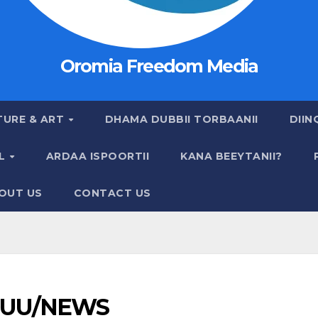
Oromia Freedom Media
TURE & ART
DHAMA DUBBII TORBAANII
DIIN
AL
ARDAA ISPOORTII
KANA BEEYTANII?
OUT US
CONTACT US
UU/NEWS