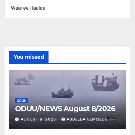
Waaree Ilaalaa
You missed
ODUU
ODUU/NEWS August 8/2026
AUGUST 8, 2026
ABDELLA GEMMEDU