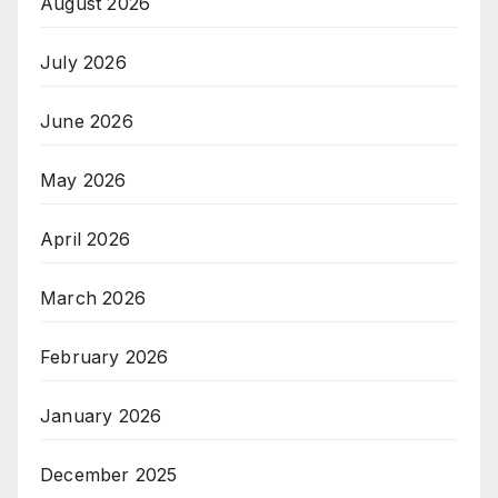
August 2026
July 2026
June 2026
May 2026
April 2026
March 2026
February 2026
January 2026
December 2025