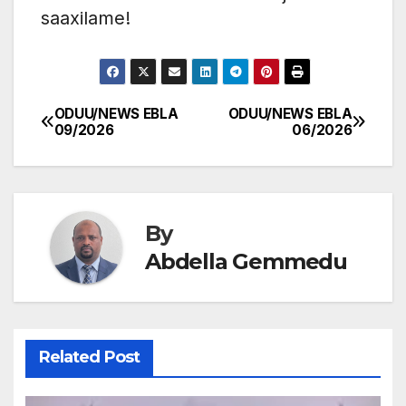
saaxilame!
ODUU/NEWS EBLA
ODUU/NEWS EBLA
Post
09/2026
06/2026
navigation
By
Abdella Gemmedu
Related Post