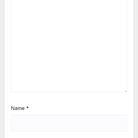
Name
*