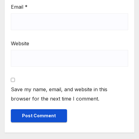
Email
*
Website
Save my name, email, and website in this
browser for the next time I comment.