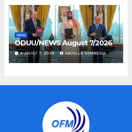
ODUU
ODUU/NEWS August 7/2026
AUGUST 7, 2026
ABDELLA GEMMEDU