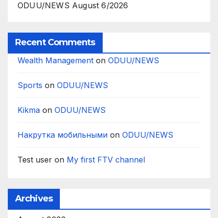
ODUU/NEWS August 6/2026
Recent Comments
Wealth Management
on
ODUU/NEWS
Sports
on
ODUU/NEWS
Kikma
on
ODUU/NEWS
Накрутка мобильными
on
ODUU/NEWS
Test user
on
My first FTV channel
Archives