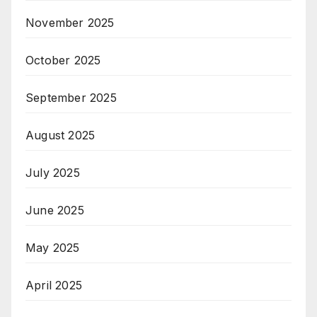
November 2025
October 2025
September 2025
August 2025
July 2025
June 2025
May 2025
April 2025