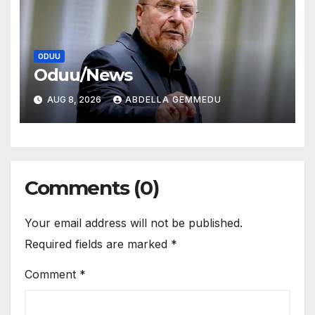
ODUU
Oduu/News
AUG 8, 2026
ABDELLA GEMMEDU
Comments (0)
Your email address will not be published.
Required fields are marked
*
Comment
*