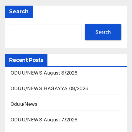
Search
Search
Recent Posts
ODUU/NEWS August 8/2026
ODUU/NEWS HAGAYYA 08/2026
Oduu/News
ODUU/NEWS August 7/2026