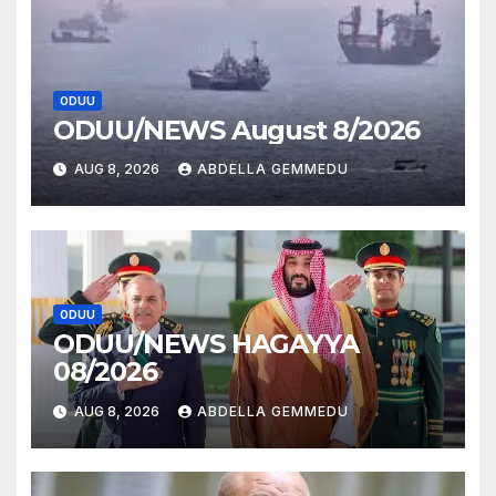
ODUU
ODUU/NEWS August 8/2026
AUG 8, 2026
ABDELLA GEMMEDU
ODUU
ODUU/NEWS HAGAYYA
08/2026
AUG 8, 2026
ABDELLA GEMMEDU