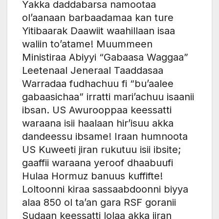
Yakka daddabarsa namootaa
ol’aanaan barbaadamaa kan ture
Yitibaarak Daawiit waahillaan isaa
waliin to’atame! Muummeen
Ministiraa Abiyyi “Gabaasa Waggaa”
Leetenaal Jeneraal Taaddasaa
Warradaa fudhachuu fi “bu’aalee
gabaasichaa” irratti mari’achuu isaanii
ibsan. US Awurooppaa keessatti
waraana isii haalaan hir’isuu akka
dandeessu ibsame! Iraan humnoota
US Kuweeti jiran rukutuu isii ibsite;
gaaffii waraana yeroof dhaabuufi
Hulaa Hormuz banuus kuffifte!
Loltoonni kiraa sassaabdoonni biyya
alaa 850 ol ta’an gara RSF goranii
Sudaan keessatti lolaa akka jiran