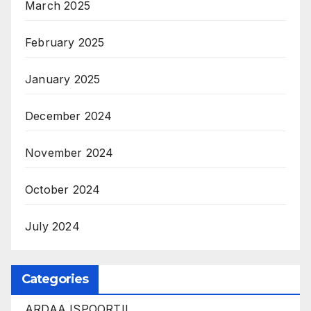
March 2025
February 2025
January 2025
December 2024
November 2024
October 2024
July 2024
Categories
ARDAA ISPOORTII