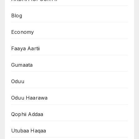
Blog
Economy
Faaya Aartii
Gumaata
Oduu
Oduu Haarawa
Qophii Addaa
Utubaa Haqaa