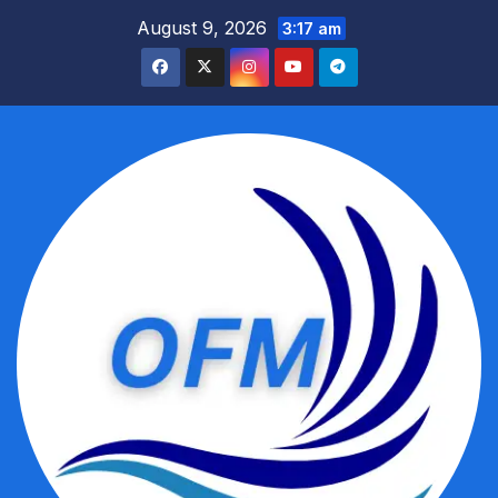
Skip
August 9, 2026
3:17 am
to
content