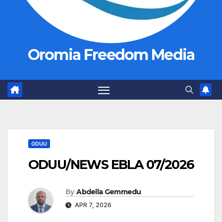
Oromia Freedom Media
ODUU
ODUU/NEWS EBLA 07/2026
By
Abdella Gemmedu
APR 7, 2026