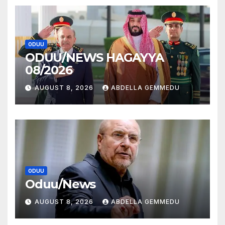
ODUU
ODUU/NEWS HAGAYYA
08/2026
AUGUST 8, 2026
ABDELLA GEMMEDU
ODUU
Oduu/News
AUGUST 8, 2026
ABDELLA GEMMEDU