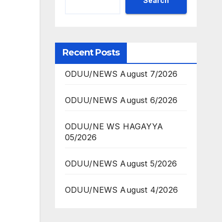
Search
Recent Posts
ODUU/NEWS August 7/2026
ODUU/NEWS August 6/2026
ODUU/NE WS HAGAYYA
05/2026
ODUU/NEWS August 5/2026
ODUU/NEWS August 4/2026