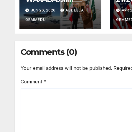
26/2026
JUN 26, 2026
ABDELLA
APR 2
GEMMEDU
GEMME
Comments (0)
Your email address will not be published.
Require
Comment
*