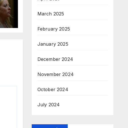
A
March 2025
February 2025
January 2025
December 2024
November 2024
October 2024
July 2024