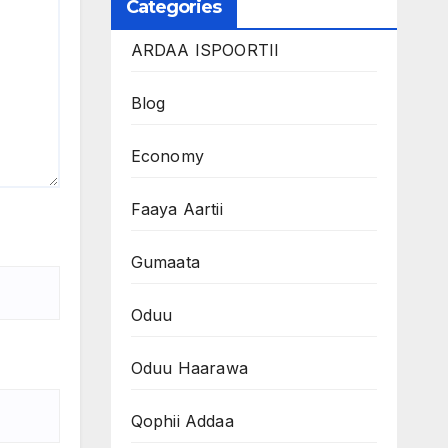
Categories
ARDAA ISPOORTII
Blog
Economy
Faaya Aartii
Gumaata
Oduu
Oduu Haarawa
Qophii Addaa