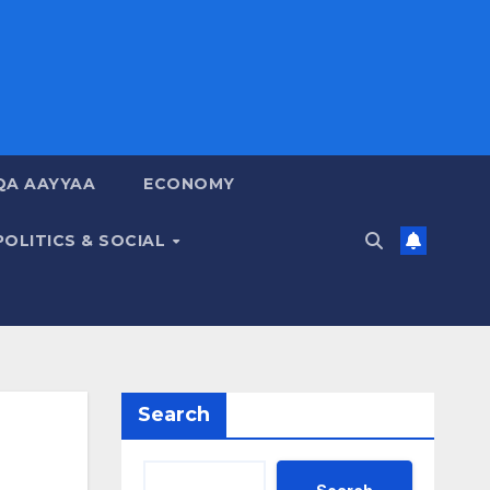
QA AAYYAA
ECONOMY
POLITICS & SOCIAL
Search