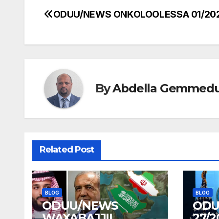
ODUU/NEWS ONKOLOOLESSA 01/20
Post
navigation
By
Abdella Gemmed
Related Post
BLOG
BLOG
ODUU/NEWS
ODU
WAXABAJJII
27/2