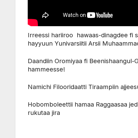
Irreessi hariiroo hawaas-dinagdee fi
hayyuun Yunivarsiitii Arsii Muhaam
Daandiin Oromiyaa fi Beenishaangul
hammeesse!
Namichi Filooridaatti Tiraampiin ajj
Hobomboleettii hamaa Raggaasaa jed
rukutaa jira