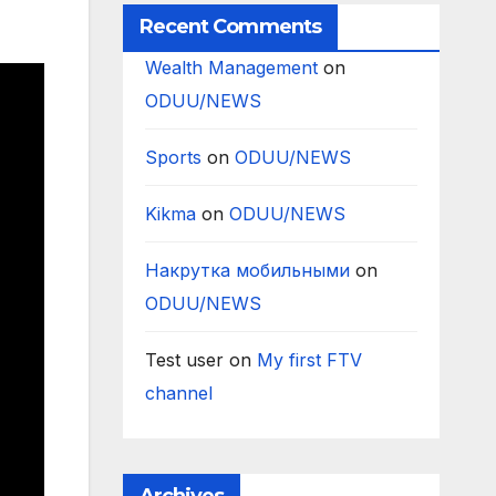
Recent Comments
Wealth Management
on
ODUU/NEWS
Sports
on
ODUU/NEWS
Kikma
on
ODUU/NEWS
Накрутка мобильными
on
ODUU/NEWS
Test user
on
My first FTV
channel