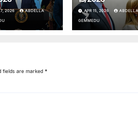
7, 2026
ABDELLA
APR 15, 2026
ABDELL
DU
GEMMEDU
d fields are marked
*