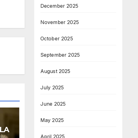
December 2025
November 2025
October 2025
September 2025
August 2025
July 2025
June 2025
May 2025
LA
April 2025