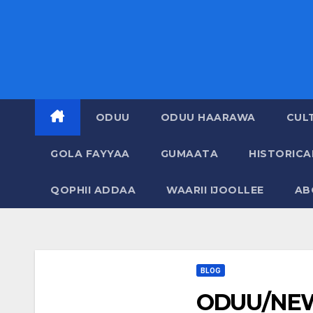
ODUU
ODUU HAARAWA
CUL
GOLA FAYYAA
GUMAATA
HISTORIC
QOPHII ADDAA
WAARII IJOOLLEE
AB
BLOG
ODUU/NEW