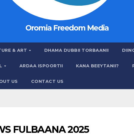
Oromia Freedom Media
TURE & ART
DHAMA DUBBII TORBAANII
DIIN
AL
ARDAA ISPOORTII
KANA BEEYTANII?
OUT US
CONTACT US
S FULBAANA 2025