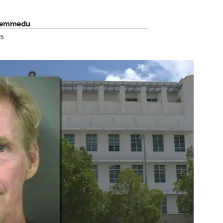
Gemmedu
25