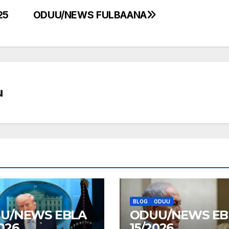
25
ODUU/NEWS FULBAANA
u
BLOG
ODUU
U/NEWS EBLA
ODUU/NEWS EB
026
15/2026