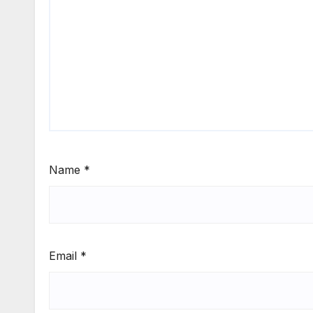
Name
*
Email
*