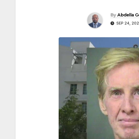
By
Abdella 
SEP 24, 20