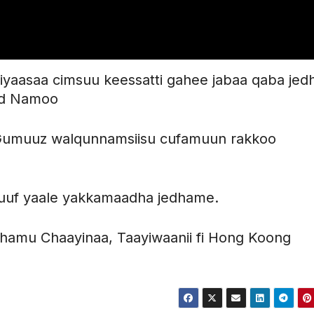
 siyaasaa cimsuu keessatti gahee jabaa qaba jed
mad Namoo
-Gumuuz walqunnamsiisu cufamuun rakkoo
eesuuf yaale yakkamaadha jedhame.
hamu Chaayinaa, Taayiwaanii fi Hong Koong