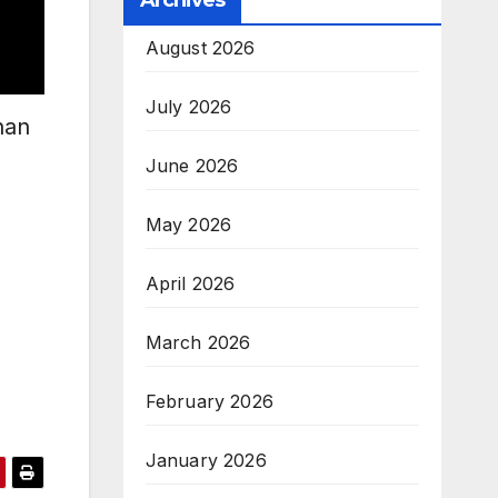
Archives
August 2026
July 2026
han
June 2026
May 2026
April 2026
March 2026
February 2026
January 2026