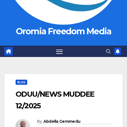
Oromia Freedom Media
BLOG
ODUU/NEWS MUDDEE
12/2025
By
Abdella Gemmedu