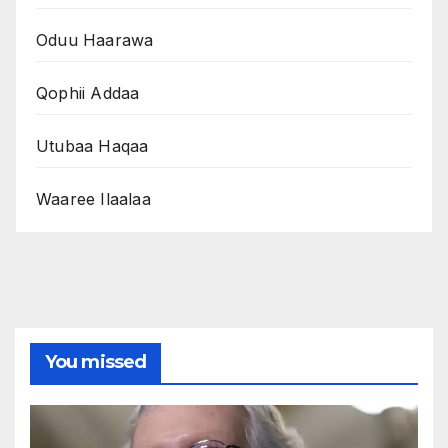
Oduu Haarawa
Qophii Addaa
Utubaa Haqaa
Waaree Ilaalaa
You missed