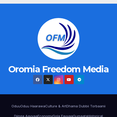
Oromia Freedom Media
Oduu
Oduu Haarawa
Culture & Art
Dhama Dubbii Torbaanii
Diinqa Aayyaa
Economy
Gola Fayyaa
Gumaata
Historical