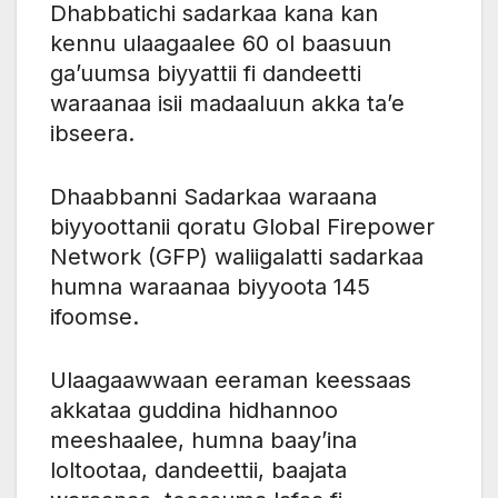
Dhabbatichi sadarkaa kana kan
kennu ulaagaalee 60 ol baasuun
ga’uumsa biyyattii fi dandeetti
waraanaa isii madaaluun akka ta’e
ibseera.
Dhaabbanni Sadarkaa waraana
biyyoottanii qoratu Global Firepower
Network (GFP) waliigalatti sadarkaa
humna waraanaa biyyoota 145
ifoomse.
Ulaagaawwaan eeraman keessaas
akkataa guddina hidhannoo
meeshaalee, humna baay’ina
loltootaa, dandeettii, baajata