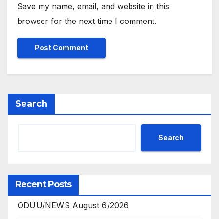
Save my name, email, and website in this
browser for the next time I comment.
Search
Search
Recent Posts
ODUU/NEWS August 6/2026