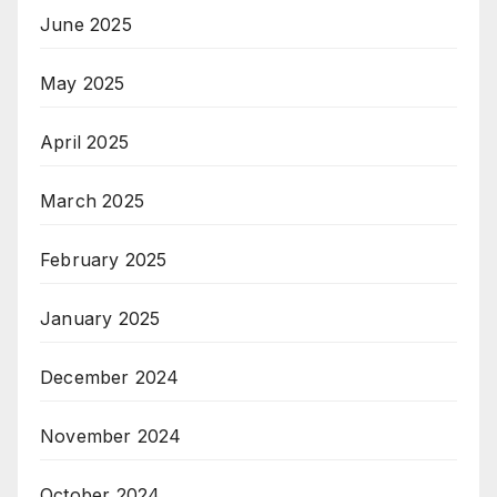
June 2025
May 2025
April 2025
March 2025
February 2025
January 2025
December 2024
November 2024
October 2024