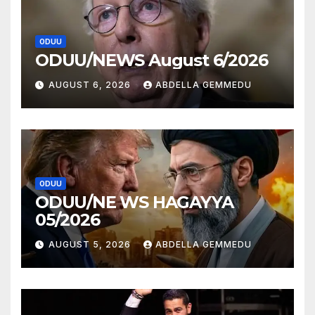
ODUU
ODUU/NEWS August 6/2026
AUGUST 6, 2026
ABDELLA GEMMEDU
ODUU
ODUU/NE WS HAGAYYA
05/2026
AUGUST 5, 2026
ABDELLA GEMMEDU