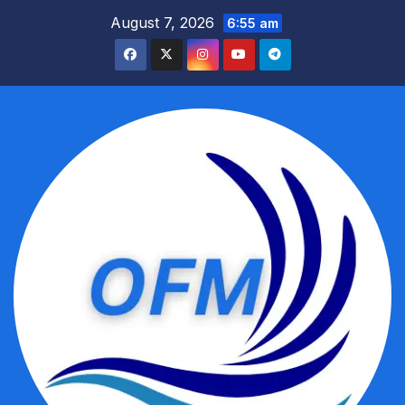
Skip
August 7, 2026
6:55 am
to
content