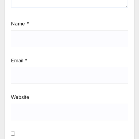
Name
*
Email
*
Website