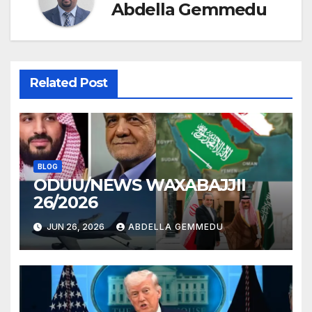
Abdella Gemmedu
Related Post
BLOG
ODUU/NEWS WAXABAJJII
26/2026
JUN 26, 2026
ABDELLA GEMMEDU