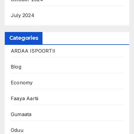
July 2024
Categories
ARDAA ISPOORTII
Blog
Economy
Faaya Aartii
Gumaata
Oduu