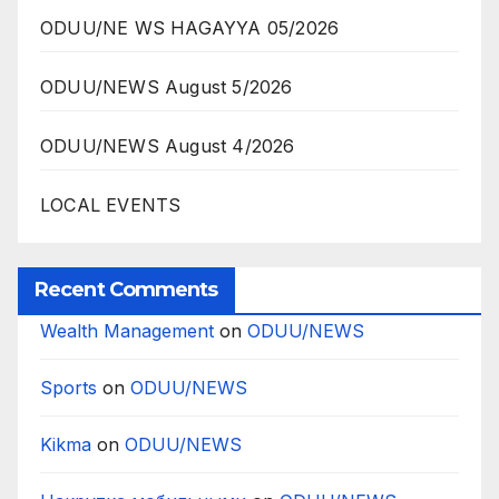
ODUU/NE WS HAGAYYA 05/2026
ODUU/NEWS August 5/2026
ODUU/NEWS August 4/2026
LOCAL EVENTS
Recent Comments
Wealth Management
on
ODUU/NEWS
Sports
on
ODUU/NEWS
Kikma
on
ODUU/NEWS