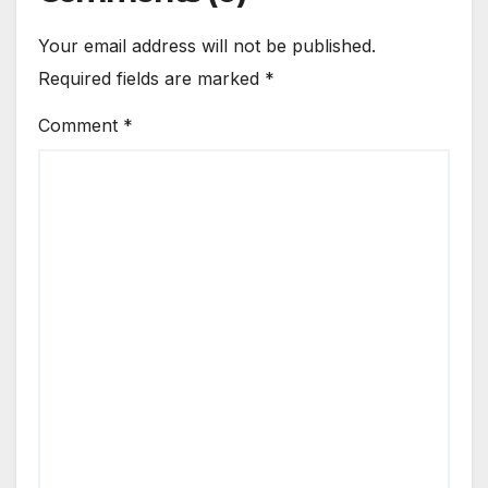
Your email address will not be published.
Required fields are marked
*
Comment
*