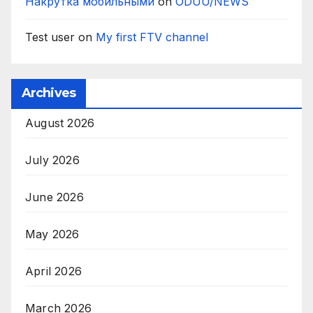
Накрутка мобильными
on
ODUU/NEWS
Test user
on
My first FTV channel
Archives
August 2026
July 2026
June 2026
May 2026
April 2026
March 2026