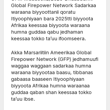
Global Firepower Network Sadarkaa
waraana biyyoottanii qoratu
Itiyoophiyaan bara 2025tti biyyoota
Afrikaa keessaa biyyoota waraana
humna guddaa qabu jedhaman
keessaa tokko ta’uu ifoomseera.
Akka Marsariitiin Ameerikaa Global
Firepower Network (GFP) jedhamuufi
waggaa waggaan sadarkaa humna
waraana biyyootaa baasu, tibbanas
gabaasa baaseen Itiyoophiyaan
biyyoota Afrikaa humna waraanaa
guddaa qaban shan keessaa tokko
ta’uu ibse.