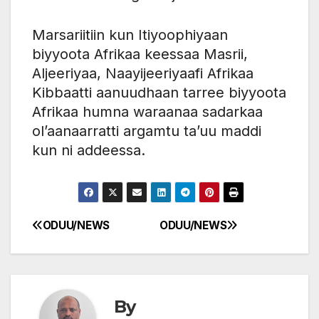
Marsariitiin kun Itiyoophiyaan
biyyoota Afrikaa keessaa Masrii,
Aljeeriyaa, Naayijeeriyaafi Afrikaa
Kibbaatti aanuudhaan tarree biyyoota
Afrikaa humna waraanaa sadarkaa
ol’aanaarratti argamtu ta’uu maddi
kun ni addeessa.
ODUU/NEWS
ODUU/NEWS
Post
navigation
By