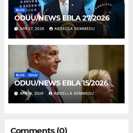
BLOG
ODUU/NEWS EBLA 27/2026
APR 27, 2026
ABDELLA GEMMEDU
BLOG
ODUU
ODUU/NEWS EBLA 15/2026
APR 15, 2026
ABDELLA GEMMEDU
Comments (0)