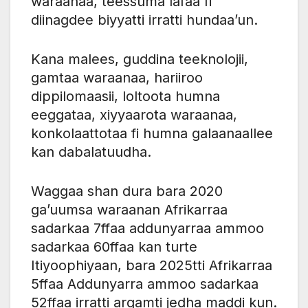
waraanaa, teessuma lafaa fi
diinagdee biyyatti irratti hundaa’un.
Kana malees, guddina teeknolojii,
gamtaa waraanaa, hariiroo
dippilomaasii, loltoota humna
eeggataa, xiyyaarota waraanaa,
konkolaattotaa fi humna galaanaallee
kan dabalatuudha.
Waggaa shan dura bara 2020
ga’uumsa waraanan Afrikarraa
sadarkaa 7ffaa addunyarraa ammoo
sadarkaa 60ffaa kan turte
Itiyoophiyaan, bara 2025tti Afrikarraa
5ffaa Addunyarra ammoo sadarkaa
52ffaa irratti argamti jedha maddi kun.