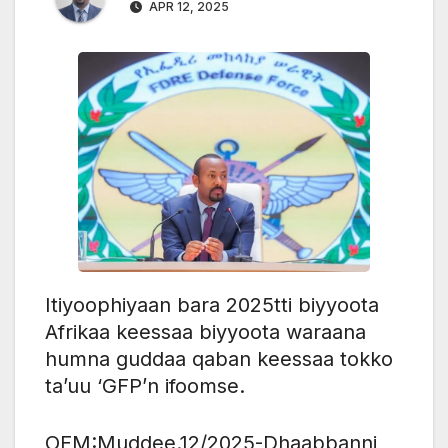
APR 12, 2025
Itiyoophiyaan bara 2025tti biyyoota
Afrikaa keessaa biyyoota waraana
humna guddaa qaban keessaa tokko
ta’uu ‘GFP’n ifoomse.
OFM:Muddee.12/2025-Dhaabbanni