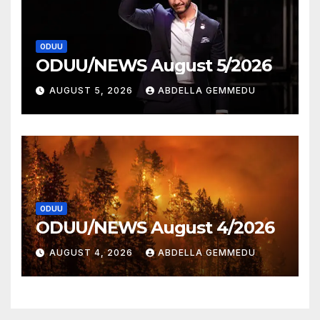
ODUU
ODUU/NEWS August 5/2026
AUGUST 5, 2026
ABDELLA GEMMEDU
ODUU
ODUU/NEWS August 4/2026
AUGUST 4, 2026
ABDELLA GEMMEDU