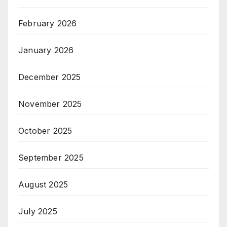
February 2026
January 2026
December 2025
November 2025
October 2025
September 2025
August 2025
July 2025