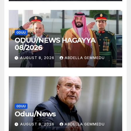
ODUU
ODUU/NEWS HAGAYYA
08/2026
AUGUST 8, 2026
ABDELLA GEMMEDU
ODUU
Oduu/News
AUGUST 8, 2026
ABDELLA GEMMEDU