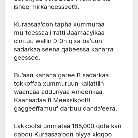
ishee mirkaneesseetti.
Kuraasaa’oon tapha xummuraa
murteessaa irratti Jaamaayikaa
cimtuu waliin 0-0n qixa ba’uun
sadarkaa seena qabeessa kanarra
geessee.
Bu’aan kanana garee B sadarkaa
tokkoffaa xummuruun kallattiin
waancaa addunyaa Ameerikaa,
Kaanaadaa fi Meeksikootti
gaggeeffamuuf darbuu danda’eera.
Lakkoofsi ummataa 185,000 qofa kan
qabdu Kuraasaa’oon biyya xiqqoo