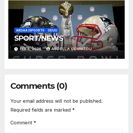
ARDAA ISPOORTII
ODUU
SPORT/NEWS
FEB 8, 2026
ABDELLA GEMMEDU
Comments (0)
Your email address will not be published.
Required fields are marked
*
Comment
*