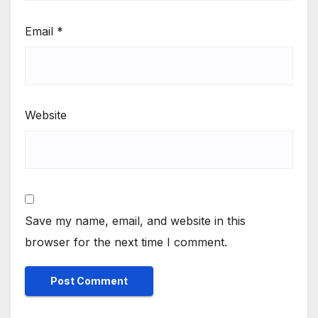
Email
*
Website
Save my name, email, and website in this
browser for the next time I comment.