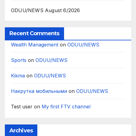
ODUU/NEWS August 6/2026
Recent Comments
Wealth Management
on
ODUU/NEWS
Sports
on
ODUU/NEWS
Kikma
on
ODUU/NEWS
Накрутка мобильными
on
ODUU/NEWS
Test user
on
My first FTV channel
Archives