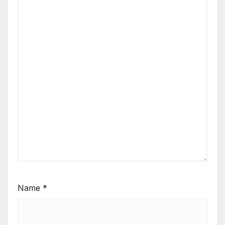
Name
*