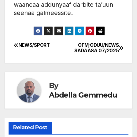
waancaa addunyaaf darbite ta’uun
seenaa galmeessite.
NEWS/SPORT
OFM;ODUU/NEWS
Post
SADAASA 07/2025
navigation
By
Abdella Gemmedu
Related Post