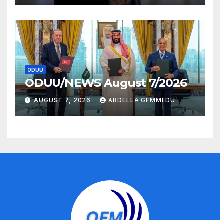
ODUU
ODUU/NEWS August 7/2026
AUGUST 7, 2026
ABDELLA GEMMEDU