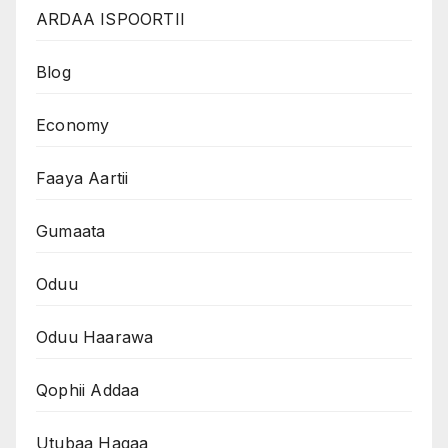
ARDAA ISPOORTII
Blog
Economy
Faaya Aartii
Gumaata
Oduu
Oduu Haarawa
Qophii Addaa
Utubaa Haqaa