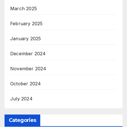
March 2025
February 2025
January 2025
December 2024
November 2024
October 2024
July 2024
Categories