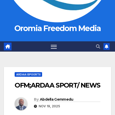
Oromia Freedom Media
ARDAA ISPOORTII
OFM;ARDAA SPORT/ NEWS
By
Abdella Gemmedu
NOV 19, 2025