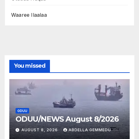
Waaree Ilaalaa
You missed
ODUU
ODUU/NEWS August 8/2026
AUGUST 8, 2026
ABDELLA GEMMEDU