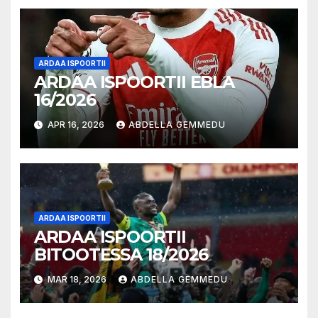
ARDAA ISPOORTII
ARDAA ISPOORTII EBLA
16/2026
APR 16, 2026
ABDELLA GEMMEDU
ARDAA ISPOORTII
ARDAA ISPOORTII
BITOOTESSA 18/2026
MAR 18, 2026
ABDELLA GEMMEDU