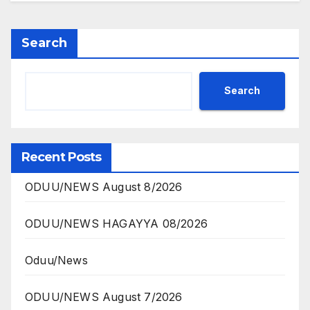
Search
Search
Recent Posts
ODUU/NEWS August 8/2026
ODUU/NEWS HAGAYYA 08/2026
Oduu/News
ODUU/NEWS August 7/2026