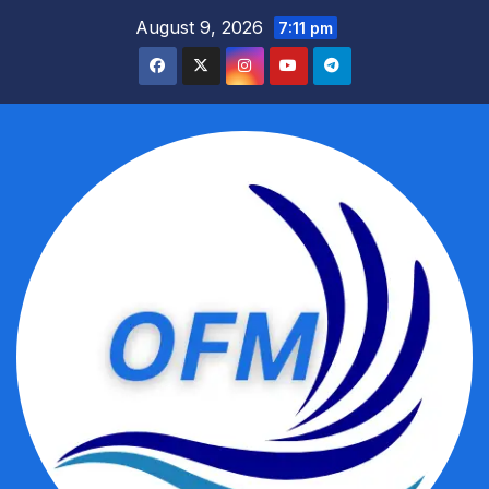
Skip
August 9, 2026
7:11 pm
to
content