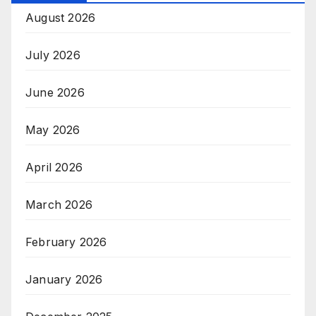
August 2026
July 2026
June 2026
May 2026
April 2026
March 2026
February 2026
January 2026