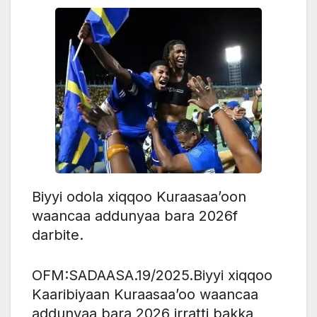
Biyyi odola xiqqoo Kuraasaa’oon
waancaa addunyaa bara 2026f
darbite.
OFM:SADAASA.19/2025.Biyyi xiqqoo
Kaaribiyaan Kuraasaa’oo waancaa
addunyaa bara 2026 irratti bakka