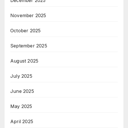
December 2025
November 2025
October 2025
September 2025
August 2025
July 2025
June 2025
May 2025
April 2025