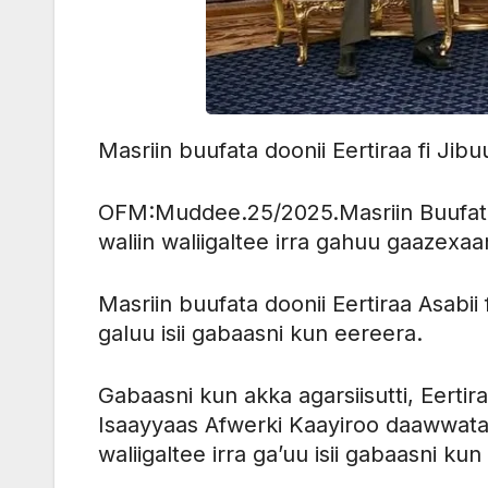
Masriin buufata doonii Eertiraa fi Ji
OFM:Muddee.25/2025.Masriin Buufata D
waliin waliigaltee irra gahuu gaazexa
Masriin buufata doonii Eertiraa Asabii
galuu isii gabaasni kun eereera.
Gabaasni kun akka agarsiisutti, Eerti
Isaayyaas Afwerki Kaayiroo daawwatan
waliigaltee irra ga’uu isii gabaasni kun 