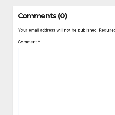
Comments (0)
Your email address will not be published.
Require
Comment
*