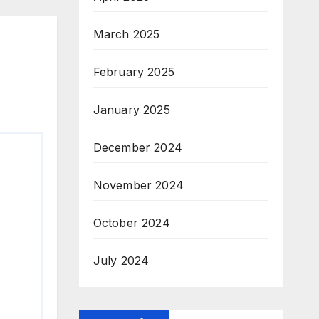
March 2025
February 2025
January 2025
December 2024
November 2024
October 2024
July 2024