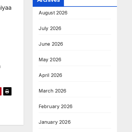
Archives
hiyaa
August 2026
July 2026
June 2026
May 2026
n
April 2026
March 2026
February 2026
January 2026