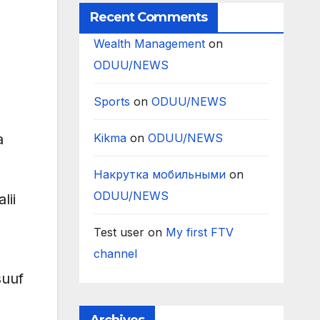
Recent Comments
Wealth Management
on
ODUU/NEWS
Sports
on
ODUU/NEWS
Kikma
on
ODUU/NEWS
a
Накрутка мобильными
on
ODUU/NEWS
lii
Test user
on
My first FTV
channel
suuf