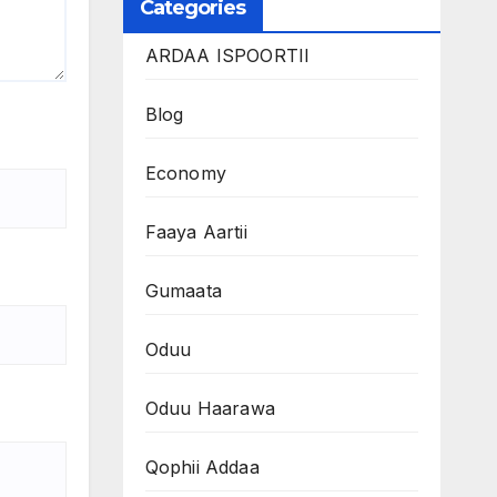
Categories
ARDAA ISPOORTII
Blog
Economy
Faaya Aartii
Gumaata
Oduu
Oduu Haarawa
Qophii Addaa