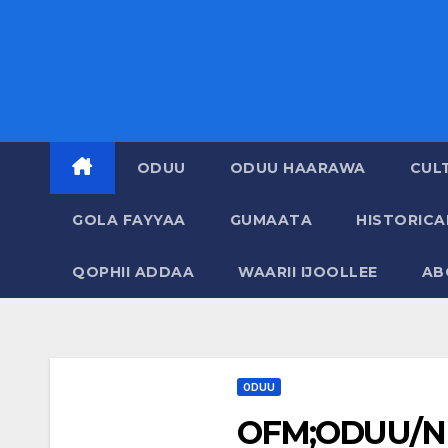
ODUU
ODUU HAARAWA
CUL
GOLA FAYYAA
GUMAATA
HISTORIC
QOPHII ADDAA
WAARII IJOOLLEE
AB
ODUU
OFM;ODUU/N