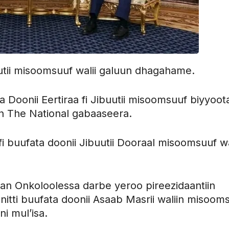
buutii misoomsuuf walii galuun dhagahame.
oonii Eertiraa fi Jibuutii misoomsuuf biyyoot
an The National gabaaseera.
 fi buufata doonii Jibuutii Dooraal misoomsuuf wa
raan Onkoloolessa darbe yeroo pireezidaantiin
itti buufata doonii Asaab Masrii waliin misoom
ni mul’isa.