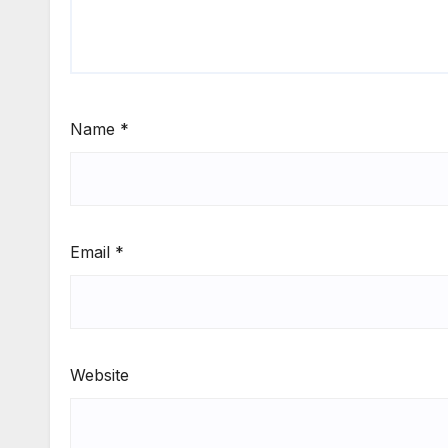
Name
*
Email
*
Website