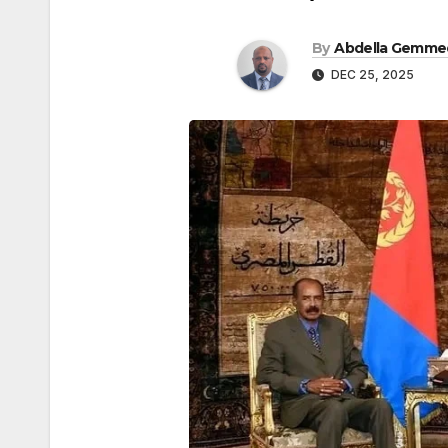
By
Abdella Gemme
DEC 25, 2025