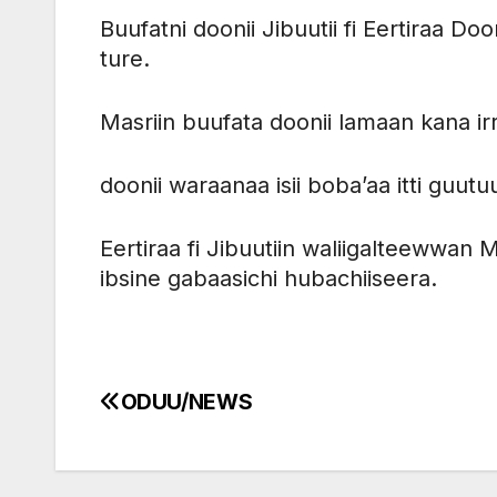
Buufatni doonii Jibuutii fi Eertiraa D
ture.
Masriin buufata doonii lamaan kana irr
doonii waraanaa isii boba’aa itti guutu
Eertiraa fi Jibuutiin waliigalteewwan 
ibsine gabaasichi hubachiiseera.
ODUU/NEWS
Post
navigation