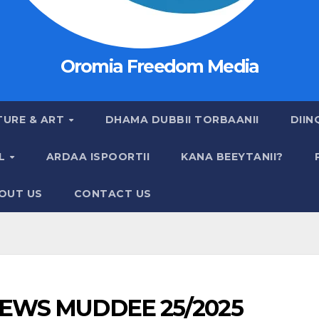
Oromia Freedom Media
TURE & ART
DHAMA DUBBII TORBAANII
DIIN
AL
ARDAA ISPOORTII
KANA BEEYTANII?
OUT US
CONTACT US
EWS MUDDEE 25/2025