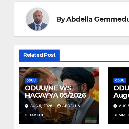
By
Abdella Gemmed
Related Post
ODUU
ODUU
ODUU/NE WS
ODU
HAGAYYA 05/2026
Augu
AUG 5, 2026
ABDELLA
AUG 5
GEMMEDU
GEMME