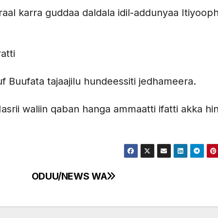
ooraal karra guddaa daldala idil-addunyaa Itiyoop
atti
uf Buufata tajaajilu hundeessiti jedhameera.
Masrii waliin qaban hanga ammaatti ifatti akka hi
ODUU/NEWS WA