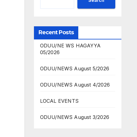
Search
Recent Posts
ODUU/NE WS HAGAYYA
05/2026
ODUU/NEWS August 5/2026
ODUU/NEWS August 4/2026
LOCAL EVENTS
ODUU/NEWS August 3/2026