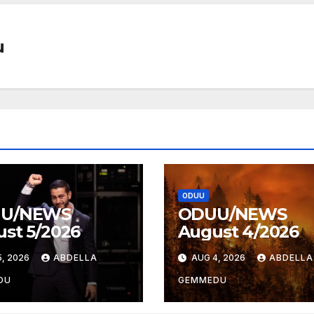
u
ODUU
U/NEWS
ODUU/NEWS
st 5/2026
August 4/2026
, 2026
ABDELLA
AUG 4, 2026
ABDELLA
DU
GEMMEDU