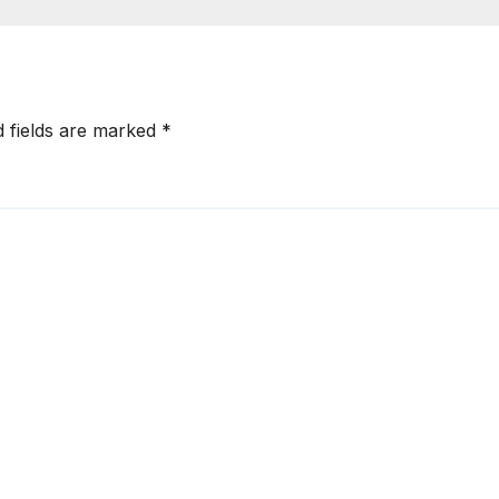
d fields are marked
*