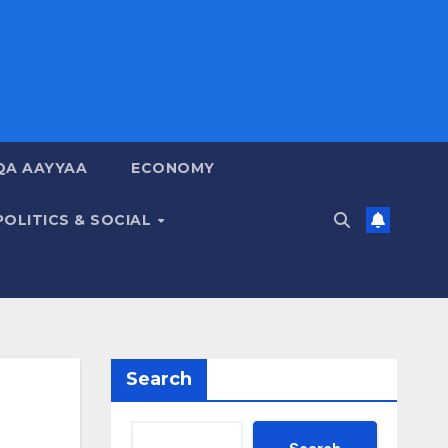
QA AAYYAA
ECONOMY
POLITICS & SOCIAL
Search