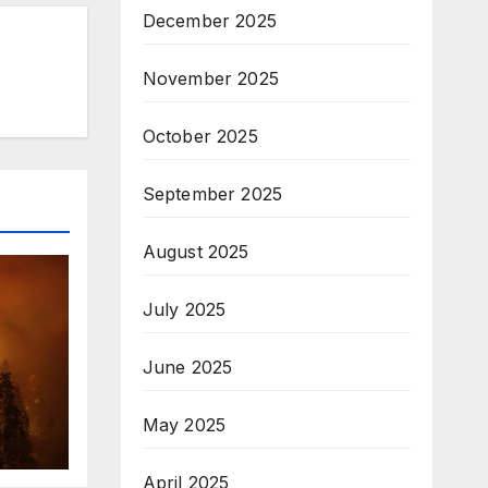
December 2025
November 2025
October 2025
September 2025
August 2025
July 2025
June 2025
May 2025
April 2025