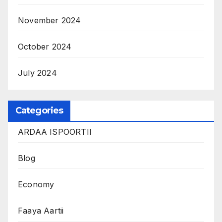
November 2024
October 2024
July 2024
Categories
ARDAA ISPOORTII
Blog
Economy
Faaya Aartii