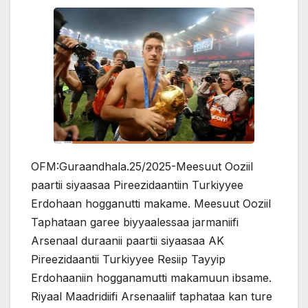
OFM:Guraandhala.25/2025-Meesuut Ooziil
paartii siyaasaa Pireezidaantiin Turkiyyee
Erdohaan hogganutti makame. Meesuut Ooziil
Taphataan garee biyyaalessaa jarmaniifi
Arsenaal duraanii paartii siyaasaa AK
Pireezidaantii Turkiyyee Resiip Tayyip
Erdohaaniin hogganamutti makamuun ibsame.
Riyaal Maadridiifi Arsenaaliif taphataa kan ture