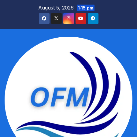
Skip
August 5, 2026
1:15 pm
to
content