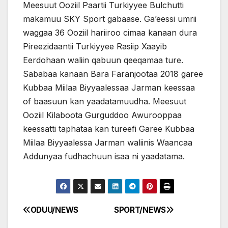
Meesuut Ooziil Paartii Turkiyyee Bulchutti
makamuu SKY Sport gabaase. Ga’eessi umrii
waggaa 36 Ooziil hariiroo cimaa kanaan dura
Pireezidaantii Turkiyyee Rasiip Xaayib
Eerdohaan waliin qabuun qeeqamaa ture.
Sababaa kanaan Bara Faranjootaa 2018 garee
Kubbaa Miilaa Biyyaalessaa Jarman keessaa
of baasuun kan yaadatamuudha. Meesuut
Ooziil Kilaboota Gurguddoo Awurooppaa
keessatti taphataa kan tureefi Garee Kubbaa
Miilaa Biyyaalessa Jarman waliinis Waancaa
Addunyaa fudhachuun isaa ni yaadatama.
ODUU/NEWS
SPORT/NEWS
Post