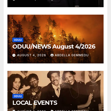
ODUU
ODUU/NEWS August 4/2026
AUGUST 4, 2026
ABDELLA GEMMEDU
ODUU
LOCAL EVENTS