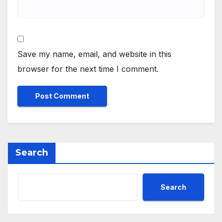
Save my name, email, and website in this
browser for the next time I comment.
Search
Search