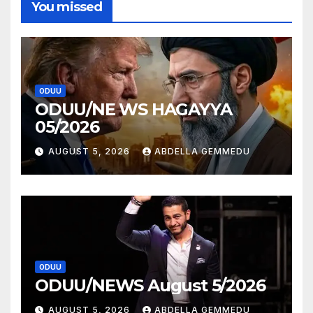
You missed
ODUU
ODUU/NE WS HAGAYYA
05/2026
AUGUST 5, 2026
ABDELLA GEMMEDU
ODUU
ODUU/NEWS August 5/2026
AUGUST 5, 2026
ABDELLA GEMMEDU