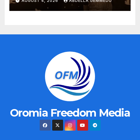
AUGUST 4, 2026
ABDELLA GEMMEDU
Oromia Freedom Media