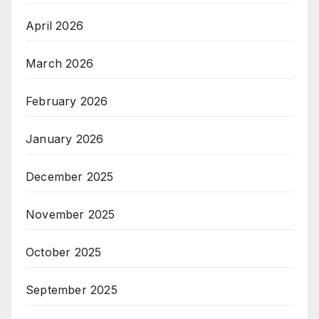
April 2026
March 2026
February 2026
January 2026
December 2025
November 2025
October 2025
September 2025