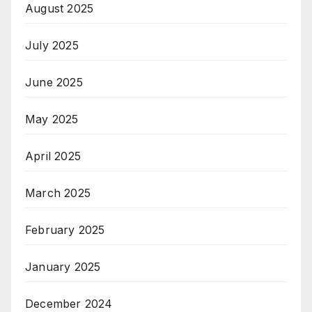
August 2025
July 2025
June 2025
May 2025
April 2025
March 2025
February 2025
January 2025
December 2024