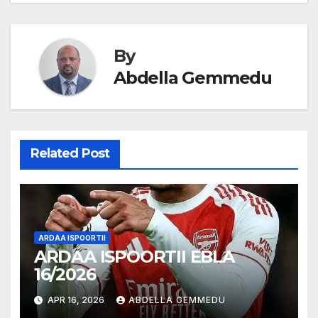
navigation
By
Abdella Gemmedu
Related Post
ARDAA ISPOORTII
ARDAA ISPOORTII EBLA
16/2026
APR 16, 2026
ABDELLA GEMMEDU