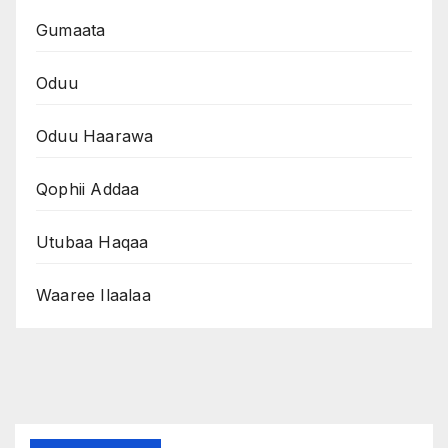
Gumaata
Oduu
Oduu Haarawa
Qophii Addaa
Utubaa Haqaa
Waaree Ilaalaa