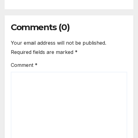
Comments (0)
Your email address will not be published.
Required fields are marked
*
Comment
*