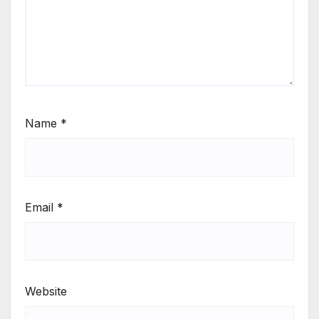
Name
*
Email
*
Website