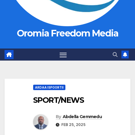
Oromia Freedom Media
ARDAA ISPOORTII
SPORT/NEWS
By
Abdella Gemmedu
FEB 25, 2025