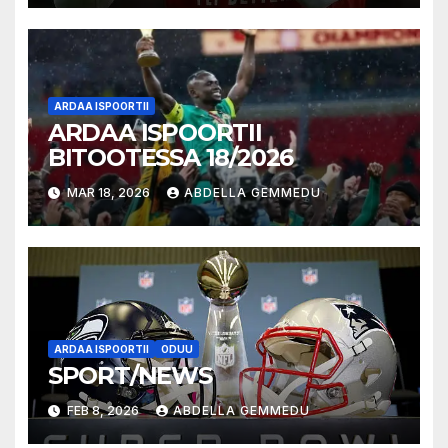
ARDAA ISPOORTII
ARDAA ISPOORTII
BITOOTESSA 18/2026
MAR 18, 2026
ABDELLA GEMMEDU
ARDAA ISPOORTII
ODUU
SPORT/NEWS
FEB 8, 2026
ABDELLA GEMMEDU