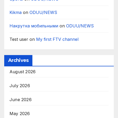
Kikma
on
ODUU/NEWS
Накрутка мобильными
on
ODUU/NEWS
Test user
on
My first FTV channel
Archives
August 2026
July 2026
June 2026
May 2026