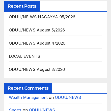
Recent Posts
ODUU/NE WS HAGAYYA 05/2026
ODUU/NEWS August 5/2026
ODUU/NEWS August 4/2026
LOCAL EVENTS
ODUU/NEWS August 3/2026
Recent Comments
Wealth Management
on
ODUU/NEWS
Sports
on
ODUU/NEWS