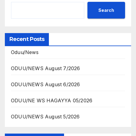
Search
Recent Posts
Oduu/News
ODUU/NEWS August 7/2026
ODUU/NEWS August 6/2026
ODUU/NE WS HAGAYYA 05/2026
ODUU/NEWS August 5/2026