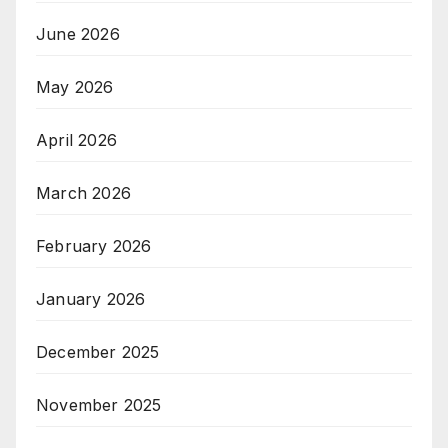
June 2026
May 2026
April 2026
March 2026
February 2026
January 2026
December 2025
November 2025