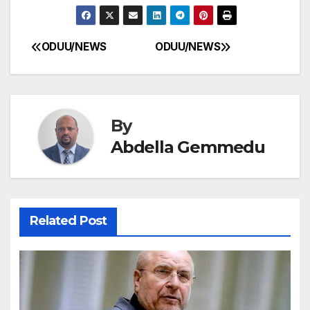
ODUU/NEWS
ODUU/NEWS
Post
navigation
By
Abdella Gemmedu
Related Post