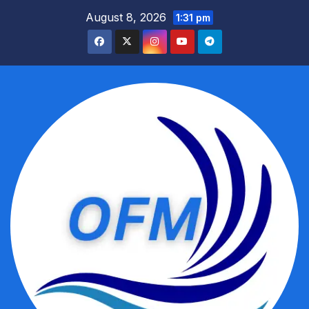
Skip
August 8, 2026
1:31 pm
to
content