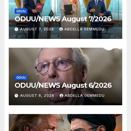
ODUU
ODUU/NEWS August 7/2026
AUGUST 7, 2026
ABDELLA GEMMEDU
ODUU
ODUU/NEWS August 6/2026
AUGUST 6, 2026
ABDELLA GEMMEDU