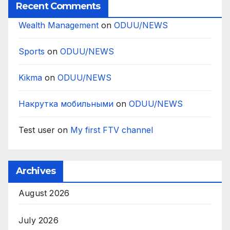
Recent Comments
Wealth Management
on
ODUU/NEWS
Sports
on
ODUU/NEWS
Kikma
on
ODUU/NEWS
Накрутка мобильными
on
ODUU/NEWS
Test user
on
My first FTV channel
Archives
August 2026
July 2026