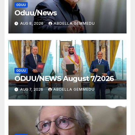
ODUU
Oduu/News
AUG 8, 2026
ABDELLA GEMMEDU
ODUU
ODUU/NEWS August 7/2026
AUG 7, 2026
ABDELLA GEMMEDU