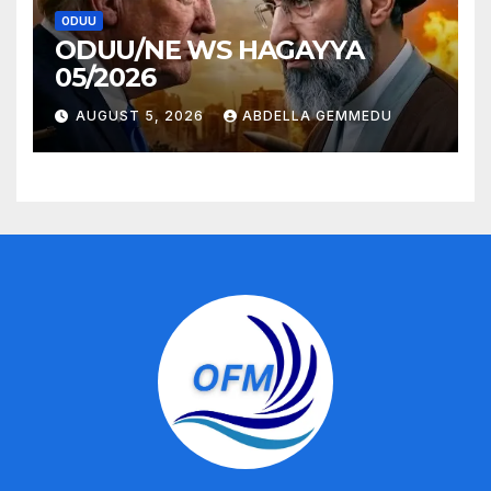
ODUU
ODUU/NE WS HAGAYYA
05/2026
AUGUST 5, 2026
ABDELLA GEMMEDU