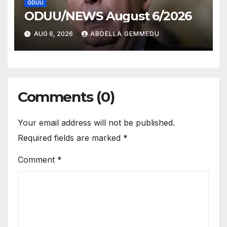
ODUU
ODUU/NEWS August 6/2026
AUG 6, 2026
ABDELLA GEMMEDU
Comments (0)
Your email address will not be published.
Required fields are marked
*
Comment
*