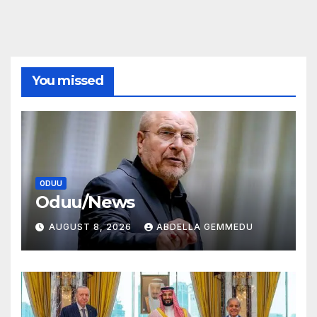
You missed
ODUU
Oduu/News
AUGUST 8, 2026
ABDELLA GEMMEDU