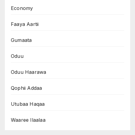
Economy
Faaya Aartii
Gumaata
Oduu
Oduu Haarawa
Qophii Addaa
Utubaa Haqaa
Waaree Ilaalaa