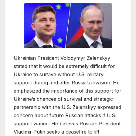
Ukrainian President Volodymyr Zelenskyy
stated that it would be extremely difficult for
Ukraine to survive without U.S. military
support during and after Russia’s invasion. He
emphasized the importance of this support for
Ukraine’s chances of survival and strategic
partnership with the U.S. Zelenskyy expressed
concern about future Russian attacks if U.S.
support waned. He believes Russian President
Vladimir Putin seeks a ceasefire to lift