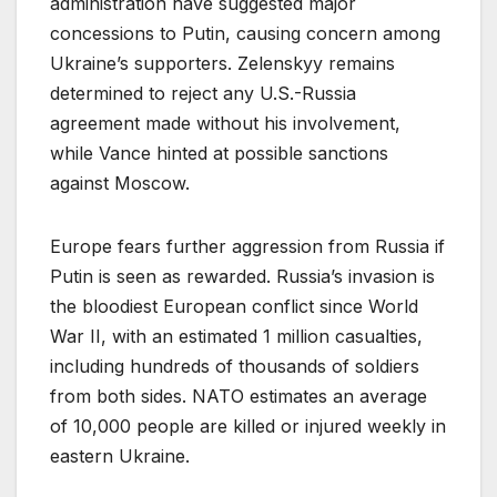
administration have suggested major
concessions to Putin, causing concern among
Ukraine’s supporters. Zelenskyy remains
determined to reject any U.S.-Russia
agreement made without his involvement,
while Vance hinted at possible sanctions
against Moscow.
Europe fears further aggression from Russia if
Putin is seen as rewarded. Russia’s invasion is
the bloodiest European conflict since World
War II, with an estimated 1 million casualties,
including hundreds of thousands of soldiers
from both sides. NATO estimates an average
of 10,000 people are killed or injured weekly in
eastern Ukraine.