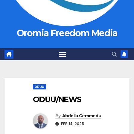
Oromia Freedom Media
ODUU
ODUU/NEWS
By
Abdella Gemmedu
FEB 14, 2025