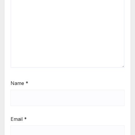
Name
*
Email
*