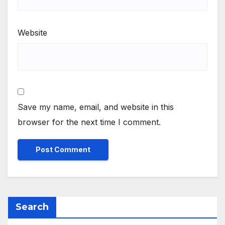
Website
Save my name, email, and website in this
browser for the next time I comment.
Search