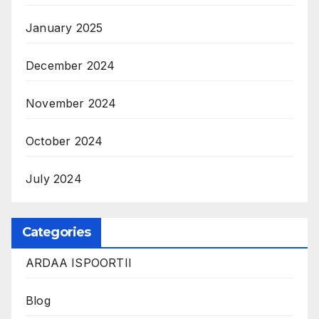
January 2025
December 2024
November 2024
October 2024
July 2024
Categories
ARDAA ISPOORTII
Blog