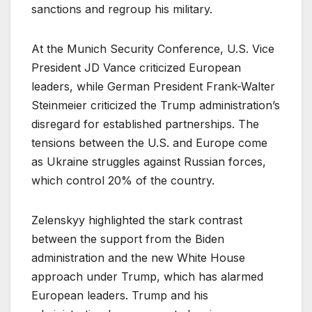
sanctions and regroup his military.
At the Munich Security Conference, U.S. Vice
President JD Vance criticized European
leaders, while German President Frank-Walter
Steinmeier criticized the Trump administration’s
disregard for established partnerships. The
tensions between the U.S. and Europe come
as Ukraine struggles against Russian forces,
which control 20% of the country.
Zelenskyy highlighted the stark contrast
between the support from the Biden
administration and the new White House
approach under Trump, which has alarmed
European leaders. Trump and his