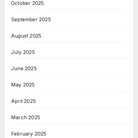
October 2025
September 2025
August 2025
July 2025
June 2025
May 2025
April 2025
March 2025
February 2025