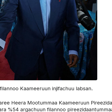
ilannoo Kaameeruun injifachuu labsan.
ree Heera Mootummaa Kaameeruun Pireezidaa
 gara %54 argachuun filannoo pireezidaantumma