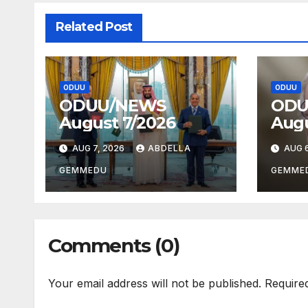
Related Post
ODUU
ODUU
ODUU/NEWS
ODU
August 7/2026
Augu
AUG 7, 2026
ABDELLA
AUG 6
GEMMEDU
GEMME
Comments (0)
Your email address will not be published.
Require