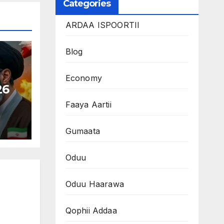
Categories
ARDAA ISPOORTII
Blog
Economy
26
Faaya Aartii
Gumaata
Oduu
Oduu Haarawa
Qophii Addaa