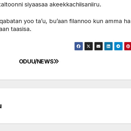
altoonni siyaasaa akeekkachiisaniiru.
 qabatan yoo ta’u, bu’aan filannoo kun amma h
aan taasisa.
ODUU/NEWS
u