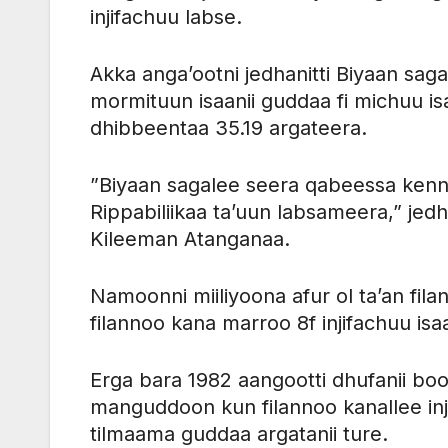
injifachuu labse.
Akka anga’ootni jedhanitti Biyaan sag
mormituun isaanii guddaa fi michuu i
dhibbeentaa 35.19 argateera.
”Biyaan sagalee seera qabeessa kenn
Rippabiliikaa ta’uun labsameera,” j
Kileeman Atanganaa.
Namoonni miiliyoona afur ol ta’an fila
filannoo kana marroo 8f injifachuu isaa
Erga bara 1982 aangootti dhufanii bo
manguddoon kun filannoo kanallee inj
tilmaama guddaa argatanii ture.