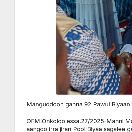
Manguddoon ganna 92 Pawul Biyaan f
OFM:Onkoloolessa.27/2025-Manni Ma
aangoo irra jiran Pool Biyaa sagalee