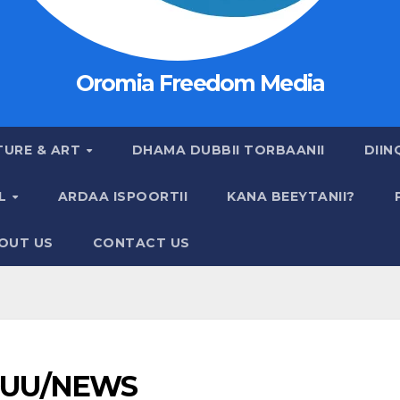
Oromia Freedom Media
TURE & ART
DHAMA DUBBII TORBAANII
DIIN
AL
ARDAA ISPOORTII
KANA BEEYTANII?
OUT US
CONTACT US
UU/NEWS