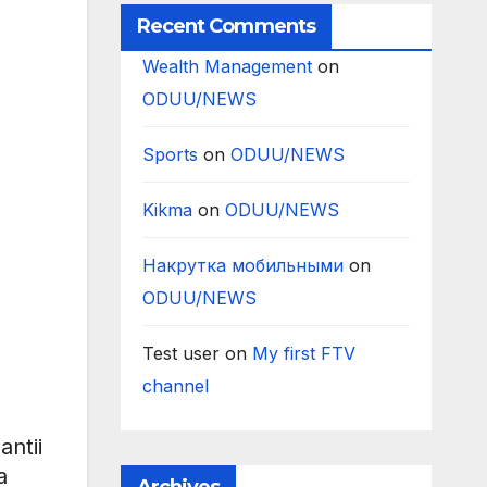
Recent Comments
Wealth Management
on
ODUU/NEWS
Sports
on
ODUU/NEWS
Kikma
on
ODUU/NEWS
Накрутка мобильными
on
ODUU/NEWS
Test user
on
My first FTV
channel
ntii
a