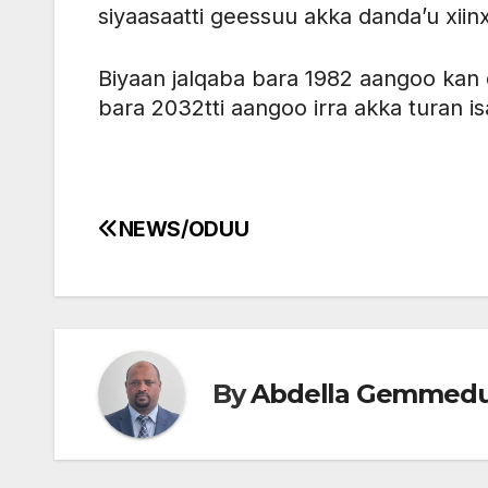
siyaasaatti geessuu akka danda’u xiinx
Biyaan jalqaba bara 1982 aangoo kan
bara 2032tti aangoo irra akka turan is
NEWS/ODUU
Post
navigation
By
Abdella Gemmed