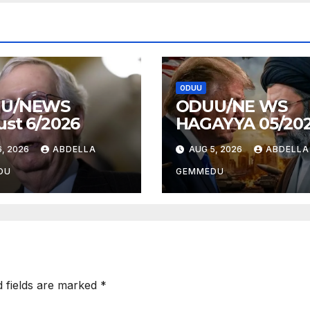
ODUU
U/NEWS
ODUU/NE WS
st 6/2026
HAGAYYA 05/20
, 2026
ABDELLA
AUG 5, 2026
ABDELLA
DU
GEMMEDU
d fields are marked
*