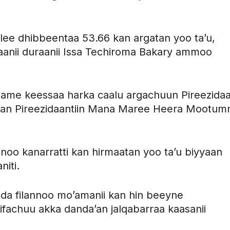
alee dhibbeentaa 53.66 kan argatan yoo ta’u,
saanii duraanii Issa Techiroma Bakary ammoo
ame keessaa harka caalu argachuun Pireezidaan
edhan Pireezidaantiin Mana Maree Heera Mootu
nnoo kanarratti kan hirmaatan yoo ta’u biyyaan
niti.
oda filannoo mo’amanii kan hin beeyne
ifachuu akka danda’an jalqabarraa kaasanii