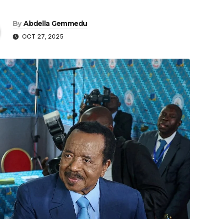
By
Abdella Gemmedu
OCT 27, 2025