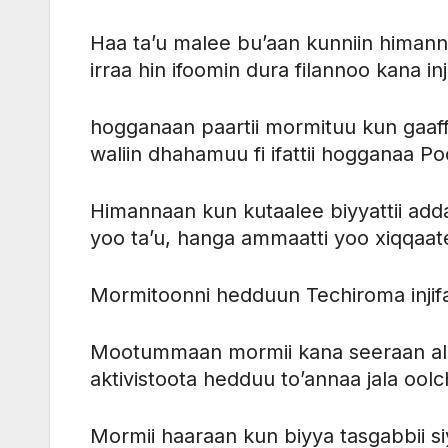
Haa ta’u malee bu’aan kunniin himann
irraa hin ifoomin dura filannoo kana i
hogganaan paartii mormituu kun gaaffii
waliin dhahamuu fi ifattii hogganaa Po
Himannaan kun kutaalee biyyattii add
yoo ta’u, hanga ammaatti yoo xiqqaa
Mormitoonni hedduun Techiroma injifat
Mootummaan mormii kana seeraan ala
aktivistoota hedduu to’annaa jala ool
Mormii haaraan kun biyya tasgabbii 