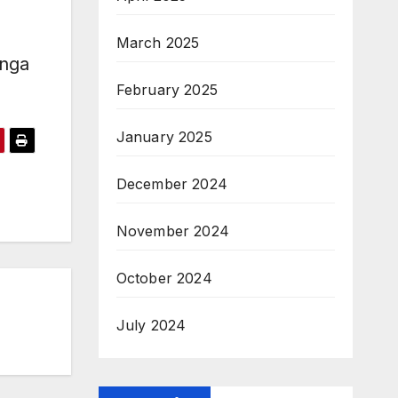
March 2025
anga
February 2025
January 2025
December 2024
November 2024
October 2024
July 2024