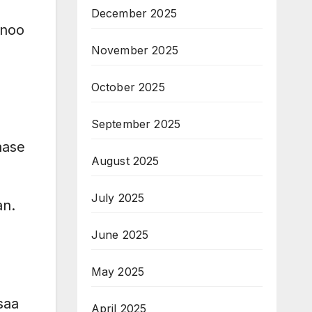
December 2025
nnoo
November 2025
October 2025
September 2025
aase
August 2025
July 2025
an.
June 2025
May 2025
saa
April 2025