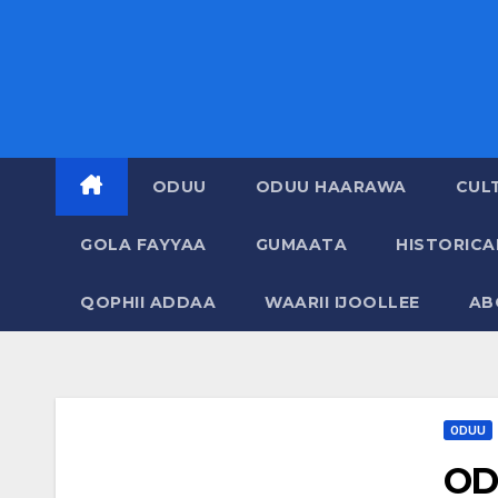
ODUU
ODUU HAARAWA
CUL
GOLA FAYYAA
GUMAATA
HISTORIC
QOPHII ADDAA
WAARII IJOOLLEE
AB
ODUU
OD