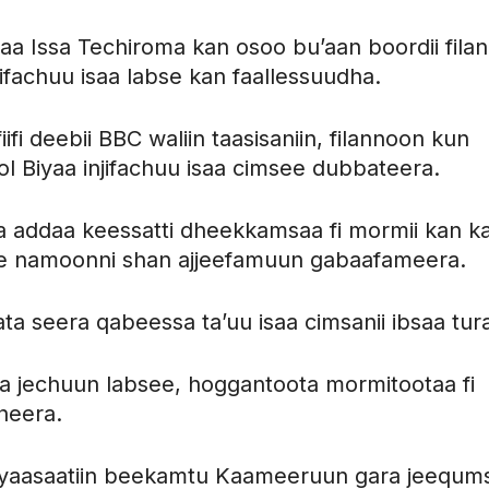
aa Issa Techiroma kan osoo bu’aan boordii fila
njifachuu isaa labse kan faallessuudha.
fi deebii BBC waliin taasisaniin, filannoon kun
ol Biyaa injifachuu isaa cimsee dubbateera.
a addaa keessatti dheekkamsaa fi mormii kan k
te namoonni shan ajjeefamuun gabaafameera.
a seera qabeessa ta’uu isaa cimsanii ibsaa tur
 jechuun labsee, hoggantoota mormitootaa fi
cheera.
siyaasaatiin beekamtu Kaameeruun gara jeequm