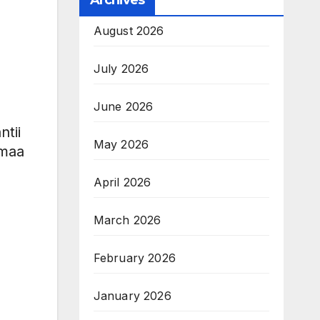
Archives
August 2026
July 2026
June 2026
tii
May 2026
mmaa
April 2026
March 2026
February 2026
January 2026