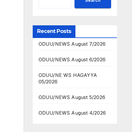
Search
Recent Posts
ODUU/NEWS August 7/2026
ODUU/NEWS August 6/2026
ODUU/NE WS HAGAYYA
05/2026
ODUU/NEWS August 5/2026
ODUU/NEWS August 4/2026