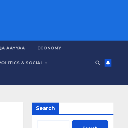
QA AAYYAA
ECONOMY
POLITICS & SOCIAL
Search