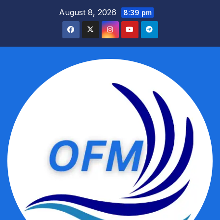
Skip
August 8, 2026
8:39 pm
to
content