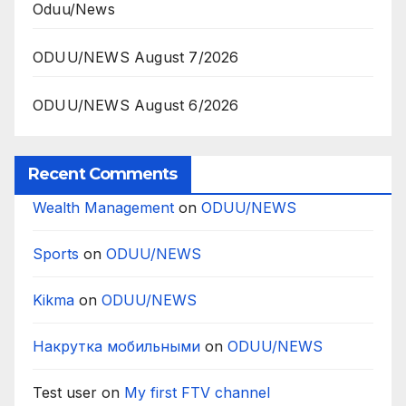
Oduu/News
ODUU/NEWS August 7/2026
ODUU/NEWS August 6/2026
Recent Comments
Wealth Management
on
ODUU/NEWS
Sports
on
ODUU/NEWS
Kikma
on
ODUU/NEWS
Накрутка мобильными
on
ODUU/NEWS
Test user
on
My first FTV channel