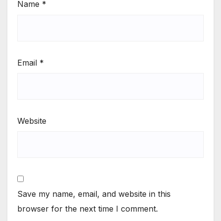
Name
*
Email
*
Website
Save my name, email, and website in this
browser for the next time I comment.