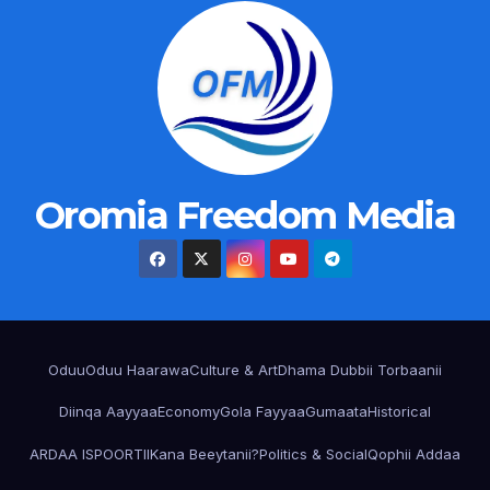
Oromia Freedom Media
Oduu
Oduu Haarawa
Culture & Art
Dhama Dubbii Torbaanii
Diinqa Aayyaa
Economy
Gola Fayyaa
Gumaata
Historical
ARDAA ISPOORTII
Kana Beeytanii?
Politics & Social
Qophii Addaa