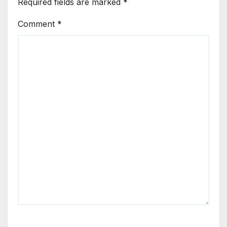
Required fields are marked
*
Comment
*