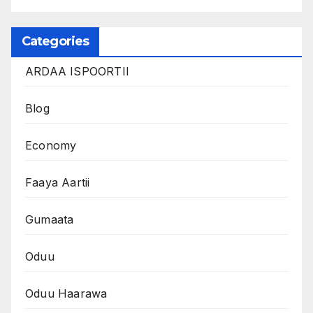
Categories
ARDAA ISPOORTII
Blog
Economy
Faaya Aartii
Gumaata
Oduu
Oduu Haarawa