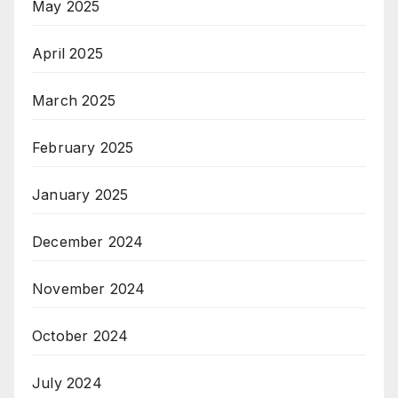
May 2025
April 2025
March 2025
February 2025
January 2025
December 2024
November 2024
October 2024
July 2024