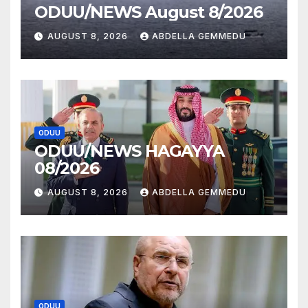
ODUU/NEWS August 8/2026
AUGUST 8, 2026
ABDELLA GEMMEDU
ODUU
ODUU/NEWS HAGAYYA
08/2026
AUGUST 8, 2026
ABDELLA GEMMEDU
ODUU