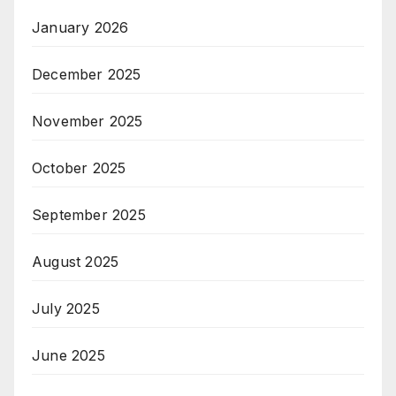
January 2026
December 2025
November 2025
October 2025
September 2025
August 2025
July 2025
June 2025