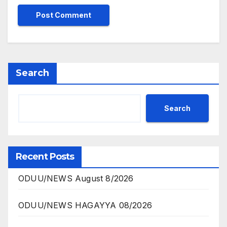
Search
Search
Recent Posts
ODUU/NEWS August 8/2026
ODUU/NEWS HAGAYYA 08/2026