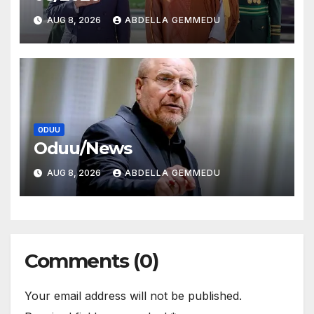
AUG 8, 2026
ABDELLA GEMMEDU
ODUU
Oduu/News
AUG 8, 2026
ABDELLA GEMMEDU
Comments (0)
Your email address will not be published.