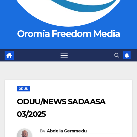
Oromia Freedom Media
ODUU
ODUU/NEWS SADAASA
03/2025
By
Abdella Gemmedu