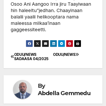
Osoo Ani Aangoo Irra jiru Taayiwaan
hin haleeltu”jedhan. Chaayinaan
balalii yaalii helikooptara nama
maleessa milkaa’inaan
gaggeessiteetti.
ODUU/NEWS
ODUU/NEWS
Post
SADAASA 04/2025
navigation
By
Abdella Gemmedu