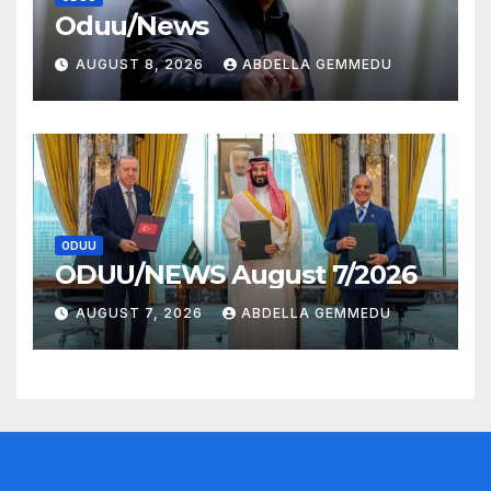
Oduu/News
AUGUST 8, 2026
ABDELLA GEMMEDU
ODUU
ODUU/NEWS August 7/2026
AUGUST 7, 2026
ABDELLA GEMMEDU