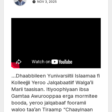
NOV 3, 2025
…Dhaabbileen Yunivarsiitii Islaamaa fi
Kolleejjii Yeroo Jalqabaatiif Walga’ii
Marii taasisan. Itiyoophiyaan ibsa
Gamtaa Awurooppaa erga mormitee
booda, yeroo jalqabaaf fooramii
waloo taa’an Tiraamp “Chaayinaan