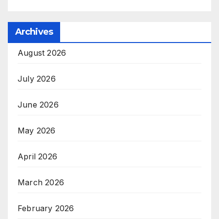
Archives
August 2026
July 2026
June 2026
May 2026
April 2026
March 2026
February 2026