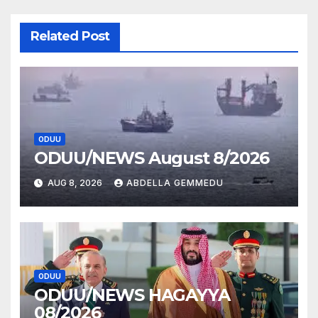
Related Post
ODUU
ODUU/NEWS August 8/2026
AUG 8, 2026
ABDELLA GEMMEDU
ODUU
ODUU/NEWS HAGAYYA
08/2026