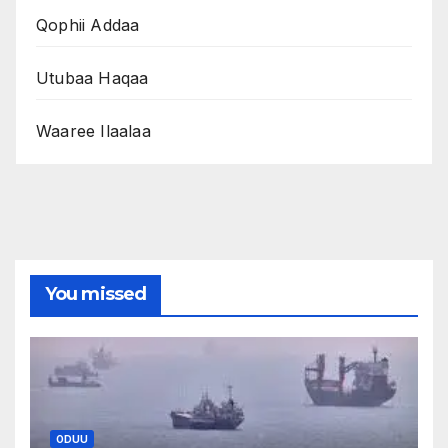
Qophii Addaa
Utubaa Haqaa
Waaree Ilaalaa
You missed
ODUU